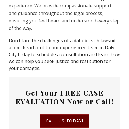
experience. We provide compassionate support
and guidance throughout the legal process,
ensuring you feel heard and understood every step
of the way.
Don’t face the challenges of a data breach lawsuit
alone. Reach out to our experienced team in Daly
City today to schedule a consultation and learn how
we can help you seek justice and restitution for
your damages.
Get Your
FREE CASE
EVALUATION
Now or Call!
CALL US TODAY!