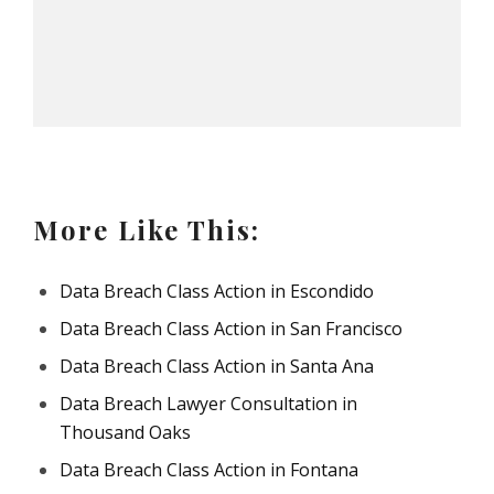
More Like This:
Data Breach Class Action in Escondido
Data Breach Class Action in San Francisco
Data Breach Class Action in Santa Ana
Data Breach Lawyer Consultation in
Thousand Oaks
Data Breach Class Action in Fontana