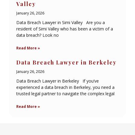
Valley
January 26, 2026
Data Breach Lawyer in Simi Valley Are you a
resident of Simi Valley who has been a victim of a
data breach? Look no
Read More »
Data Breach Lawyer in Berkeley
January 26, 2026
Data Breach Lawyer in Berkeley If you’ve
experienced a data breach in Berkeley, you need a
trusted legal partner to navigate the complex legal
Read More »