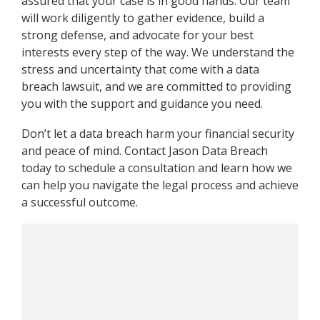
assured that your case is in good hands. Our team
will work diligently to gather evidence, build a
strong defense, and advocate for your best
interests every step of the way. We understand the
stress and uncertainty that come with a data
breach lawsuit, and we are committed to providing
you with the support and guidance you need.
Don’t let a data breach harm your financial security
and peace of mind. Contact Jason Data Breach
today to schedule a consultation and learn how we
can help you navigate the legal process and achieve
a successful outcome.