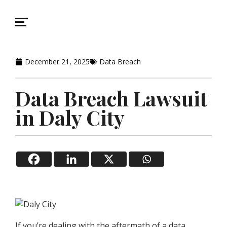
December 21, 2025
Data Breach
Data Breach Lawsuit
in Daly City
If you’re dealing with the aftermath of a data