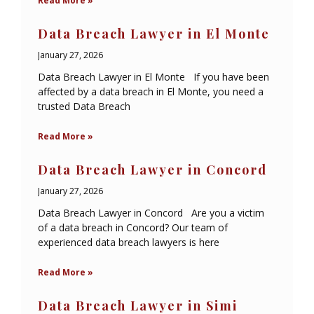
Read More »
Data Breach Lawyer in El Monte
January 27, 2026
Data Breach Lawyer in El Monte If you have been
affected by a data breach in El Monte, you need a
trusted Data Breach
Read More »
Data Breach Lawyer in Concord
January 27, 2026
Data Breach Lawyer in Concord Are you a victim
of a data breach in Concord? Our team of
experienced data breach lawyers is here
Read More »
Data Breach Lawyer in Simi