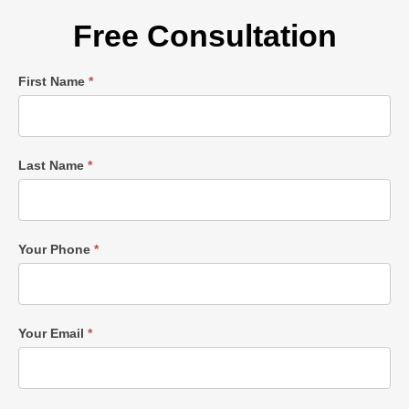
Free Consultation
Single
First Name
*
Post
Form
Last Name
*
Your Phone
*
Your Email
*