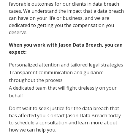
favorable outcomes for our clients in data breach
cases. We understand the impact that a data breach
can have on your life or business, and we are
dedicated to getting you the compensation you
deserve.
When you work with Jason Data Breach, you can
expect:
Personalized attention and tailored legal strategies
Transparent communication and guidance
throughout the process
A dedicated team that will fight tirelessly on your
behalf
Don’t wait to seek justice for the data breach that
has affected you. Contact Jason Data Breach today
to schedule a consultation and learn more about
how we can help you.