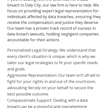
breach in Daly City, our law firm is here to help. We
focus on providing expert legal representation for
individuals affected by data breaches, ensuring they
receive the compensation and justice they deserve.
Our team has a proven track record of success in
data breach lawsuits, holding negligent companies
accountable for their actions.
Personalized Legal Strategy: We understand that
every client’s situation is unique, which is why we
tailor our legal strategies to fit your specific needs
and goals.
Aggressive Representation: Our team isn’t afraid to
fight for your rights in and out of the courtroom,
advocating fiercely on your behalf to secure the
best possible outcome.
Compassionate Support: Dealing with a data
breach can be a stressful and overwhelming