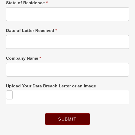
State of Residence
*
Date of Letter Received
*
Company Name
*
Upload Your Data Breach Letter or an Image
SUBMIT