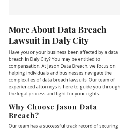
More About Data Breach
Lawsuit in Daly City
Have you or your business been affected by a data
breach in Daly City? You may be entitled to
compensation. At Jason Data Breach, we focus on
helping individuals and businesses navigate the
complexities of data breach lawsuits. Our team of
experienced attorneys is here to guide you through
the legal process and fight for your rights.
Why Choose Jason Data
Breach?
Our team has a successful track record of securing