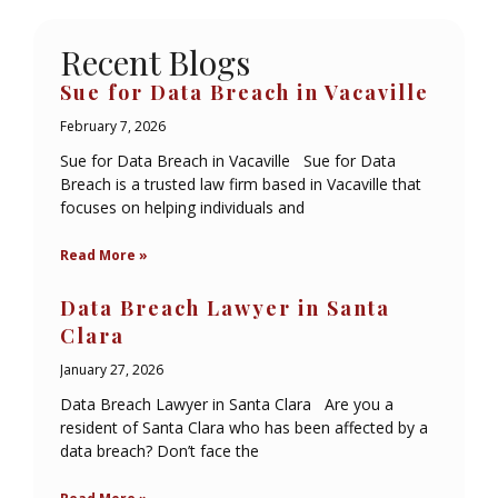
Recent Blogs
Sue for Data Breach in Vacaville
February 7, 2026
Sue for Data Breach in Vacaville Sue for Data
Breach is a trusted law firm based in Vacaville that
focuses on helping individuals and
Read More »
Data Breach Lawyer in Santa
Clara
January 27, 2026
Data Breach Lawyer in Santa Clara Are you a
resident of Santa Clara who has been affected by a
data breach? Don’t face the