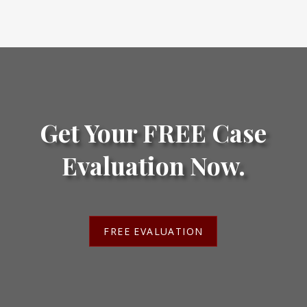
Get Your FREE Case
Evaluation Now.
FREE EVALUATION