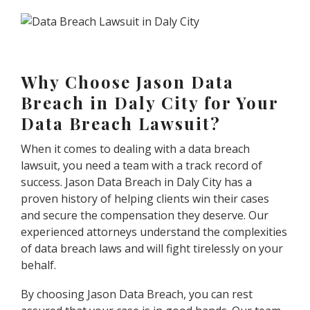
Why Choose Jason Data
Breach in Daly City for Your
Data Breach Lawsuit?
When it comes to dealing with a data breach
lawsuit, you need a team with a track record of
success. Jason Data Breach in Daly City has a
proven history of helping clients win their cases
and secure the compensation they deserve. Our
experienced attorneys understand the complexities
of data breach laws and will fight tirelessly on your
behalf.
By choosing Jason Data Breach, you can rest