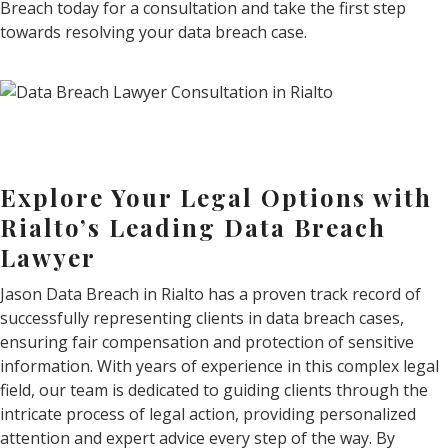
Breach today for a consultation and take the first step
towards resolving your data breach case.
Explore Your Legal Options with
Rialto’s Leading Data Breach
Lawyer
Jason Data Breach in Rialto has a proven track record of
successfully representing clients in data breach cases,
ensuring fair compensation and protection of sensitive
information. With years of experience in this complex legal
field, our team is dedicated to guiding clients through the
intricate process of legal action, providing personalized
attention and expert advice every step of the way. By