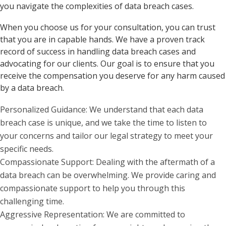
you navigate the complexities of data breach cases.
When you choose us for your consultation, you can trust
that you are in capable hands. We have a proven track
record of success in handling data breach cases and
advocating for our clients. Our goal is to ensure that you
receive the compensation you deserve for any harm caused
by a data breach.
Personalized Guidance: We understand that each data
breach case is unique, and we take the time to listen to
your concerns and tailor our legal strategy to meet your
specific needs.
Compassionate Support: Dealing with the aftermath of a
data breach can be overwhelming. We provide caring and
compassionate support to help you through this
challenging time.
Aggressive Representation: We are committed to