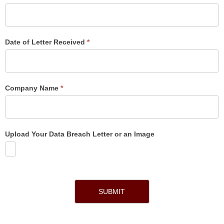
Date of Letter Received
*
Company Name
*
Upload Your Data Breach Letter or an Image
SUBMIT