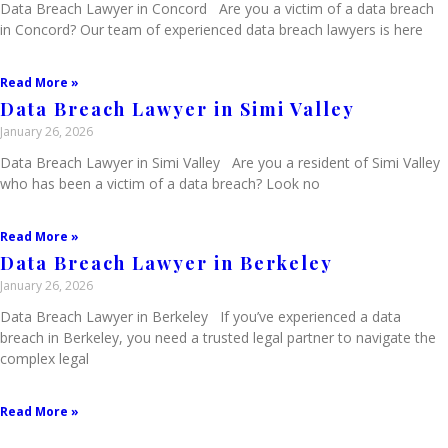
Data Breach Lawyer in Concord Are you a victim of a data breach
in Concord? Our team of experienced data breach lawyers is here
Read More »
Data Breach Lawyer in Simi Valley
January 26, 2026
Data Breach Lawyer in Simi Valley Are you a resident of Simi Valley
who has been a victim of a data breach? Look no
Read More »
Data Breach Lawyer in Berkeley
January 26, 2026
Data Breach Lawyer in Berkeley If you’ve experienced a data
breach in Berkeley, you need a trusted legal partner to navigate the
complex legal
Read More »