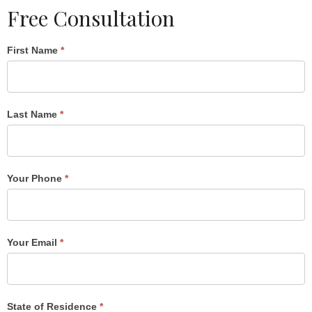
Free Consultation
Single
First Name
*
Post
Form
Last Name
*
Your Phone
*
Your Email
*
State of Residence
*