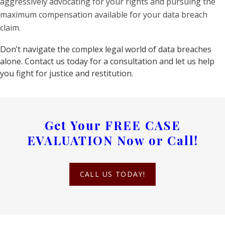
aggressively advocating for your rights and pursuing the
maximum compensation available for your data breach
claim.
Don’t navigate the complex legal world of data breaches
alone. Contact us today for a consultation and let us help
you fight for justice and restitution.
Get Your
FREE CASE
EVALUATION
Now or Call!
CALL US TODAY!