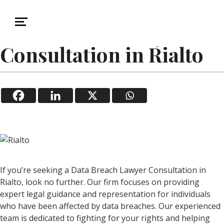
November 1, 2025
Data Breach
Data Breach Lawyer
Consultation in Rialto
If you’re seeking a Data Breach Lawyer Consultation in
Rialto, look no further. Our firm focuses on providing
expert legal guidance and representation for individuals
who have been affected by data breaches. Our experienced
team is dedicated to fighting for your rights and helping