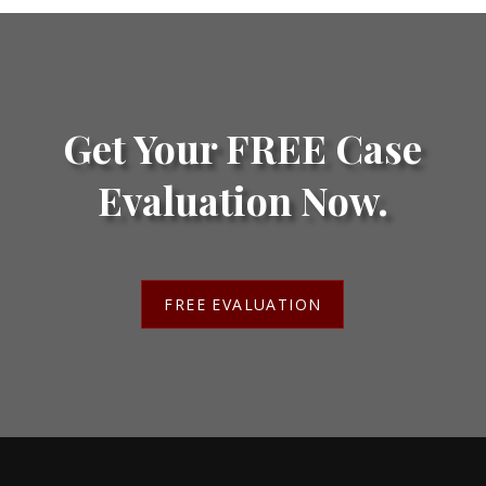
Get Your FREE Case
Evaluation Now.
FREE EVALUATION