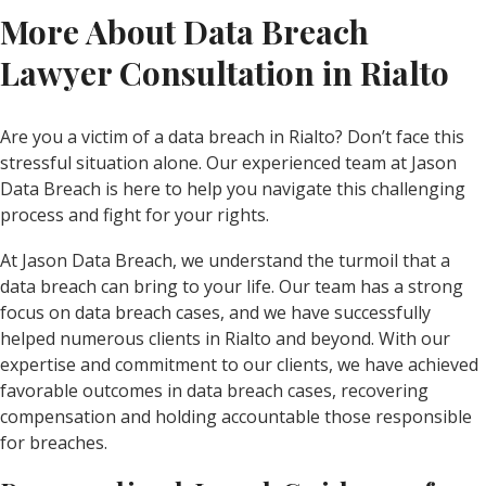
More About Data Breach
Lawyer Consultation in Rialto
Are you a victim of a data breach in Rialto? Don’t face this
stressful situation alone. Our experienced team at Jason
Data Breach is here to help you navigate this challenging
process and fight for your rights.
At Jason Data Breach, we understand the turmoil that a
data breach can bring to your life. Our team has a strong
focus on data breach cases, and we have successfully
helped numerous clients in Rialto and beyond. With our
expertise and commitment to our clients, we have achieved
favorable outcomes in data breach cases, recovering
compensation and holding accountable those responsible
for breaches.