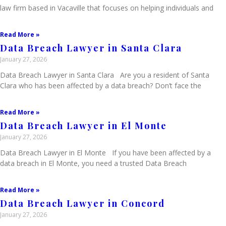
law firm based in Vacaville that focuses on helping individuals and
Read More »
Data Breach Lawyer in Santa Clara
January 27, 2026
Data Breach Lawyer in Santa Clara Are you a resident of Santa
Clara who has been affected by a data breach? Don’t face the
Read More »
Data Breach Lawyer in El Monte
January 27, 2026
Data Breach Lawyer in El Monte If you have been affected by a
data breach in El Monte, you need a trusted Data Breach
Read More »
Data Breach Lawyer in Concord
January 27, 2026