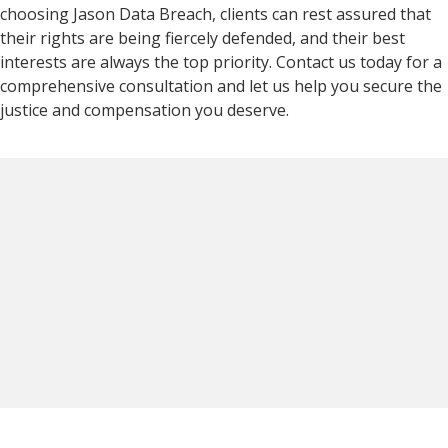
choosing Jason Data Breach, clients can rest assured that
their rights are being fiercely defended, and their best
interests are always the top priority. Contact us today for a
comprehensive consultation and let us help you secure the
justice and compensation you deserve.