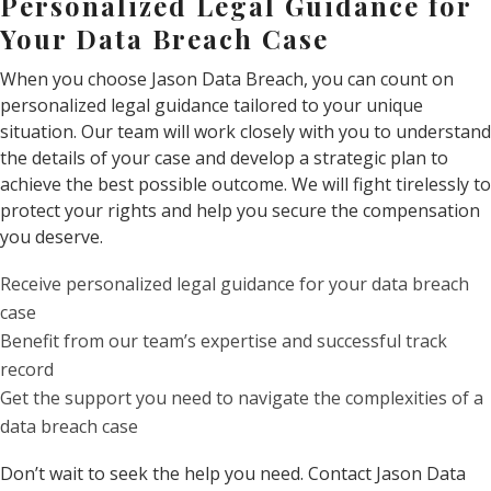
Personalized Legal Guidance for
Your Data Breach Case
When you choose Jason Data Breach, you can count on
personalized legal guidance tailored to your unique
situation. Our team will work closely with you to understand
the details of your case and develop a strategic plan to
achieve the best possible outcome. We will fight tirelessly to
protect your rights and help you secure the compensation
you deserve.
Receive personalized legal guidance for your data breach
case
Benefit from our team’s expertise and successful track
record
Get the support you need to navigate the complexities of a
data breach case
Don’t wait to seek the help you need. Contact Jason Data