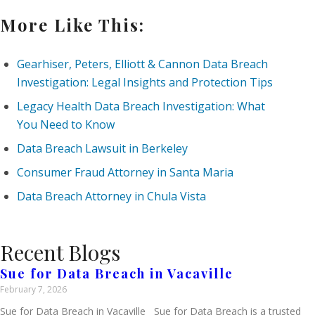
More Like This:
Gearhiser, Peters, Elliott & Cannon Data Breach
Investigation: Legal Insights and Protection Tips
Legacy Health Data Breach Investigation: What
You Need to Know
Data Breach Lawsuit in Berkeley
Consumer Fraud Attorney in Santa Maria
Data Breach Attorney in Chula Vista
Recent Blogs
Sue for Data Breach in Vacaville
February 7, 2026
Sue for Data Breach in Vacaville Sue for Data Breach is a trusted