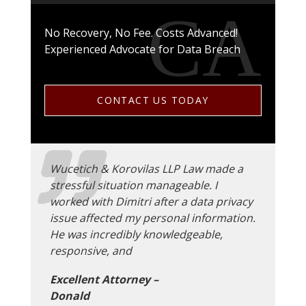
No Recovery, No Fee. Costs Advanced!
Experienced Advocate for Data Breach
CONTACT US TODAY
Wucetich & Korovilas LLP Law made a
stressful situation manageable. I
worked with Dimitri after a data privacy
issue affected my personal information.
He was incredibly knowledgeable,
responsive, and
Excellent Attorney –
Donald