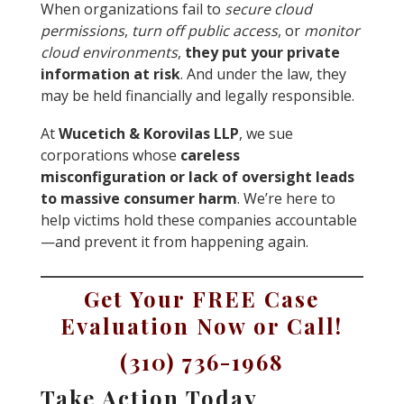
When organizations fail to
secure cloud
permissions
,
turn off public access
, or
monitor
cloud environments
,
they put your private
information at risk
. And under the law, they
may be held financially and legally responsible.
At
Wucetich & Korovilas LLP
, we sue
corporations whose
careless
misconfiguration or lack of oversight leads
to massive consumer harm
. We’re here to
help victims hold these companies accountable
—and prevent it from happening again.
Get Your FREE Case
Evaluation Now or Call!
(310) 736-1968
Take Action Today