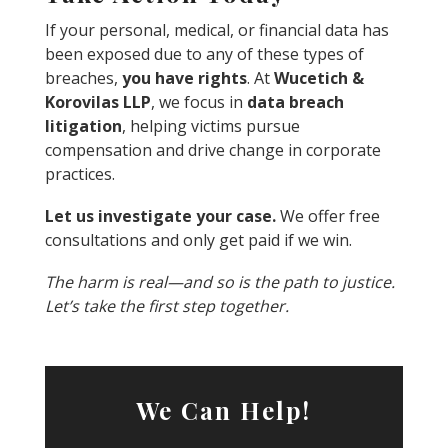
If your personal, medical, or financial data has
been exposed due to any of these types of
breaches,
you have rights
. At
Wucetich &
Korovilas LLP
, we focus in
data breach
litigation
, helping victims pursue
compensation and drive change in corporate
practices.
Let us investigate your case.
We offer free
consultations and only get paid if we win.
The harm is real—and so is the path to justice.
Let’s take the first step together.
We Can Help!