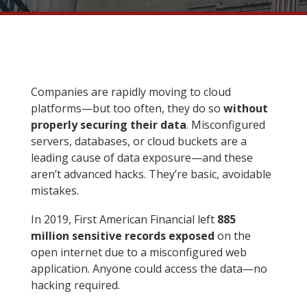
Companies are rapidly moving to cloud
platforms—but too often, they do so
without
properly securing their data
. Misconfigured
servers, databases, or cloud buckets are a
leading cause of data exposure—and these
aren’t advanced hacks. They’re basic, avoidable
mistakes.
In 2019, First American Financial left
885
million sensitive records exposed
on the
open internet due to a misconfigured web
application. Anyone could access the data—no
hacking required.