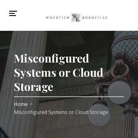
Misconfigured
Systems or Cloud
Storage
Home
>
Misconfigured Systems or Cloud Storage