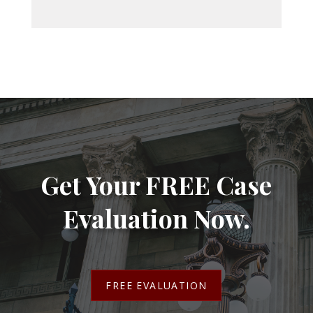
Get Your FREE Case
Evaluation Now.
FREE EVALUATION