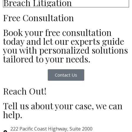
Breach Litigation
Free Consultation
Book your free consultation
today and let our experts guide
you with personalized solutions
tailored to your needs.
Contact Us
Reach Out!
Tell us about your case, we can
help.
222 Pacific Coast Highway, Suite 2000