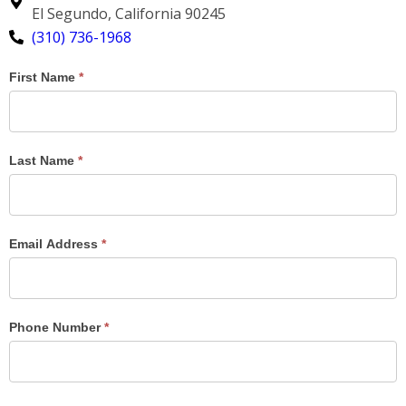
El Segundo, California 90245
(310) 736-1968
Contact
First Name
*
Us
Results
Last Name
*
Email Address
*
Phone Number
*