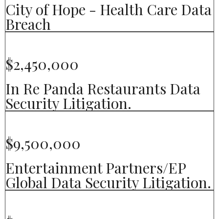
City of Hope - Health Care Data
Breach
$2,450,000
In Re Panda Restaurants Data
Security Litigation.
$9,500,000
Entertainment Partners/EP
Global Data Security Litigation.