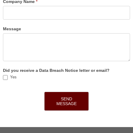
Company Name
*
Message
Did you receive a Data Breach Notice letter or email?
Yes
SEND
MESSAGE