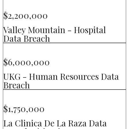
$2,200,000
Valley Mountain - Hospital
Data Breach
$6,000,000
UKG - Human Resources Data
Breach
$1,750,000
La Clinica De La Raza Data