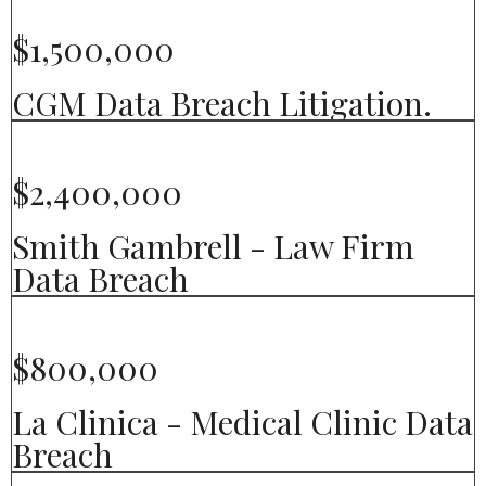
$1,500,000
CGM Data Breach Litigation.
$2,400,000
Smith Gambrell - Law Firm
Data Breach
$800,000
La Clinica - Medical Clinic Data
Breach