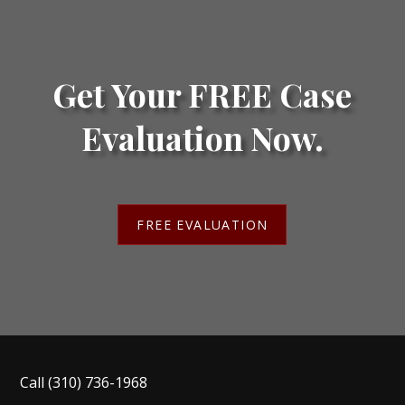
Get Your FREE Case
Evaluation Now.
FREE EVALUATION
Call
(310) 736-1968