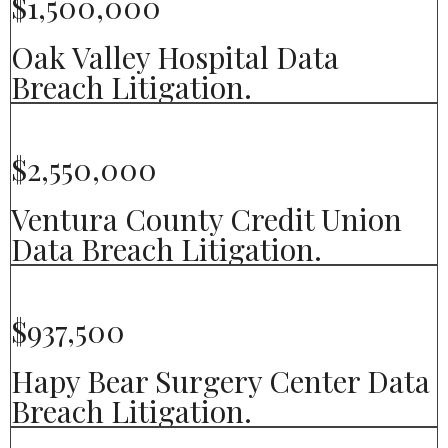
$1,500,000
Oak Valley Hospital Data
Breach Litigation.
$2,550,000
Ventura County Credit Union
Data Breach Litigation.
$937,500
Hapy Bear Surgery Center Data
Breach Litigation.