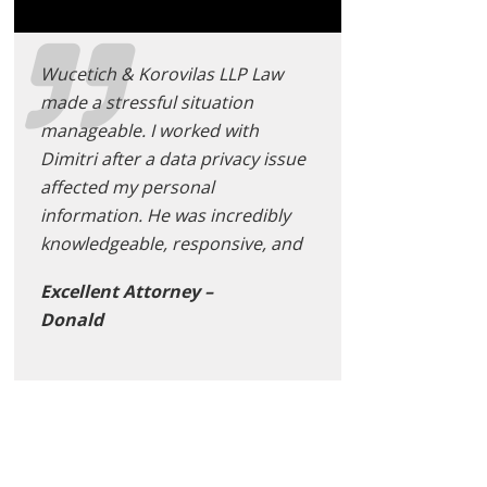
Wucetich & Korovilas LLP Law
made a stressful situation
manageable. I worked with
Dimitri after a data privacy issue
affected my personal
information. He was incredibly
knowledgeable, responsive, and
Excellent Attorney –
Donald