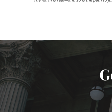
The harm is real—and so is the path to just
G