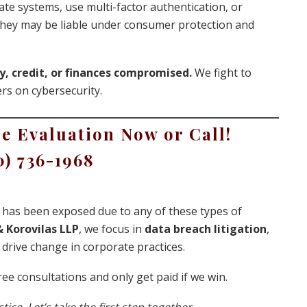
date systems, use multi-factor authentication, or
 they may be liable under consumer protection and
y, credit, or finances compromised.
We fight to
rs on cybersecurity.
e Evaluation Now or Call!
0) 736-1968
ta has been exposed due to any of these types of
 Korovilas LLP
, we focus in
data breach litigation
,
drive change in corporate practices.
ee consultations and only get paid if we win.