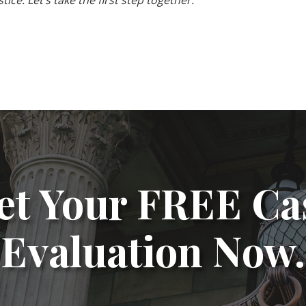
ice. Let’s take the first step together.
et Your FREE Ca
Evaluation Now.