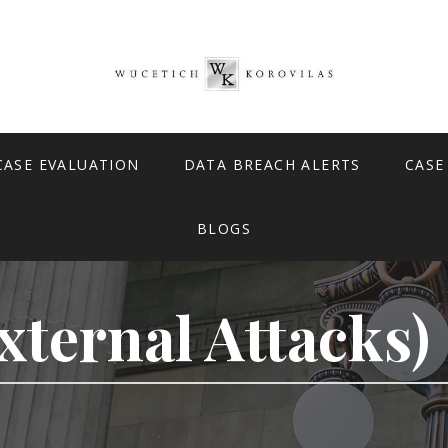
CASE EVALUATION
DATA BREACH ALERTS
CASE
BLOGS
xternal Attacks)