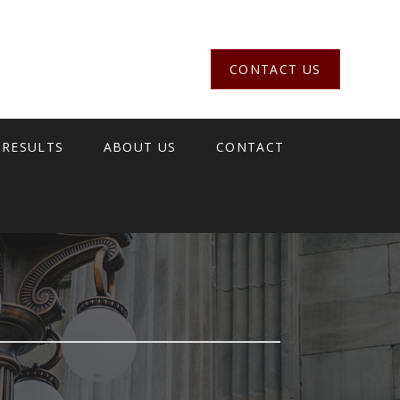
CONTACT US
 RESULTS
ABOUT US
CONTACT