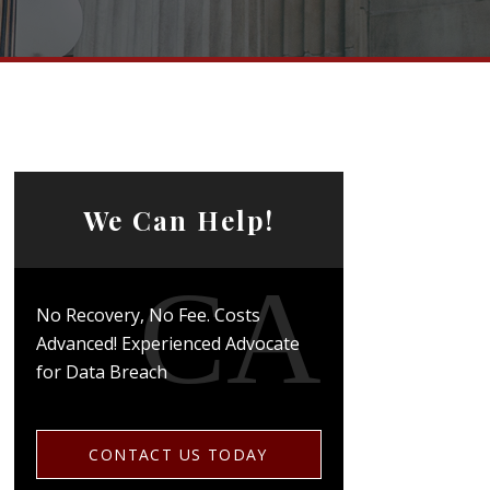
We Can Help!
No Recovery, No Fee. Costs
Advanced! Experienced Advocate
for Data Breach
CONTACT US TODAY