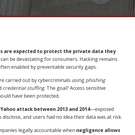
 are expected to protect the private data they
s can be devastating for consumers. Hacking remains
en enabled by preventable security gaps.
re carried out by cybercriminals using
phishing
d
credential stuffing
. The goal? Access sensitive
hould have been protected.
e
Yahoo attack between 2013 and 2014
—exposed
to disclose, and users had no idea their data was at risk.
ompanies legally accountable when
negligence allows