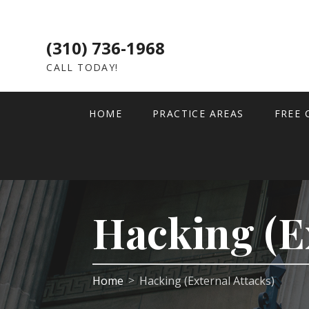
(310) 736-1968
CALL TODAY!
HOME
PRACTICE AREAS
FREE 
Hacking (E
Home
Hacking (External Attacks)
>