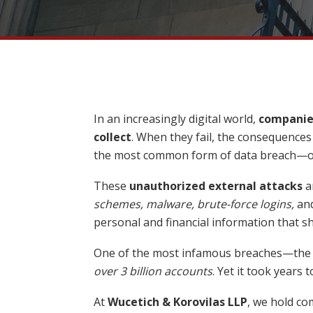
In an increasingly digital world,
companies
collect
. When they fail, the consequence
the most common form of data breach—oft
These
unauthorized external attacks
a
schemes, malware, brute-force logins,
an
personal and financial information that s
One of the most infamous breaches—th
over 3 billion accounts
. Yet it took years 
At
Wucetich & Korovilas LLP
, we hold c