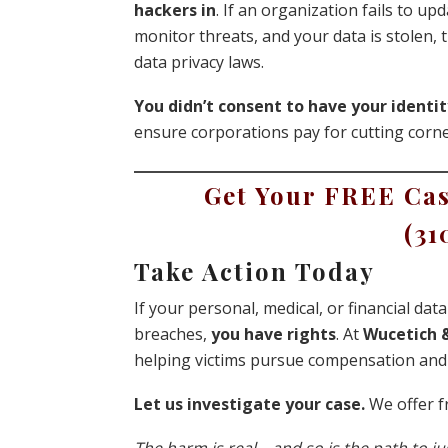
hackers in
. If an organization fails to up
monitor threats, and your data is stolen,
data privacy laws.
You didn’t consent to have your identit
ensure corporations pay for cutting corne
Get Your FREE Cas
(31
Take Action Today
If your personal, medical, or financial da
breaches,
you have rights
. At
Wucetich &
helping victims pursue compensation and 
Let us investigate your case.
We offer fr