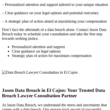
– Personalized attention and support tailored to your unique situation
– Clear guidance on your legal options and potential outcomes
– A strategic plan of action aimed at maximizing your compensation
Don’t face the aftermath of a data breach alone. Contact Jason Data
Breach today to schedule your consultation and take the first step
towards seeking justice.
Personalized attention and support
Clear guidance on legal options
Strategic plan of action for maximum compensation
Jason Data Breach in El Cajon: Your Trusted Data
Breach Lawyer Consultation Partner
At Jason Data Breach, we understand the stress and uncertainty that
comes with a data breach. Our proven track record of successful