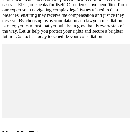
cases in El Cajon speaks for itself. Our clients have benefitted from
our expertise in navigating complex legal issues related to data
breaches, ensuring they receive the compensation and justice they
deserve. By choosing us as your data breach lawyer consultation
partner, you can trust that you will be in good hands every step of
the way. Let us help you protect your rights and secure a brighter
future. Contact us today to schedule your consultation.