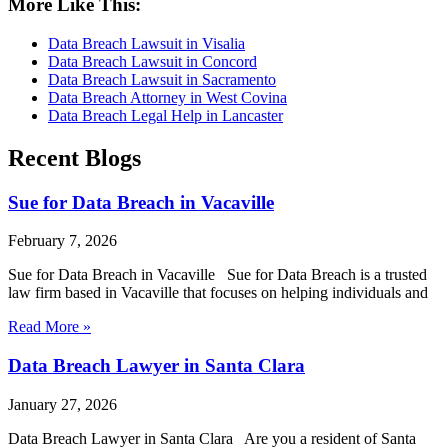
More Like This:
Data Breach Lawsuit in Visalia
Data Breach Lawsuit in Concord
Data Breach Lawsuit in Sacramento
Data Breach Attorney in West Covina
Data Breach Legal Help in Lancaster
Recent Blogs
Sue for Data Breach in Vacaville
February 7, 2026
Sue for Data Breach in Vacaville Sue for Data Breach is a trusted
law firm based in Vacaville that focuses on helping individuals and
Read More »
Data Breach Lawyer in Santa Clara
January 27, 2026
Data Breach Lawyer in Santa Clara Are you a resident of Santa