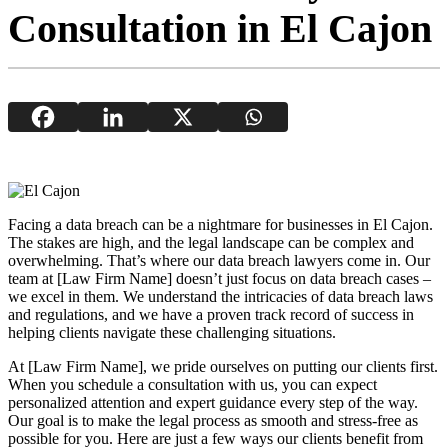
Consultation in El Cajon
Facing a data breach can be a nightmare for businesses in El Cajon.
The stakes are high, and the legal landscape can be complex and
overwhelming. That’s where our data breach lawyers come in. Our
team at [Law Firm Name] doesn’t just focus on data breach cases –
we excel in them. We understand the intricacies of data breach laws
and regulations, and we have a proven track record of success in
helping clients navigate these challenging situations.
At [Law Firm Name], we pride ourselves on putting our clients first.
When you schedule a consultation with us, you can expect
personalized attention and expert guidance every step of the way.
Our goal is to make the legal process as smooth and stress-free as
possible for you. Here are just a few ways our clients benefit from