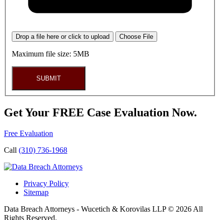
Drop a file here or click to upload
Choose File
Maximum file size: 5MB
SUBMIT
Get Your FREE Case Evaluation Now.
Free Evaluation
Call
(310) 736-1968
Privacy Policy
Sitemap
Data Breach Attorneys - Wucetich & Korovilas LLP © 2026 All
Rights Reserved.