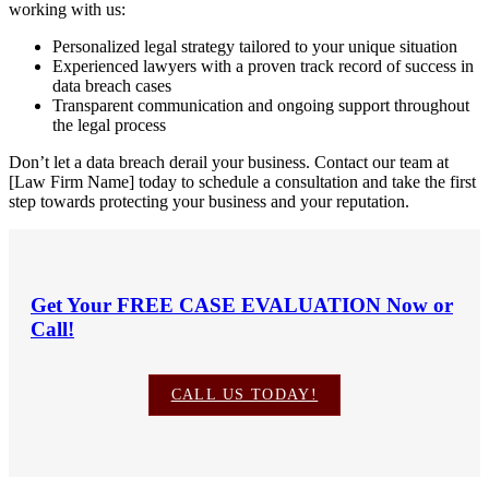
working with us:
Personalized legal strategy tailored to your unique situation
Experienced lawyers with a proven track record of success in
data breach cases
Transparent communication and ongoing support throughout
the legal process
Don’t let a data breach derail your business. Contact our team at
[Law Firm Name] today to schedule a consultation and take the first
step towards protecting your business and your reputation.
Get Your
FREE CASE EVALUATION
Now or
Call!
CALL US TODAY!