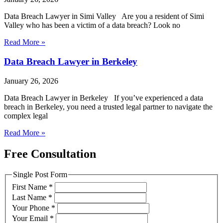
Data Breach Lawyer in Simi Valley Are you a resident of Simi
Valley who has been a victim of a data breach? Look no
Read More »
Data Breach Lawyer in Berkeley
January 26, 2026
Data Breach Lawyer in Berkeley If you’ve experienced a data
breach in Berkeley, you need a trusted legal partner to navigate the
complex legal
Read More »
Free Consultation
Single Post Form
First Name
*
Last Name
*
Your Phone
*
Your Email
*