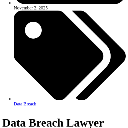
November 2, 2025
Data Breach
Data Breach Lawyer