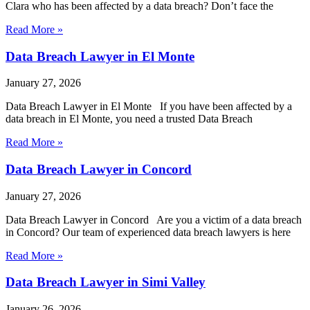
Clara who has been affected by a data breach? Don’t face the
Read More »
Data Breach Lawyer in El Monte
January 27, 2026
Data Breach Lawyer in El Monte If you have been affected by a
data breach in El Monte, you need a trusted Data Breach
Read More »
Data Breach Lawyer in Concord
January 27, 2026
Data Breach Lawyer in Concord Are you a victim of a data breach
in Concord? Our team of experienced data breach lawyers is here
Read More »
Data Breach Lawyer in Simi Valley
January 26, 2026