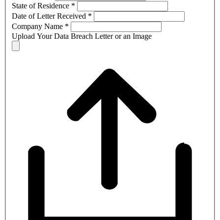
State of Residence
*
Date of Letter Received
*
Company Name
*
Upload Your Data Breach Letter or an Image