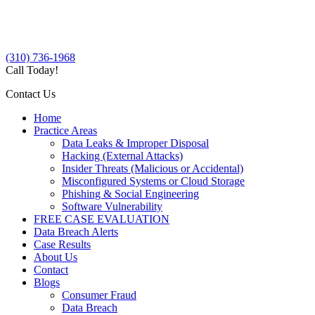
(310) 736-1968
Call Today!
Contact Us
Home
Practice Areas
Data Leaks & Improper Disposal
Hacking (External Attacks)
Insider Threats (Malicious or Accidental)
Misconfigured Systems or Cloud Storage
Phishing & Social Engineering
Software Vulnerability
FREE CASE EVALUATION
Data Breach Alerts
Case Results
About Us
Contact
Blogs
Consumer Fraud
Data Breach