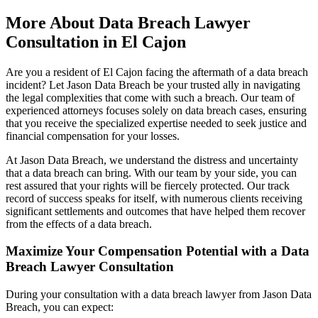
More About Data Breach Lawyer
Consultation in El Cajon
Are you a resident of El Cajon facing the aftermath of a data breach
incident? Let Jason Data Breach be your trusted ally in navigating
the legal complexities that come with such a breach. Our team of
experienced attorneys focuses solely on data breach cases, ensuring
that you receive the specialized expertise needed to seek justice and
financial compensation for your losses.
At Jason Data Breach, we understand the distress and uncertainty
that a data breach can bring. With our team by your side, you can
rest assured that your rights will be fiercely protected. Our track
record of success speaks for itself, with numerous clients receiving
significant settlements and outcomes that have helped them recover
from the effects of a data breach.
Maximize Your Compensation Potential with a Data
Breach Lawyer Consultation
During your consultation with a data breach lawyer from Jason Data
Breach, you can expect: