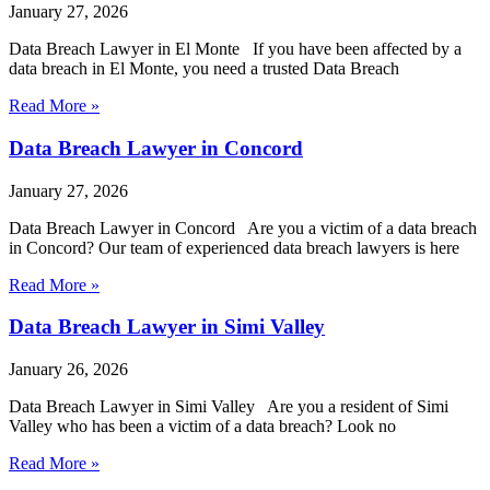
January 27, 2026
Data Breach Lawyer in El Monte If you have been affected by a
data breach in El Monte, you need a trusted Data Breach
Read More »
Data Breach Lawyer in Concord
January 27, 2026
Data Breach Lawyer in Concord Are you a victim of a data breach
in Concord? Our team of experienced data breach lawyers is here
Read More »
Data Breach Lawyer in Simi Valley
January 26, 2026
Data Breach Lawyer in Simi Valley Are you a resident of Simi
Valley who has been a victim of a data breach? Look no
Read More »