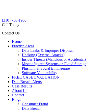
(310) 736-1968
Call Today!
Contact Us
Home
Practice Areas
Data Leaks & Improper Disposal
Hacking (External Attacks)
Insider Threats (Malicious or Accidental)
Misconfigured Systems or Cloud Storage
Phishing & Social Engineering
Software Vulnerability
FREE CASE EVALUATION
Data Breach Alerts
Case Results
About Us
Contact
Blogs
Consumer Fraud
Data Breach