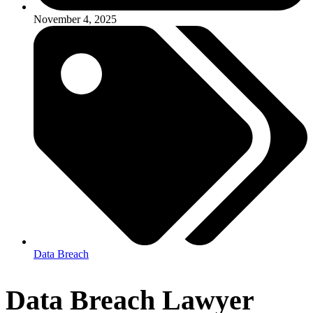
November 4, 2025
Data Breach
Data Breach Lawyer