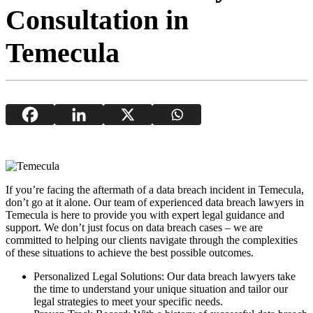
Consultation in
Temecula
If you’re facing the aftermath of a data breach incident in Temecula,
don’t go at it alone. Our team of experienced data breach lawyers in
Temecula is here to provide you with expert legal guidance and
support. We don’t just focus on data breach cases – we are
committed to helping our clients navigate through the complexities
of these situations to achieve the best possible outcomes.
Personalized Legal Solutions: Our data breach lawyers take
the time to understand your unique situation and tailor our
legal strategies to meet your specific needs.