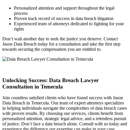
Personalized attention and support throughout the legal
process
Proven track record of success in data breach litigation
Experienced team of attorneys dedicated to fighting for your
rights
Don’t wait another day to seek the justice you deserve. Contact
Jason Data Breach today for a consultation and take the first step
towards securing the compensation you are entitled to.
Unlocking Success: Data Breach Lawyer
Consultation in Temecula
Join countless satisfied clients who have found success with Jason
Data Breach in Temecula. Our team of expert attorneys specializes
in helping individuals navigate the complexities of data breach cases
with proven results. By choosing our services, clients benefit from
personalized attention, strategic legal advice, and a relentless pursuit
of justice. Don’t face a data breach alone. Consult with us today and
experience the difference our expertise can make in your case.