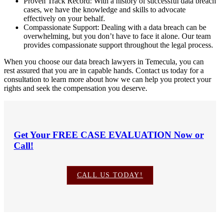
Proven Track Record: With a history of successful data breach
cases, we have the knowledge and skills to advocate
effectively on your behalf.
Compassionate Support: Dealing with a data breach can be
overwhelming, but you don’t have to face it alone. Our team
provides compassionate support throughout the legal process.
When you choose our data breach lawyers in Temecula, you can
rest assured that you are in capable hands. Contact us today for a
consultation to learn more about how we can help you protect your
rights and seek the compensation you deserve.
Get Your
FREE CASE EVALUATION
Now or
Call!
CALL US TODAY!