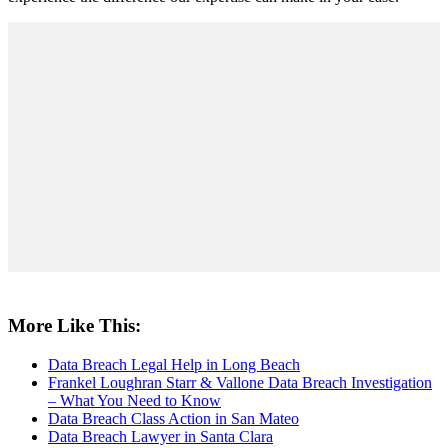
More Like This:
Data Breach Legal Help in Long Beach
Frankel Loughran Starr & Vallone Data Breach Investigation
– What You Need to Know
Data Breach Class Action in San Mateo
Data Breach Lawyer in Santa Clara