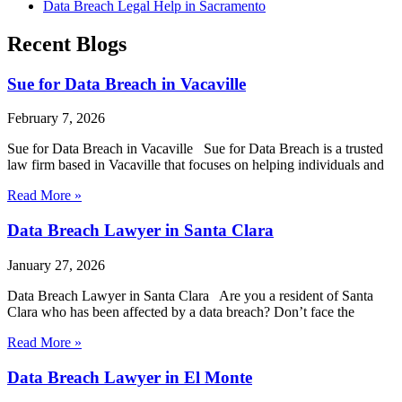
Data Breach Legal Help in Sacramento
Recent Blogs
Sue for Data Breach in Vacaville
February 7, 2026
Sue for Data Breach in Vacaville Sue for Data Breach is a trusted
law firm based in Vacaville that focuses on helping individuals and
Read More »
Data Breach Lawyer in Santa Clara
January 27, 2026
Data Breach Lawyer in Santa Clara Are you a resident of Santa
Clara who has been affected by a data breach? Don’t face the
Read More »
Data Breach Lawyer in El Monte