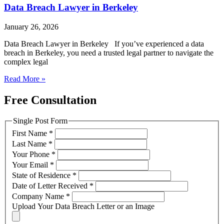
Data Breach Lawyer in Berkeley
January 26, 2026
Data Breach Lawyer in Berkeley If you’ve experienced a data
breach in Berkeley, you need a trusted legal partner to navigate the
complex legal
Read More »
Free Consultation
Single Post Form
First Name
*
Last Name
*
Your Phone
*
Your Email
*
State of Residence
*
Date of Letter Received
*
Company Name
*
Upload Your Data Breach Letter or an Image