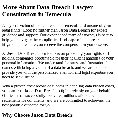
More About Data Breach Lawyer
Consultation in Temecula
Are you a victim of a data breach in Temecula and unsure of your
legal rights? Look no further than Jason Data Breach for expert
guidance and support. Our experienced team of attorneys is here to
help you navigate the complicated landscape of data breach
litigation and ensure you receive the compensation you deserve.
At Jason Data Breach, our focus is on protecting your rights and
holding companies accountable for their negligent handling of your
personal information. We understand the stress and frustration that
comes with being a victim of a data breach, and we are here to
provide you with the personalized attention and legal expertise you
need to seek justice.
With a proven track record of success in handling data breach cases,
you can trust Jason Data Breach to fight tirelessly on your behalf.
Our team has successfully recovered millions of dollars in
settlements for our clients, and we are committed to achieving the
best possible outcome for you.
Why Choose Jason Data Breach: