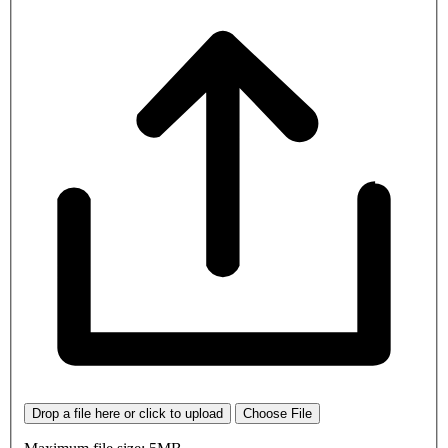
Drop a file here or click to upload
Choose File