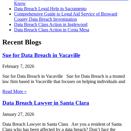
Know
Data Breach Legal Help in Sacramento
Comprehensive Guide to Legal Aid Service of Broward
County Data Breach Investigation
Data Breach Class Action in Inglewood
Data Breach Class Action in Costa Mesa
Recent Blogs
Sue for Data Breach in Vacaville
February 7, 2026
Sue for Data Breach in Vacaville Sue for Data Breach is a trusted
law firm based in Vacaville that focuses on helping individuals and
Read More »
Data Breach Lawyer in Santa Clara
January 27, 2026
Data Breach Lawyer in Santa Clara Are you a resident of Santa
Clara who has been affected by a data breach? Don’t face the