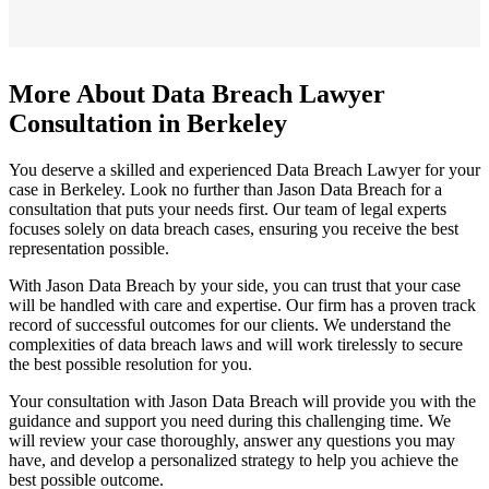
More About Data Breach Lawyer
Consultation in Berkeley
You deserve a skilled and experienced Data Breach Lawyer for your
case in Berkeley. Look no further than Jason Data Breach for a
consultation that puts your needs first. Our team of legal experts
focuses solely on data breach cases, ensuring you receive the best
representation possible.
With Jason Data Breach by your side, you can trust that your case
will be handled with care and expertise. Our firm has a proven track
record of successful outcomes for our clients. We understand the
complexities of data breach laws and will work tirelessly to secure
the best possible resolution for you.
Your consultation with Jason Data Breach will provide you with the
guidance and support you need during this challenging time. We
will review your case thoroughly, answer any questions you may
have, and develop a personalized strategy to help you achieve the
best possible outcome.