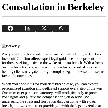
Consultation in Berkeley
Are you a Berkeley resident who has been affected by a data breach
incident? Our firm offers expert legal guidance and representation
for those seeking justice in the wake of a data breach. With a focus
on data breach cases, we have a proven track record of success in
helping clients navigate through complex legal processes and secure
favorable outcomes.
When you choose us for your data breach case, you can expect
personalized attention and dedicated support every step of the way.
Our team of experienced attorneys will work tirelessly to protect
your rights and pursue the compensation you deserve. We
understand the stress and frustration that can come with a data
breach, and we are here to provide you with the legal expertise and