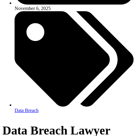
November 6, 2025
Data Breach
Data Breach Lawyer