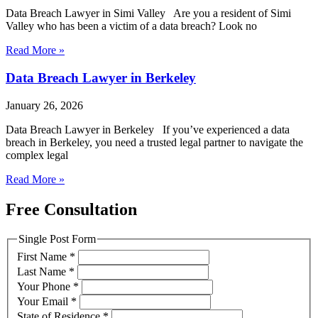
Data Breach Lawyer in Simi Valley Are you a resident of Simi
Valley who has been a victim of a data breach? Look no
Read More »
Data Breach Lawyer in Berkeley
January 26, 2026
Data Breach Lawyer in Berkeley If you’ve experienced a data
breach in Berkeley, you need a trusted legal partner to navigate the
complex legal
Read More »
Free Consultation
Single Post Form
First Name
*
Last Name
*
Your Phone
*
Your Email
*
State of Residence
*