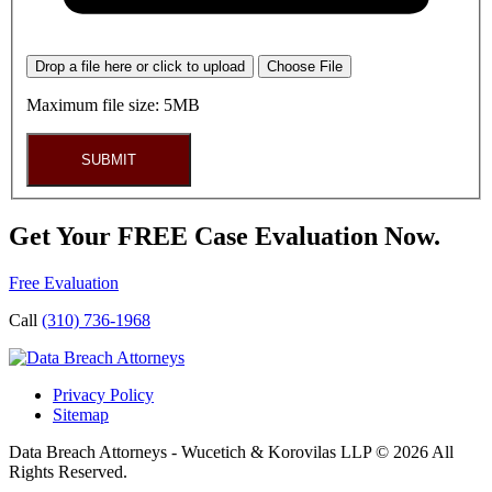
Drop a file here or click to upload
Choose File
Maximum file size: 5MB
SUBMIT
Get Your FREE Case Evaluation Now.
Free Evaluation
Call
(310) 736-1968
Privacy Policy
Sitemap
Data Breach Attorneys - Wucetich & Korovilas LLP © 2026 All
Rights Reserved.