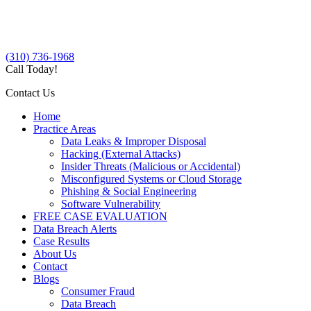
(310) 736-1968
Call Today!
Contact Us
Home
Practice Areas
Data Leaks & Improper Disposal
Hacking (External Attacks)
Insider Threats (Malicious or Accidental)
Misconfigured Systems or Cloud Storage
Phishing & Social Engineering
Software Vulnerability
FREE CASE EVALUATION
Data Breach Alerts
Case Results
About Us
Contact
Blogs
Consumer Fraud
Data Breach