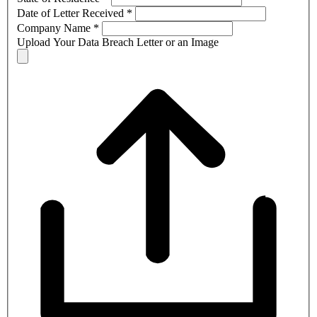
Date of Letter Received
*
Company Name
*
Upload Your Data Breach Letter or an Image