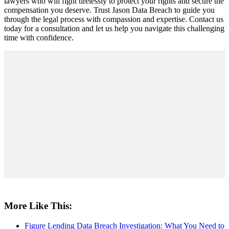
lawyers who will fight tirelessly to protect your rights and secure the
compensation you deserve. Trust Jason Data Breach to guide you
through the legal process with compassion and expertise. Contact us
today for a consultation and let us help you navigate this challenging
time with confidence.
More Like This:
Figure Lending Data Breach Investigation: What You Need to