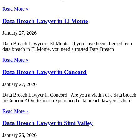
Read More »
Data Breach Lawyer in El Monte
January 27, 2026
Data Breach Lawyer in El Monte If you have been affected by a
data breach in El Monte, you need a trusted Data Breach
Read More »
Data Breach Lawyer in Concord
January 27, 2026
Data Breach Lawyer in Concord Are you a victim of a data breach
in Concord? Our team of experienced data breach lawyers is here
Read More »
Data Breach Lawyer in Simi Valley
January 26, 2026