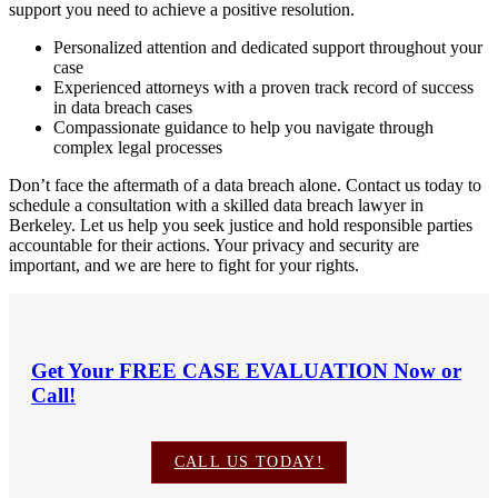
support you need to achieve a positive resolution.
Personalized attention and dedicated support throughout your
case
Experienced attorneys with a proven track record of success
in data breach cases
Compassionate guidance to help you navigate through
complex legal processes
Don’t face the aftermath of a data breach alone. Contact us today to
schedule a consultation with a skilled data breach lawyer in
Berkeley. Let us help you seek justice and hold responsible parties
accountable for their actions. Your privacy and security are
important, and we are here to fight for your rights.
Get Your
FREE CASE EVALUATION
Now or
Call!
CALL US TODAY!