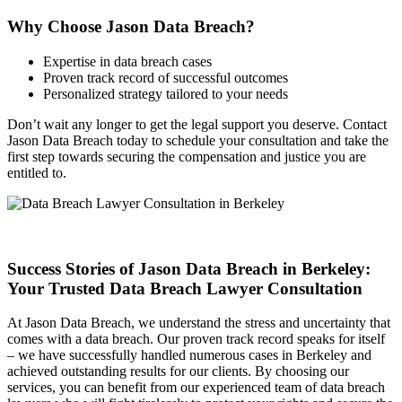
Why Choose Jason Data Breach?
Expertise in data breach cases
Proven track record of successful outcomes
Personalized strategy tailored to your needs
Don’t wait any longer to get the legal support you deserve. Contact
Jason Data Breach today to schedule your consultation and take the
first step towards securing the compensation and justice you are
entitled to.
Success Stories of Jason Data Breach in Berkeley:
Your Trusted Data Breach Lawyer Consultation
At Jason Data Breach, we understand the stress and uncertainty that
comes with a data breach. Our proven track record speaks for itself
– we have successfully handled numerous cases in Berkeley and
achieved outstanding results for our clients. By choosing our
services, you can benefit from our experienced team of data breach