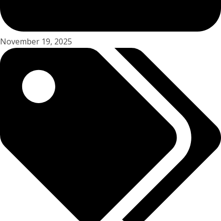
November 19, 2025