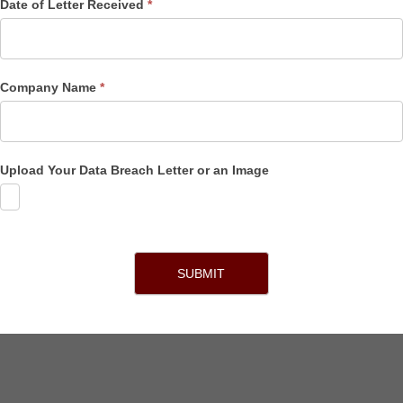
Date of Letter Received
*
Company Name
*
Upload Your Data Breach Letter or an Image
SUBMIT