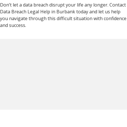
Don’t let a data breach disrupt your life any longer. Contact
Data Breach Legal Help in Burbank today and let us help
you navigate through this difficult situation with confidence
and success.