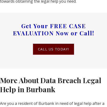
towards obtaining the legal help you need.
Get Your
FREE CASE
EVALUATION
Now or Call!
CALL US TODAY!
More About Data Breach Legal
Help in Burbank
Are you a resident of Burbank in need of legal help after a