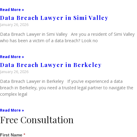
Read More »
Data Breach Lawyer in Simi Valley
January 26, 2026
Data Breach Lawyer in Simi Valley Are you a resident of Simi Valley
who has been a victim of a data breach? Look no
Read More »
Data Breach Lawyer in Berkeley
January 26, 2026
Data Breach Lawyer in Berkeley If you’ve experienced a data
breach in Berkeley, you need a trusted legal partner to navigate the
complex legal
Read More »
Free Consultation
Single
First Name
*