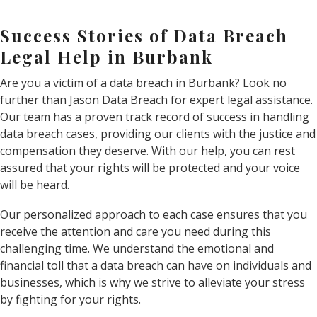
Success Stories of Data Breach
Legal Help in Burbank
Are you a victim of a data breach in Burbank? Look no
further than Jason Data Breach for expert legal assistance.
Our team has a proven track record of success in handling
data breach cases, providing our clients with the justice and
compensation they deserve. With our help, you can rest
assured that your rights will be protected and your voice
will be heard.
Our personalized approach to each case ensures that you
receive the attention and care you need during this
challenging time. We understand the emotional and
financial toll that a data breach can have on individuals and
businesses, which is why we strive to alleviate your stress
by fighting for your rights.