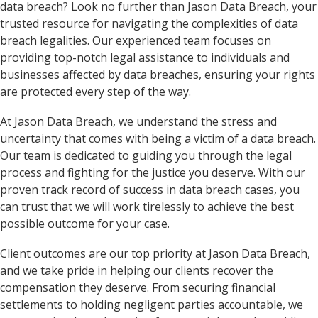
data breach? Look no further than Jason Data Breach, your
trusted resource for navigating the complexities of data
breach legalities. Our experienced team focuses on
providing top-notch legal assistance to individuals and
businesses affected by data breaches, ensuring your rights
are protected every step of the way.
At Jason Data Breach, we understand the stress and
uncertainty that comes with being a victim of a data breach.
Our team is dedicated to guiding you through the legal
process and fighting for the justice you deserve. With our
proven track record of success in data breach cases, you
can trust that we will work tirelessly to achieve the best
possible outcome for your case.
Client outcomes are our top priority at Jason Data Breach,
and we take pride in helping our clients recover the
compensation they deserve. From securing financial
settlements to holding negligent parties accountable, we