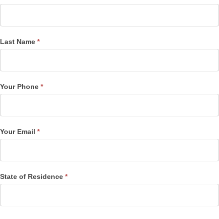
Post
Form
Last Name
*
Your Phone
*
Your Email
*
State of Residence
*