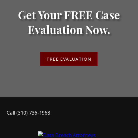
Get Your FREE Case
Evaluation Now.
FREE EVALUATION
Call
(310) 736-1968