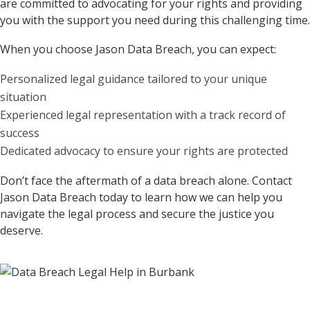
are committed to advocating for your rights and providing
you with the support you need during this challenging time.
When you choose Jason Data Breach, you can expect:
Personalized legal guidance tailored to your unique
situation
Experienced legal representation with a track record of
success
Dedicated advocacy to ensure your rights are protected
Don’t face the aftermath of a data breach alone. Contact
Jason Data Breach today to learn how we can help you
navigate the legal process and secure the justice you
deserve.