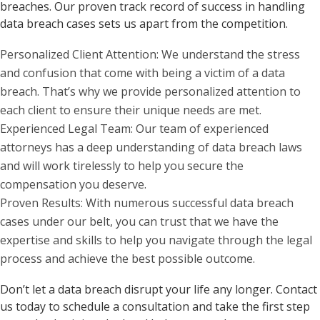
breaches. Our proven track record of success in handling
data breach cases sets us apart from the competition.
Personalized Client Attention: We understand the stress
and confusion that come with being a victim of a data
breach. That’s why we provide personalized attention to
each client to ensure their unique needs are met.
Experienced Legal Team: Our team of experienced
attorneys has a deep understanding of data breach laws
and will work tirelessly to help you secure the
compensation you deserve.
Proven Results: With numerous successful data breach
cases under our belt, you can trust that we have the
expertise and skills to help you navigate through the legal
process and achieve the best possible outcome.
Don’t let a data breach disrupt your life any longer. Contact
us today to schedule a consultation and take the first step