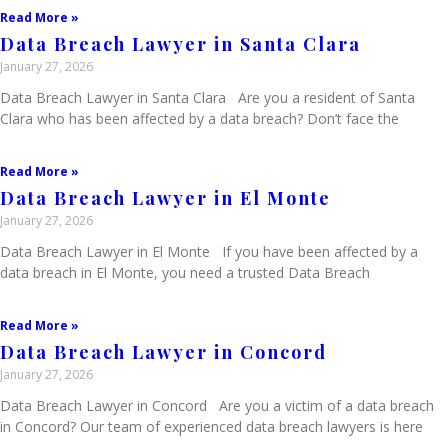
Read More »
Data Breach Lawyer in Santa Clara
January 27, 2026
Data Breach Lawyer in Santa Clara Are you a resident of Santa
Clara who has been affected by a data breach? Don’t face the
Read More »
Data Breach Lawyer in El Monte
January 27, 2026
Data Breach Lawyer in El Monte If you have been affected by a
data breach in El Monte, you need a trusted Data Breach
Read More »
Data Breach Lawyer in Concord
January 27, 2026
Data Breach Lawyer in Concord Are you a victim of a data breach
in Concord? Our team of experienced data breach lawyers is here