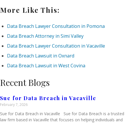
More Like This:
Data Breach Lawyer Consultation in Pomona
Data Breach Attorney in Simi Valley
Data Breach Lawyer Consultation in Vacaville
Data Breach Lawsuit in Oxnard
Data Breach Lawsuit in West Covina
Recent Blogs
Sue for Data Breach in Vacaville
February 7, 2026
Sue for Data Breach in Vacaville Sue for Data Breach is a trusted
law firm based in Vacaville that focuses on helping individuals and