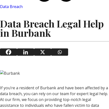
Data Breach
Data Breach Legal Help
in Burbank
If you’re a resident of Burbank and have been affected by a
data breach, you can rely on our team for expert legal help.
At our firm, we focus on providing top-notch legal
assistance to individuals who have fallen victim to data