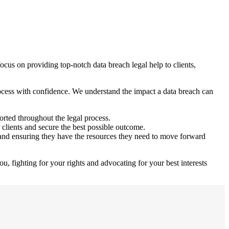
ocus on providing top-notch data breach legal help to clients,
rocess with confidence. We understand the impact a data breach can
orted throughout the legal process.
 clients and secure the best possible outcome.
and ensuring they have the resources they need to move forward
ou, fighting for your rights and advocating for your best interests