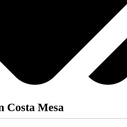
in Costa Mesa