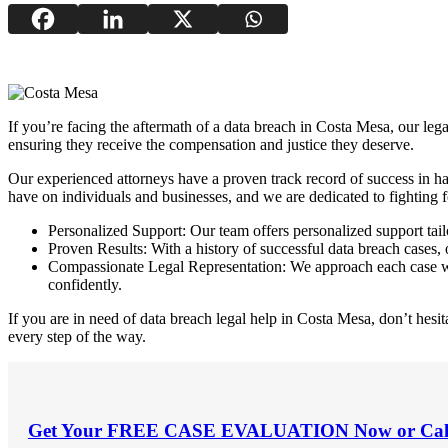
If you’re facing the aftermath of a data breach in Costa Mesa, our leg
ensuring they receive the compensation and justice they deserve.
Our experienced attorneys have a proven track record of success in ha
have on individuals and businesses, and we are dedicated to fighting fo
Personalized Support: Our team offers personalized support tailo
Proven Results: With a history of successful data breach cases, 
Compassionate Legal Representation: We approach each case wit
confidently.
If you are in need of data breach legal help in Costa Mesa, don’t hesita
every step of the way.
Get Your
FREE CASE EVALUATION
Now or Cal