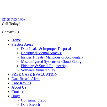
(310) 736-1968
Call Today!
Contact Us
Home
Practice Areas
Data Leaks & Improper Disposal
Hacking (External Attacks)
Insider Threats (Malicious or Accidental)
Misconfigured Systems or Cloud Storage
Phishing & Social Engineering
Software Vulnerability
FREE CASE EVALUATION
Data Breach Alerts
Case Results
About Us
Contact
Blogs
Consumer Fraud
Data Breach