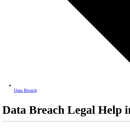
Data Breach
Data Breach Legal Help 