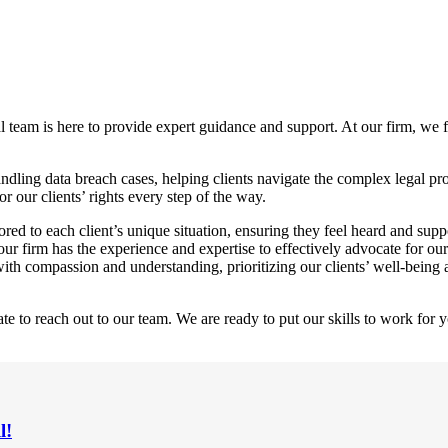
al team is here to provide expert guidance and support. At our firm, we f
ndling data breach cases, helping clients navigate the complex legal p
r our clients’ rights every step of the way.
red to each client’s unique situation, ensuring they feel heard and supp
our firm has the experience and expertise to effectively advocate for our
h compassion and understanding, prioritizing our clients’ well-being 
te to reach out to our team. We are ready to put our skills to work for y
l!