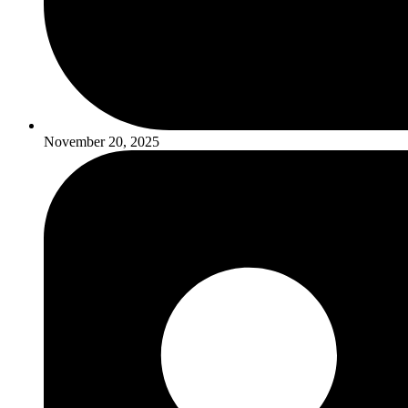
November 20, 2025