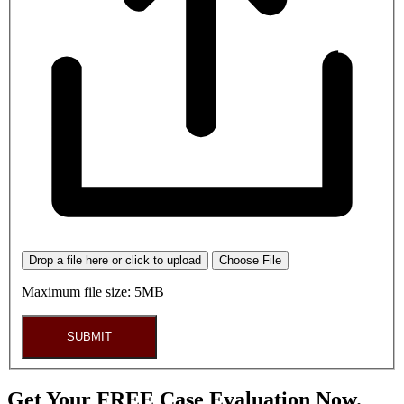
Drop a file here or click to upload
Choose File
Maximum file size: 5MB
SUBMIT
Get Your FREE Case Evaluation Now.