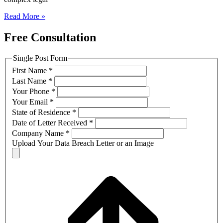
Read More »
Free Consultation
Single Post Form
First Name
*
Last Name
*
Your Phone
*
Your Email
*
State of Residence
*
Date of Letter Received
*
Company Name
*
Upload Your Data Breach Letter or an Image