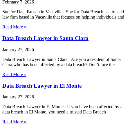
February 7, 2026
Sue for Data Breach in Vacaville Sue for Data Breach is a trusted
law firm based in Vacaville that focuses on helping individuals and
Read More »
Data Breach Lawyer in Santa Clara
January 27, 2026
Data Breach Lawyer in Santa Clara Are you a resident of Santa
Clara who has been affected by a data breach? Don’t face the
Read More »
Data Breach Lawyer in El Monte
January 27, 2026
Data Breach Lawyer in El Monte If you have been affected by a
data breach in El Monte, you need a trusted Data Breach
Read More »