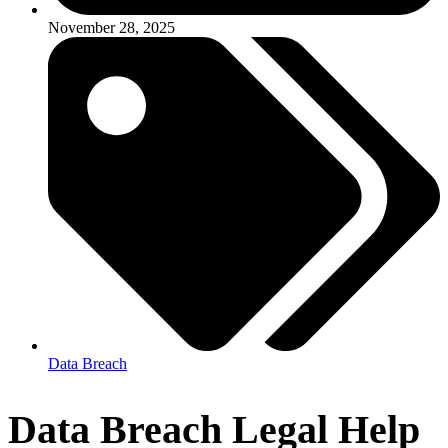
November 28, 2025
Data Breach
Data Breach Legal Help