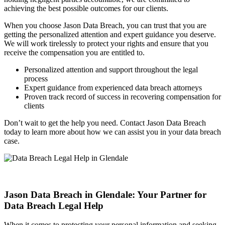
achieving the best possible outcomes for our clients.
When you choose Jason Data Breach, you can trust that you are
getting the personalized attention and expert guidance you deserve.
We will work tirelessly to protect your rights and ensure that you
receive the compensation you are entitled to.
Personalized attention and support throughout the legal
process
Expert guidance from experienced data breach attorneys
Proven track record of success in recovering compensation for
clients
Don’t wait to get the help you need. Contact Jason Data Breach
today to learn more about how we can assist you in your data breach
case.
Jason Data Breach in Glendale: Your Partner for
Data Breach Legal Help
When it comes to protecting your personal information and seeking