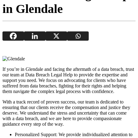
in Glendale
If you’re in Glendale and facing the aftermath of a data breach, trust
our team at Data Breach Legal Help to provide the expertise and
support you need. We focus on advocating for clients who have
suffered from data breaches, fighting for their rights and helping
them navigate the complex legal process with confidence.
With a track record of proven success, our team is dedicated to
ensuring that our clients receive the compensation and justice they
deserve. We understand the stress and uncertainty that can come
with a data breach, and we are here to provide compassionate
guidance every step of the way.
Personalized Support: We provide individualized attention to