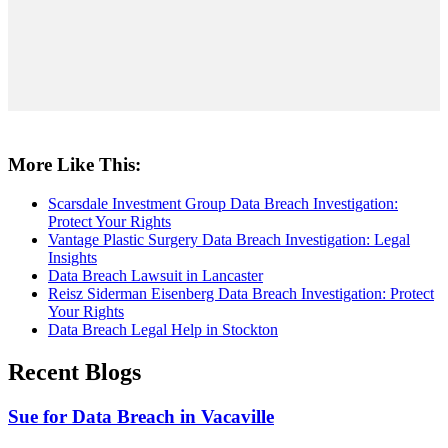
More Like This:
Scarsdale Investment Group Data Breach Investigation:
Protect Your Rights
Vantage Plastic Surgery Data Breach Investigation: Legal
Insights
Data Breach Lawsuit in Lancaster
Reisz Siderman Eisenberg Data Breach Investigation: Protect
Your Rights
Data Breach Legal Help in Stockton
Recent Blogs
Sue for Data Breach in Vacaville