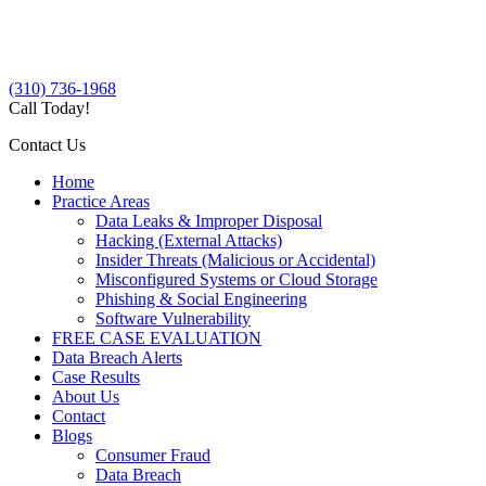
(310) 736-1968
Call Today!
Contact Us
Home
Practice Areas
Data Leaks & Improper Disposal
Hacking (External Attacks)
Insider Threats (Malicious or Accidental)
Misconfigured Systems or Cloud Storage
Phishing & Social Engineering
Software Vulnerability
FREE CASE EVALUATION
Data Breach Alerts
Case Results
About Us
Contact
Blogs
Consumer Fraud
Data Breach