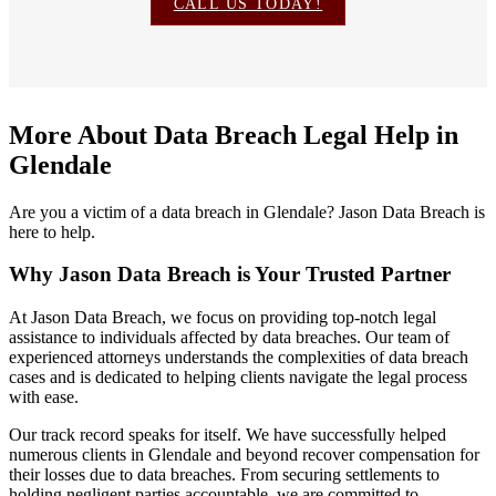
CALL US TODAY!
More About Data Breach Legal Help in
Glendale
Are you a victim of a data breach in Glendale? Jason Data Breach is
here to help.
Why Jason Data Breach is Your Trusted Partner
At Jason Data Breach, we focus on providing top-notch legal
assistance to individuals affected by data breaches. Our team of
experienced attorneys understands the complexities of data breach
cases and is dedicated to helping clients navigate the legal process
with ease.
Our track record speaks for itself. We have successfully helped
numerous clients in Glendale and beyond recover compensation for
their losses due to data breaches. From securing settlements to
holding negligent parties accountable, we are committed to