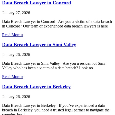
Data Breach Lawyer in Concord
January 27, 2026
Data Breach Lawyer in Concord Are you a victim of a data breach
in Concord? Our team of experienced data breach lawyers is here
Read More »
Data Breach Lawyer in Simi Valley
January 26, 2026
Data Breach Lawyer in Simi Valley Are you a resident of Simi
Valley who has been a victim of a data breach? Look no
Read More »
Data Breach Lawyer in Berkeley
January 26, 2026
Data Breach Lawyer in Berkeley If you’ve experienced a data
breach in Berkeley, you need a trusted legal partner to navigate the
complex legal