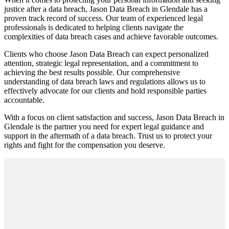
justice after a data breach, Jason Data Breach in Glendale has a
proven track record of success. Our team of experienced legal
professionals is dedicated to helping clients navigate the
complexities of data breach cases and achieve favorable outcomes.
Clients who choose Jason Data Breach can expect personalized
attention, strategic legal representation, and a commitment to
achieving the best results possible. Our comprehensive
understanding of data breach laws and regulations allows us to
effectively advocate for our clients and hold responsible parties
accountable.
With a focus on client satisfaction and success, Jason Data Breach in
Glendale is the partner you need for expert legal guidance and
support in the aftermath of a data breach. Trust us to protect your
rights and fight for the compensation you deserve.