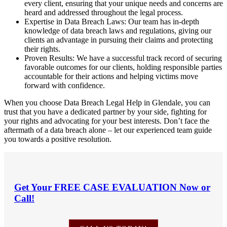
every client, ensuring that your unique needs and concerns are
heard and addressed throughout the legal process.
Expertise in Data Breach Laws: Our team has in-depth
knowledge of data breach laws and regulations, giving our
clients an advantage in pursuing their claims and protecting
their rights.
Proven Results: We have a successful track record of securing
favorable outcomes for our clients, holding responsible parties
accountable for their actions and helping victims move
forward with confidence.
When you choose Data Breach Legal Help in Glendale, you can
trust that you have a dedicated partner by your side, fighting for
your rights and advocating for your best interests. Don’t face the
aftermath of a data breach alone – let our experienced team guide
you towards a positive resolution.
Get Your
FREE CASE EVALUATION
Now or
Call!