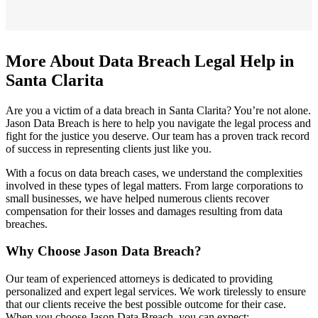
More About Data Breach Legal Help in
Santa Clarita
Are you a victim of a data breach in Santa Clarita? You’re not alone.
Jason Data Breach is here to help you navigate the legal process and
fight for the justice you deserve. Our team has a proven track record
of success in representing clients just like you.
With a focus on data breach cases, we understand the complexities
involved in these types of legal matters. From large corporations to
small businesses, we have helped numerous clients recover
compensation for their losses and damages resulting from data
breaches.
Why Choose Jason Data Breach?
Our team of experienced attorneys is dedicated to providing
personalized and expert legal services. We work tirelessly to ensure
that our clients receive the best possible outcome for their case.
When you choose Jason Data Breach, you can expect: