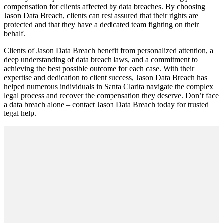
compensation for clients affected by data breaches. By choosing
Jason Data Breach, clients can rest assured that their rights are
protected and that they have a dedicated team fighting on their
behalf.
Clients of Jason Data Breach benefit from personalized attention, a
deep understanding of data breach laws, and a commitment to
achieving the best possible outcome for each case. With their
expertise and dedication to client success, Jason Data Breach has
helped numerous individuals in Santa Clarita navigate the complex
legal process and recover the compensation they deserve. Don’t face
a data breach alone – contact Jason Data Breach today for trusted
legal help.