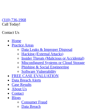
(310) 736-1968
Call Today!
Contact Us
Home
Practice Areas
Data Leaks & Improper Disposal
Hacking (External Attacks)
Insider Threats (Malicious or Accidental)
Misconfigured Systems or Cloud Storage
Phishing & Social Engineering
Software Vulnerability
FREE CASE EVALUATION
Data Breach Alerts
Case Results
About Us
Contact
Blogs
Consumer Fraud
Data Breach