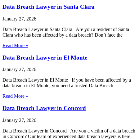
Data Breach Lawyer in Santa Clara
January 27, 2026
Data Breach Lawyer in Santa Clara Are you a resident of Santa
Clara who has been affected by a data breach? Don’t face the
Read More »
Data Breach Lawyer in El Monte
January 27, 2026
Data Breach Lawyer in El Monte If you have been affected by a
data breach in El Monte, you need a trusted Data Breach
Read More »
Data Breach Lawyer in Concord
January 27, 2026
Data Breach Lawyer in Concord Are you a victim of a data breach
in Concord? Our team of experienced data breach lawyers is here