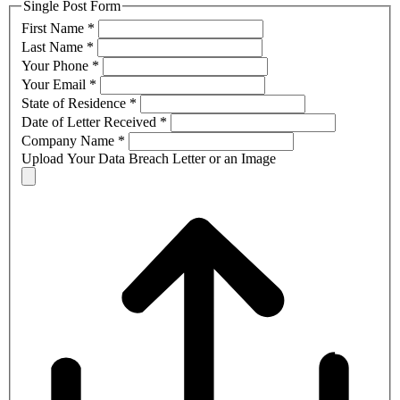
Single Post Form
First Name
*
Last Name
*
Your Phone
*
Your Email
*
State of Residence
*
Date of Letter Received
*
Company Name
*
Upload Your Data Breach Letter or an Image