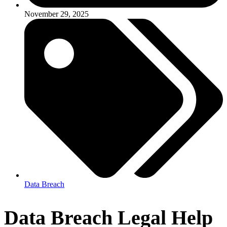
November 29, 2025
Data Breach
Data Breach Legal Help