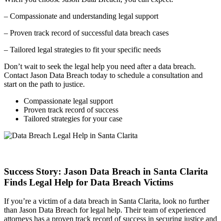
– Compassionate and understanding legal support
– Proven track record of successful data breach cases
– Tailored legal strategies to fit your specific needs
Don’t wait to seek the legal help you need after a data breach.
Contact Jason Data Breach today to schedule a consultation and
start on the path to justice.
Compassionate legal support
Proven track record of success
Tailored strategies for your case
Success Story: Jason Data Breach in Santa Clarita
Finds Legal Help for Data Breach Victims
If you’re a victim of a data breach in Santa Clarita, look no further
than Jason Data Breach for legal help. Their team of experienced
attorneys has a proven track record of success in securing justice and