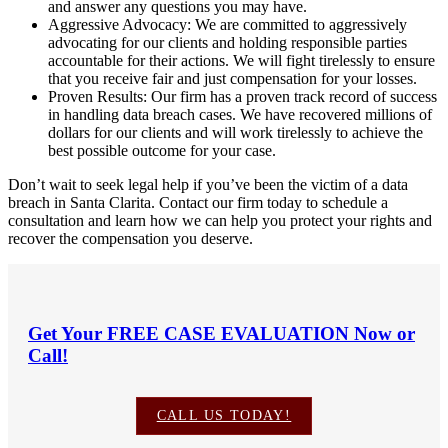
and answer any questions you may have.
Aggressive Advocacy: We are committed to aggressively
advocating for our clients and holding responsible parties
accountable for their actions. We will fight tirelessly to ensure
that you receive fair and just compensation for your losses.
Proven Results: Our firm has a proven track record of success
in handling data breach cases. We have recovered millions of
dollars for our clients and will work tirelessly to achieve the
best possible outcome for your case.
Don’t wait to seek legal help if you’ve been the victim of a data
breach in Santa Clarita. Contact our firm today to schedule a
consultation and learn how we can help you protect your rights and
recover the compensation you deserve.
Get Your
FREE CASE EVALUATION
Now or
Call!
CALL US TODAY!