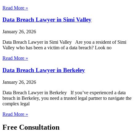
Read More »
Data Breach Lawyer in Simi Valley
January 26, 2026
Data Breach Lawyer in Simi Valley Are you a resident of Simi
Valley who has been a victim of a data breach? Look no
Read More »
Data Breach Lawyer in Berkeley
January 26, 2026
Data Breach Lawyer in Berkeley If you’ve experienced a data
breach in Berkeley, you need a trusted legal partner to navigate the
complex legal
Read More »
Free Consultation