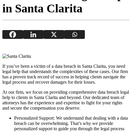
in Santa Clarita
If you’ve been a victim of a data breach in Santa Clarita, you need
legal help that understands the complexities of these cases. Our firm
has a proven track record of success in helping clients navigate the
legal process and recover damages for their losses.
At our firm, we focus on providing comprehensive data breach legal
help to clients in Santa Clarita and beyond. Our dedicated team of
attorneys has the experience and expertise to fight for your rights
and secure the compensation you deserve.
Personalized Support: We understand that dealing with a data
breach can be overwhelming. That’s why we provide
personalized support to guide you through the legal process