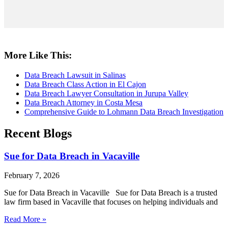
More Like This:
Data Breach Lawsuit in Salinas
Data Breach Class Action in El Cajon
Data Breach Lawyer Consultation in Jurupa Valley
Data Breach Attorney in Costa Mesa
Comprehensive Guide to Lohmann Data Breach Investigation
Recent Blogs
Sue for Data Breach in Vacaville
February 7, 2026
Sue for Data Breach in Vacaville Sue for Data Breach is a trusted
law firm based in Vacaville that focuses on helping individuals and
Read More »