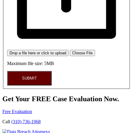
Drop a file here or click to upload
Choose File
Maximum file size: 5MB
SUBMIT
Get Your FREE Case Evaluation Now.
Free Evaluation
Call
(310) 736-1968