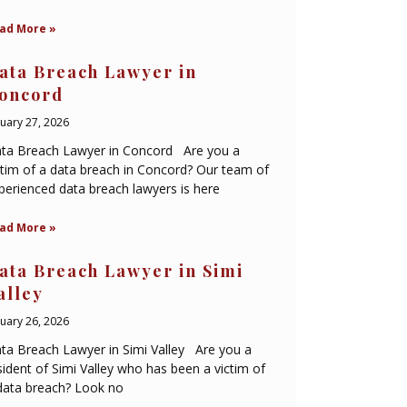
ad More »
ata Breach Lawyer in
oncord
nuary 27, 2026
ta Breach Lawyer in Concord Are you a
ctim of a data breach in Concord? Our team of
perienced data breach lawyers is here
ad More »
ata Breach Lawyer in Simi
alley
nuary 26, 2026
ta Breach Lawyer in Simi Valley Are you a
sident of Simi Valley who has been a victim of
data breach? Look no