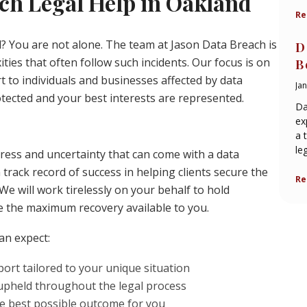
ch Legal Help in Oakland
Re
d? You are not alone. The team at Jason Data Breach is
D
ties that often follow such incidents. Our focus is on
B
 to individuals and businesses affected by data
Ja
tected and your best interests are represented.
Da
ex
a 
le
ress and uncertainty that can come with a data
rack record of success in helping clients secure the
Re
e will work tirelessly on your behalf to hold
e the maximum recovery available to you.
an expect:
rt tailored to your unique situation
 upheld throughout the legal process
he best possible outcome for you