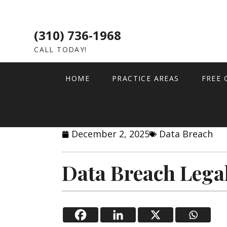
(310) 736-1968
CALL TODAY!
HOME
PRACTICE AREAS
FREE 
December 2, 2025
Data Breach
Data Breach Lega