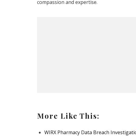
compassion and expertise.
More Like This:
WIRX Pharmacy Data Breach Investigatio