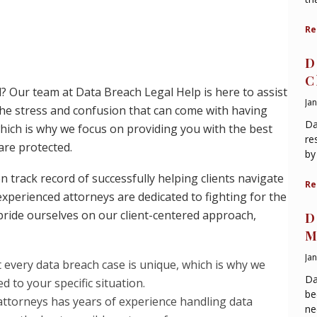
Re
D
C
d? Our team at Data Breach Legal Help is here to assist
Ja
he stress and confusion that can come with having
Da
ich is why we focus on providing you with the best
re
are protected.
by
 track record of successfully helping clients navigate
Re
experienced attorneys are dedicated to fighting for the
ride ourselves on our client-centered approach,
D
M
Ja
 every data breach case is unique, which is why we
Da
d to your specific situation.
be
 attorneys has years of experience handling data
ne