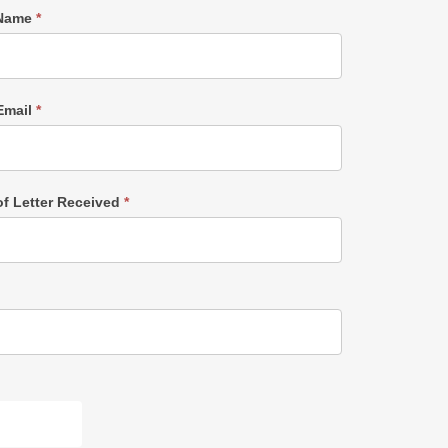
 Name
*
Email
*
of Letter Received
*