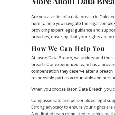
More About Data Brea
Are you a victim of a data breach in Oaklan
here to help you navigate the legal complexi
providing expert legal guidance and support
breaches, ensuring that your rights are pro
How We Can Help You
At Jason Data Breach, we understand the st
breach. Our experienced team has a proven t
compensation they deserve after a breach. W
responsible parties accountable and pursu
When you choose Jason Data Breach, you c
Compassionate and personalized legal suppo
Strong advocacy to ensure your rights are
A dedicated team committed to achieving t