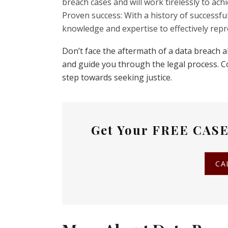
breach cases and will work tirelessly to ac
Proven success: With a history of successful
knowledge and expertise to effectively repr
Don’t face the aftermath of a data breach 
and guide you through the legal process. Co
step towards seeking justice.
Get Your
FREE CASE
CA