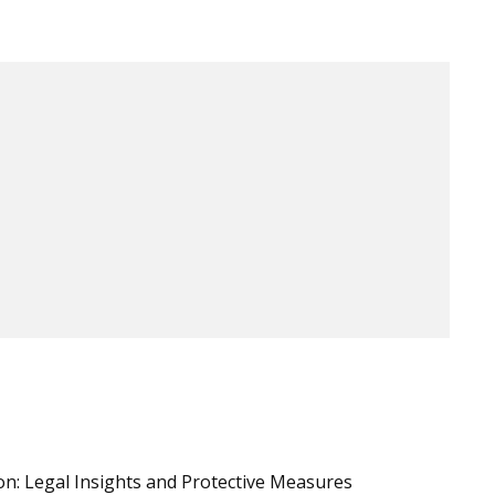
n: Legal Insights and Protective Measures