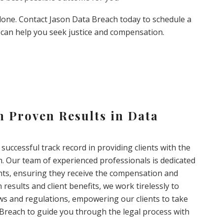
alone. Contact Jason Data Breach today to schedule a
can help you seek justice and compensation.
 Proven Results in Data
successful track record in providing clients with the
h. Our team of experienced professionals is dedicated
ents, ensuring they receive the compensation and
 results and client benefits, we work tirelessly to
aws and regulations, empowering our clients to take
a Breach to guide you through the legal process with