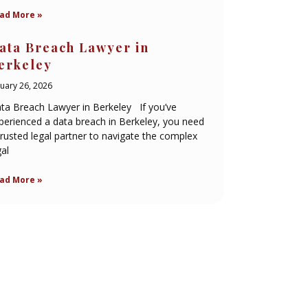
ad More »
ata Breach Lawyer in
erkeley
nuary 26, 2026
ta Breach Lawyer in Berkeley If you’ve
perienced a data breach in Berkeley, you need
trusted legal partner to navigate the complex
gal
ad More »