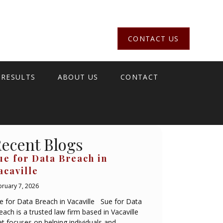
CONTACT US
 RESULTS
ABOUT US
CONTACT
ecent Blogs
ue for Data Breach in
acaville
bruary 7, 2026
e for Data Breach in Vacaville Sue for Data
each is a trusted law firm based in Vacaville
at focuses on helping individuals and