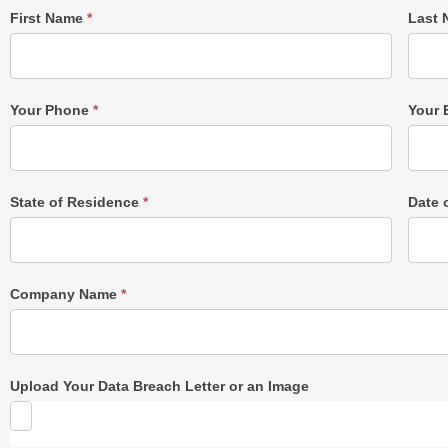
Single
First Name
*
Last
Post
Form
Your Phone
*
Your 
State of Residence
*
Date 
Company Name
*
Upload Your Data Breach Letter or an Image