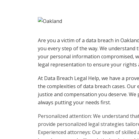
Are you a victim of a data breach in Oaklan
you every step of the way. We understand t
your personal information compromised, wh
legal representation to ensure your rights 
At Data Breach Legal Help, we have a proven
the complexities of data breach cases. Our 
justice and compensation you deserve. We p
always putting your needs first.
Personalized attention: We understand that
provide personalized legal strategies tailore
Experienced attorneys: Our team of skilled