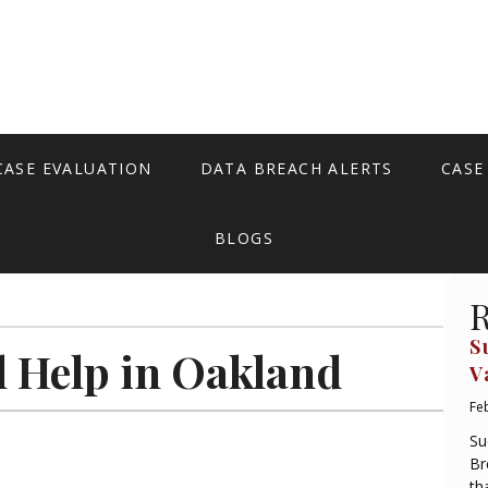
CASE EVALUATION
DATA BREACH ALERTS
CASE
BLOGS
R
S
l Help in Oakland
V
Fe
Su
Br
th