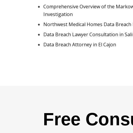
Comprehensive Overview of the Markowi
Investigation
Northwest Medical Homes Data Breach 
Data Breach Lawyer Consultation in Sal
Data Breach Attorney in El Cajon
Free Consu