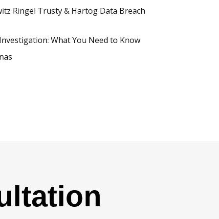
tz Ringel Trusty & Hartog Data Breach
Investigation: What You Need to Know
inas
ltation