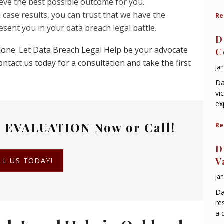
hieve the best possible outcome for you.
 case results, you can trust that we have the
Re
esent you in your data breach legal battle.
D
alone. Let Data Breach Legal Help be your advocate
C
ntact us today for a consultation and take the first
Ja
Da
vi
ex
 EVALUATION
Now or Call!
Re
D
V
LL US TODAY!
Ja
Da
re
a 