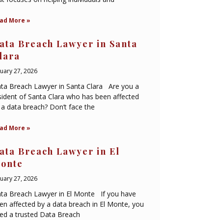
ad More »
ata Breach Lawyer in Santa
lara
nuary 27, 2026
ta Breach Lawyer in Santa Clara Are you a
sident of Santa Clara who has been affected
 a data breach? Don’t face the
ad More »
ata Breach Lawyer in El
onte
nuary 27, 2026
ta Breach Lawyer in El Monte If you have
en affected by a data breach in El Monte, you
ed a trusted Data Breach