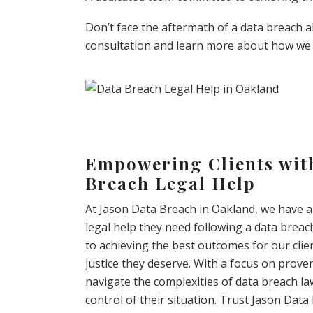
Don’t face the aftermath of a data breach 
consultation and learn more about how we 
Empowering Clients with
Breach Legal Help
At Jason Data Breach in Oakland, we have a 
legal help they need following a data breac
to achieving the best outcomes for our cli
justice they deserve. With a focus on proven
navigate the complexities of data breach l
control of their situation. Trust Jason Dat