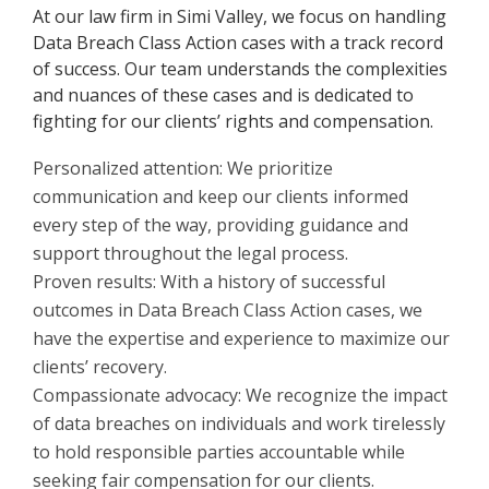
At our law firm in Simi Valley, we focus on handling
Data Breach Class Action cases with a track record
of success. Our team understands the complexities
and nuances of these cases and is dedicated to
fighting for our clients’ rights and compensation.
Personalized attention: We prioritize
communication and keep our clients informed
every step of the way, providing guidance and
support throughout the legal process.
Proven results: With a history of successful
outcomes in Data Breach Class Action cases, we
have the expertise and experience to maximize our
clients’ recovery.
Compassionate advocacy: We recognize the impact
of data breaches on individuals and work tirelessly
to hold responsible parties accountable while
seeking fair compensation for our clients.