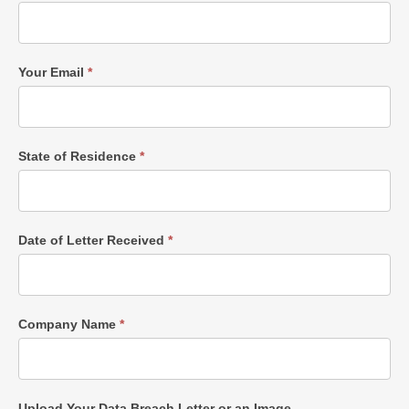
Your Email
*
State of Residence
*
Date of Letter Received
*
Company Name
*
Upload Your Data Breach Letter or an Image