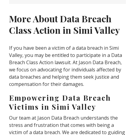
More About Data Breach
Class Action in Simi Valley
If you have been a victim of a data breach in Simi
Valley, you may be entitled to participate in a Data
Breach Class Action lawsuit. At Jason Data Breach,
we focus on advocating for individuals affected by
data breaches and helping them seek justice and
compensation for their damages.
Empowering Data Breach
Victims in Simi Valley
Our team at Jason Data Breach understands the
stress and frustration that comes with being a
victim of a data breach. We are dedicated to guiding