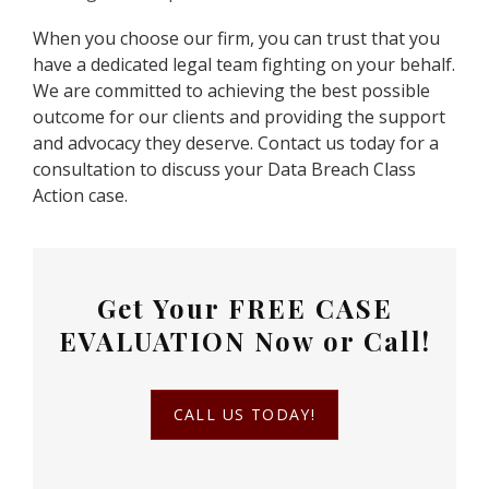
When you choose our firm, you can trust that you
have a dedicated legal team fighting on your behalf.
We are committed to achieving the best possible
outcome for our clients and providing the support
and advocacy they deserve. Contact us today for a
consultation to discuss your Data Breach Class
Action case.
Get Your
FREE CASE
EVALUATION
Now or Call!
CALL US TODAY!