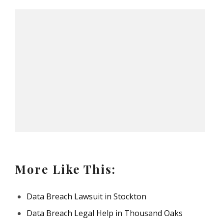
More Like This:
Data Breach Lawsuit in Stockton
Data Breach Legal Help in Thousand Oaks