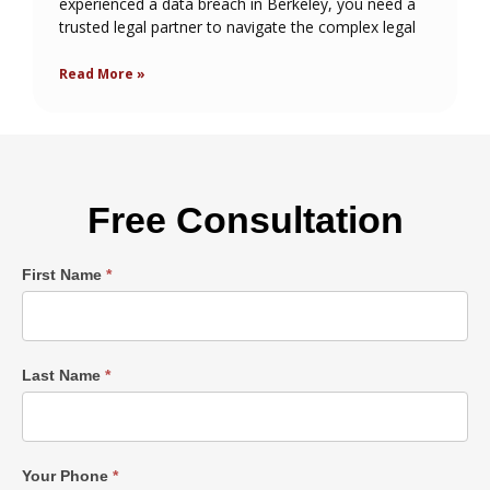
experienced a data breach in Berkeley, you need a
trusted legal partner to navigate the complex legal
Read More »
Free Consultation
Single
First Name
*
Post
Form
Last Name
*
Your Phone
*