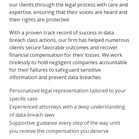
our clients through the legal process with care and
expertise, ensuring that their voices are heard and
their rights are protected.
With a proven track record of success in data
breach class actions, our firm has helped numerous
clients secure favorable outcomes and recover
financial compensation for their losses. We work
tirelessly to hold negligent companies accountable
for their failures to safeguard sensitive
information and prevent data breaches.
Personalized legal representation tailored to your
specific case
Experienced attorneys with a deep understanding
of data breach laws
Supportive guidance every step of the way until
you receive the compensation you deserve