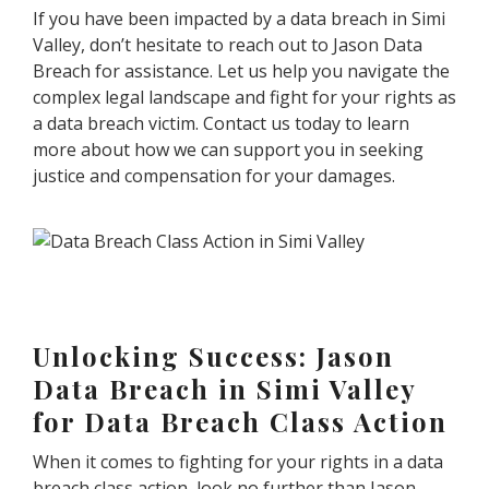
If you have been impacted by a data breach in Simi
Valley, don’t hesitate to reach out to Jason Data
Breach for assistance. Let us help you navigate the
complex legal landscape and fight for your rights as
a data breach victim. Contact us today to learn
more about how we can support you in seeking
justice and compensation for your damages.
Unlocking Success: Jason
Data Breach in Simi Valley
for Data Breach Class Action
When it comes to fighting for your rights in a data
breach class action, look no further than Jason