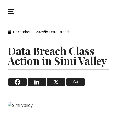
December 9, 2025
Data Breach
Data Breach Class
Action in Simi Valley