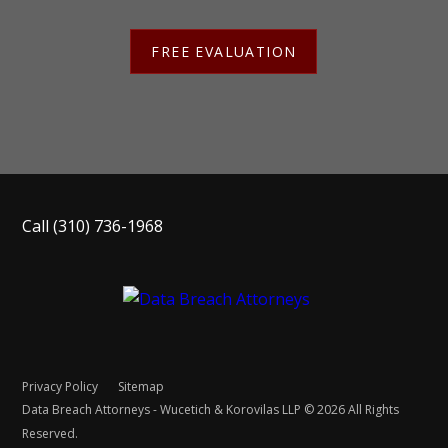
FREE EVALUATION
Call
(310) 736-1968
Privacy Policy
Sitemap
Data Breach Attorneys - Wucetich & Korovilas LLP © 2026 All Rights
Reserved.