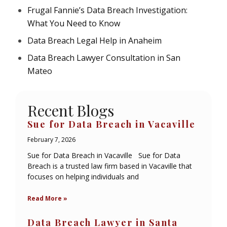
Frugal Fannie’s Data Breach Investigation:
What You Need to Know
Data Breach Legal Help in Anaheim
Data Breach Lawyer Consultation in San
Mateo
Recent Blogs
Sue for Data Breach in Vacaville
February 7, 2026
Sue for Data Breach in Vacaville Sue for Data
Breach is a trusted law firm based in Vacaville that
focuses on helping individuals and
Read More »
Data Breach Lawyer in Santa