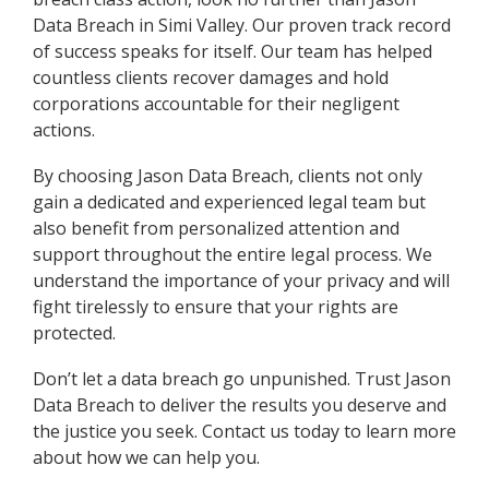
Data Breach in Simi Valley. Our proven track record
of success speaks for itself. Our team has helped
countless clients recover damages and hold
corporations accountable for their negligent
actions.
By choosing Jason Data Breach, clients not only
gain a dedicated and experienced legal team but
also benefit from personalized attention and
support throughout the entire legal process. We
understand the importance of your privacy and will
fight tirelessly to ensure that your rights are
protected.
Don’t let a data breach go unpunished. Trust Jason
Data Breach to deliver the results you deserve and
the justice you seek. Contact us today to learn more
about how we can help you.