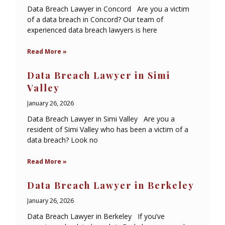
Data Breach Lawyer in Concord Are you a victim
of a data breach in Concord? Our team of
experienced data breach lawyers is here
Read More »
Data Breach Lawyer in Simi
Valley
January 26, 2026
Data Breach Lawyer in Simi Valley Are you a
resident of Simi Valley who has been a victim of a
data breach? Look no
Read More »
Data Breach Lawyer in Berkeley
January 26, 2026
Data Breach Lawyer in Berkeley If you’ve