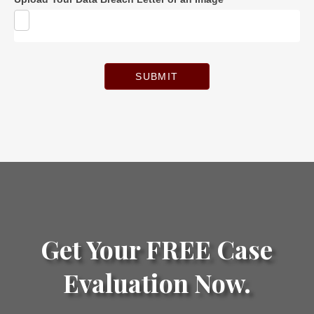
SUBMIT
Get Your FREE Case
Evaluation Now.