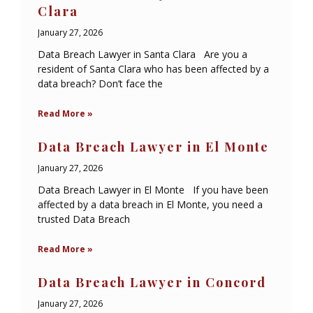
Clara
January 27, 2026
Data Breach Lawyer in Santa Clara Are you a
resident of Santa Clara who has been affected by a
data breach? Don’t face the
Read More »
Data Breach Lawyer in El Monte
January 27, 2026
Data Breach Lawyer in El Monte If you have been
affected by a data breach in El Monte, you need a
trusted Data Breach
Read More »
Data Breach Lawyer in Concord
January 27, 2026