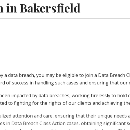
 in Bakersfield
 by a data breach, you may be eligible to join a Data Breach
rd of success in handling such cases and ensuring that our cl
been impacted by data breaches, working tirelessly to hold 
ed to fighting for the rights of our clients and achieving t
ualized attention and care, ensuring that their unique need
s in Data Breach Class Action cases, obtaining significant se