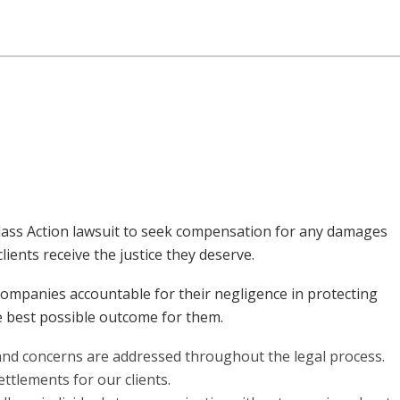
 Class Action lawsuit to seek compensation for any damages
ients receive the justice they deserve.
companies accountable for their negligence in protecting
he best possible outcome for them.
s and concerns are addressed throughout the legal process.
ttlements for our clients.