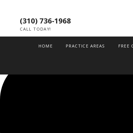
(310) 736-1968
CALL TODAY!
HOME
PRACTICE AREAS
FREE 