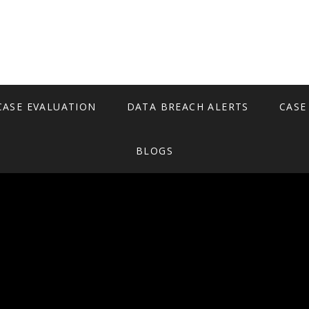
CASE EVALUATION
DATA BREACH ALERTS
CASE
BLOGS