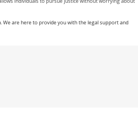
allows individuals to pursue justice without worrying about
on. We are here to provide you with the legal support and