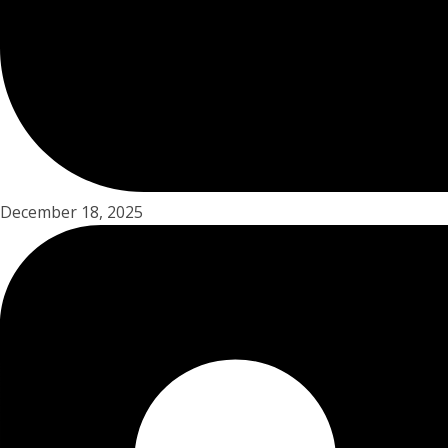
December 18, 2025