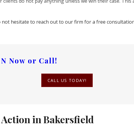
 clients do not pay anything unless we win their case. This 
o not hesitate to reach out to our firm for a free consultati
ON
Now or Call!
CALL US TODAY!
Action in Bakersfield