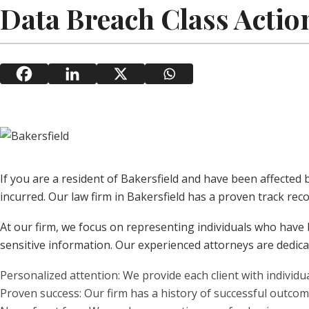
Data Breach Class Action
If you are a resident of Bakersfield and have been affected
incurred. Our law firm in Bakersfield has a proven track reco
At our firm, we focus on representing individuals who have 
sensitive information. Our experienced attorneys are dedicat
Personalized attention: We provide each client with individ
Proven success: Our firm has a history of successful outcome