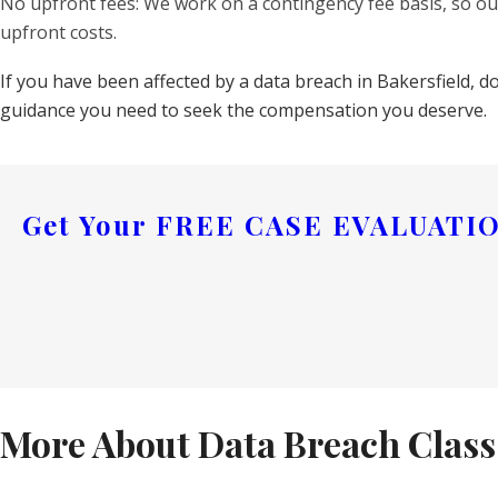
No upfront fees: We work on a contingency fee basis, so our
upfront costs.
If you have been affected by a data breach in Bakersfield, d
guidance you need to seek the compensation you deserve.
Get Your
FREE CASE EVALUATI
More About Data Breach Class 