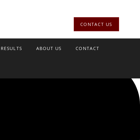
CONTACT US
 RESULTS
ABOUT US
CONTACT