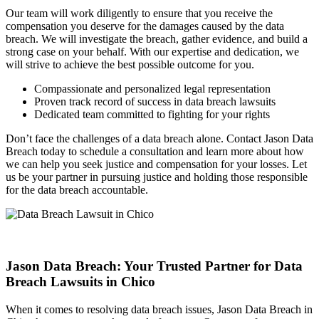
Our team will work diligently to ensure that you receive the
compensation you deserve for the damages caused by the data
breach. We will investigate the breach, gather evidence, and build a
strong case on your behalf. With our expertise and dedication, we
will strive to achieve the best possible outcome for you.
Compassionate and personalized legal representation
Proven track record of success in data breach lawsuits
Dedicated team committed to fighting for your rights
Don’t face the challenges of a data breach alone. Contact Jason Data
Breach today to schedule a consultation and learn more about how
we can help you seek justice and compensation for your losses. Let
us be your partner in pursuing justice and holding those responsible
for the data breach accountable.
Jason Data Breach: Your Trusted Partner for Data
Breach Lawsuits in Chico
When it comes to resolving data breach issues, Jason Data Breach in