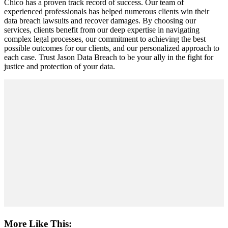
Chico has a proven track record of success. Our team of
experienced professionals has helped numerous clients win their
data breach lawsuits and recover damages. By choosing our
services, clients benefit from our deep expertise in navigating
complex legal processes, our commitment to achieving the best
possible outcomes for our clients, and our personalized approach to
each case. Trust Jason Data Breach to be your ally in the fight for
justice and protection of your data.
More Like This: