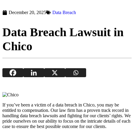
December 20, 2025
Data Breach
Data Breach Lawsuit in
Chico
If you’ve been a victim of a data breach in Chico, you may be
entitled to compensation. Our law firm has a proven track record in
handling data breach lawsuits and fighting for our clients’ rights. We
pride ourselves on our ability to focus on the intricate details of each
case to ensure the best possible outcome for our clients.