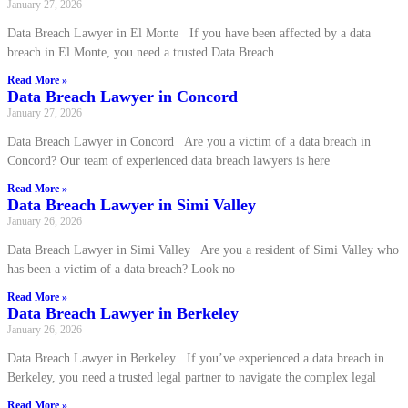
January 27, 2026
Data Breach Lawyer in El Monte If you have been affected by a data
breach in El Monte, you need a trusted Data Breach
Read More »
Data Breach Lawyer in Concord
January 27, 2026
Data Breach Lawyer in Concord Are you a victim of a data breach in
Concord? Our team of experienced data breach lawyers is here
Read More »
Data Breach Lawyer in Simi Valley
January 26, 2026
Data Breach Lawyer in Simi Valley Are you a resident of Simi Valley who
has been a victim of a data breach? Look no
Read More »
Data Breach Lawyer in Berkeley
January 26, 2026
Data Breach Lawyer in Berkeley If you’ve experienced a data breach in
Berkeley, you need a trusted legal partner to navigate the complex legal
Read More »