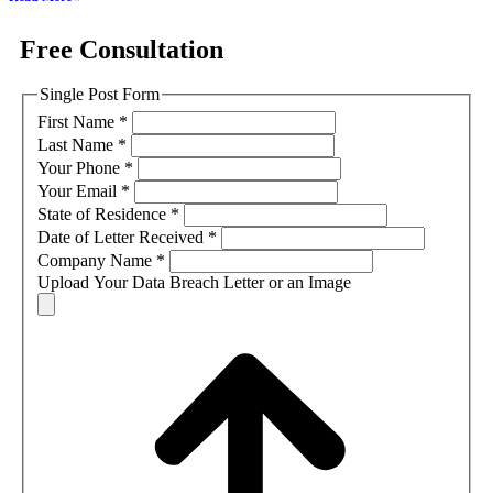
Free Consultation
Single Post Form
First Name
*
Last Name
*
Your Phone
*
Your Email
*
State of Residence
*
Date of Letter Received
*
Company Name
*
Upload Your Data Breach Letter or an Image