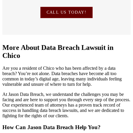
CALL US TODAY!
More About Data Breach Lawsuit in
Chico
Are you a resident of Chico who has been affected by a data
breach? You’re not alone. Data breaches have become all too
common in today’s digital age, leaving many individuals feeling
vulnerable and unsure of where to turn for help.
At Jason Data Breach, we understand the challenges you may be
facing and are here to support you through every step of the process.
Our experienced team of attorneys has a proven track record of
success in handling data breach lawsuits, and we are dedicated to
fighting for the rights of our clients.
How Can Jason Data Breach Help You?