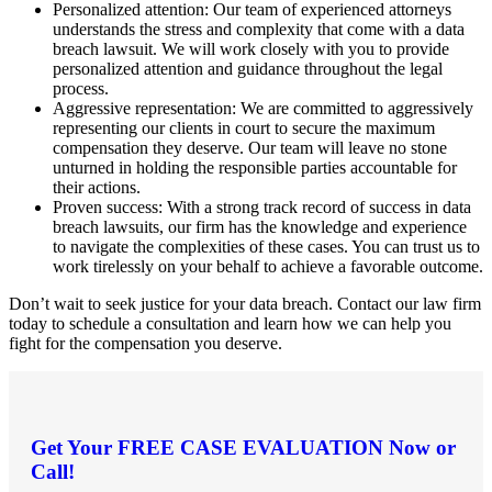
Personalized attention: Our team of experienced attorneys
understands the stress and complexity that come with a data
breach lawsuit. We will work closely with you to provide
personalized attention and guidance throughout the legal
process.
Aggressive representation: We are committed to aggressively
representing our clients in court to secure the maximum
compensation they deserve. Our team will leave no stone
unturned in holding the responsible parties accountable for
their actions.
Proven success: With a strong track record of success in data
breach lawsuits, our firm has the knowledge and experience
to navigate the complexities of these cases. You can trust us to
work tirelessly on your behalf to achieve a favorable outcome.
Don’t wait to seek justice for your data breach. Contact our law firm
today to schedule a consultation and learn how we can help you
fight for the compensation you deserve.
Get Your
FREE CASE EVALUATION
Now or
Call!