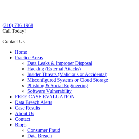
(310) 736-1968
Call Today!
Contact Us
Home
Practice Areas
Data Leaks & Improper Disposal
Hacking (External Attacks)
Insider Threats (Malicious or Accidental)
Misconfigured Systems or Cloud Storage
Phishing & Social Engineering
Software Vulnerability
FREE CASE EVALUATION
Data Breach Alerts
Case Results
About Us
Contact
Blogs
Consumer Fraud
Data Breach