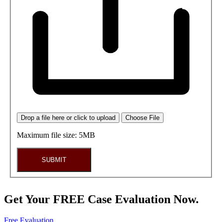
Drop a file here or click to upload
Choose File
Maximum file size: 5MB
SUBMIT
Get Your FREE Case Evaluation Now.
Free Evaluation