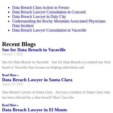
Data Breach Class Action in Fresno
Data Breach Lawyer Consultation in Concord
Data Breach Lawyer in Daly City
Understanding the Rocky Mountain Associated Physicians
Data Incident
Data Breach Lawyer Consultation in Vacaville
Recent Blogs
Sue for Data Breach in Vacaville
February 7, 2026
Sue for Data Breach in Vacaville Sue for Data Breach is a trusted law firm
based in Vacaville that focuses on helping individuals and
Read More »
Data Breach Lawyer in Santa Clara
January 27, 2026
Data Breach Lawyer in Santa Clara Are you a resident of Santa Clara who
has been affected by a data breach? Don’t face the
Read More »
Data Breach Lawyer in El Monte