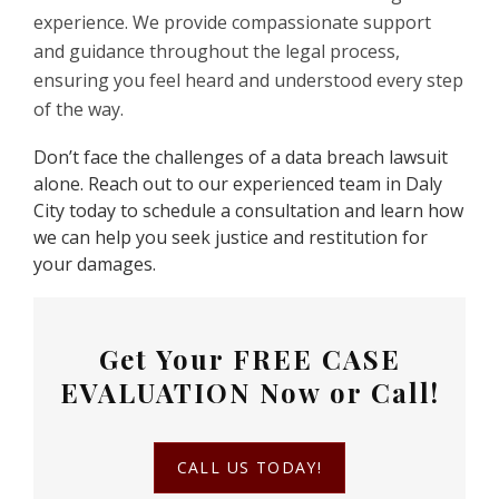
experience. We provide compassionate support
and guidance throughout the legal process,
ensuring you feel heard and understood every step
of the way.
Don’t face the challenges of a data breach lawsuit
alone. Reach out to our experienced team in Daly
City today to schedule a consultation and learn how
we can help you seek justice and restitution for
your damages.
Get Your
FREE CASE
EVALUATION
Now or Call!
CALL US TODAY!