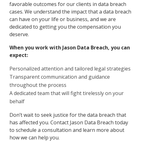
favorable outcomes for our clients in data breach
cases. We understand the impact that a data breach
can have on your life or business, and we are
dedicated to getting you the compensation you
deserve.
When you work with Jason Data Breach, you can
expect:
Personalized attention and tailored legal strategies
Transparent communication and guidance
throughout the process
A dedicated team that will fight tirelessly on your
behalf
Don’t wait to seek justice for the data breach that
has affected you. Contact Jason Data Breach today
to schedule a consultation and learn more about
how we can help you.