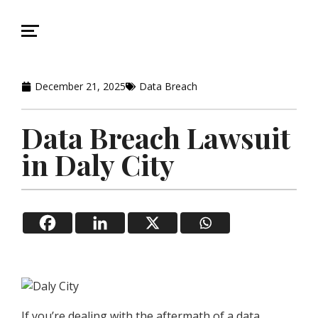
December 21, 2025
Data Breach
Data Breach Lawsuit
in Daly City
If you’re dealing with the aftermath of a data