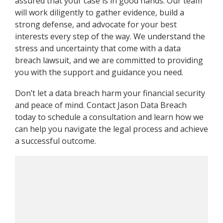
assured that your case is in good hands. Our team
will work diligently to gather evidence, build a
strong defense, and advocate for your best
interests every step of the way. We understand the
stress and uncertainty that come with a data
breach lawsuit, and we are committed to providing
you with the support and guidance you need.
Don’t let a data breach harm your financial security
and peace of mind. Contact Jason Data Breach
today to schedule a consultation and learn how we
can help you navigate the legal process and achieve
a successful outcome.