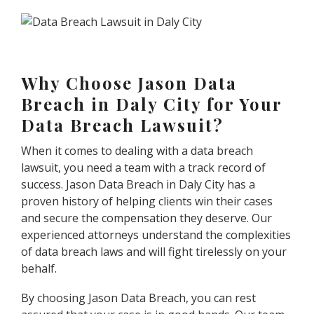
Why Choose Jason Data
Breach in Daly City for Your
Data Breach Lawsuit?
When it comes to dealing with a data breach
lawsuit, you need a team with a track record of
success. Jason Data Breach in Daly City has a
proven history of helping clients win their cases
and secure the compensation they deserve. Our
experienced attorneys understand the complexities
of data breach laws and will fight tirelessly on your
behalf.
By choosing Jason Data Breach, you can rest