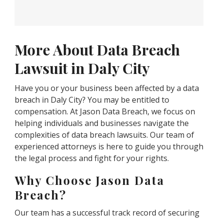
More About Data Breach
Lawsuit in Daly City
Have you or your business been affected by a data
breach in Daly City? You may be entitled to
compensation. At Jason Data Breach, we focus on
helping individuals and businesses navigate the
complexities of data breach lawsuits. Our team of
experienced attorneys is here to guide you through
the legal process and fight for your rights.
Why Choose Jason Data
Breach?
Our team has a successful track record of securing