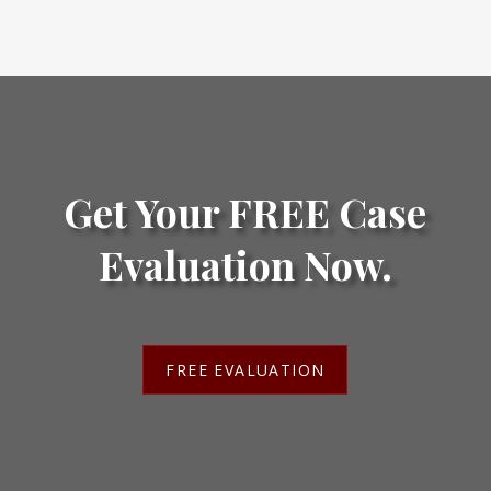
Get Your FREE Case
Evaluation Now.
FREE EVALUATION