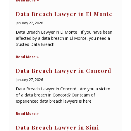
Read More »
Data Breach Lawyer in El Monte
January 27, 2026
Data Breach Lawyer in El Monte If you have been
affected by a data breach in El Monte, you need a
trusted Data Breach
Read More »
Data Breach Lawyer in Concord
January 27, 2026
Data Breach Lawyer in Concord Are you a victim
of a data breach in Concord? Our team of
experienced data breach lawyers is here
Read More »
Data Breach Lawyer in Simi