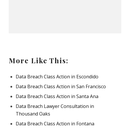
More Like This:
Data Breach Class Action in Escondido
Data Breach Class Action in San Francisco
Data Breach Class Action in Santa Ana
Data Breach Lawyer Consultation in
Thousand Oaks
Data Breach Class Action in Fontana