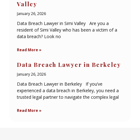
Valley
January 26, 2026
Data Breach Lawyer in Simi Valley Are you a
resident of Simi Valley who has been a victim of a
data breach? Look no
Read More »
Data Breach Lawyer in Berkeley
January 26, 2026
Data Breach Lawyer in Berkeley If you’ve
experienced a data breach in Berkeley, you need a
trusted legal partner to navigate the complex legal
Read More »