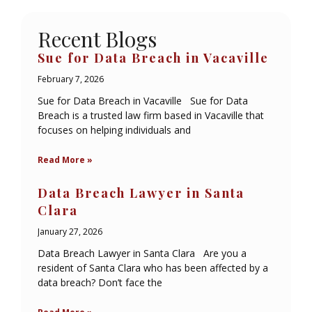
Recent Blogs
Sue for Data Breach in Vacaville
February 7, 2026
Sue for Data Breach in Vacaville Sue for Data
Breach is a trusted law firm based in Vacaville that
focuses on helping individuals and
Read More »
Data Breach Lawyer in Santa
Clara
January 27, 2026
Data Breach Lawyer in Santa Clara Are you a
resident of Santa Clara who has been affected by a
data breach? Don’t face the