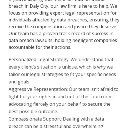
breach in Daly City, our law firm is here to help. We
focus on providing expert legal representation for
individuals affected by data breaches, ensuring they
receive the compensation and justice they deserve.
Our team has a proven track record of success in
data breach lawsuits, holding negligent companies
accountable for their actions.
Personalized Legal Strategy: We understand that
every client’s situation is unique, which is why we
tailor our legal strategies to fit your specific needs
and goals.
Aggressive Representation: Our team isn’t afraid to
fight for your rights in and out of the courtroom,
advocating fiercely on your behalf to secure the
best possible outcome.
Compassionate Support: Dealing with a data
breach can be a stressful and overwhelming