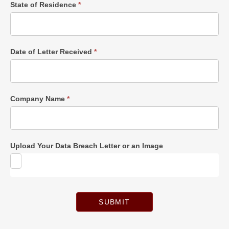
State of Residence
*
Date of Letter Received
*
Company Name
*
Upload Your Data Breach Letter or an Image
SUBMIT