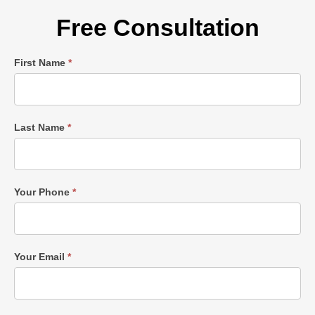
Free Consultation
Single
First Name
*
Post
Form
Last Name
*
Your Phone
*
Your Email
*