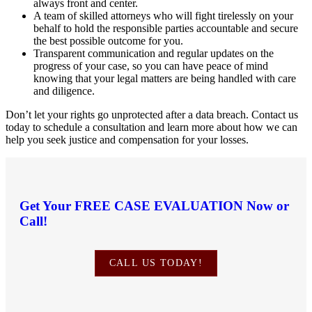
always front and center.
A team of skilled attorneys who will fight tirelessly on your
behalf to hold the responsible parties accountable and secure
the best possible outcome for you.
Transparent communication and regular updates on the
progress of your case, so you can have peace of mind
knowing that your legal matters are being handled with care
and diligence.
Don’t let your rights go unprotected after a data breach. Contact us
today to schedule a consultation and learn more about how we can
help you seek justice and compensation for your losses.
Get Your
FREE CASE EVALUATION
Now or
Call!
CALL US TODAY!