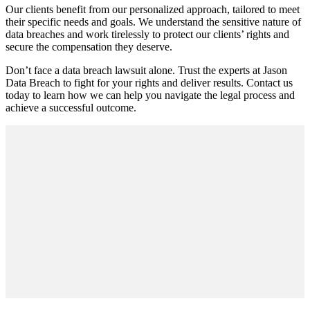
Our clients benefit from our personalized approach, tailored to meet
their specific needs and goals. We understand the sensitive nature of
data breaches and work tirelessly to protect our clients’ rights and
secure the compensation they deserve.
Don’t face a data breach lawsuit alone. Trust the experts at Jason
Data Breach to fight for your rights and deliver results. Contact us
today to learn how we can help you navigate the legal process and
achieve a successful outcome.