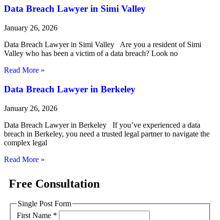
Data Breach Lawyer in Simi Valley
January 26, 2026
Data Breach Lawyer in Simi Valley Are you a resident of Simi
Valley who has been a victim of a data breach? Look no
Read More »
Data Breach Lawyer in Berkeley
January 26, 2026
Data Breach Lawyer in Berkeley If you’ve experienced a data
breach in Berkeley, you need a trusted legal partner to navigate the
complex legal
Read More »
Free Consultation
Single Post Form
First Name
*