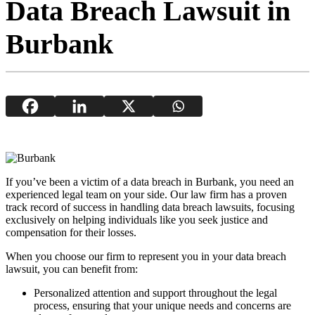
Data Breach Lawsuit in
Burbank
If you’ve been a victim of a data breach in Burbank, you need an
experienced legal team on your side. Our law firm has a proven
track record of success in handling data breach lawsuits, focusing
exclusively on helping individuals like you seek justice and
compensation for their losses.
When you choose our firm to represent you in your data breach
lawsuit, you can benefit from:
Personalized attention and support throughout the legal
process, ensuring that your unique needs and concerns are