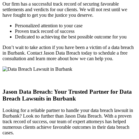
Our firm has a successful track record of securing favorable
settlements and verdicts for our clients. We will not rest until we
have fought to get you the justice you deserve.
Personalized attention to your case
Proven track record of success
Dedicated to achieving the best possible outcome for you
Don’t wait to take action if you have been a victim of a data breach
in Burbank. Contact Jason Data Breach today to schedule a free
consultation and learn more about how we can help you.
Jason Data Breach: Your Trusted Partner for Data
Breach Lawsuits in Burbank
Looking for a reliable partner to handle your data breach lawsuit in
Burbank? Look no further than Jason Data Breach. With a proven
track record of success, our team of expert attorneys has helped
numerous clients achieve favorable outcomes in their data breach
cases.