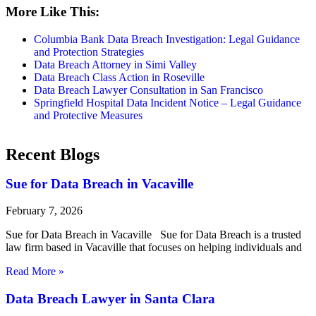
More Like This:
Columbia Bank Data Breach Investigation: Legal Guidance
and Protection Strategies
Data Breach Attorney in Simi Valley
Data Breach Class Action in Roseville
Data Breach Lawyer Consultation in San Francisco
Springfield Hospital Data Incident Notice – Legal Guidance
and Protective Measures
Recent Blogs
Sue for Data Breach in Vacaville
February 7, 2026
Sue for Data Breach in Vacaville Sue for Data Breach is a trusted
law firm based in Vacaville that focuses on helping individuals and
Read More »
Data Breach Lawyer in Santa Clara