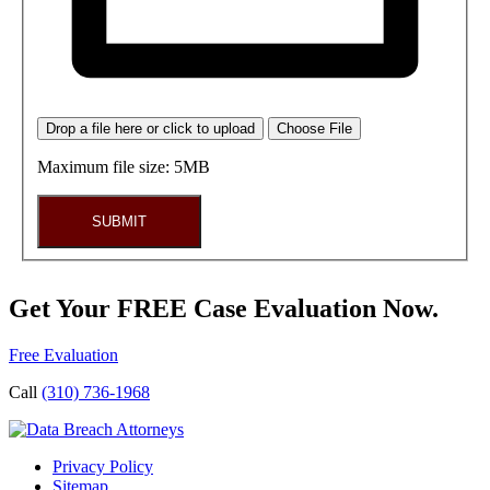
Drop a file here or click to upload
Choose File
Maximum file size: 5MB
SUBMIT
Get Your FREE Case Evaluation Now.
Free Evaluation
Call
(310) 736-1968
Privacy Policy
Sitemap