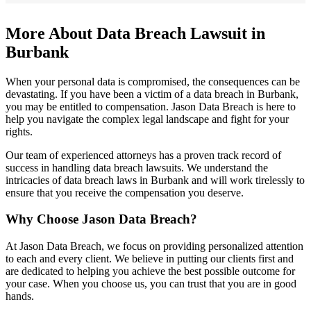
More About Data Breach Lawsuit in
Burbank
When your personal data is compromised, the consequences can be
devastating. If you have been a victim of a data breach in Burbank,
you may be entitled to compensation. Jason Data Breach is here to
help you navigate the complex legal landscape and fight for your
rights.
Our team of experienced attorneys has a proven track record of
success in handling data breach lawsuits. We understand the
intricacies of data breach laws in Burbank and will work tirelessly to
ensure that you receive the compensation you deserve.
Why Choose Jason Data Breach?
At Jason Data Breach, we focus on providing personalized attention
to each and every client. We believe in putting our clients first and
are dedicated to helping you achieve the best possible outcome for
your case. When you choose us, you can trust that you are in good
hands.