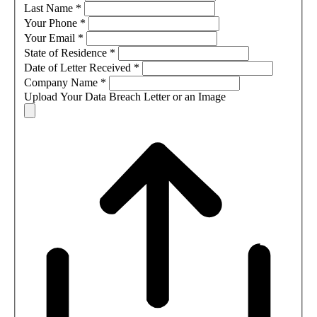
Last Name
*
Your Phone
*
Your Email
*
State of Residence
*
Date of Letter Received
*
Company Name
*
Upload Your Data Breach Letter or an Image