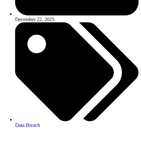
December 22, 2025
Data Breach