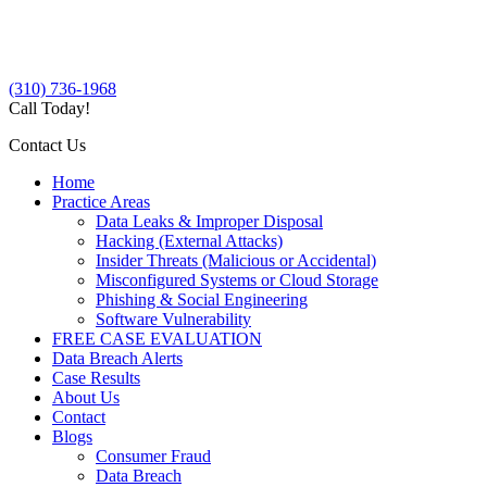
(310) 736-1968
Call Today!
Contact Us
Home
Practice Areas
Data Leaks & Improper Disposal
Hacking (External Attacks)
Insider Threats (Malicious or Accidental)
Misconfigured Systems or Cloud Storage
Phishing & Social Engineering
Software Vulnerability
FREE CASE EVALUATION
Data Breach Alerts
Case Results
About Us
Contact
Blogs
Consumer Fraud
Data Breach