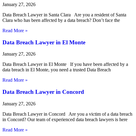
January 27, 2026
Data Breach Lawyer in Santa Clara Are you a resident of Santa
Clara who has been affected by a data breach? Don’t face the
Read More »
Data Breach Lawyer in El Monte
January 27, 2026
Data Breach Lawyer in El Monte If you have been affected by a
data breach in El Monte, you need a trusted Data Breach
Read More »
Data Breach Lawyer in Concord
January 27, 2026
Data Breach Lawyer in Concord Are you a victim of a data breach
in Concord? Our team of experienced data breach lawyers is here
Read More »