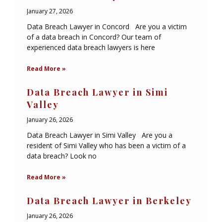
January 27, 2026
Data Breach Lawyer in Concord Are you a victim
of a data breach in Concord? Our team of
experienced data breach lawyers is here
Read More »
Data Breach Lawyer in Simi
Valley
January 26, 2026
Data Breach Lawyer in Simi Valley Are you a
resident of Simi Valley who has been a victim of a
data breach? Look no
Read More »
Data Breach Lawyer in Berkeley
January 26, 2026