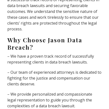
data breach lawsuits and securing favorable
outcomes. We understand the sensitive nature of
these cases and work tirelessly to ensure that our
clients’ rights are protected throughout the legal
process.
Why Choose Jason Data
Breach?
– We have a proven track record of successfully
representing clients in data breach lawsuits.
– Our team of experienced attorneys is dedicated to
fighting for the justice and compensation our
clients deserve.
– We provide personalized and compassionate
legal representation to guide you through the
complexities of a data breach lawsuit.