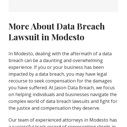
More About Data Breach
Lawsuit in Modesto
In Modesto, dealing with the aftermath of a data
breach can be a daunting and overwhelming
experience. If you or your business has been
impacted by a data breach, you may have legal
recourse to seek compensation for the damages
you have suffered. At Jason Data Breach, we focus
on helping individuals and businesses navigate the
complex world of data breach lawsuits and fight for
the justice and compensation they deserve.
Our team of experienced attorneys in Modesto has
a successful track record of representing clients in