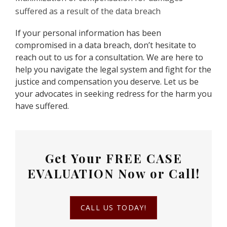
suffered as a result of the data breach
If your personal information has been
compromised in a data breach, don’t hesitate to
reach out to us for a consultation. We are here to
help you navigate the legal system and fight for the
justice and compensation you deserve. Let us be
your advocates in seeking redress for the harm you
have suffered.
Get Your
FREE CASE
EVALUATION
Now or Call!
CALL US TODAY!