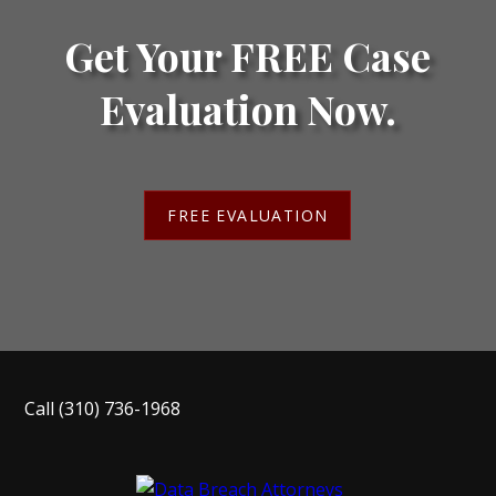
Get Your FREE Case
Evaluation Now.
FREE EVALUATION
Call
(310) 736-1968