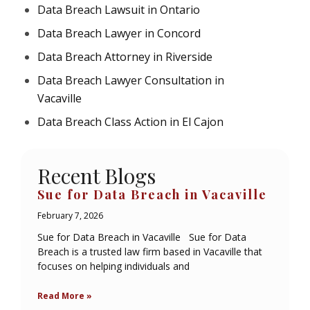
Data Breach Lawsuit in Ontario
Data Breach Lawyer in Concord
Data Breach Attorney in Riverside
Data Breach Lawyer Consultation in
Vacaville
Data Breach Class Action in El Cajon
Recent Blogs
Sue for Data Breach in Vacaville
February 7, 2026
Sue for Data Breach in Vacaville Sue for Data
Breach is a trusted law firm based in Vacaville that
focuses on helping individuals and
Read More »