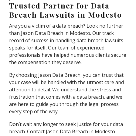
Trusted Partner for Data
Breach Lawsuits in Modesto
Are you a victim of a data breach? Look no further
than Jason Data Breach in Modesto. Our track
record of success in handling data breach lawsuits
speaks for itself. Our team of experienced
professionals have helped numerous clients secure
the compensation they deserve.
By choosing Jason Data Breach, you can trust that
your case will be handled with the utmost care and
attention to detail. We understand the stress and
frustration that comes with a data breach, and we
are here to guide you through the legal process
every step of the way.
Don’t wait any longer to seek justice for your data
breach. Contact Jason Data Breach in Modesto