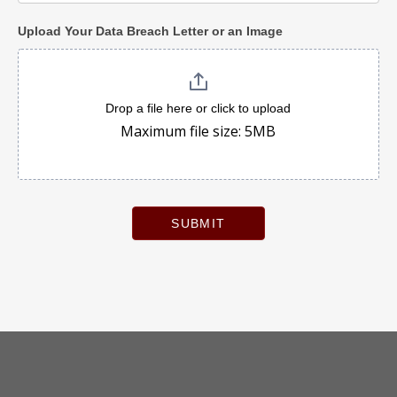
Upload Your Data Breach Letter or an Image
Drop a file here or click to upload
Maximum file size: 5MB
SUBMIT