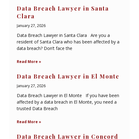
Data Breach Lawyer in Santa
Clara
January 27, 2026
Data Breach Lawyer in Santa Clara Are you a
resident of Santa Clara who has been affected by a
data breach? Don’t face the
Read More »
Data Breach Lawyer in El Monte
January 27, 2026
Data Breach Lawyer in El Monte If you have been
affected by a data breach in El Monte, you need a
trusted Data Breach
Read More »
Data Breach Lawyer in Concord