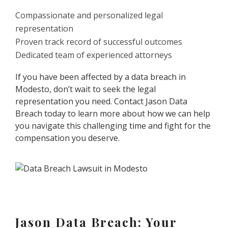
Compassionate and personalized legal
representation
Proven track record of successful outcomes
Dedicated team of experienced attorneys
If you have been affected by a data breach in
Modesto, don’t wait to seek the legal
representation you need. Contact Jason Data
Breach today to learn more about how we can help
you navigate this challenging time and fight for the
compensation you deserve.
Jason Data Breach: Your