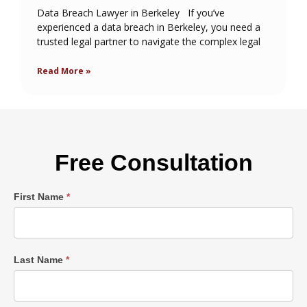
Data Breach Lawyer in Berkeley If you’ve
experienced a data breach in Berkeley, you need a
trusted legal partner to navigate the complex legal
Read More »
Free Consultation
Single
First Name
*
Post
Form
Last Name
*