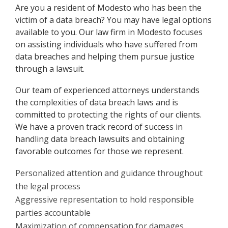
Are you a resident of Modesto who has been the
victim of a data breach? You may have legal options
available to you. Our law firm in Modesto focuses
on assisting individuals who have suffered from
data breaches and helping them pursue justice
through a lawsuit.
Our team of experienced attorneys understands
the complexities of data breach laws and is
committed to protecting the rights of our clients.
We have a proven track record of success in
handling data breach lawsuits and obtaining
favorable outcomes for those we represent.
Personalized attention and guidance throughout
the legal process
Aggressive representation to hold responsible
parties accountable
Maximization of compensation for damages