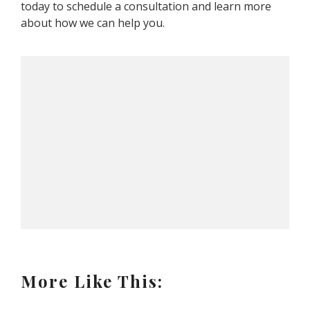
today to schedule a consultation and learn more
about how we can help you.
More Like This: