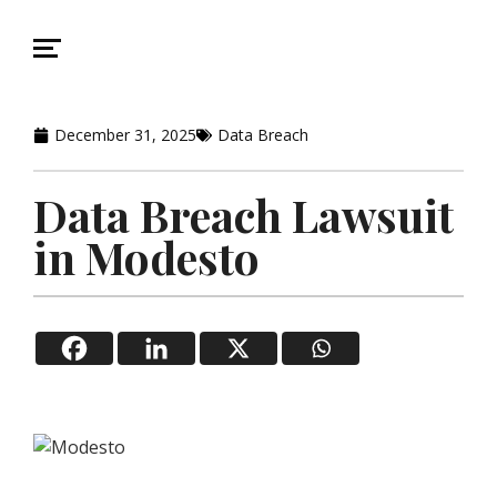
December 31, 2025
Data Breach
Data Breach Lawsuit
in Modesto