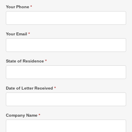
Your Phone
*
Your Email
*
State of Residence
*
Date of Letter Received
*
Company Name
*