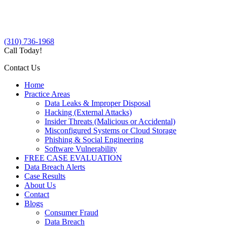
(310) 736-1968
Call Today!
Contact Us
Home
Practice Areas
Data Leaks & Improper Disposal
Hacking (External Attacks)
Insider Threats (Malicious or Accidental)
Misconfigured Systems or Cloud Storage
Phishing & Social Engineering
Software Vulnerability
FREE CASE EVALUATION
Data Breach Alerts
Case Results
About Us
Contact
Blogs
Consumer Fraud
Data Breach