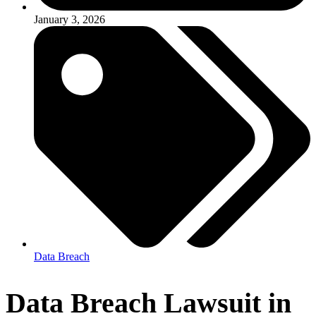
January 3, 2026
Data Breach
Data Breach Lawsuit in