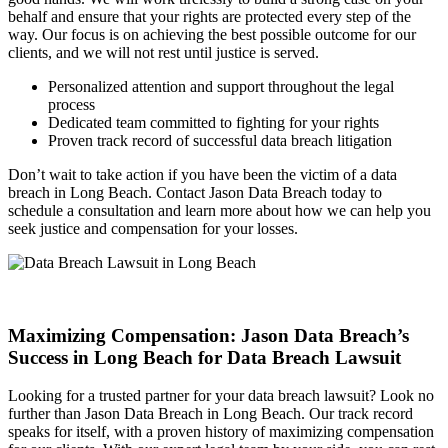
behalf and ensure that your rights are protected every step of the
way. Our focus is on achieving the best possible outcome for our
clients, and we will not rest until justice is served.
Personalized attention and support throughout the legal
process
Dedicated team committed to fighting for your rights
Proven track record of successful data breach litigation
Don’t wait to take action if you have been the victim of a data
breach in Long Beach. Contact Jason Data Breach today to
schedule a consultation and learn more about how we can help you
seek justice and compensation for your losses.
Maximizing Compensation: Jason Data Breach’s
Success in Long Beach for Data Breach Lawsuit
Looking for a trusted partner for your data breach lawsuit? Look no
further than Jason Data Breach in Long Beach. Our track record
speaks for itself, with a proven history of maximizing compensation