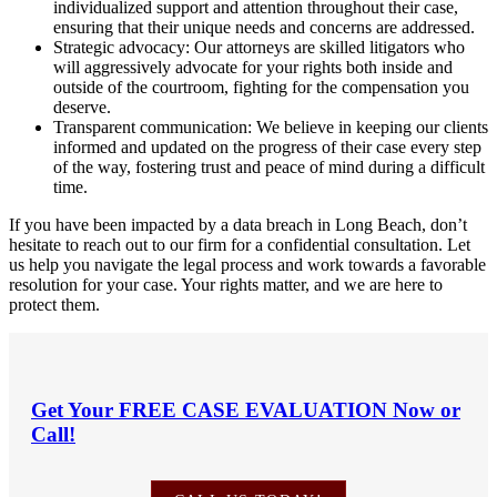
individualized support and attention throughout their case,
ensuring that their unique needs and concerns are addressed.
Strategic advocacy: Our attorneys are skilled litigators who
will aggressively advocate for your rights both inside and
outside of the courtroom, fighting for the compensation you
deserve.
Transparent communication: We believe in keeping our clients
informed and updated on the progress of their case every step
of the way, fostering trust and peace of mind during a difficult
time.
If you have been impacted by a data breach in Long Beach, don’t
hesitate to reach out to our firm for a confidential consultation. Let
us help you navigate the legal process and work towards a favorable
resolution for your case. Your rights matter, and we are here to
protect them.
Get Your
FREE CASE EVALUATION
Now or
Call!