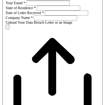
Your Email
*
State of Residence
*
Date of Letter Received
*
Company Name
*
Upload Your Data Breach Letter or an Image