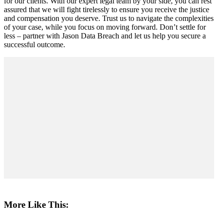
for our clients. With our expert legal team by your side, you can rest
assured that we will fight tirelessly to ensure you receive the justice
and compensation you deserve. Trust us to navigate the complexities
of your case, while you focus on moving forward. Don’t settle for
less – partner with Jason Data Breach and let us help you secure a
successful outcome.
More Like This: