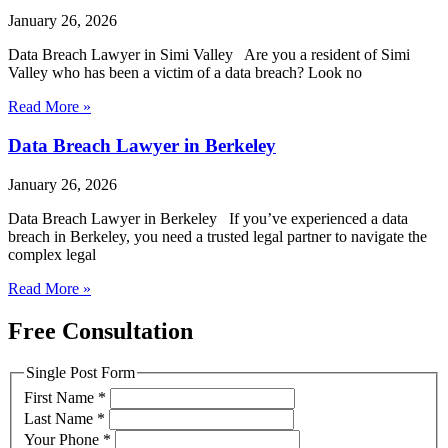
January 26, 2026
Data Breach Lawyer in Simi Valley Are you a resident of Simi
Valley who has been a victim of a data breach? Look no
Read More »
Data Breach Lawyer in Berkeley
January 26, 2026
Data Breach Lawyer in Berkeley If you’ve experienced a data
breach in Berkeley, you need a trusted legal partner to navigate the
complex legal
Read More »
Free Consultation
Single Post Form
First Name
*
Last Name
*
Your Phone
*