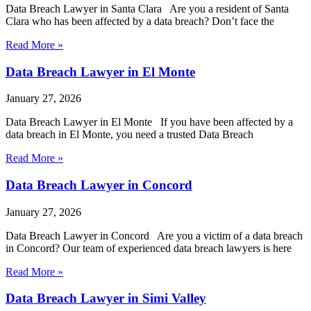
Data Breach Lawyer in Santa Clara Are you a resident of Santa
Clara who has been affected by a data breach? Don’t face the
Read More »
Data Breach Lawyer in El Monte
January 27, 2026
Data Breach Lawyer in El Monte If you have been affected by a
data breach in El Monte, you need a trusted Data Breach
Read More »
Data Breach Lawyer in Concord
January 27, 2026
Data Breach Lawyer in Concord Are you a victim of a data breach
in Concord? Our team of experienced data breach lawyers is here
Read More »
Data Breach Lawyer in Simi Valley