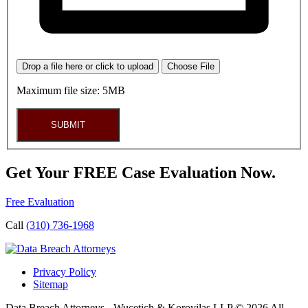
Drop a file here or click to upload
Choose File
Maximum file size: 5MB
SUBMIT
Get Your FREE Case Evaluation Now.
Free Evaluation
Call
(310) 736-1968
Privacy Policy
Sitemap
Data Breach Attorneys - Wucetich & Korovilas LLP © 2026 All