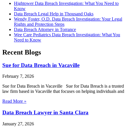
Hightower Data Breach Investigation: What You Need to
Know
Data Breach Legal Help in Thousand Oaks
Wendy Foster, O.D. Data Breach Investigation: Your Legal
Rights and Protection Steps
Data Breach Attorney in Torrance
Wee Care Pediatrics Data Breach Investigation: What You
Need to Know
Recent Blogs
Sue for Data Breach in Vacaville
February 7, 2026
Sue for Data Breach in Vacaville Sue for Data Breach is a trusted
law firm based in Vacaville that focuses on helping individuals and
Read More »
Data Breach Lawyer in Santa Clara
January 27, 2026