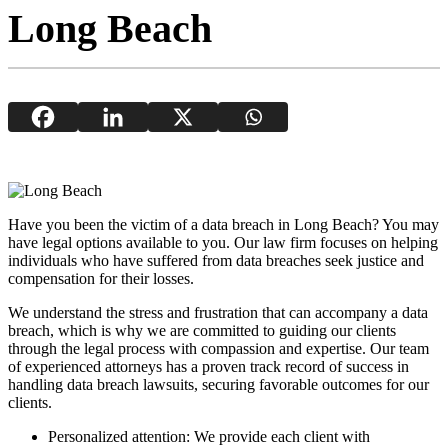
Long Beach
Have you been the victim of a data breach in Long Beach? You may
have legal options available to you. Our law firm focuses on helping
individuals who have suffered from data breaches seek justice and
compensation for their losses.
We understand the stress and frustration that can accompany a data
breach, which is why we are committed to guiding our clients
through the legal process with compassion and expertise. Our team
of experienced attorneys has a proven track record of success in
handling data breach lawsuits, securing favorable outcomes for our
clients.
Personalized attention: We provide each client with