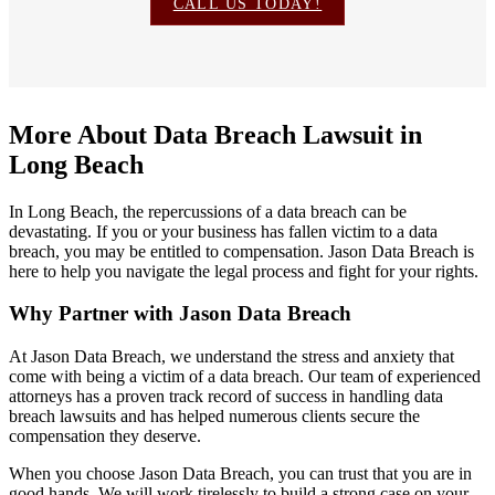
CALL US TODAY!
More About Data Breach Lawsuit in
Long Beach
In Long Beach, the repercussions of a data breach can be
devastating. If you or your business has fallen victim to a data
breach, you may be entitled to compensation. Jason Data Breach is
here to help you navigate the legal process and fight for your rights.
Why Partner with Jason Data Breach
At Jason Data Breach, we understand the stress and anxiety that
come with being a victim of a data breach. Our team of experienced
attorneys has a proven track record of success in handling data
breach lawsuits and has helped numerous clients secure the
compensation they deserve.
When you choose Jason Data Breach, you can trust that you are in
good hands. We will work tirelessly to build a strong case on your