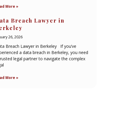
ad More »
ata Breach Lawyer in
erkeley
nuary 26, 2026
ta Breach Lawyer in Berkeley If you’ve
perienced a data breach in Berkeley, you need
trusted legal partner to navigate the complex
gal
ad More »