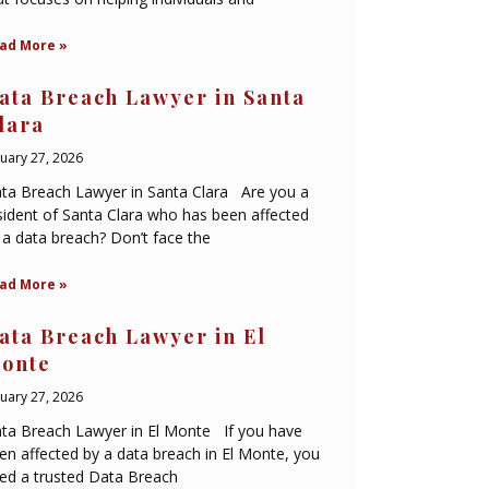
ad More »
ata Breach Lawyer in Santa
lara
nuary 27, 2026
ta Breach Lawyer in Santa Clara Are you a
sident of Santa Clara who has been affected
 a data breach? Don’t face the
ad More »
ata Breach Lawyer in El
onte
nuary 27, 2026
ta Breach Lawyer in El Monte If you have
en affected by a data breach in El Monte, you
ed a trusted Data Breach