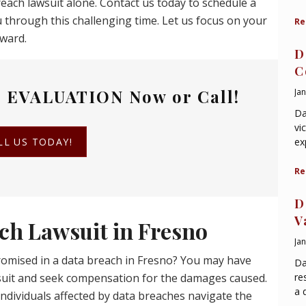
reach lawsuit alone. Contact us today to schedule a
 through this challenging time. Let us focus on your
Re
rward.
D
C
 EVALUATION
Now or Call!
Ja
Da
vi
LL US TODAY!
ex
Re
D
V
ch Lawsuit in Fresno
Ja
omised in a data breach in Fresno? You may have
Da
wsuit and seek compensation for the damages caused.
re
a 
ndividuals affected by data breaches navigate the