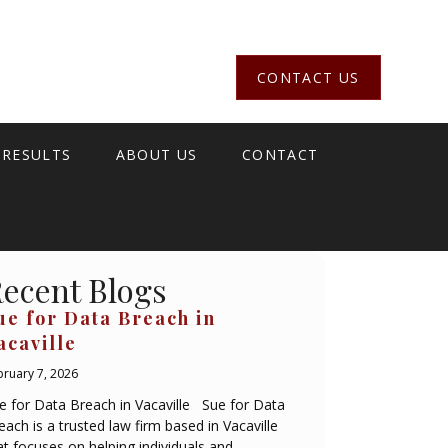
CONTACT US
 RESULTS
ABOUT US
CONTACT
ecent Blogs
ue for Data Breach in
acaville
bruary 7, 2026
e for Data Breach in Vacaville Sue for Data
each is a trusted law firm based in Vacaville
at focuses on helping individuals and