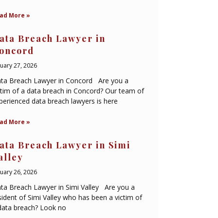
ad More »
ata Breach Lawyer in
oncord
nuary 27, 2026
ta Breach Lawyer in Concord Are you a
ctim of a data breach in Concord? Our team of
perienced data breach lawyers is here
ad More »
ata Breach Lawyer in Simi
alley
nuary 26, 2026
ta Breach Lawyer in Simi Valley Are you a
sident of Simi Valley who has been a victim of
data breach? Look no