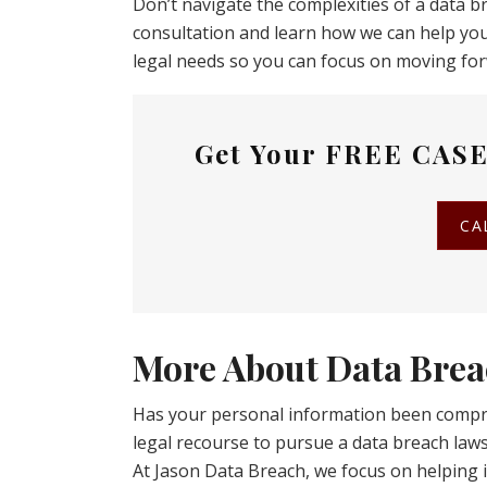
Don’t navigate the complexities of a data b
consultation and learn how we can help you
legal needs so you can focus on moving fo
Get Your
FREE CASE
CA
More About Data Brea
Has your personal information been compr
legal recourse to pursue a data breach la
At Jason Data Breach, we focus on helping i