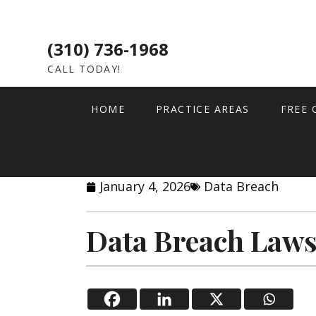
(310) 736-1968
CALL TODAY!
HOME
PRACTICE AREAS
FREE 
January 4, 2026
Data Breach
Data Breach Laws