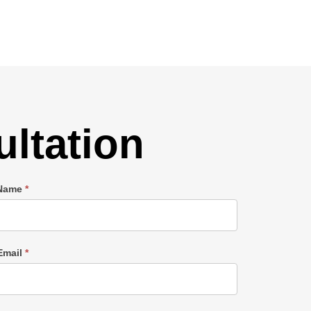
ltation
 Name
*
Email
*