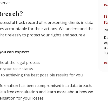
serve.
Re
Breach?
D
cessful track record of representing clients in data
B
es accountable for their actions. We understand the
Ja
ght tirelessly to protect your rights and secure a
Da
ex
a 
you can expect:
le
hout the legal process
Re
 your case status
 to achieving the best possible results for you
 information has been compromised in a data breach.
le a free consultation and learn more about how we
ensation for your losses.