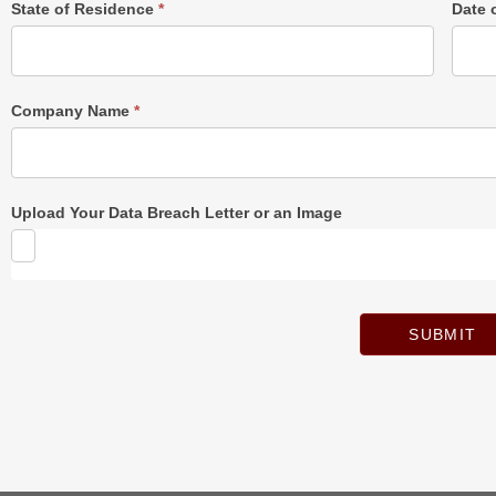
State of Residence
*
Date 
Company Name
*
Upload Your Data Breach Letter or an Image
SUBMIT