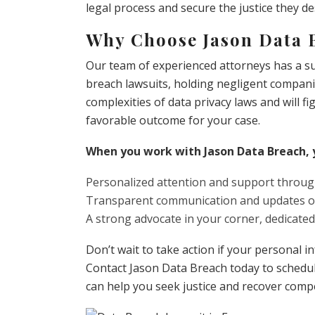
legal process and secure the justice they de
Why Choose Jason Data 
Our team of experienced attorneys has a suc
breach lawsuits, holding negligent compani
complexities of data privacy laws and will fi
favorable outcome for your case.
When you work with Jason Data Breach, 
Personalized attention and support throug
Transparent communication and updates on
A strong advocate in your corner, dedicated
Don’t wait to take action if your personal
Contact Jason Data Breach today to schedu
can help you seek justice and recover comp