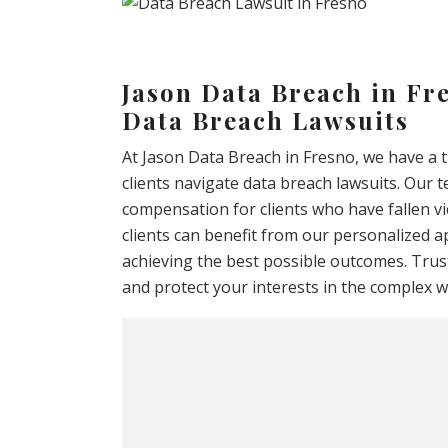
Jason Data Breach in Fre
Data Breach Lawsuits
At Jason Data Breach in Fresno, we have a 
clients navigate data breach lawsuits. Our 
compensation for clients who have fallen vi
clients can benefit from our personalized a
achieving the best possible outcomes. Trust
and protect your interests in the complex wo