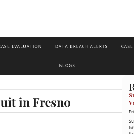
CASE EVALUATION
DATA BREACH ALERTS
CASE
BLOGS
R
S
uit in Fresno
V
Fe
Su
Br
th