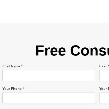
Free Consu
Single
First Name
*
Last
Post
Form
Your Phone
*
Your 