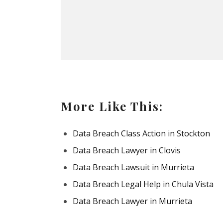
More Like This:
Data Breach Class Action in Stockton
Data Breach Lawyer in Clovis
Data Breach Lawsuit in Murrieta
Data Breach Legal Help in Chula Vista
Data Breach Lawyer in Murrieta