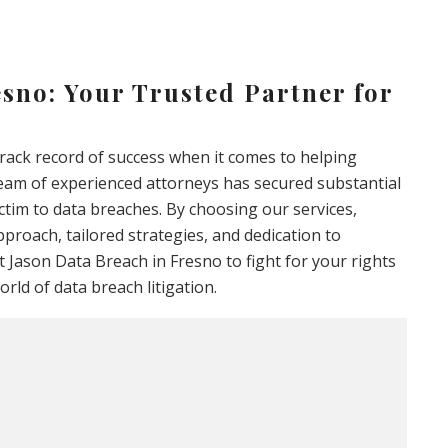
sno: Your Trusted Partner for
track record of success when it comes to helping
team of experienced attorneys has secured substantial
ctim to data breaches. By choosing our services,
pproach, tailored strategies, and dedication to
 Jason Data Breach in Fresno to fight for your rights
rld of data breach litigation.