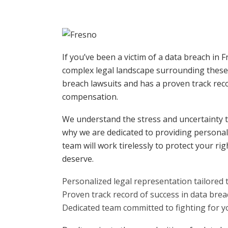
If you’ve been a victim of a data breach in 
complex legal landscape surrounding these 
breach lawsuits and has a proven track recor
compensation.
We understand the stress and uncertainty t
why we are dedicated to providing persona
team will work tirelessly to protect your r
deserve.
Personalized legal representation tailored 
Proven track record of success in data brea
Dedicated team committed to fighting for