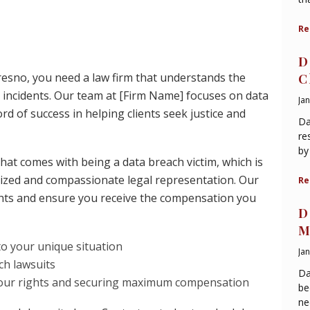
Re
D
Fresno, you need a law firm that understands the
C
incidents. Our team at [Firm Name] focuses on data
Ja
d of success in helping clients seek justice and
Da
re
by
hat comes with being a data breach victim, which is
lized and compassionate legal representation. Our
Re
ights and ensure you receive the compensation you
D
M
to your unique situation
Ja
ch lawsuits
Da
 your rights and securing maximum compensation
be
ne