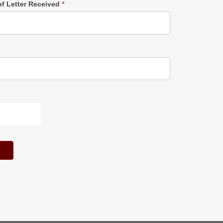
of Letter Received
*