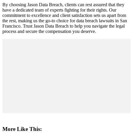
By choosing Jason Data Breach, clients can rest assured that they
have a dedicated team of experts fighting for their rights. Our
commitment to excellence and client satisfaction sets us apart from
the rest, making us the go-to choice for data breach lawsuits in San
Francisco. Trust Jason Data Breach to help you navigate the legal
process and secure the compensation you deserve.
More Like This: