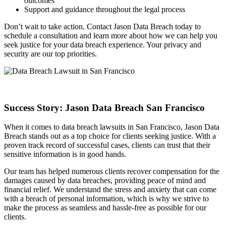
outcomes
Support and guidance throughout the legal process
Don’t wait to take action. Contact Jason Data Breach today to
schedule a consultation and learn more about how we can help you
seek justice for your data breach experience. Your privacy and
security are our top priorities.
Success Story: Jason Data Breach San Francisco
When it comes to data breach lawsuits in San Francisco, Jason Data
Breach stands out as a top choice for clients seeking justice. With a
proven track record of successful cases, clients can trust that their
sensitive information is in good hands.
Our team has helped numerous clients recover compensation for the
damages caused by data breaches, providing peace of mind and
financial relief. We understand the stress and anxiety that can come
with a breach of personal information, which is why we strive to
make the process as seamless and hassle-free as possible for our
clients.