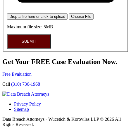
Drop a file here or click to upload
Choose File
Maximum file size: 5MB
SUBMIT
Get Your FREE Case Evaluation Now.
Free Evaluation
Call
(310) 736-1968
Privacy Policy
Sitemap
Data Breach Attorneys - Wucetich & Korovilas LLP © 2026 All
Rights Reserved.