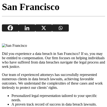
San Francisco
Did you experience a data breach in San Francisco? If so, you may
be entitled to compensation. Our firm focuses on helping individuals
who have suffered from data breaches navigate the legal process and
seek justice.
Our team of experienced attorneys has successfully represented
numerous clients in data breach lawsuits, achieving favorable
outcomes. We understand the complexities of these cases and work
tirelessly to protect our clients’ rights.
Personalized legal representation tailored to your specific
needs.
A proven track record of success in data breach lawsuits.