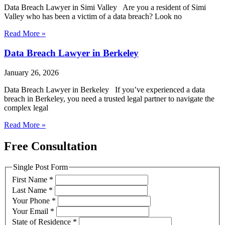
Data Breach Lawyer in Simi Valley Are you a resident of Simi
Valley who has been a victim of a data breach? Look no
Read More »
Data Breach Lawyer in Berkeley
January 26, 2026
Data Breach Lawyer in Berkeley If you’ve experienced a data
breach in Berkeley, you need a trusted legal partner to navigate the
complex legal
Read More »
Free Consultation
Single Post Form
First Name
*
Last Name
*
Your Phone
*
Your Email
*
State of Residence
*