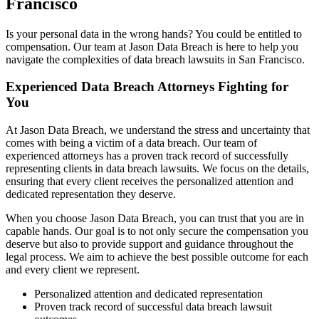
Francisco
Is your personal data in the wrong hands? You could be entitled to
compensation. Our team at Jason Data Breach is here to help you
navigate the complexities of data breach lawsuits in San Francisco.
Experienced Data Breach Attorneys Fighting for
You
At Jason Data Breach, we understand the stress and uncertainty that
comes with being a victim of a data breach. Our team of
experienced attorneys has a proven track record of successfully
representing clients in data breach lawsuits. We focus on the details,
ensuring that every client receives the personalized attention and
dedicated representation they deserve.
When you choose Jason Data Breach, you can trust that you are in
capable hands. Our goal is to not only secure the compensation you
deserve but also to provide support and guidance throughout the
legal process. We aim to achieve the best possible outcome for each
and every client we represent.
Personalized attention and dedicated representation
Proven track record of successful data breach lawsuit