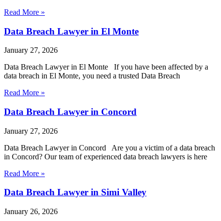
Read More »
Data Breach Lawyer in El Monte
January 27, 2026
Data Breach Lawyer in El Monte If you have been affected by a
data breach in El Monte, you need a trusted Data Breach
Read More »
Data Breach Lawyer in Concord
January 27, 2026
Data Breach Lawyer in Concord Are you a victim of a data breach
in Concord? Our team of experienced data breach lawyers is here
Read More »
Data Breach Lawyer in Simi Valley
January 26, 2026