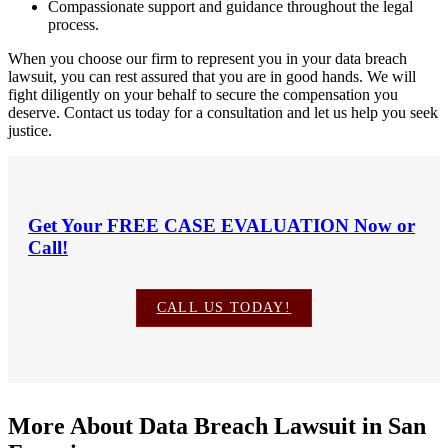
Compassionate support and guidance throughout the legal
process.
When you choose our firm to represent you in your data breach
lawsuit, you can rest assured that you are in good hands. We will
fight diligently on your behalf to secure the compensation you
deserve. Contact us today for a consultation and let us help you seek
justice.
Get Your
FREE CASE EVALUATION
Now or
Call!
CALL US TODAY!
More About Data Breach Lawsuit in San