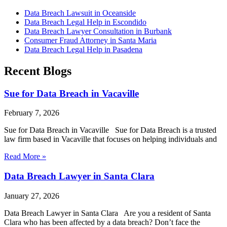
Data Breach Lawsuit in Oceanside
Data Breach Legal Help in Escondido
Data Breach Lawyer Consultation in Burbank
Consumer Fraud Attorney in Santa Maria
Data Breach Legal Help in Pasadena
Recent Blogs
Sue for Data Breach in Vacaville
February 7, 2026
Sue for Data Breach in Vacaville Sue for Data Breach is a trusted
law firm based in Vacaville that focuses on helping individuals and
Read More »
Data Breach Lawyer in Santa Clara
January 27, 2026
Data Breach Lawyer in Santa Clara Are you a resident of Santa
Clara who has been affected by a data breach? Don’t face the