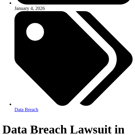
January 4, 2026
Data Breach
Data Breach Lawsuit in