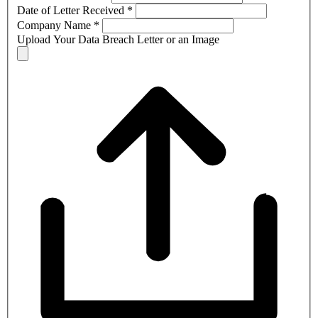
Date of Letter Received
*
Company Name
*
Upload Your Data Breach Letter or an Image