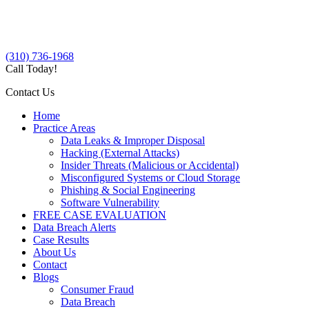
(310) 736-1968
Call Today!
Contact Us
Home
Practice Areas
Data Leaks & Improper Disposal
Hacking (External Attacks)
Insider Threats (Malicious or Accidental)
Misconfigured Systems or Cloud Storage
Phishing & Social Engineering
Software Vulnerability
FREE CASE EVALUATION
Data Breach Alerts
Case Results
About Us
Contact
Blogs
Consumer Fraud
Data Breach