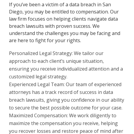
If you’ve been a victim of a data breach in San
Diego, you may be entitled to compensation. Our
law firm focuses on helping clients navigate data
breach lawsuits with proven success. We
understand the challenges you may be facing and
are here to fight for your rights.
Personalized Legal Strategy: We tailor our
approach to each client’s unique situation,
ensuring you receive individualized attention and a
customized legal strategy.
Experienced Legal Team: Our team of experienced
attorneys has a track record of success in data
breach lawsuits, giving you confidence in our ability
to secure the best possible outcome for your case.
Maximized Compensation: We work diligently to
maximize the compensation you receive, helping
you recover losses and restore peace of mind after