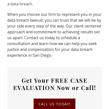
a data breach.
When you choose our firm to represent you in your
data breach lawsuit, you can trust that we will be by
your side every step of the way. Our client-centered
approach and commitment to achieving results set
us apart. Contact us today to schedule a
consultation and learn how we can help you seek
justice and compensation for your data breach
experience in San Diego.
Get Your
FREE CASE
EVALUATION
Now or Call!
CALL US TODAY!