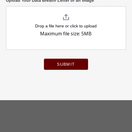
Upload Your Data Breach Letter or an Image
Drop a file here or click to upload
Maximum file size: 5MB
SUBMIT