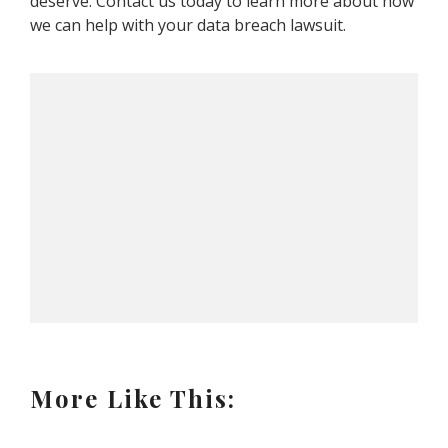
deserve. Contact us today to learn more about how
we can help with your data breach lawsuit.
More Like This: