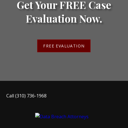
Get Your FREE Case
Evaluation Now.
FREE EVALUATION
Call
(310) 736-1968