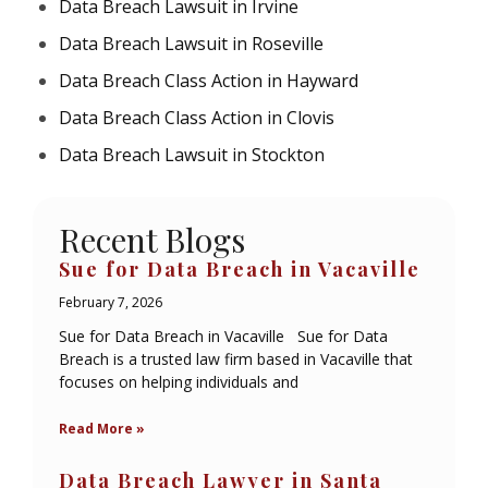
Data Breach Lawsuit in Irvine
Data Breach Lawsuit in Roseville
Data Breach Class Action in Hayward
Data Breach Class Action in Clovis
Data Breach Lawsuit in Stockton
Recent Blogs
Sue for Data Breach in Vacaville
February 7, 2026
Sue for Data Breach in Vacaville Sue for Data
Breach is a trusted law firm based in Vacaville that
focuses on helping individuals and
Read More »
Data Breach Lawyer in Santa