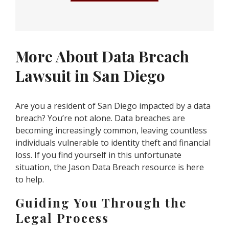
More About Data Breach
Lawsuit in San Diego
Are you a resident of San Diego impacted by a data
breach? You’re not alone. Data breaches are
becoming increasingly common, leaving countless
individuals vulnerable to identity theft and financial
loss. If you find yourself in this unfortunate
situation, the Jason Data Breach resource is here
to help.
Guiding You Through the
Legal Process