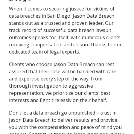
When it comes to securing justice for victims of
data breaches in San Diego, Jason Data Breach
stands out as a trusted and proven leader. Our
track record of successful data breach lawsuit
outcomes speaks for itself, with numerous clients
receiving compensation and closure thanks to our
dedicated team of legal experts.
Clients who choose Jason Data Breach can rest
assured that their case will be handled with care
and expertise every step of the way. From
thorough investigation to aggressive
representation, we prioritize our clients’ best
interests and fight tirelessly on their behalf.
Don’t let a data breach go unpunished – trust in
Jason Data Breach to deliver results and provide
you with the compensation and peace of mind you