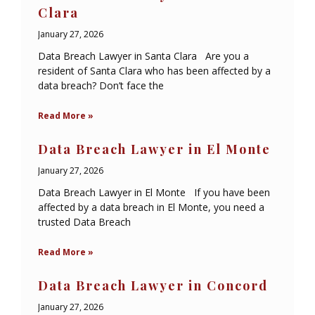
Clara
January 27, 2026
Data Breach Lawyer in Santa Clara Are you a
resident of Santa Clara who has been affected by a
data breach? Don’t face the
Read More »
Data Breach Lawyer in El Monte
January 27, 2026
Data Breach Lawyer in El Monte If you have been
affected by a data breach in El Monte, you need a
trusted Data Breach
Read More »
Data Breach Lawyer in Concord
January 27, 2026