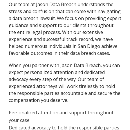
Our team at Jason Data Breach understands the
stress and confusion that can come with navigating
a data breach lawsuit. We focus on providing expert
guidance and support to our clients throughout
the entire legal process. With our extensive
experience and successful track record, we have
helped numerous individuals in San Diego achieve
favorable outcomes in their data breach cases.
When you partner with Jason Data Breach, you can
expect personalized attention and dedicated
advocacy every step of the way. Our team of
experienced attorneys will work tirelessly to hold
the responsible parties accountable and secure the
compensation you deserve.
Personalized attention and support throughout
your case
Dedicated advocacy to hold the responsible parties