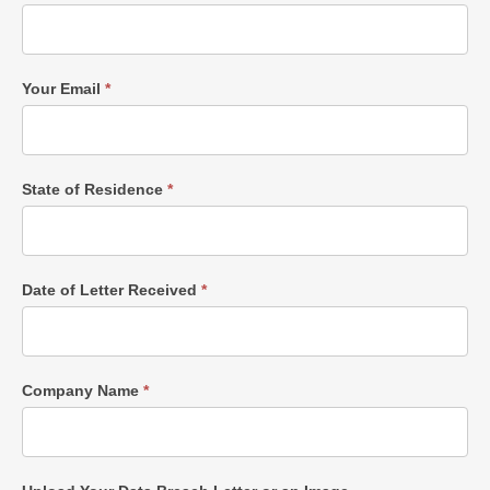
Your Email
*
State of Residence
*
Date of Letter Received
*
Company Name
*