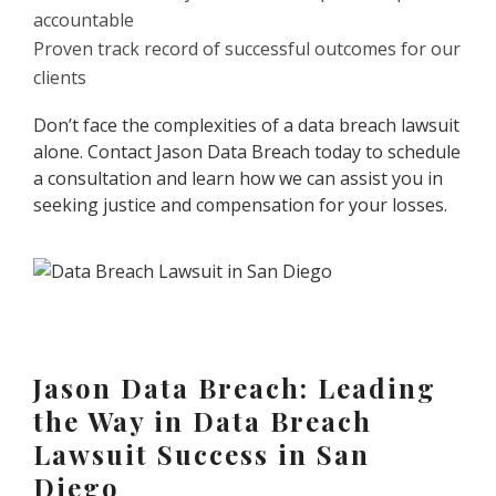
accountable
Proven track record of successful outcomes for our
clients
Don’t face the complexities of a data breach lawsuit
alone. Contact Jason Data Breach today to schedule
a consultation and learn how we can assist you in
seeking justice and compensation for your losses.
Jason Data Breach: Leading
the Way in Data Breach
Lawsuit Success in San
Diego