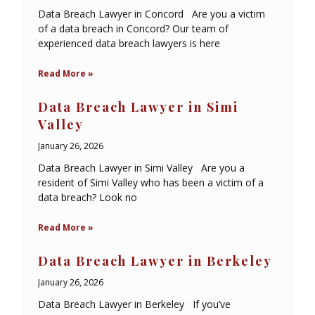
Data Breach Lawyer in Concord Are you a victim
of a data breach in Concord? Our team of
experienced data breach lawyers is here
Read More »
Data Breach Lawyer in Simi
Valley
January 26, 2026
Data Breach Lawyer in Simi Valley Are you a
resident of Simi Valley who has been a victim of a
data breach? Look no
Read More »
Data Breach Lawyer in Berkeley
January 26, 2026
Data Breach Lawyer in Berkeley If you’ve