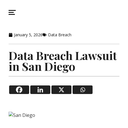
January 5, 2026
Data Breach
Data Breach Lawsuit
in San Diego