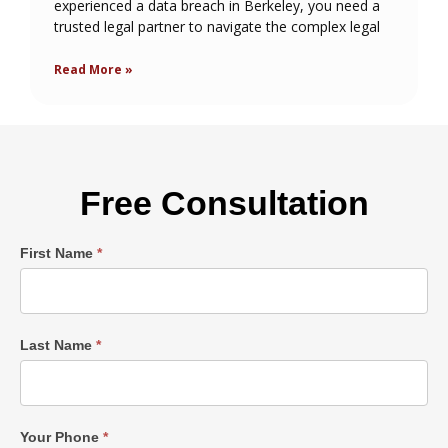
experienced a data breach in Berkeley, you need a
trusted legal partner to navigate the complex legal
Read More »
Free Consultation
Single
First Name
*
Post
Form
Last Name
*
Your Phone
*