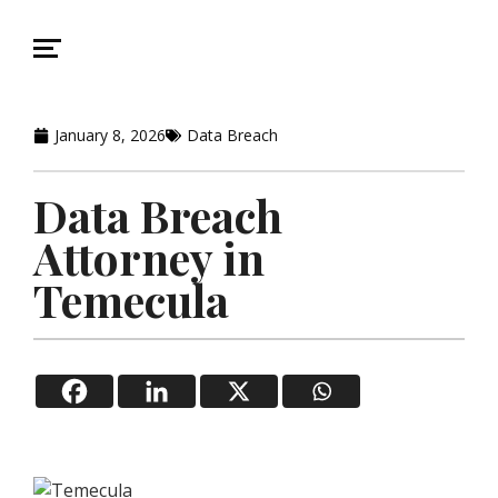
January 8, 2026
Data Breach
Data Breach
Attorney in
Temecula