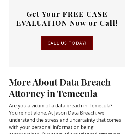
Get Your
FREE CASE
EVALUATION
Now or Call!
CALL US TODAY!
More About Data Breach
Attorney in Temecula
Are you a victim of a data breach in Temecula?
You’re not alone. At Jason Data Breach, we
understand the stress and uncertainty that comes
with your personal information being