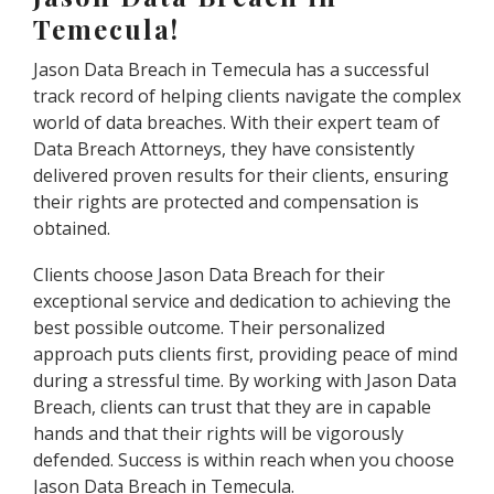
Temecula!
Jason Data Breach in Temecula has a successful
track record of helping clients navigate the complex
world of data breaches. With their expert team of
Data Breach Attorneys, they have consistently
delivered proven results for their clients, ensuring
their rights are protected and compensation is
obtained.
Clients choose Jason Data Breach for their
exceptional service and dedication to achieving the
best possible outcome. Their personalized
approach puts clients first, providing peace of mind
during a stressful time. By working with Jason Data
Breach, clients can trust that they are in capable
hands and that their rights will be vigorously
defended. Success is within reach when you choose
Jason Data Breach in Temecula.