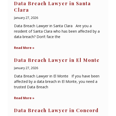
Data Breach Lawyer in Santa
Clara
January 27, 2026
Data Breach Lawyer in Santa Clara Are you a
resident of Santa Clara who has been affected by a
data breach? Don’t face the
Read More »
Data Breach Lawyer in El Monte
January 27, 2026
Data Breach Lawyer in El Monte If you have been
affected by a data breach in El Monte, you need a
trusted Data Breach
Read More »
Data Breach Lawyer in Concord