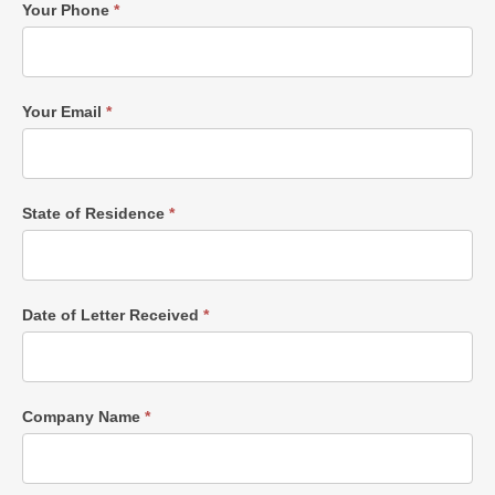
Your Phone
*
Your Email
*
State of Residence
*
Date of Letter Received
*
Company Name
*