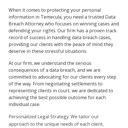
When it comes to protecting your personal
information in Temecula, you need a trusted Data
Breach Attorney who focuses on winning cases and
defending your rights. Our firm has a proven track
record of success in handling data breach cases,
providing our clients with the peace of mind they
deserve in these stressful situations.
At our firm, we understand the serious
consequences of a data breach, and we are
committed to advocating for our clients every step
of the way. From negotiating settlements to
representing clients in court, we are dedicated to
achieving the best possible outcome for each
individual case.
Personalized Legal Strategy: We tailor our
approach to the unique needs of each client,