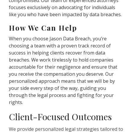
compromised. Our team of experienced attorneys
focuses exclusively on advocating for individuals
like you who have been impacted by data breaches.
How We Can Help
When you choose Jason Data Breach, you’re
choosing a team with a proven track record of
success in helping clients recover from data
breaches. We work tirelessly to hold companies
accountable for their negligence and ensure that
you receive the compensation you deserve. Our
personalized approach means that we will be by
your side every step of the way, guiding you
through the legal process and fighting for your
rights.
Client-Focused Outcomes
We provide personalized legal strategies tailored to