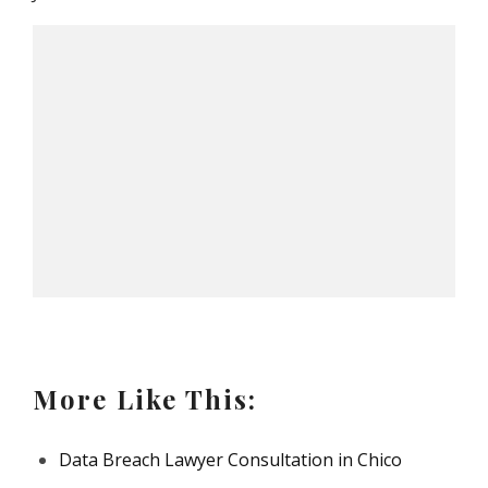
More Like This:
Data Breach Lawyer Consultation in Chico