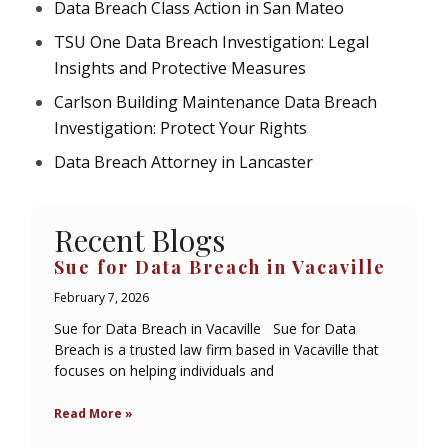
Data Breach Class Action in San Mateo
TSU One Data Breach Investigation: Legal
Insights and Protective Measures
Carlson Building Maintenance Data Breach
Investigation: Protect Your Rights
Data Breach Attorney in Lancaster
Recent Blogs
Sue for Data Breach in Vacaville
February 7, 2026
Sue for Data Breach in Vacaville Sue for Data
Breach is a trusted law firm based in Vacaville that
focuses on helping individuals and
Read More »