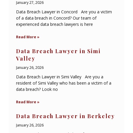
January 27, 2026
Data Breach Lawyer in Concord Are you a victim
of a data breach in Concord? Our team of
experienced data breach lawyers is here
Read More »
Data Breach Lawyer in Simi
Valley
January 26, 2026
Data Breach Lawyer in Simi Valley Are you a
resident of Simi Valley who has been a victim of a
data breach? Look no
Read More »
Data Breach Lawyer in Berkeley
January 26, 2026