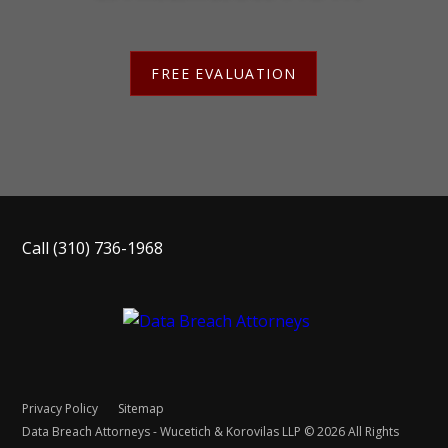
FREE EVALUATION
Call
(310) 736-1968
Privacy Policy
Sitemap
Data Breach Attorneys - Wucetich & Korovilas LLP © 2026 All Rights