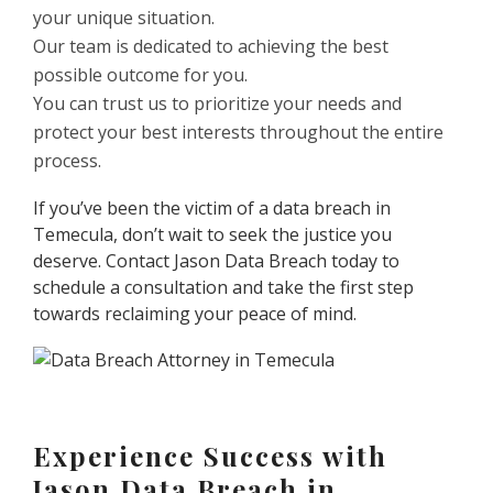
your unique situation.
Our team is dedicated to achieving the best
possible outcome for you.
You can trust us to prioritize your needs and
protect your best interests throughout the entire
process.
If you’ve been the victim of a data breach in
Temecula, don’t wait to seek the justice you
deserve. Contact Jason Data Breach today to
schedule a consultation and take the first step
towards reclaiming your peace of mind.
Experience Success with
Jason Data Breach in