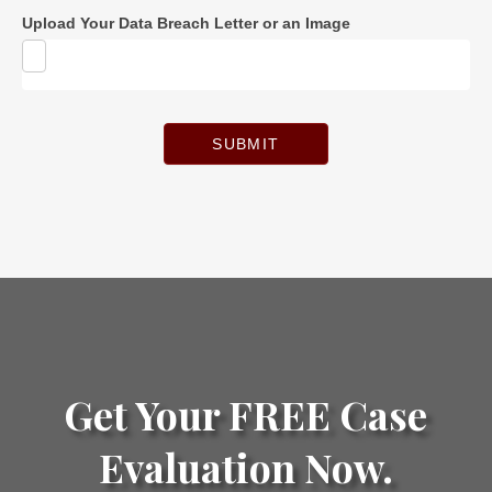
Upload Your Data Breach Letter or an Image
SUBMIT
Get Your FREE Case
Evaluation Now.