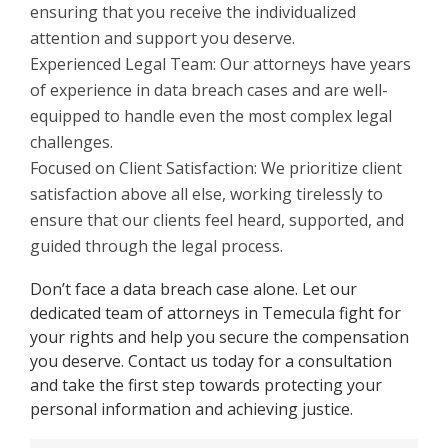
ensuring that you receive the individualized
attention and support you deserve.
Experienced Legal Team: Our attorneys have years
of experience in data breach cases and are well-
equipped to handle even the most complex legal
challenges.
Focused on Client Satisfaction: We prioritize client
satisfaction above all else, working tirelessly to
ensure that our clients feel heard, supported, and
guided through the legal process.
Don’t face a data breach case alone. Let our
dedicated team of attorneys in Temecula fight for
your rights and help you secure the compensation
you deserve. Contact us today for a consultation
and take the first step towards protecting your
personal information and achieving justice.