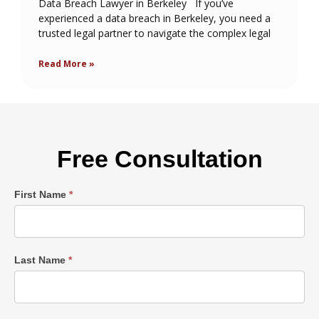
Data Breach Lawyer in Berkeley If you’ve
experienced a data breach in Berkeley, you need a
trusted legal partner to navigate the complex legal
Read More »
Free Consultation
Single
First Name
*
Post
Form
Last Name
*