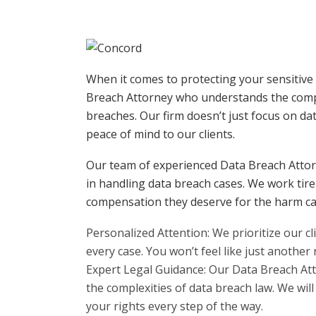
When it comes to protecting your sensitive
Breach Attorney who understands the compl
breaches. Our firm doesn’t just focus on da
peace of mind to our clients.
Our team of experienced Data Breach Attor
in handling data breach cases. We work tirel
compensation they deserve for the harm cau
Personalized Attention: We prioritize our c
every case. You won’t feel like just another
Expert Legal Guidance: Our Data Breach At
the complexities of data breach law. We wil
your rights every step of the way.