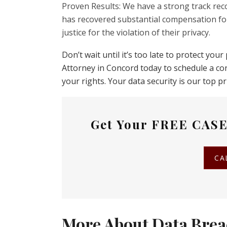
Proven Results: We have a strong track reco
has recovered substantial compensation for
justice for the violation of their privacy.
Don’t wait until it’s too late to protect yo
Attorney in Concord today to schedule a co
your rights. Your data security is our top pri
Get Your
FREE CASE
CA
More About Data Brea