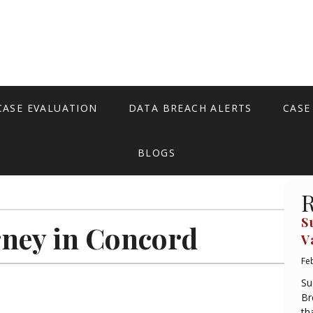
CASE EVALUATION
DATA BREACH ALERTS
CASE
BLOGS
R
S
rney in Concord
V
Fe
Su
Br
th