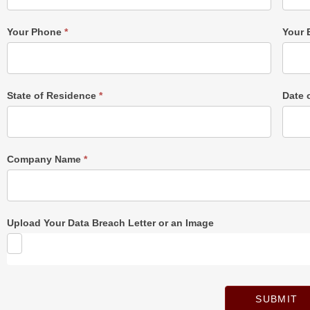
Form
Your Phone
*
Your 
State of Residence
*
Date 
Company Name
*
Upload Your Data Breach Letter or an Image
SUBMIT