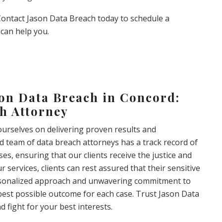
 Contact Jason Data Breach today to schedule a
can help you.
son Data Breach in Concord:
h Attorney
ourselves on delivering proven results and
ed team of data breach attorneys has a track record of
es, ensuring that our clients receive the justice and
services, clients can rest assured that their sensitive
ersonalized approach and unwavering commitment to
e best possible outcome for each case. Trust Jason Data
 fight for your best interests.