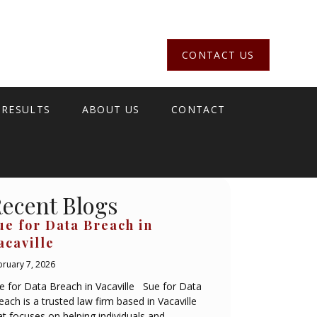
CONTACT US
 RESULTS
ABOUT US
CONTACT
ecent Blogs
ue for Data Breach in
acaville
bruary 7, 2026
e for Data Breach in Vacaville Sue for Data
each is a trusted law firm based in Vacaville
at focuses on helping individuals and