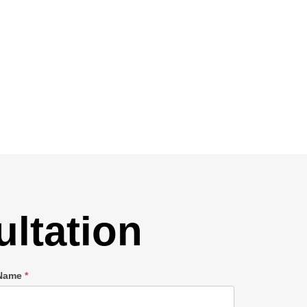
ltation
 Name
*