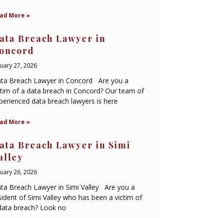
ad More »
ata Breach Lawyer in
oncord
nuary 27, 2026
ta Breach Lawyer in Concord Are you a
ctim of a data breach in Concord? Our team of
perienced data breach lawyers is here
ad More »
ata Breach Lawyer in Simi
alley
nuary 26, 2026
ta Breach Lawyer in Simi Valley Are you a
sident of Simi Valley who has been a victim of
data breach? Look no