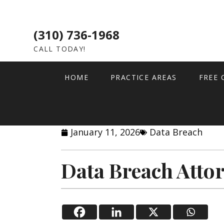
(310) 736-1968
CALL TODAY!
HOME
PRACTICE AREAS
FREE 
January 11, 2026
Data Breach
Data Breach Atto