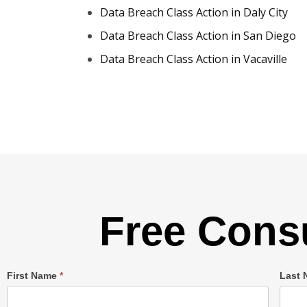
Data Breach Class Action in Daly City
Data Breach Class Action in San Diego
Data Breach Class Action in Vacaville
Free Consu
Single
First Name
*
Last
Post