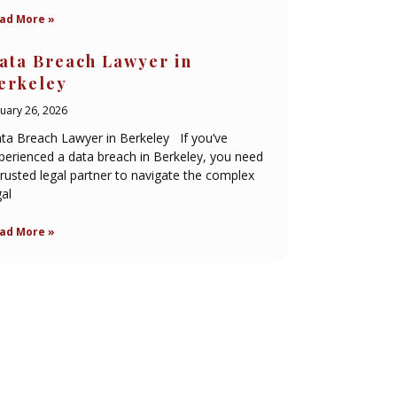
ad More »
ata Breach Lawyer in
erkeley
nuary 26, 2026
ta Breach Lawyer in Berkeley If you’ve
perienced a data breach in Berkeley, you need
trusted legal partner to navigate the complex
gal
ad More »