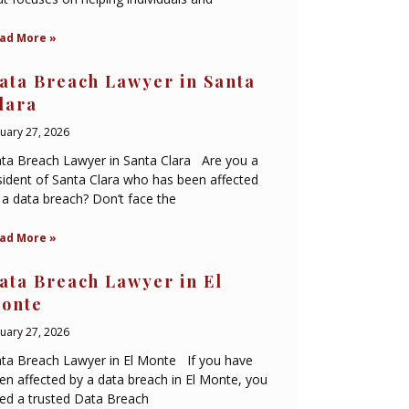
ad More »
ata Breach Lawyer in Santa
lara
nuary 27, 2026
ta Breach Lawyer in Santa Clara Are you a
sident of Santa Clara who has been affected
 a data breach? Don’t face the
ad More »
ata Breach Lawyer in El
onte
nuary 27, 2026
ta Breach Lawyer in El Monte If you have
en affected by a data breach in El Monte, you
ed a trusted Data Breach