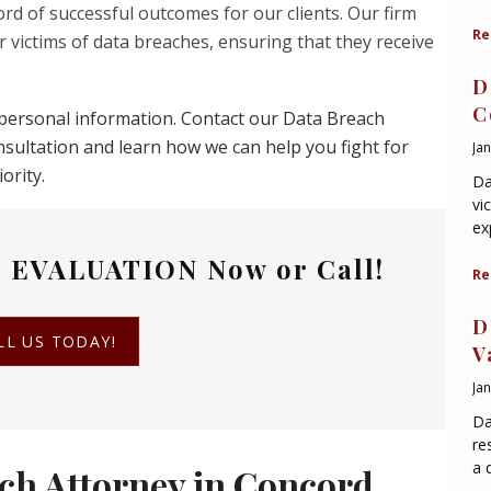
rd of successful outcomes for our clients. Our firm
Re
 victims of data breaches, ensuring that they receive
D
C
ur personal information. Contact our Data Breach
nsultation and learn how we can help you fight for
Ja
ority.
Da
vi
ex
 EVALUATION
Now or Call!
Re
D
LL US TODAY!
V
Ja
Da
re
a 
ch Attorney in Concord