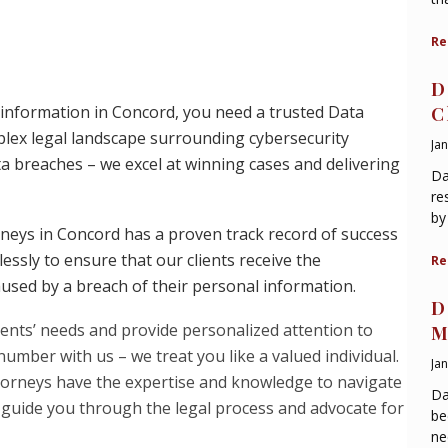
Re
D
 information in Concord, you need a trusted Data
C
ex legal landscape surrounding cybersecurity
Ja
ta breaches – we excel at winning cases and delivering
Da
re
by
neys in Concord has a proven track record of success
essly to ensure that our clients receive the
Re
sed by a breach of their personal information.
D
lients’ needs and provide personalized attention to
M
 number with us – we treat you like a valued individual.
Ja
torneys have the expertise and knowledge to navigate
Da
l guide you through the legal process and advocate for
be
ne