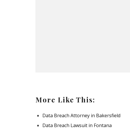
More Like This:
Data Breach Attorney in Bakersfield
Data Breach Lawsuit in Fontana