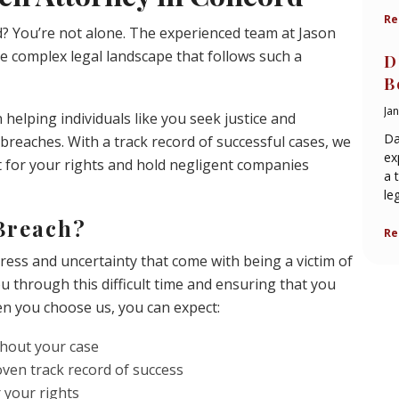
Re
d? You’re not alone. The experienced team at Jason
e complex legal landscape that follows such a
D
B
Ja
helping individuals like you seek justice and
Da
reaches. With a track record of successful cases, we
ex
 for your rights and hold negligent companies
a 
le
Breach?
Re
ress and uncertainty that come with being a victim of
ou through this difficult time and ensuring that you
n you choose us, you can expect:
hout your case
oven track record of success
r your rights