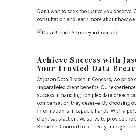
Don’t wait to seek the justice you deserve.
consultation and learn more about how we 
Achieve Success with Ja
Your Trusted Data Breac
At Jason Data Breach in Concord, we pride 
unparalleled client benefits. Our experienc
success in handling complex data breach cas
compensation they deserve. By choosing our 
information is in capable hands. With a p
client satisfaction, we strive to provide th
Breach in Concord to protect your rights and