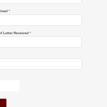
Email
*
of Letter Received
*