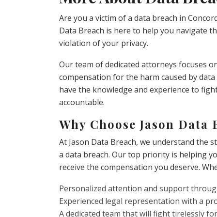
Are you a victim of a data breach in Concor
Data Breach is here to help you navigate th
violation of your privacy.
Our team of dedicated attorneys focuses on 
compensation for the harm caused by data b
have the knowledge and experience to fight
accountable.
Why Choose Jason Data 
At Jason Data Breach, we understand the st
a data breach. Our top priority is helping y
receive the compensation you deserve. Whe
Personalized attention and support throug
Experienced legal representation with a pr
A dedicated team that will fight tirelessly fo