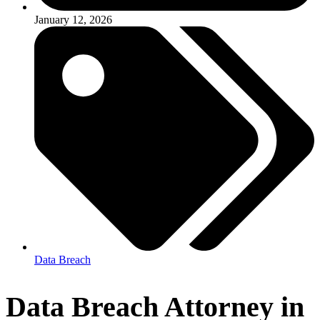
January 12, 2026
Data Breach
Data Breach Attorney in