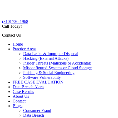
(310) 736-1968
Call Today!
Contact Us
Home
Practice Areas
Data Leaks & Improper Disposal
Hacking (External Attacks)
Insider Threats (Malicious or Accidental)
Misconfigured Systems or Cloud Storage
Phishing & Social Engineering
Software Vulnerability
FREE CASE EVALUATION
Data Breach Alerts
Case Results
About Us
Contact
Blogs
Consumer Fraud
Data Breach