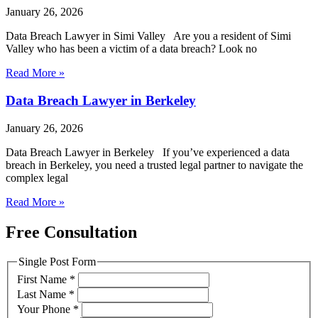
January 26, 2026
Data Breach Lawyer in Simi Valley Are you a resident of Simi
Valley who has been a victim of a data breach? Look no
Read More »
Data Breach Lawyer in Berkeley
January 26, 2026
Data Breach Lawyer in Berkeley If you’ve experienced a data
breach in Berkeley, you need a trusted legal partner to navigate the
complex legal
Read More »
Free Consultation
Single Post Form
First Name
*
Last Name
*
Your Phone
*