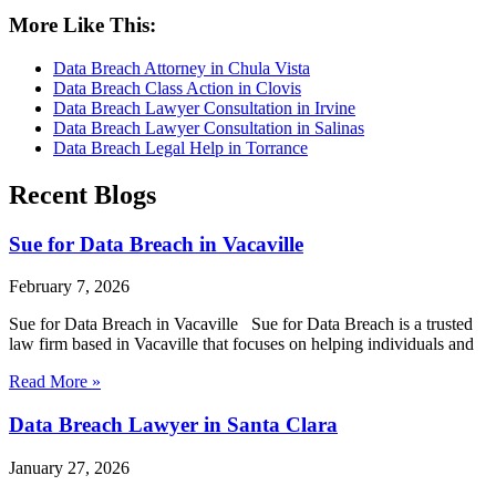
More Like This:
Data Breach Attorney in Chula Vista
Data Breach Class Action in Clovis
Data Breach Lawyer Consultation in Irvine
Data Breach Lawyer Consultation in Salinas
Data Breach Legal Help in Torrance
Recent Blogs
Sue for Data Breach in Vacaville
February 7, 2026
Sue for Data Breach in Vacaville Sue for Data Breach is a trusted
law firm based in Vacaville that focuses on helping individuals and
Read More »
Data Breach Lawyer in Santa Clara
January 27, 2026