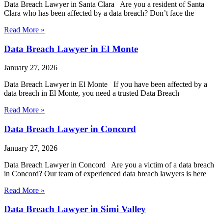
Data Breach Lawyer in Santa Clara Are you a resident of Santa
Clara who has been affected by a data breach? Don’t face the
Read More »
Data Breach Lawyer in El Monte
January 27, 2026
Data Breach Lawyer in El Monte If you have been affected by a
data breach in El Monte, you need a trusted Data Breach
Read More »
Data Breach Lawyer in Concord
January 27, 2026
Data Breach Lawyer in Concord Are you a victim of a data breach
in Concord? Our team of experienced data breach lawyers is here
Read More »
Data Breach Lawyer in Simi Valley