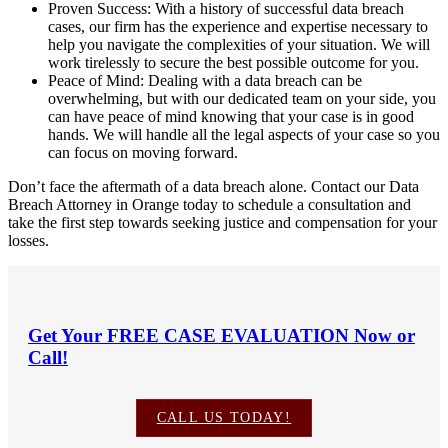
Proven Success: With a history of successful data breach
cases, our firm has the experience and expertise necessary to
help you navigate the complexities of your situation. We will
work tirelessly to secure the best possible outcome for you.
Peace of Mind: Dealing with a data breach can be
overwhelming, but with our dedicated team on your side, you
can have peace of mind knowing that your case is in good
hands. We will handle all the legal aspects of your case so you
can focus on moving forward.
Don’t face the aftermath of a data breach alone. Contact our Data
Breach Attorney in Orange today to schedule a consultation and
take the first step towards seeking justice and compensation for your
losses.
Get Your
FREE CASE EVALUATION
Now or
Call!
CALL US TODAY!