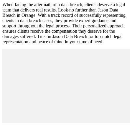
When facing the aftermath of a data breach, clients deserve a legal
team that delivers real results. Look no further than Jason Data
Breach in Orange. With a track record of successfully representing
clients in data breach cases, they provide expert guidance and
support throughout the legal process. Their personalized approach
ensures clients receive the compensation they deserve for the
damages suffered. Trust in Jason Data Breach for top-notch legal
representation and peace of mind in your time of need.