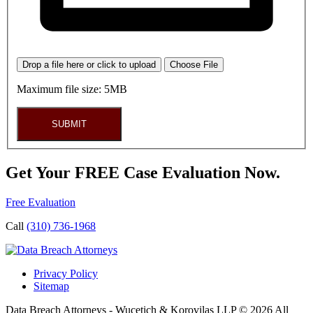
Drop a file here or click to upload
Choose File
Maximum file size: 5MB
SUBMIT
Get Your FREE Case Evaluation Now.
Free Evaluation
Call
(310) 736-1968
Privacy Policy
Sitemap
Data Breach Attorneys - Wucetich & Korovilas LLP © 2026 All