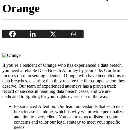
Orange
If you’re a resident of Orange who has experienced a data breach,
you need a reliable Data Breach Attorney by your side. Our firm
focuses on representing clients in Orange who have been victims of
data breaches, ensuring that they receive the fair compensation they
deserve. Our team of experienced attorneys has a proven track
record of success in handling data breach cases, and we are
dedicated to fighting for your rights every step of the way.
Personalized Attention: Our team understands that each data
breach case is unique, which is why we provide personalized
attention to every client. You can trust us to listen to your
concerns and tailor our legal strategy to meet your specific
needs.