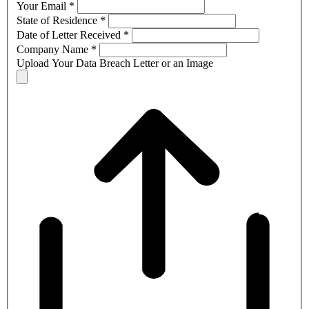
Your Email
*
State of Residence
*
Date of Letter Received
*
Company Name
*
Upload Your Data Breach Letter or an Image