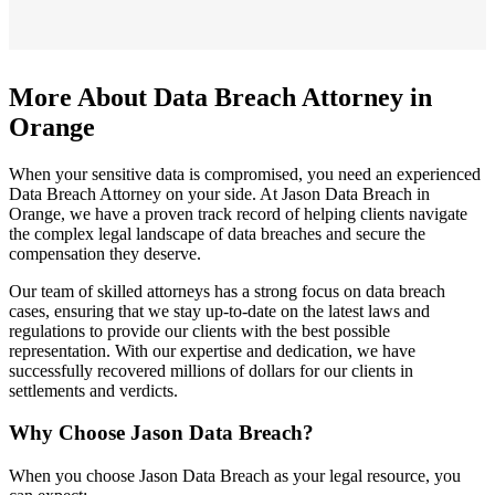
More About Data Breach Attorney in
Orange
When your sensitive data is compromised, you need an experienced
Data Breach Attorney on your side. At Jason Data Breach in
Orange, we have a proven track record of helping clients navigate
the complex legal landscape of data breaches and secure the
compensation they deserve.
Our team of skilled attorneys has a strong focus on data breach
cases, ensuring that we stay up-to-date on the latest laws and
regulations to provide our clients with the best possible
representation. With our expertise and dedication, we have
successfully recovered millions of dollars for our clients in
settlements and verdicts.
Why Choose Jason Data Breach?
When you choose Jason Data Breach as your legal resource, you