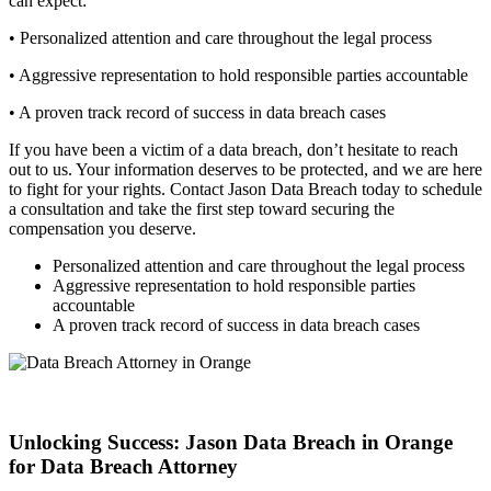
can expect:
• Personalized attention and care throughout the legal process
• Aggressive representation to hold responsible parties accountable
• A proven track record of success in data breach cases
If you have been a victim of a data breach, don’t hesitate to reach
out to us. Your information deserves to be protected, and we are here
to fight for your rights. Contact Jason Data Breach today to schedule
a consultation and take the first step toward securing the
compensation you deserve.
Personalized attention and care throughout the legal process
Aggressive representation to hold responsible parties
accountable
A proven track record of success in data breach cases
Unlocking Success: Jason Data Breach in Orange
for Data Breach Attorney