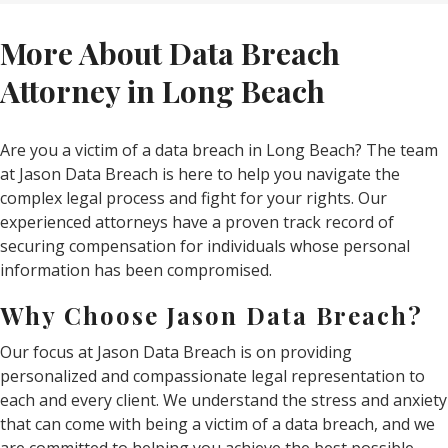
More About Data Breach
Attorney in Long Beach
Are you a victim of a data breach in Long Beach? The team
at Jason Data Breach is here to help you navigate the
complex legal process and fight for your rights. Our
experienced attorneys have a proven track record of
securing compensation for individuals whose personal
information has been compromised.
Why Choose Jason Data Breach?
Our focus at Jason Data Breach is on providing
personalized and compassionate legal representation to
each and every client. We understand the stress and anxiety
that can come with being a victim of a data breach, and we