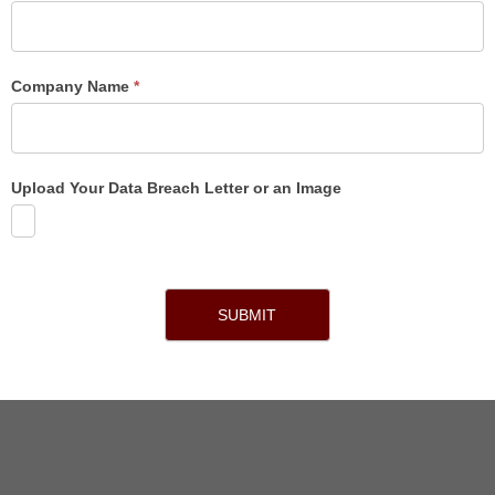
Company Name
*
Upload Your Data Breach Letter or an Image
SUBMIT