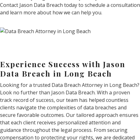
Contact Jason Data Breach today to schedule a consultation
and learn more about how we can help you.
Experience Success with Jason
Data Breach in Long Beach
Looking for a trusted Data Breach Attorney in Long Beach?
Look no further than Jason Data Breach. With a proven
track record of success, our team has helped countless
clients navigate the complexities of data breaches and
secure favorable outcomes. Our tailored approach ensures
that each client receives personalized attention and
guidance throughout the legal process. From securing
compensation to protecting your rights, we are dedicated