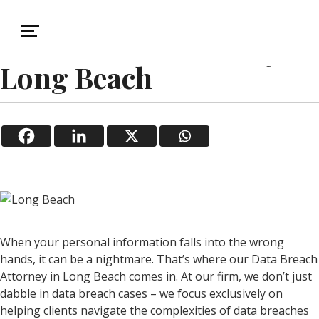
January 20, 2026
Data Breach
Data Breach Attorney in
Long Beach
When your personal information falls into the wrong
hands, it can be a nightmare. That’s where our Data Breach
Attorney in Long Beach comes in. At our firm, we don’t just
dabble in data breach cases – we focus exclusively on
helping clients navigate the complexities of data breaches