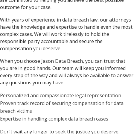
are committed to helping you achieve the best possible
outcome for your case.
With years of experience in data breach law, our attorneys
have the knowledge and expertise to handle even the most
complex cases. We will work tirelessly to hold the
responsible party accountable and secure the
compensation you deserve.
When you choose Jason Data Breach, you can trust that
you are in good hands. Our team will keep you informed
every step of the way and will always be available to answer
any questions you may have.
Personalized and compassionate legal representation
Proven track record of securing compensation for data
breach victims
Expertise in handling complex data breach cases
Don’t wait any longer to seek the justice you deserve.