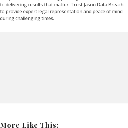
to delivering results that matter. Trust Jason Data Breach
to provide expert legal representation and peace of mind
during challenging times.
More Like This: