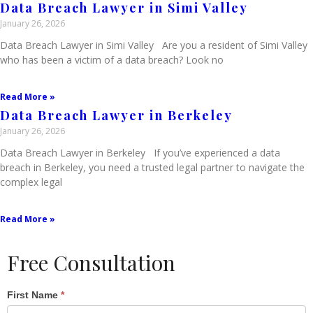
Data Breach Lawyer in Simi Valley
January 26, 2026
Data Breach Lawyer in Simi Valley Are you a resident of Simi Valley
who has been a victim of a data breach? Look no
Read More »
Data Breach Lawyer in Berkeley
January 26, 2026
Data Breach Lawyer in Berkeley If you’ve experienced a data
breach in Berkeley, you need a trusted legal partner to navigate the
complex legal
Read More »
Free Consultation
Single
First Name
*