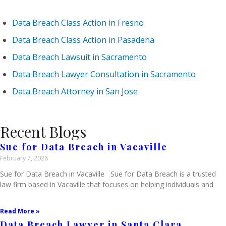
Data Breach Class Action in Fresno
Data Breach Class Action in Pasadena
Data Breach Lawsuit in Sacramento
Data Breach Lawyer Consultation in Sacramento
Data Breach Attorney in San Jose
Recent Blogs
Sue for Data Breach in Vacaville
February 7, 2026
Sue for Data Breach in Vacaville Sue for Data Breach is a trusted
law firm based in Vacaville that focuses on helping individuals and
Read More »
Data Breach Lawyer in Santa Clara