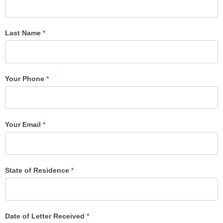
Post
Form
Last Name
*
Your Phone
*
Your Email
*
State of Residence
*
Date of Letter Received
*