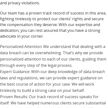
and privacy violations.
Our team has a proven track record of success in this area,
fighting tirelessly to protect our clients’ rights and secure
the compensation they deserve. With our expertise and
dedication, you can rest assured that you have a strong
advocate in your corner.
Personalized Attention: We understand that dealing with a
data breach can be overwhelming. That’s why we provide
personalized attention to each of our clients, guiding them
through every step of the legal process.
Expert Guidance: With our deep knowledge of data breach
laws and regulations, we can provide expert guidance on
the best course of action for your case. We will work
tirelessly to build a strong case on your behalf.
Proven Results: Our track record of success speaks for
itself. We have helped numerous clients secure substantial