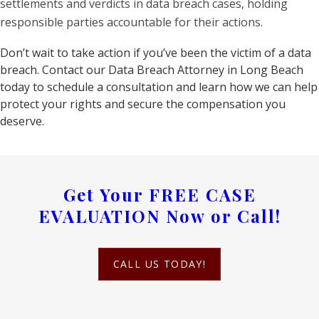
settlements and verdicts in data breach cases, holding
responsible parties accountable for their actions.
Don’t wait to take action if you’ve been the victim of a data
breach. Contact our Data Breach Attorney in Long Beach
today to schedule a consultation and learn how we can help
protect your rights and secure the compensation you
deserve.
Get Your
FREE CASE
EVALUATION
Now or Call!
CALL US TODAY!