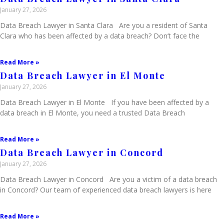
January 27, 2026
Data Breach Lawyer in Santa Clara Are you a resident of Santa
Clara who has been affected by a data breach? Don’t face the
Read More »
Data Breach Lawyer in El Monte
January 27, 2026
Data Breach Lawyer in El Monte If you have been affected by a
data breach in El Monte, you need a trusted Data Breach
Read More »
Data Breach Lawyer in Concord
January 27, 2026
Data Breach Lawyer in Concord Are you a victim of a data breach
in Concord? Our team of experienced data breach lawyers is here
Read More »