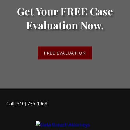
Get Your FREE Case
Evaluation Now.
FREE EVALUATION
Call
(310) 736-1968