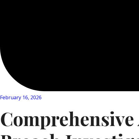
February 16, 2026
Comprehensive A