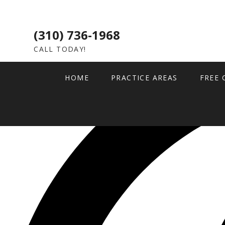
(310) 736-1968
CALL TODAY!
HOME
PRACTICE AREAS
FREE 