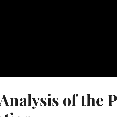
nalysis of the P