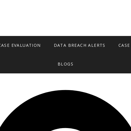
CASE EVALUATION
DATA BREACH ALERTS
CASE
BLOGS