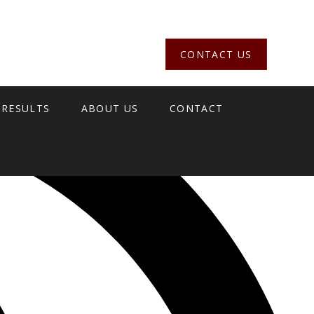
CONTACT US
 RESULTS
ABOUT US
CONTACT