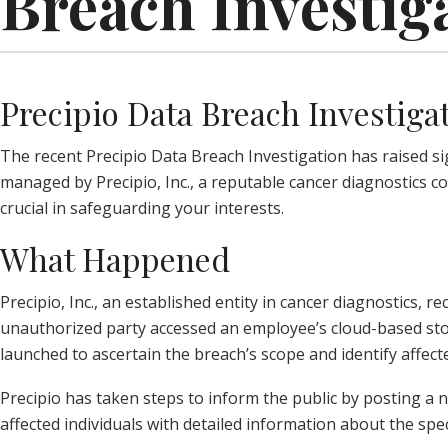
Breach Investig
Precipio Data Breach Investiga
The recent Precipio Data Breach Investigation has raised si
managed by Precipio, Inc., a reputable cancer diagnostics c
crucial in safeguarding your interests.
What Happened
Precipio, Inc., an established entity in cancer diagnostics,
unauthorized party accessed an employee’s cloud-based st
launched to ascertain the breach’s scope and identify affecte
Precipio has taken steps to inform the public by posting a 
affected individuals with detailed information about the spe