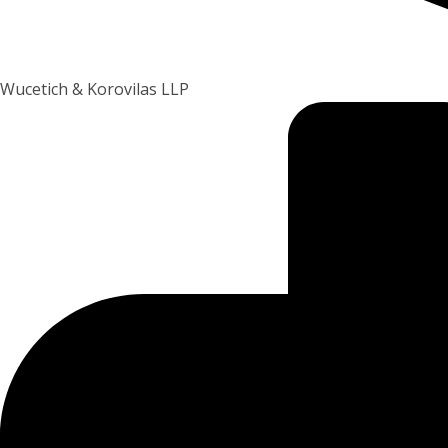
Wucetich & Korovilas LLP