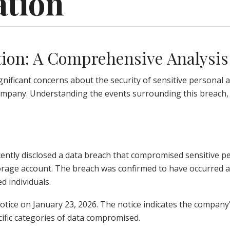
ation
tion: A Comprehensive Analysis
gnificant concerns about the security of sensitive personal 
ompany. Understanding the events surrounding this breach, t
 recently disclosed a data breach that compromised sensitive
orage account. The breach was confirmed to have occurred 
d individuals.
notice on January 23, 2026. The notice indicates the compan
cific categories of data compromised.