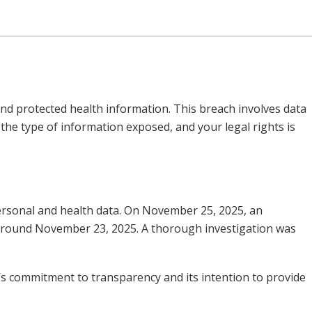
and protected health information. This breach involves data
he type of information exposed, and your legal rights is
 personal and health data. On November 25, 2025, an
around November 23, 2025. A thorough investigation was
y’s commitment to transparency and its intention to provide