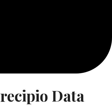
recipio Data