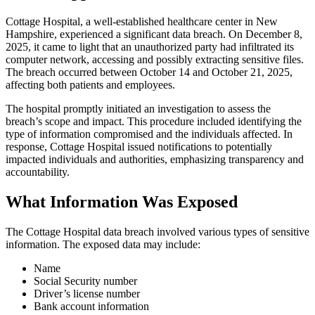
Cottage Hospital, a well-established healthcare center in New
Hampshire, experienced a significant data breach. On December 8,
2025, it came to light that an unauthorized party had infiltrated its
computer network, accessing and possibly extracting sensitive files.
The breach occurred between October 14 and October 21, 2025,
affecting both patients and employees.
The hospital promptly initiated an investigation to assess the
breach’s scope and impact. This procedure included identifying the
type of information compromised and the individuals affected. In
response, Cottage Hospital issued notifications to potentially
impacted individuals and authorities, emphasizing transparency and
accountability.
What Information Was Exposed
The Cottage Hospital data breach involved various types of sensitive
information. The exposed data may include:
Name
Social Security number
Driver’s license number
Bank account information