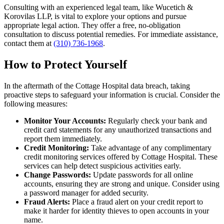
Consulting with an experienced legal team, like Wucetich &
Korovilas LLP, is vital to explore your options and pursue
appropriate legal action. They offer a free, no-obligation
consultation to discuss potential remedies. For immediate assistance,
contact them at
(310) 736-1968
.
How to Protect Yourself
In the aftermath of the Cottage Hospital data breach, taking
proactive steps to safeguard your information is crucial. Consider the
following measures:
Monitor Your Accounts:
Regularly check your bank and
credit card statements for any unauthorized transactions and
report them immediately.
Credit Monitoring:
Take advantage of any complimentary
credit monitoring services offered by Cottage Hospital. These
services can help detect suspicious activities early.
Change Passwords:
Update passwords for all online
accounts, ensuring they are strong and unique. Consider using
a password manager for added security.
Fraud Alerts:
Place a fraud alert on your credit report to
make it harder for identity thieves to open accounts in your
name.