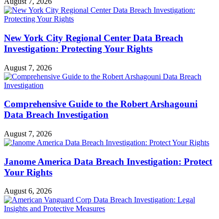
August 7, 2026
New York City Regional Center Data Breach
Investigation: Protecting Your Rights
August 7, 2026
Comprehensive Guide to the Robert Arshagouni
Data Breach Investigation
August 7, 2026
Janome America Data Breach Investigation: Protect
Your Rights
August 6, 2026