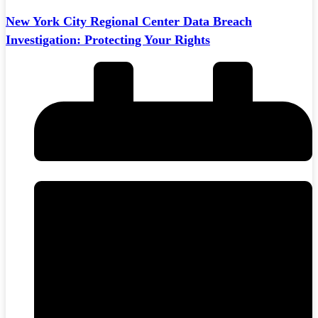
New York City Regional Center Data Breach
Investigation: Protecting Your Rights