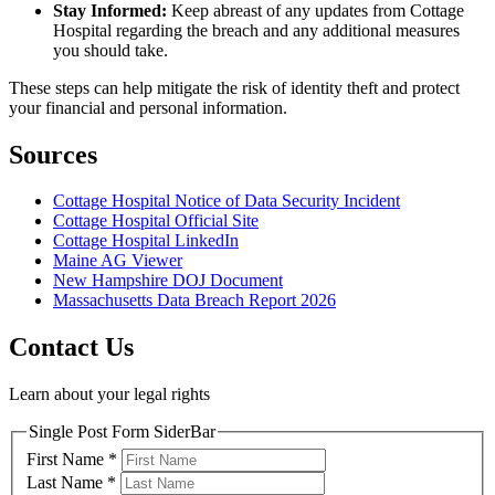
Stay Informed:
Keep abreast of any updates from Cottage
Hospital regarding the breach and any additional measures
you should take.
These steps can help mitigate the risk of identity theft and protect
your financial and personal information.
Sources
Cottage Hospital Notice of Data Security Incident
Cottage Hospital Official Site
Cottage Hospital LinkedIn
Maine AG Viewer
New Hampshire DOJ Document
Massachusetts Data Breach Report 2026
Contact Us
Learn about your legal rights
Single Post Form SiderBar
First Name
*
Last Name
*