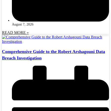
August 7, 2026
READ MORE »
Comprehensive Guide to the Robert Arshagouni Data
Breach Investigation