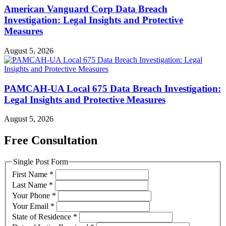
American Vanguard Corp Data Breach
Investigation: Legal Insights and Protective
Measures
August 5, 2026
PAMCAH-UA Local 675 Data Breach Investigation:
Legal Insights and Protective Measures
August 5, 2026
Free Consultation
Single Post Form
First Name
*
Last Name
*
Your Phone
*
Your Email
*
State of Residence
*