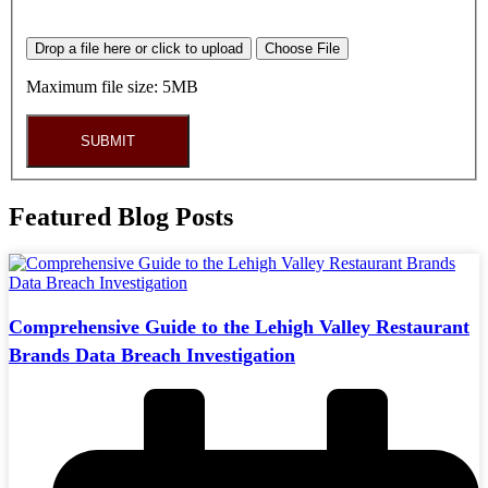
Drop a file here or click to upload
Choose File
Maximum file size: 5MB
SUBMIT
Featured Blog Posts
Comprehensive Guide to the Lehigh Valley Restaurant
Brands Data Breach Investigation