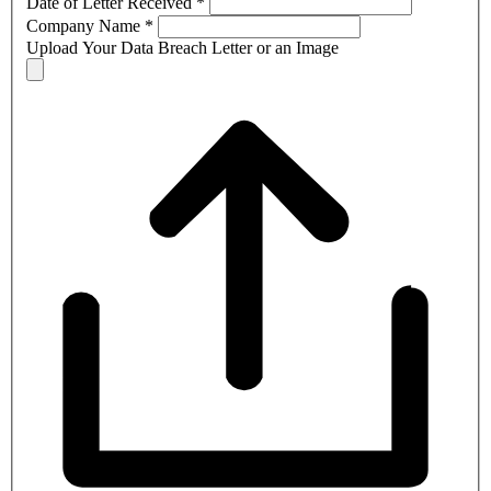
Date of Letter Received
*
Company Name
*
Upload Your Data Breach Letter or an Image