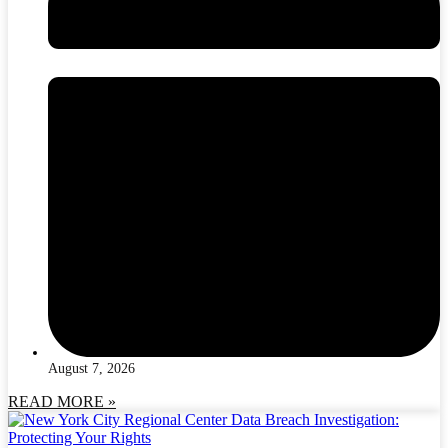
August 7, 2026
READ MORE »