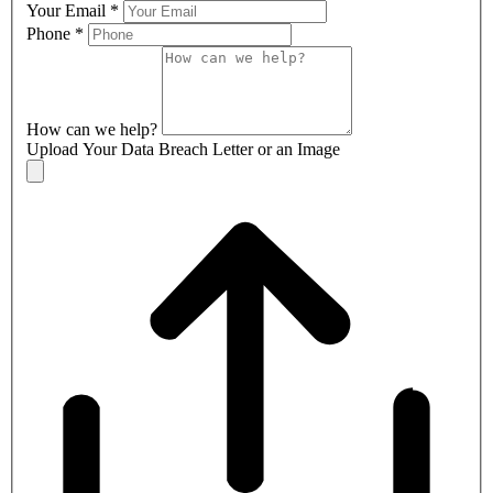
Your Email
*
Phone
*
How can we help?
Upload Your Data Breach Letter or an Image