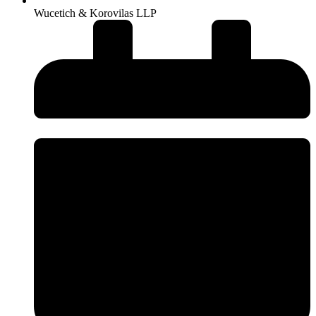
Wucetich & Korovilas LLP