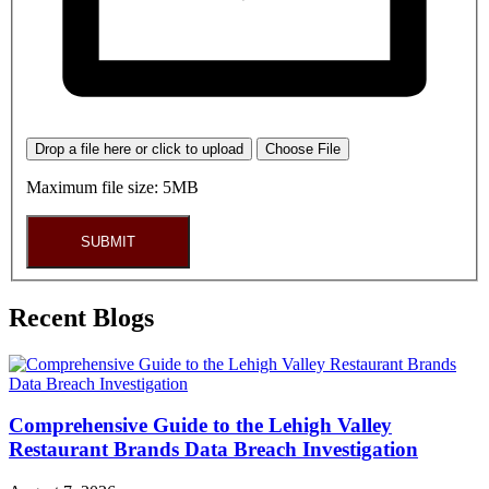
Drop a file here or click to upload
Choose File
Maximum file size: 5MB
SUBMIT
Recent Blogs
Comprehensive Guide to the Lehigh Valley
Restaurant Brands Data Breach Investigation