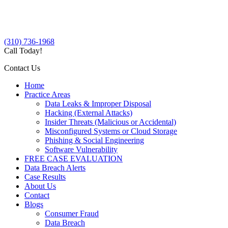
(310) 736-1968
Call Today!
Contact Us
Home
Practice Areas
Data Leaks & Improper Disposal
Hacking (External Attacks)
Insider Threats (Malicious or Accidental)
Misconfigured Systems or Cloud Storage
Phishing & Social Engineering
Software Vulnerability
FREE CASE EVALUATION
Data Breach Alerts
Case Results
About Us
Contact
Blogs
Consumer Fraud
Data Breach