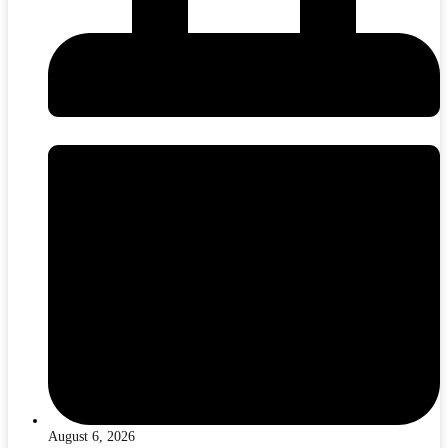
August 6, 2026