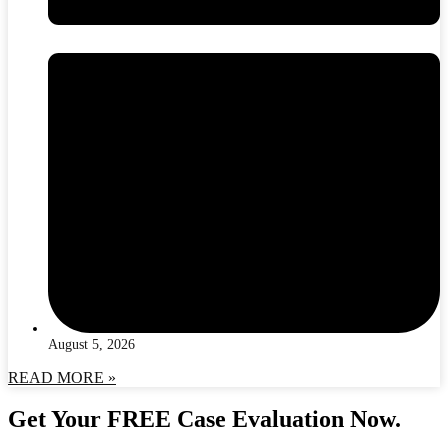
August 5, 2026
READ MORE »
Get Your FREE Case Evaluation Now.