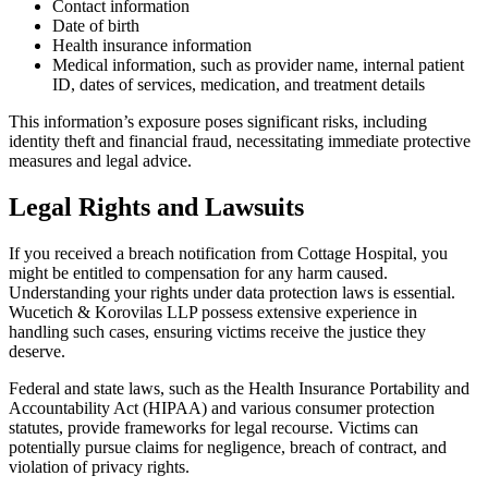
Contact information
Date of birth
Health insurance information
Medical information, such as provider name, internal patient
ID, dates of services, medication, and treatment details
This information’s exposure poses significant risks, including
identity theft and financial fraud, necessitating immediate protective
measures and legal advice.
Legal Rights and Lawsuits
If you received a breach notification from Cottage Hospital, you
might be entitled to compensation for any harm caused.
Understanding your rights under data protection laws is essential.
Wucetich & Korovilas LLP possess extensive experience in
handling such cases, ensuring victims receive the justice they
deserve.
Federal and state laws, such as the Health Insurance Portability and
Accountability Act (HIPAA) and various consumer protection
statutes, provide frameworks for legal recourse. Victims can
potentially pursue claims for negligence, breach of contract, and
violation of privacy rights.