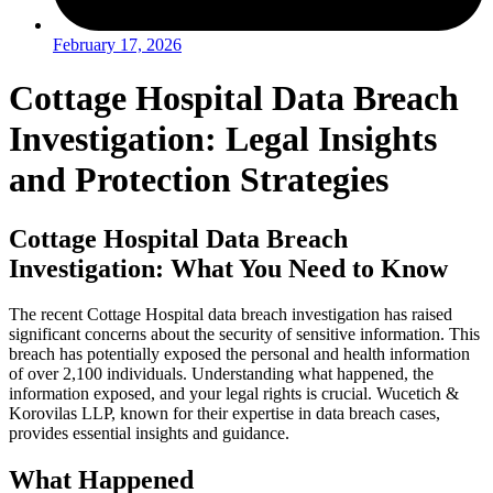
February 17, 2026
Cottage Hospital Data Breach
Investigation: Legal Insights
and Protection Strategies
Cottage Hospital Data Breach
Investigation: What You Need to Know
The recent Cottage Hospital data breach investigation has raised
significant concerns about the security of sensitive information. This
breach has potentially exposed the personal and health information
of over 2,100 individuals. Understanding what happened, the
information exposed, and your legal rights is crucial. Wucetich &
Korovilas LLP, known for their expertise in data breach cases,
provides essential insights and guidance.
What Happened