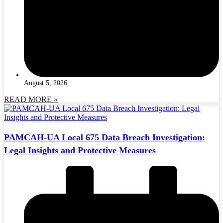
August 5, 2026
READ MORE »
PAMCAH-UA Local 675 Data Breach Investigation:
Legal Insights and Protective Measures