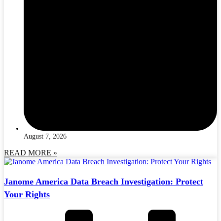
August 7, 2026
READ MORE »
Janome America Data Breach Investigation: Protect
Your Rights