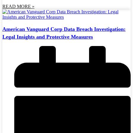
READ MORE »
American Vanguard Corp Data Breach Investigation:
Legal Insights and Protective Measures