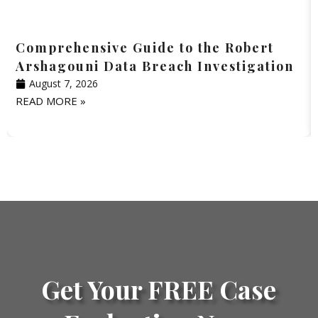
Comprehensive Guide to the Robert
Arshagouni Data Breach Investigation
August 7, 2026
READ MORE »
Get Your FREE Case