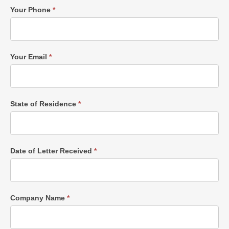
Your Phone
*
Your Email
*
State of Residence
*
Date of Letter Received
*
Company Name
*