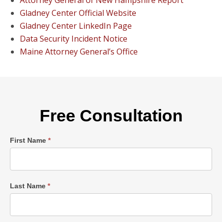
Attorney General of New Hampshire Report
Gladney Center Official Website
Gladney Center LinkedIn Page
Data Security Incident Notice
Maine Attorney General’s Office
Free Consultation
Single
First Name
*
Post
Form
Last Name
*