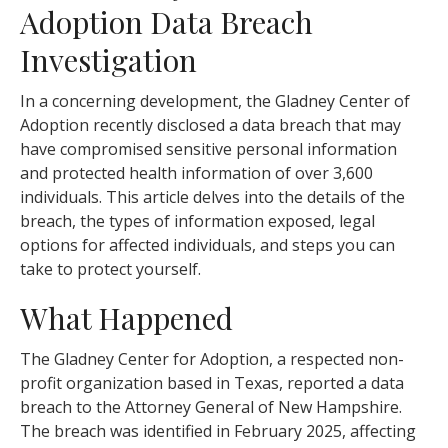
Adoption Data Breach
Investigation
In a concerning development, the Gladney Center of
Adoption recently disclosed a data breach that may
have compromised sensitive personal information
and protected health information of over 3,600
individuals. This article delves into the details of the
breach, the types of information exposed, legal
options for affected individuals, and steps you can
take to protect yourself.
What Happened
The Gladney Center for Adoption, a respected non-
profit organization based in Texas, reported a data
breach to the Attorney General of New Hampshire.
The breach was identified in February 2025, affecting