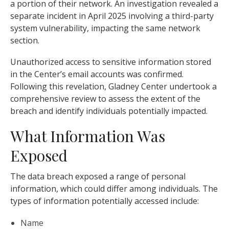
a portion of their network. An investigation revealed a
separate incident in April 2025 involving a third-party
system vulnerability, impacting the same network
section.
Unauthorized access to sensitive information stored
in the Center’s email accounts was confirmed.
Following this revelation, Gladney Center undertook a
comprehensive review to assess the extent of the
breach and identify individuals potentially impacted.
What Information Was
Exposed
The data breach exposed a range of personal
information, which could differ among individuals. The
types of information potentially accessed include:
Name