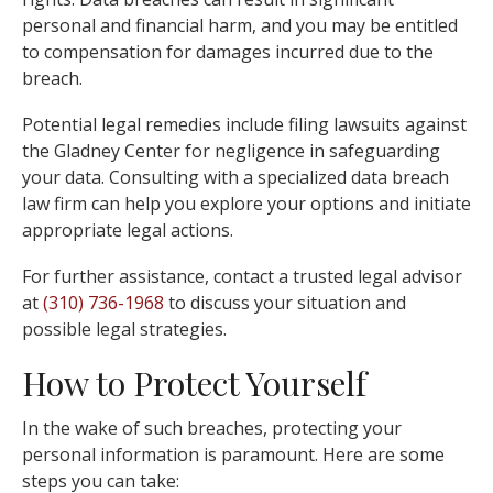
personal and financial harm, and you may be entitled
to compensation for damages incurred due to the
breach.
Potential legal remedies include filing lawsuits against
the Gladney Center for negligence in safeguarding
your data. Consulting with a specialized data breach
law firm can help you explore your options and initiate
appropriate legal actions.
For further assistance, contact a trusted legal advisor
at
(310) 736-1968
to discuss your situation and
possible legal strategies.
How to Protect Yourself
In the wake of such breaches, protecting your
personal information is paramount. Here are some
steps you can take: