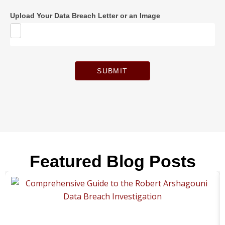
Upload Your Data Breach Letter or an Image
SUBMIT
Featured Blog Posts