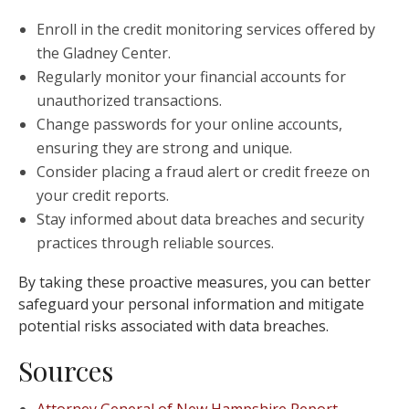
Enroll in the credit monitoring services offered by
the Gladney Center.
Regularly monitor your financial accounts for
unauthorized transactions.
Change passwords for your online accounts,
ensuring they are strong and unique.
Consider placing a fraud alert or credit freeze on
your credit reports.
Stay informed about data breaches and security
practices through reliable sources.
By taking these proactive measures, you can better
safeguard your personal information and mitigate
potential risks associated with data breaches.
Sources