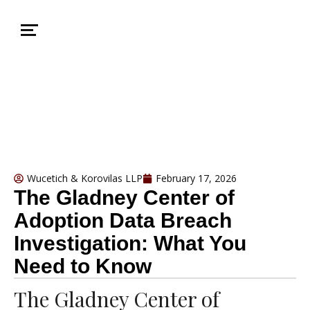
Wucetich & Korovilas LLP
February 17, 2026
The Gladney Center of
Adoption Data Breach
Investigation: What You
Need to Know
The Gladney Center of