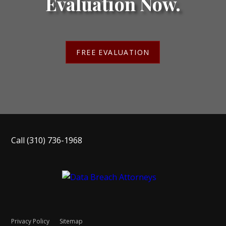
Evaluation Now.
FREE EVALUATION
Call
(310) 736-1968
Privacy Policy
Sitemap