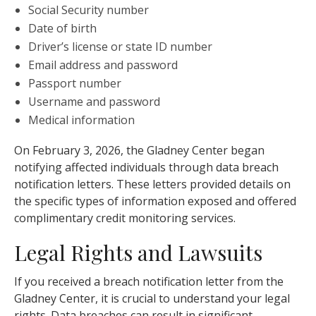
Social Security number
Date of birth
Driver’s license or state ID number
Email address and password
Passport number
Username and password
Medical information
On February 3, 2026, the Gladney Center began
notifying affected individuals through data breach
notification letters. These letters provided details on
the specific types of information exposed and offered
complimentary credit monitoring services.
Legal Rights and Lawsuits
If you received a breach notification letter from the
Gladney Center, it is crucial to understand your legal
rights. Data breaches can result in significant