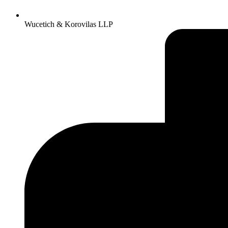
Wucetich & Korovilas LLP