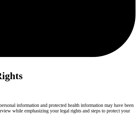
Rights
 personal information and protected health information may have been
erview while emphasizing your legal rights and steps to protect your