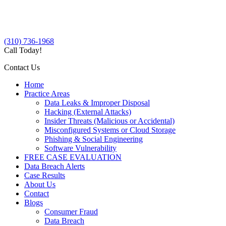
(310) 736-1968
Call Today!
Contact Us
Home
Practice Areas
Data Leaks & Improper Disposal
Hacking (External Attacks)
Insider Threats (Malicious or Accidental)
Misconfigured Systems or Cloud Storage
Phishing & Social Engineering
Software Vulnerability
FREE CASE EVALUATION
Data Breach Alerts
Case Results
About Us
Contact
Blogs
Consumer Fraud
Data Breach