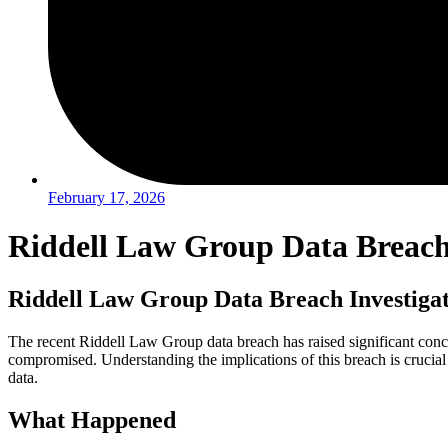
February 17, 2026
Riddell Law Group Data Breach 
Riddell Law Group Data Breach Investiga
The recent Riddell Law Group data breach has raised significant conc
compromised. Understanding the implications of this breach is crucial 
data.
What Happened