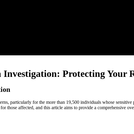
Investigation: Protecting Your 
tion
erns, particularly for the more than 19,500 individuals whose sensitive
for those affected, and this article aims to provide a comprehensive ov