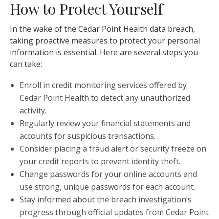
How to Protect Yourself
In the wake of the Cedar Point Health data breach,
taking proactive measures to protect your personal
information is essential. Here are several steps you
can take:
Enroll in credit monitoring services offered by
Cedar Point Health to detect any unauthorized
activity.
Regularly review your financial statements and
accounts for suspicious transactions.
Consider placing a fraud alert or security freeze on
your credit reports to prevent identity theft.
Change passwords for your online accounts and
use strong, unique passwords for each account.
Stay informed about the breach investigation’s
progress through official updates from Cedar Point