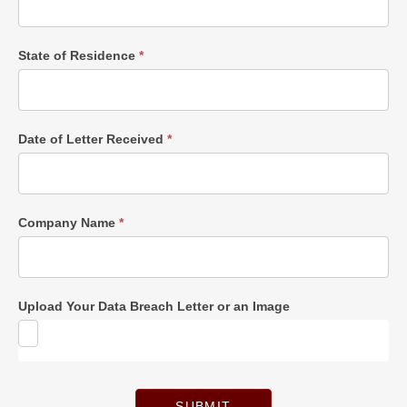
State of Residence
*
Date of Letter Received
*
Company Name
*
Upload Your Data Breach Letter or an Image
SUBMIT