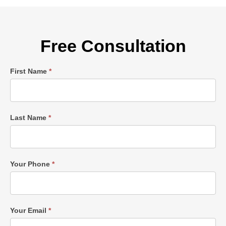
Free Consultation
Single
First Name
*
Post
Form
Last Name
*
Your Phone
*
Your Email
*