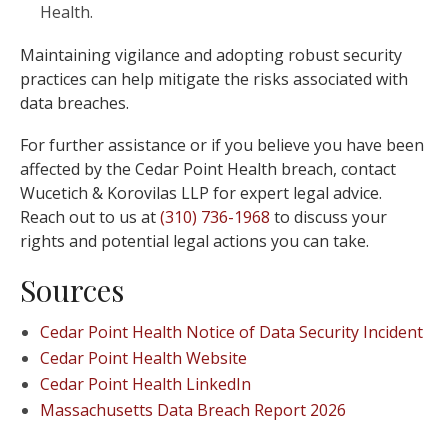
Health.
Maintaining vigilance and adopting robust security
practices can help mitigate the risks associated with
data breaches.
For further assistance or if you believe you have been
affected by the Cedar Point Health breach, contact
Wucetich & Korovilas LLP for expert legal advice.
Reach out to us at
(310) 736-1968
to discuss your
rights and potential legal actions you can take.
Sources
Cedar Point Health Notice of Data Security Incident
Cedar Point Health Website
Cedar Point Health LinkedIn
Massachusetts Data Breach Report 2026