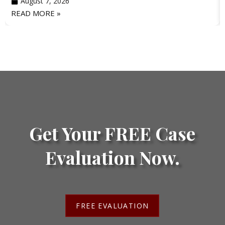
August 7, 2026
READ MORE »
Get Your FREE Case
Evaluation Now.
FREE EVALUATION