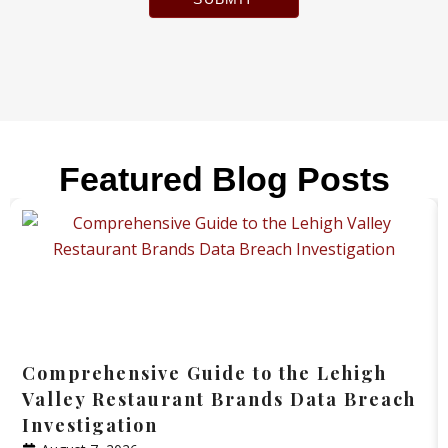
Featured Blog Posts
Comprehensive Guide to the Lehigh
Valley Restaurant Brands Data Breach
Investigation