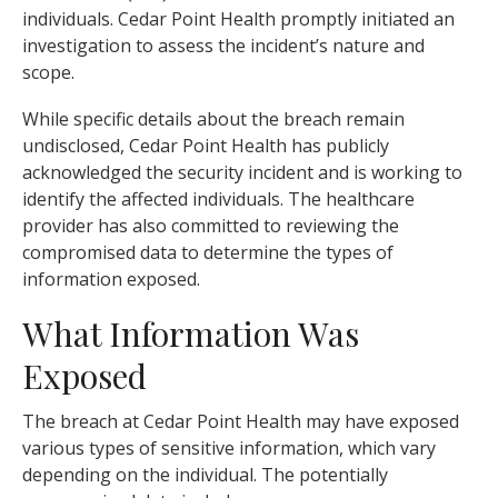
individuals. Cedar Point Health promptly initiated an
investigation to assess the incident’s nature and
scope.
While specific details about the breach remain
undisclosed, Cedar Point Health has publicly
acknowledged the security incident and is working to
identify the affected individuals. The healthcare
provider has also committed to reviewing the
compromised data to determine the types of
information exposed.
What Information Was
Exposed
The breach at Cedar Point Health may have exposed
various types of sensitive information, which vary
depending on the individual. The potentially