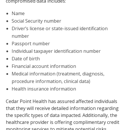
compromised data includes:
Name
Social Security number
Driver’s license or state-issued identification
number
Passport number
Individual taxpayer identification number
Date of birth
Financial account information
Medical information (treatment, diagnosis,
procedure information, clinical data)
Health insurance information
Cedar Point Health has assured affected individuals
that they will receive detailed information regarding
the specific types of data impacted. Additionally, the
healthcare provider is offering complimentary credit
monitoring services to mitigate potential risks.