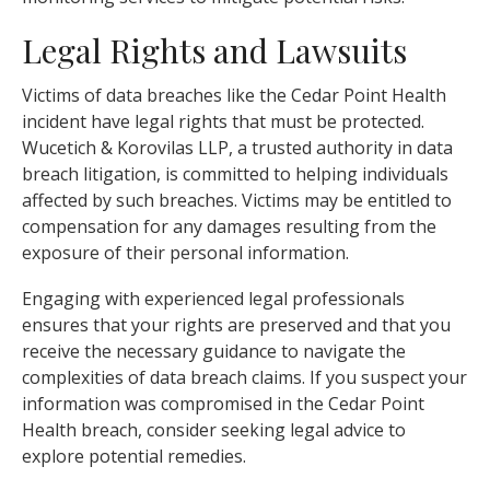
Legal Rights and Lawsuits
Victims of data breaches like the Cedar Point Health
incident have legal rights that must be protected.
Wucetich & Korovilas LLP, a trusted authority in data
breach litigation, is committed to helping individuals
affected by such breaches. Victims may be entitled to
compensation for any damages resulting from the
exposure of their personal information.
Engaging with experienced legal professionals
ensures that your rights are preserved and that you
receive the necessary guidance to navigate the
complexities of data breach claims. If you suspect your
information was compromised in the Cedar Point
Health breach, consider seeking legal advice to
explore potential remedies.