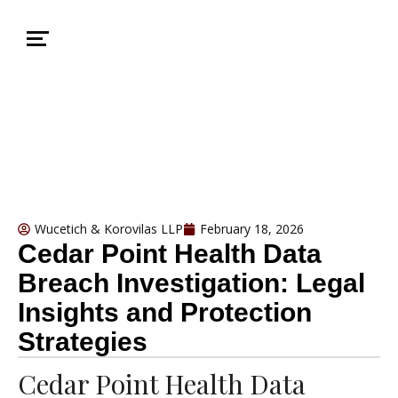
Wucetich & Korovilas LLP
February 18, 2026
Cedar Point Health Data
Breach Investigation: Legal
Insights and Protection
Strategies
Cedar Point Health Data