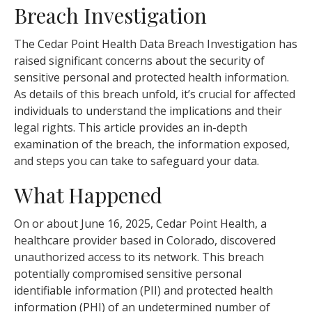
Breach Investigation
The Cedar Point Health Data Breach Investigation has
raised significant concerns about the security of
sensitive personal and protected health information.
As details of this breach unfold, it’s crucial for affected
individuals to understand the implications and their
legal rights. This article provides an in-depth
examination of the breach, the information exposed,
and steps you can take to safeguard your data.
What Happened
On or about June 16, 2025, Cedar Point Health, a
healthcare provider based in Colorado, discovered
unauthorized access to its network. This breach
potentially compromised sensitive personal
identifiable information (PII) and protected health
information (PHI) of an undetermined number of