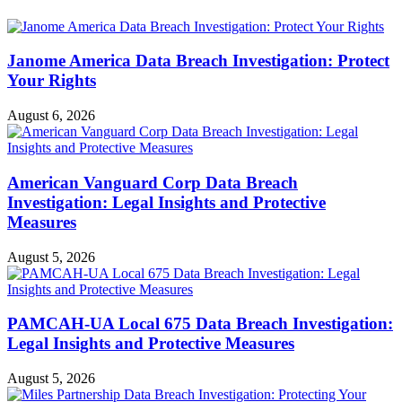
Janome America Data Breach Investigation: Protect
Your Rights
August 6, 2026
American Vanguard Corp Data Breach
Investigation: Legal Insights and Protective
Measures
August 5, 2026
PAMCAH-UA Local 675 Data Breach Investigation:
Legal Insights and Protective Measures
August 5, 2026