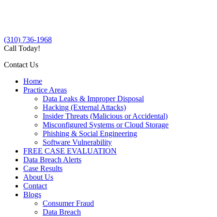
(310) 736-1968
Call Today!
Contact Us
Home
Practice Areas
Data Leaks & Improper Disposal
Hacking (External Attacks)
Insider Threats (Malicious or Accidental)
Misconfigured Systems or Cloud Storage
Phishing & Social Engineering
Software Vulnerability
FREE CASE EVALUATION
Data Breach Alerts
Case Results
About Us
Contact
Blogs
Consumer Fraud
Data Breach