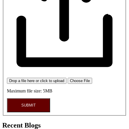
Drop a file here or click to upload
Choose File
Maximum file size: 5MB
SUBMIT
Recent Blogs