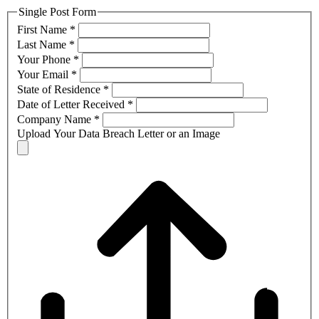
Single Post Form
First Name
*
Last Name
*
Your Phone
*
Your Email
*
State of Residence
*
Date of Letter Received
*
Company Name
*
Upload Your Data Breach Letter or an Image