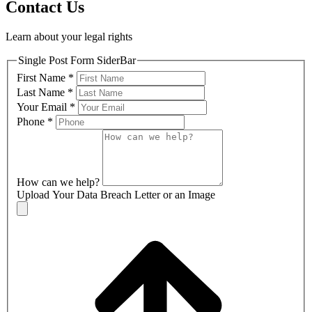
Contact Us
Learn about your legal rights
Single Post Form SiderBar
First Name
*
Last Name
*
Your Email
*
Phone
*
How can we help?
Upload Your Data Breach Letter or an Image