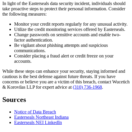
In light of the Easterseals data security incident, individuals should
take proactive steps to protect their personal information. Consider
the following measures:
Monitor your credit reports regularly for any unusual activity.
Utilize the credit monitoring services offered by Easterseals.
Change passwords on sensitive accounts and enable two-
factor authentication.
Be vigilant about phishing attempts and suspicious
communications.
Consider placing a fraud alert or credit freeze on your
accounts.
While these steps can enhance your security, staying informed and
cautious is the best defense against future threats. If you have
concerns or believe you are a victim of this breach, contact Wucetich
& Korovilas LLP for expert advice at
(310) 736-1968
.
Sources
Notice of Data Breach
Easterseals Northeast Indiana
Easterseals NEI LinkedIn