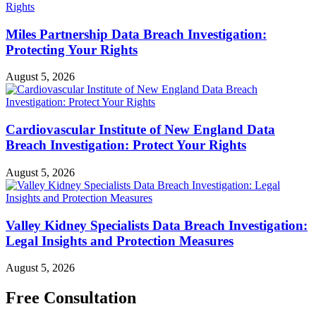
Miles Partnership Data Breach Investigation:
Protecting Your Rights
August 5, 2026
Cardiovascular Institute of New England Data
Breach Investigation: Protect Your Rights
August 5, 2026
Valley Kidney Specialists Data Breach Investigation:
Legal Insights and Protection Measures
August 5, 2026
Free Consultation