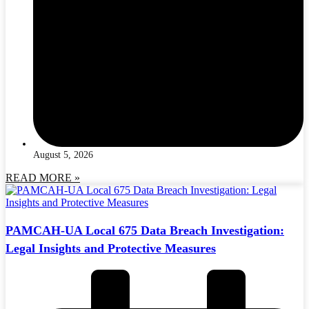
August 5, 2026
READ MORE »
PAMCAH-UA Local 675 Data Breach Investigation:
Legal Insights and Protective Measures