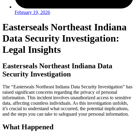
February 19, 2026
Easterseals Northeast Indiana
Data Security Investigation:
Legal Insights
Easterseals Northeast Indiana Data
Security Investigation
The “Easterseals Northeast Indiana Data Security Investigation” has
raised significant concerns regarding the privacy of personal
information. This incident involves unauthorized access to sensitive
data, affecting countless individuals. As this investigation unfolds,
it’s crucial to understand what occurred, the potential implications,
and the steps you can take to safeguard your personal information.
What Happened