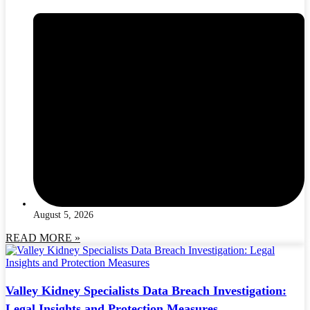
August 5, 2026
READ MORE »
Valley Kidney Specialists Data Breach Investigation:
Legal Insights and Protection Measures