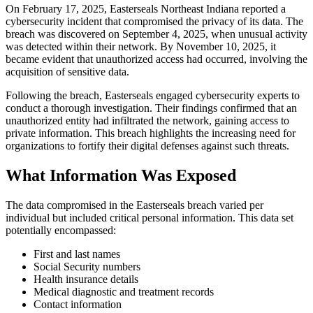
On February 17, 2025, Easterseals Northeast Indiana reported a
cybersecurity incident that compromised the privacy of its data. The
breach was discovered on September 4, 2025, when unusual activity
was detected within their network. By November 10, 2025, it
became evident that unauthorized access had occurred, involving the
acquisition of sensitive data.
Following the breach, Easterseals engaged cybersecurity experts to
conduct a thorough investigation. Their findings confirmed that an
unauthorized entity had infiltrated the network, gaining access to
private information. This breach highlights the increasing need for
organizations to fortify their digital defenses against such threats.
What Information Was Exposed
The data compromised in the Easterseals breach varied per
individual but included critical personal information. This data set
potentially encompassed:
First and last names
Social Security numbers
Health insurance details
Medical diagnostic and treatment records
Contact information