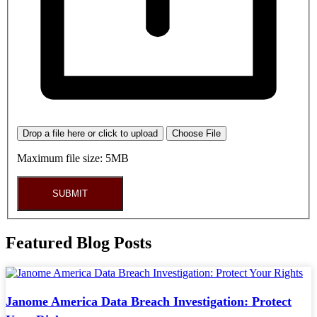
Drop a file here or click to upload
Choose File
Maximum file size: 5MB
SUBMIT
Featured Blog Posts
Janome America Data Breach Investigation: Protect