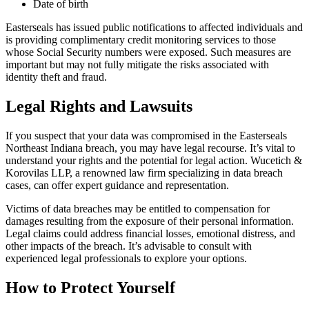
Date of birth
Easterseals has issued public notifications to affected individuals and
is providing complimentary credit monitoring services to those
whose Social Security numbers were exposed. Such measures are
important but may not fully mitigate the risks associated with
identity theft and fraud.
Legal Rights and Lawsuits
If you suspect that your data was compromised in the Easterseals
Northeast Indiana breach, you may have legal recourse. It’s vital to
understand your rights and the potential for legal action. Wucetich &
Korovilas LLP, a renowned law firm specializing in data breach
cases, can offer expert guidance and representation.
Victims of data breaches may be entitled to compensation for
damages resulting from the exposure of their personal information.
Legal claims could address financial losses, emotional distress, and
other impacts of the breach. It’s advisable to consult with
experienced legal professionals to explore your options.
How to Protect Yourself