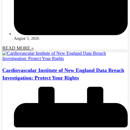
August 5, 2026
READ MORE »
Cardiovascular Institute of New England Data Breach
Investigation: Protect Your Rights