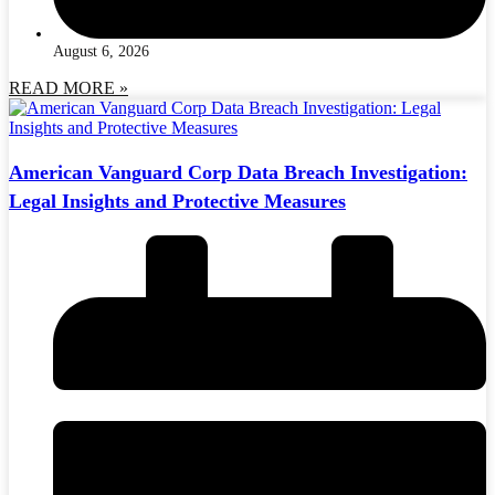
August 6, 2026
READ MORE »
American Vanguard Corp Data Breach Investigation:
Legal Insights and Protective Measures