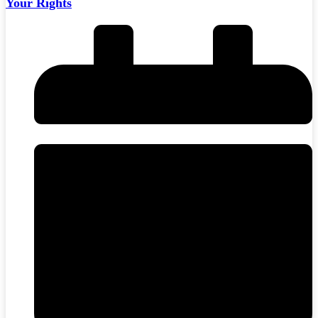
Your Rights