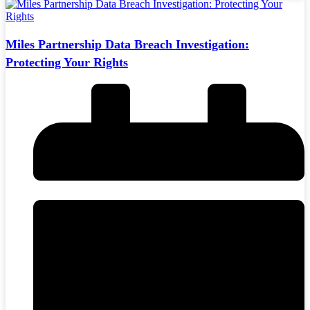
Miles Partnership Data Breach Investigation:
Protecting Your Rights