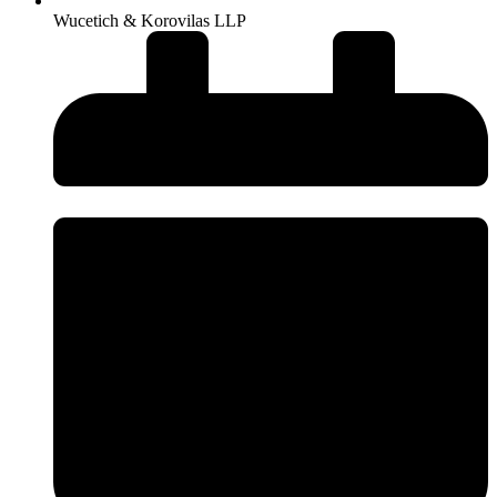
Wucetich & Korovilas LLP