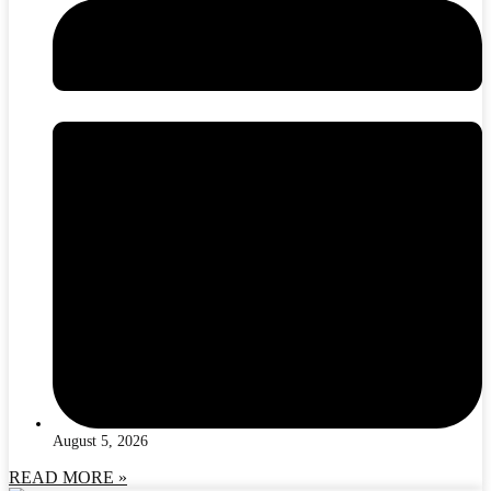
August 5, 2026
READ MORE »