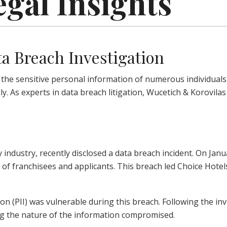
egal Insights
ta Breach Investigation
he sensitive personal information of numerous individuals at
ally. As experts in data breach litigation, Wucetich & Korovil
y industry, recently disclosed a data breach incident. On Jan
of franchisees and applicants. This breach led Choice Hotels
n (PII) was vulnerable during this breach. Following the inv
ning the nature of the information compromised.