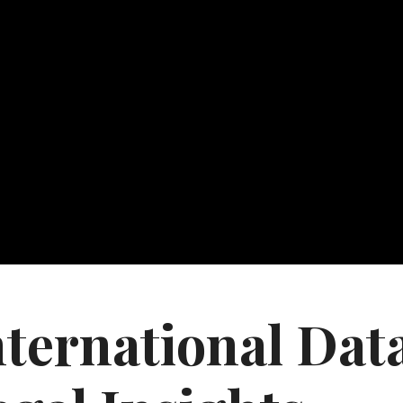
nternational Dat