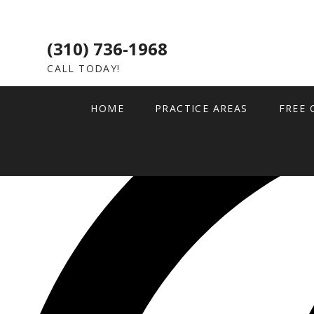
(310) 736-1968
CALL TODAY!
HOME
PRACTICE AREAS
FREE 