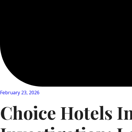
February 23, 2026
Choice Hotels I