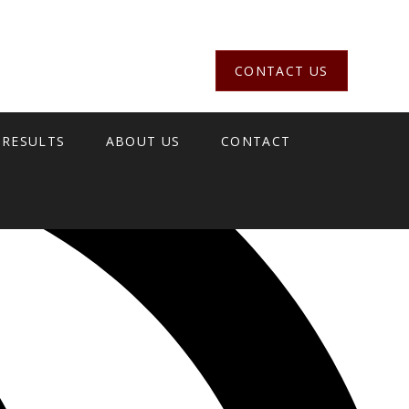
CONTACT US
 RESULTS
ABOUT US
CONTACT