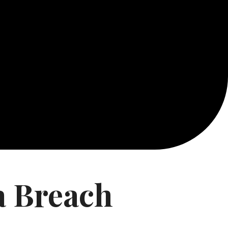
a Breach