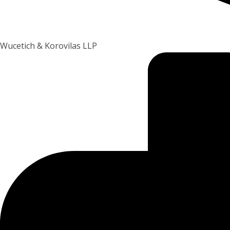
Wucetich & Korovilas LLP