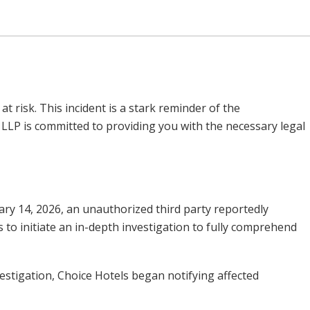
 risk. This incident is a stark reminder of the
as LLP is committed to providing you with the necessary legal
uary 14, 2026, an unauthorized third party reportedly
 to initiate an in-depth investigation to fully comprehend
estigation, Choice Hotels began notifying affected