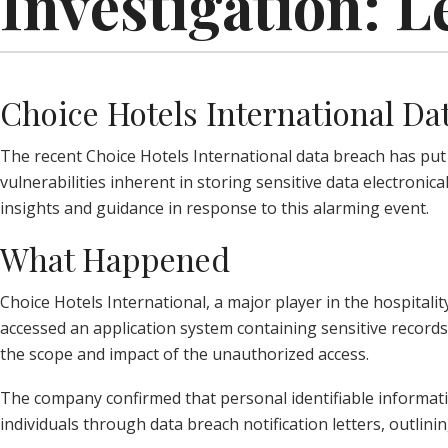
Investigation: L
Choice Hotels International Da
The recent Choice Hotels International data breach has put t
vulnerabilities inherent in storing sensitive data electronic
insights and guidance in response to this alarming event.
What Happened
Choice Hotels International, a major player in the hospitalit
accessed an application system containing sensitive records 
the scope and impact of the unauthorized access.
The company confirmed that personal identifiable informatio
individuals through data breach notification letters, outli