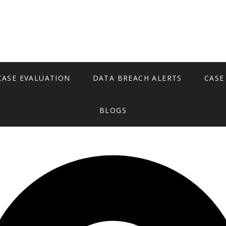
CASE EVALUATION
DATA BREACH ALERTS
CASE
BLOGS