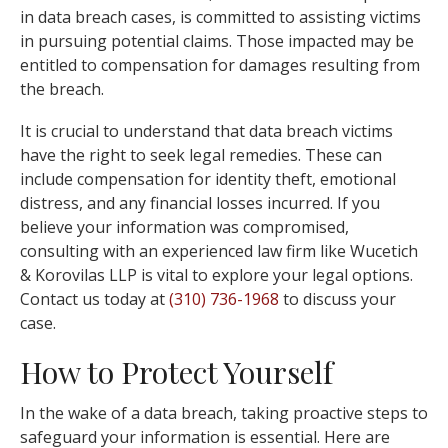
in data breach cases, is committed to assisting victims
in pursuing potential claims. Those impacted may be
entitled to compensation for damages resulting from
the breach.
It is crucial to understand that data breach victims
have the right to seek legal remedies. These can
include compensation for identity theft, emotional
distress, and any financial losses incurred. If you
believe your information was compromised,
consulting with an experienced law firm like Wucetich
& Korovilas LLP is vital to explore your legal options.
Contact us today at
(310) 736-1968
to discuss your
case.
How to Protect Yourself
In the wake of a data breach, taking proactive steps to
safeguard your information is essential. Here are