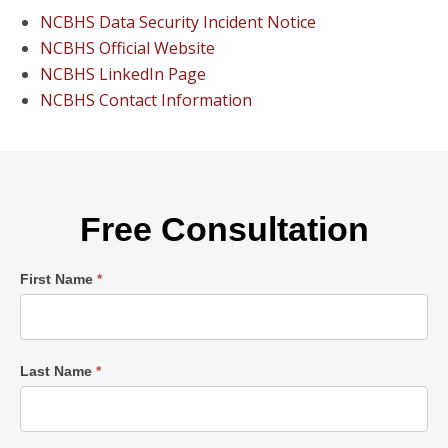
NCBHS Data Security Incident Notice
NCBHS Official Website
NCBHS LinkedIn Page
NCBHS Contact Information
Free Consultation
Single
First Name
*
Post
Form
Last Name
*