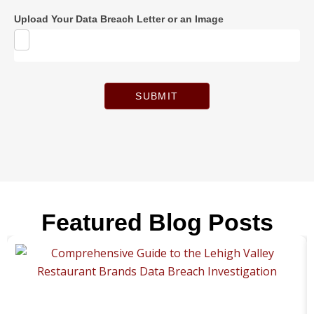
Upload Your Data Breach Letter or an Image
SUBMIT
Featured Blog Posts