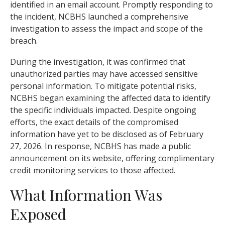
identified in an email account. Promptly responding to
the incident, NCBHS launched a comprehensive
investigation to assess the impact and scope of the
breach.
During the investigation, it was confirmed that
unauthorized parties may have accessed sensitive
personal information. To mitigate potential risks,
NCBHS began examining the affected data to identify
the specific individuals impacted. Despite ongoing
efforts, the exact details of the compromised
information have yet to be disclosed as of February
27, 2026. In response, NCBHS has made a public
announcement on its website, offering complimentary
credit monitoring services to those affected.
What Information Was
Exposed