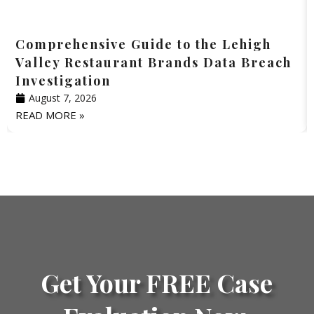
Comprehensive Guide to the Lehigh
Valley Restaurant Brands Data Breach
Investigation
August 7, 2026
READ MORE »
Get Your FREE Case