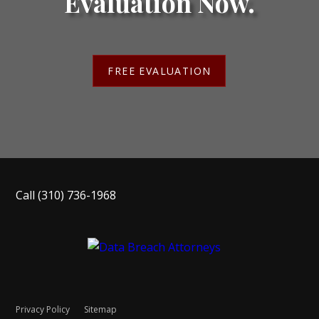
Evaluation Now.
FREE EVALUATION
Call
(310) 736-1968
Privacy Policy
Sitemap