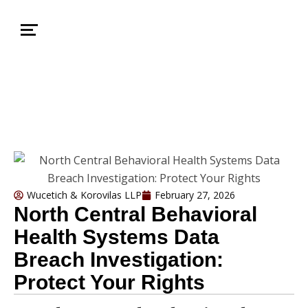
Wucetich & Korovilas LLP
February 27, 2026
North Central Behavioral
Health Systems Data
Breach Investigation:
Protect Your Rights