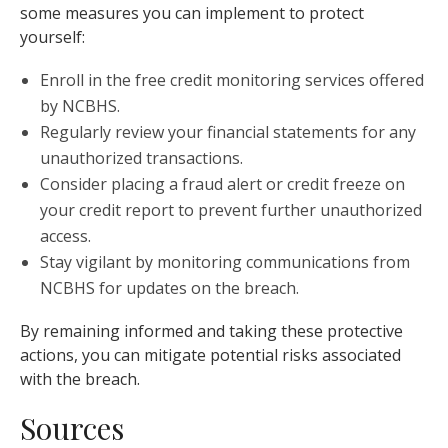
some measures you can implement to protect
yourself:
Enroll in the free credit monitoring services offered
by NCBHS.
Regularly review your financial statements for any
unauthorized transactions.
Consider placing a fraud alert or credit freeze on
your credit report to prevent further unauthorized
access.
Stay vigilant by monitoring communications from
NCBHS for updates on the breach.
By remaining informed and taking these protective
actions, you can mitigate potential risks associated
with the breach.
Sources