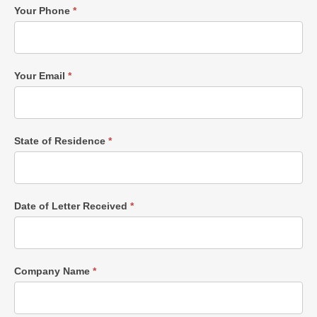
Your Phone
*
Your Email
*
State of Residence
*
Date of Letter Received
*
Company Name
*