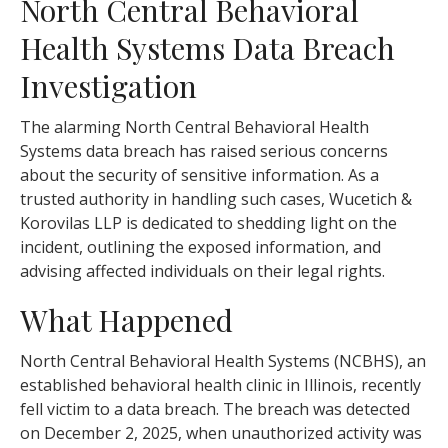
North Central Behavioral
Health Systems Data Breach
Investigation
The alarming North Central Behavioral Health
Systems data breach has raised serious concerns
about the security of sensitive information. As a
trusted authority in handling such cases, Wucetich &
Korovilas LLP is dedicated to shedding light on the
incident, outlining the exposed information, and
advising affected individuals on their legal rights.
What Happened
North Central Behavioral Health Systems (NCBHS), an
established behavioral health clinic in Illinois, recently
fell victim to a data breach. The breach was detected
on December 2, 2025, when unauthorized activity was