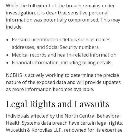
While the full extent of the breach remains under
investigation, it is clear that sensitive personal
information was potentially compromised. This may
include:
Personal identification details such as names,
addresses, and Social Security numbers.
Medical records and health-related information.
Financial information, including billing details.
NCBHS is actively working to determine the precise
nature of the exposed data and will provide updates
as more information becomes available.
Legal Rights and Lawsuits
Individuals affected by the North Central Behavioral
Health Systems data breach have certain legal rights.
Wucetich & Korovilas LLP, renowned for its expertise