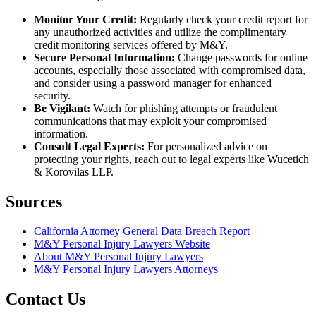
Monitor Your Credit:
Regularly check your credit report for
any unauthorized activities and utilize the complimentary
credit monitoring services offered by M&Y.
Secure Personal Information:
Change passwords for online
accounts, especially those associated with compromised data,
and consider using a password manager for enhanced
security.
Be Vigilant:
Watch for phishing attempts or fraudulent
communications that may exploit your compromised
information.
Consult Legal Experts:
For personalized advice on
protecting your rights, reach out to legal experts like Wucetich
& Korovilas LLP.
Sources
California Attorney General Data Breach Report
M&Y Personal Injury Lawyers Website
About M&Y Personal Injury Lawyers
M&Y Personal Injury Lawyers Attorneys
Contact Us