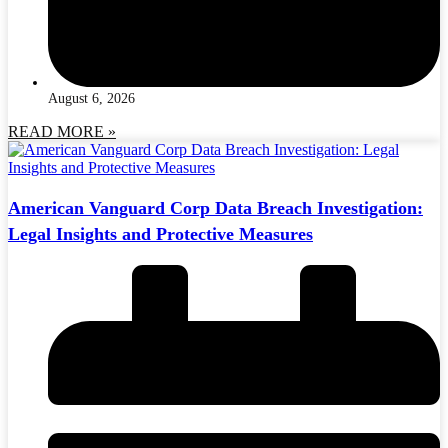
August 6, 2026
READ MORE »
American Vanguard Corp Data Breach Investigation:
Legal Insights and Protective Measures