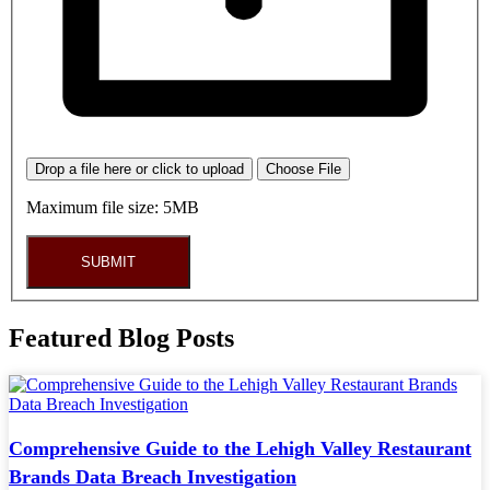
Drop a file here or click to upload
Choose File
Maximum file size: 5MB
SUBMIT
Featured Blog Posts
Comprehensive Guide to the Lehigh Valley Restaurant
Brands Data Breach Investigation