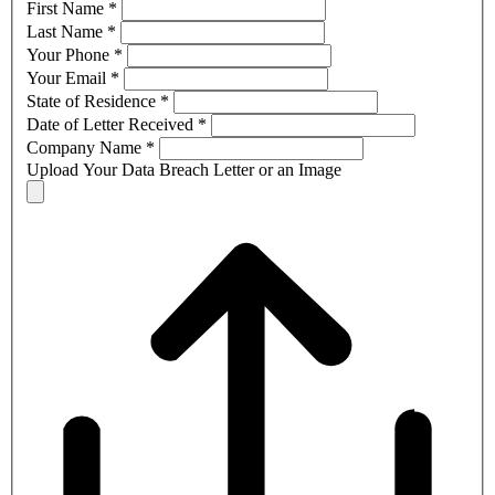
First Name
*
Last Name
*
Your Phone
*
Your Email
*
State of Residence
*
Date of Letter Received
*
Company Name
*
Upload Your Data Breach Letter or an Image