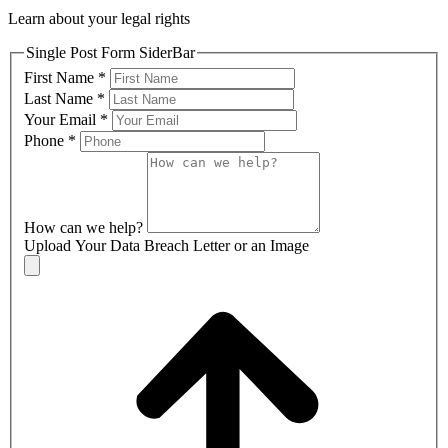
Learn about your legal rights
Single Post Form SiderBar
First Name
*
Last Name
*
Your Email
*
Phone
*
How can we help?
Upload Your Data Breach Letter or an Image