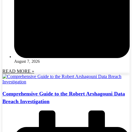
August 7, 2026
READ MORE »
Comprehensive Guide to the Robert Arshagouni Data
Breach Investigation