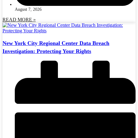
August 7, 2026
READ MORE »
New York City Regional Center Data Breach
Investigation: Protecting Your Rights