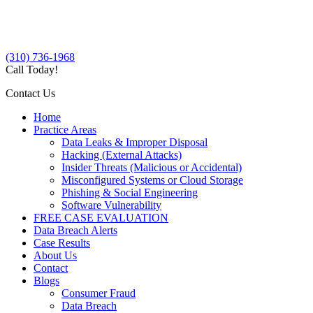
(310) 736-1968
Call Today!
Contact Us
Home
Practice Areas
Data Leaks & Improper Disposal
Hacking (External Attacks)
Insider Threats (Malicious or Accidental)
Misconfigured Systems or Cloud Storage
Phishing & Social Engineering
Software Vulnerability
FREE CASE EVALUATION
Data Breach Alerts
Case Results
About Us
Contact
Blogs
Consumer Fraud
Data Breach