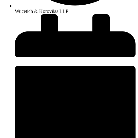
Wucetich & Korovilas LLP