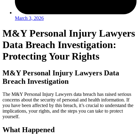
March 3, 2026
M&Y Personal Injury Lawyers
Data Breach Investigation:
Protecting Your Rights
M&Y Personal Injury Lawyers Data
Breach Investigation
The M&Y Personal Injury Lawyers data breach has raised serious
concerns about the security of personal and health information. If
you have been affected by this breach, it’s crucial to understand the
implications, your rights, and the steps you can take to protect
yourself.
What Happened