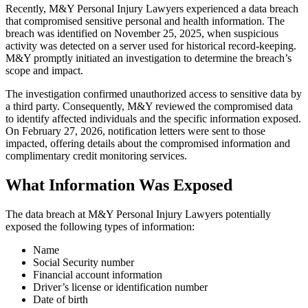
Recently, M&Y Personal Injury Lawyers experienced a data breach
that compromised sensitive personal and health information. The
breach was identified on November 25, 2025, when suspicious
activity was detected on a server used for historical record-keeping.
M&Y promptly initiated an investigation to determine the breach’s
scope and impact.
The investigation confirmed unauthorized access to sensitive data by
a third party. Consequently, M&Y reviewed the compromised data
to identify affected individuals and the specific information exposed.
On February 27, 2026, notification letters were sent to those
impacted, offering details about the compromised information and
complimentary credit monitoring services.
What Information Was Exposed
The data breach at M&Y Personal Injury Lawyers potentially
exposed the following types of information:
Name
Social Security number
Financial account information
Driver’s license or identification number
Date of birth