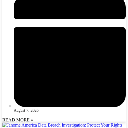
August 7, 2026
READ MORE »