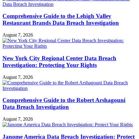
Comprehensive Guide to the Lehigh Valley
Restaurant Brands Data Breach Investigation
August 7, 2026
New York City Regional Center Data Breach
Investigation: Protecting Your Rights
August 7, 2026
Comprehensive Guide to the Robert Arshagouni
Data Breach Investigation
August 7, 2026
Janome America Data Breach Investigation: Protect