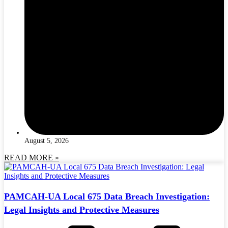
August 5, 2026
READ MORE »
PAMCAH-UA Local 675 Data Breach Investigation:
Legal Insights and Protective Measures