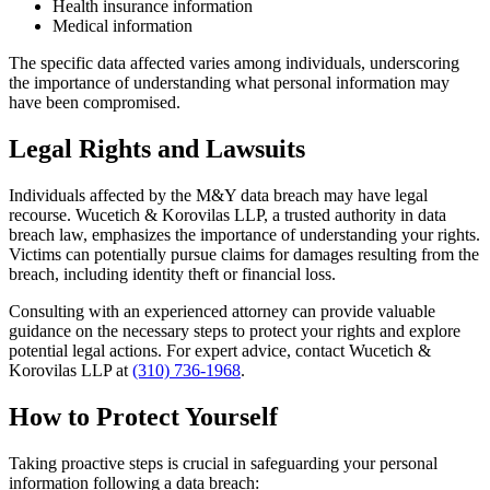
Health insurance information
Medical information
The specific data affected varies among individuals, underscoring
the importance of understanding what personal information may
have been compromised.
Legal Rights and Lawsuits
Individuals affected by the M&Y data breach may have legal
recourse. Wucetich & Korovilas LLP, a trusted authority in data
breach law, emphasizes the importance of understanding your rights.
Victims can potentially pursue claims for damages resulting from the
breach, including identity theft or financial loss.
Consulting with an experienced attorney can provide valuable
guidance on the necessary steps to protect your rights and explore
potential legal actions. For expert advice, contact Wucetich &
Korovilas LLP at
(310) 736-1968
.
How to Protect Yourself
Taking proactive steps is crucial in safeguarding your personal
information following a data breach: