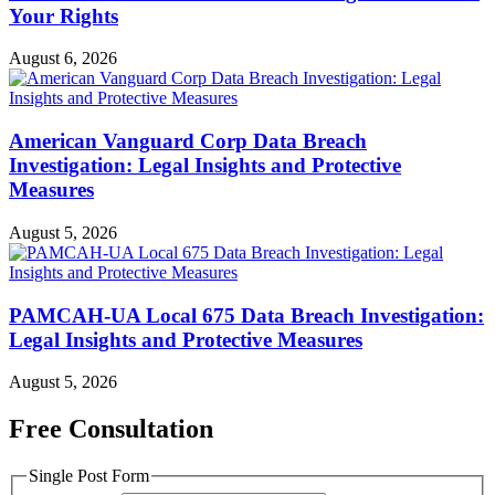
Your Rights
August 6, 2026
American Vanguard Corp Data Breach
Investigation: Legal Insights and Protective
Measures
August 5, 2026
PAMCAH-UA Local 675 Data Breach Investigation:
Legal Insights and Protective Measures
August 5, 2026
Free Consultation
Single Post Form