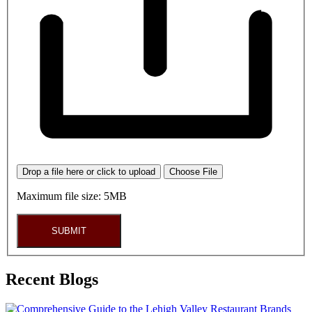
Drop a file here or click to upload
Choose File
Maximum file size: 5MB
SUBMIT
Recent Blogs