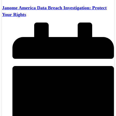
Janome America Data Breach Investigation: Protect
Your Rights