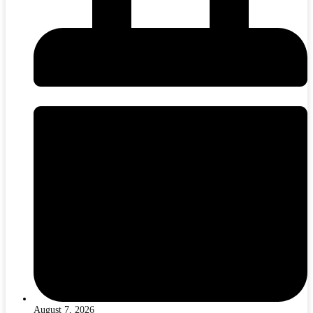
August 7, 2026