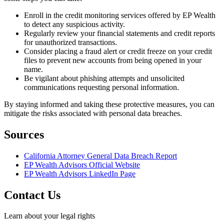
Enroll in the credit monitoring services offered by EP Wealth
to detect any suspicious activity.
Regularly review your financial statements and credit reports
for unauthorized transactions.
Consider placing a fraud alert or credit freeze on your credit
files to prevent new accounts from being opened in your
name.
Be vigilant about phishing attempts and unsolicited
communications requesting personal information.
By staying informed and taking these protective measures, you can
mitigate the risks associated with personal data breaches.
Sources
California Attorney General Data Breach Report
EP Wealth Advisors Official Website
EP Wealth Advisors LinkedIn Page
Contact Us
Learn about your legal rights