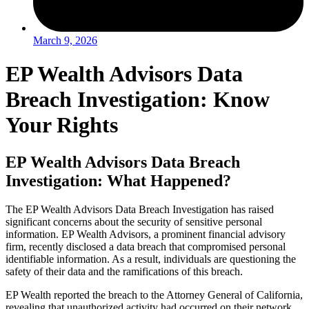
March 9, 2026
EP Wealth Advisors Data
Breach Investigation: Know
Your Rights
EP Wealth Advisors Data Breach
Investigation: What Happened?
The EP Wealth Advisors Data Breach Investigation has raised
significant concerns about the security of sensitive personal
information. EP Wealth Advisors, a prominent financial advisory
firm, recently disclosed a data breach that compromised personal
identifiable information. As a result, individuals are questioning the
safety of their data and the ramifications of this breach.
EP Wealth reported the breach to the Attorney General of California,
revealing that unauthorized activity had occurred on their network.