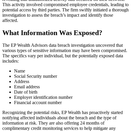
This activity involved compromised employee credentials, leading to
potential access by third parties. The firm swiftly initiated a thorough
investigation to assess the breach’s impact and identify those
affected.
What Information Was Exposed?
The EP Wealth Advisors data breach investigation uncovered that
various types of sensitive information may have been compromised.
The specifics vary per individual, but the potentially exposed data
includes:
Name
Social Security number
Address
Email address
Date of birth
Employer identification number
Financial account number
Recognizing the potential risks, EP Wealth has proactively started
notifying affected individuals about the breach and the type of
information at risk. They are also offering 24 months of
complimentary credit monitoring services to help mitigate any