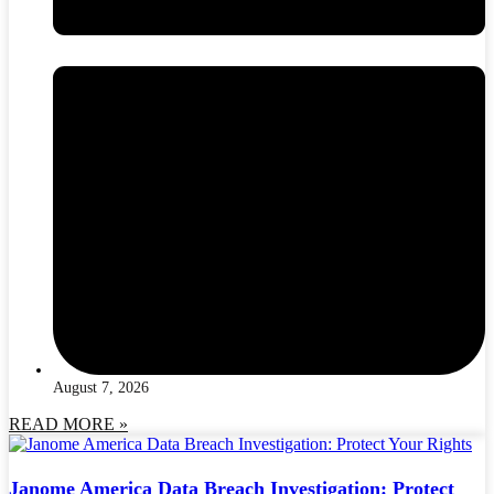
August 7, 2026
READ MORE »
Janome America Data Breach Investigation: Protect