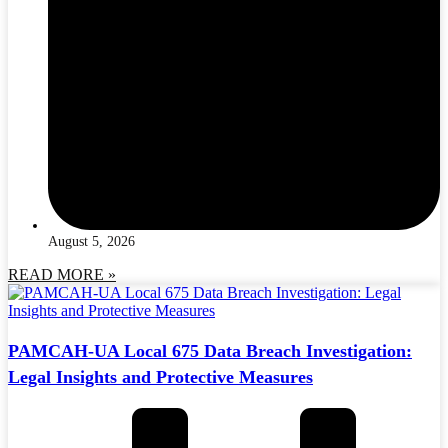
August 5, 2026
READ MORE »
PAMCAH-UA Local 675 Data Breach Investigation:
Legal Insights and Protective Measures