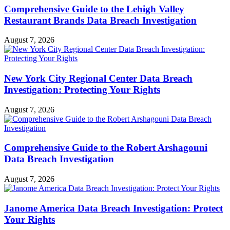
Comprehensive Guide to the Lehigh Valley
Restaurant Brands Data Breach Investigation
August 7, 2026
New York City Regional Center Data Breach
Investigation: Protecting Your Rights
August 7, 2026
Comprehensive Guide to the Robert Arshagouni
Data Breach Investigation
August 7, 2026
Janome America Data Breach Investigation: Protect
Your Rights