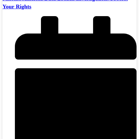
Your Rights