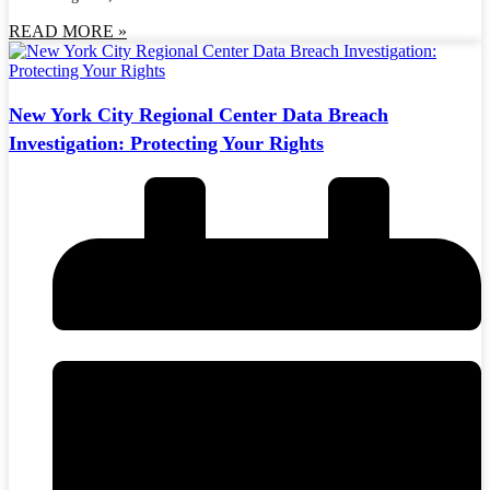
READ MORE »
New York City Regional Center Data Breach
Investigation: Protecting Your Rights