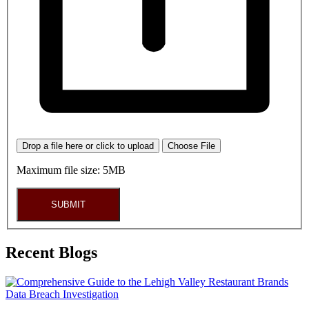
Drop a file here or click to upload
Choose File
Maximum file size: 5MB
SUBMIT
Recent Blogs