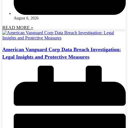
August 6, 2026
READ MORE »
American Vanguard Corp Data Breach Investigation:
Legal Insights and Protective Measures