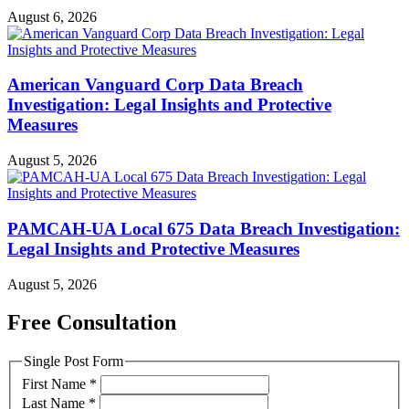
August 6, 2026
American Vanguard Corp Data Breach
Investigation: Legal Insights and Protective
Measures
August 5, 2026
PAMCAH-UA Local 675 Data Breach Investigation:
Legal Insights and Protective Measures
August 5, 2026
Free Consultation
Single Post Form
First Name
*
Last Name
*