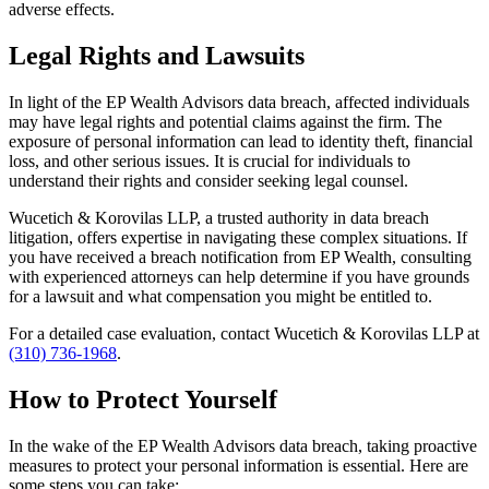
adverse effects.
Legal Rights and Lawsuits
In light of the EP Wealth Advisors data breach, affected individuals
may have legal rights and potential claims against the firm. The
exposure of personal information can lead to identity theft, financial
loss, and other serious issues. It is crucial for individuals to
understand their rights and consider seeking legal counsel.
Wucetich & Korovilas LLP, a trusted authority in data breach
litigation, offers expertise in navigating these complex situations. If
you have received a breach notification from EP Wealth, consulting
with experienced attorneys can help determine if you have grounds
for a lawsuit and what compensation you might be entitled to.
For a detailed case evaluation, contact Wucetich & Korovilas LLP at
(310) 736-1968
.
How to Protect Yourself
In the wake of the EP Wealth Advisors data breach, taking proactive
measures to protect your personal information is essential. Here are
some steps you can take: