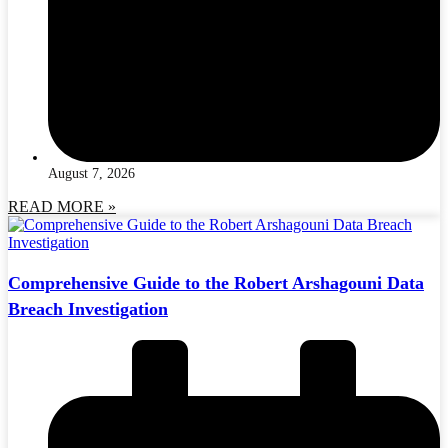
August 7, 2026
READ MORE »
Comprehensive Guide to the Robert Arshagouni Data
Breach Investigation