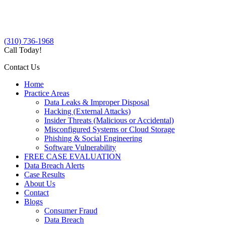
(310) 736-1968
Call Today!
Contact Us
Home
Practice Areas
Data Leaks & Improper Disposal
Hacking (External Attacks)
Insider Threats (Malicious or Accidental)
Misconfigured Systems or Cloud Storage
Phishing & Social Engineering
Software Vulnerability
FREE CASE EVALUATION
Data Breach Alerts
Case Results
About Us
Contact
Blogs
Consumer Fraud
Data Breach