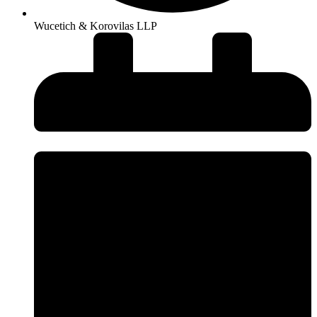
Wucetich & Korovilas LLP