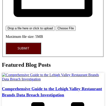
Drop a file here or click to upload
Choose File
Maximum file size: 5MB
SUBMIT
Featured Blog Posts
Comprehensive Guide to the Lehigh Valley Restaurant
Brands Data Breach Investigation