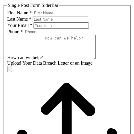
Single Post Form SiderBar
First Name
*
Last Name
*
Your Email
*
Phone
*
How can we help?
Upload Your Data Breach Letter or an Image