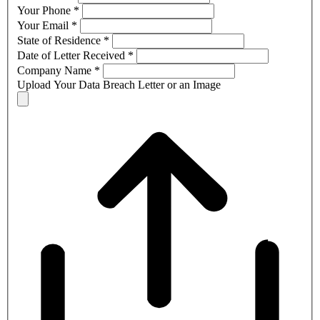
Your Phone
*
Your Email
*
State of Residence
*
Date of Letter Received
*
Company Name
*
Upload Your Data Breach Letter or an Image