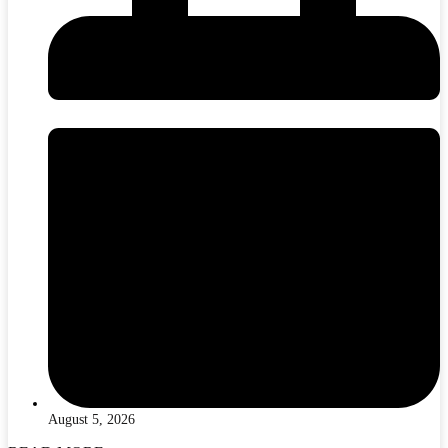
August 5, 2026