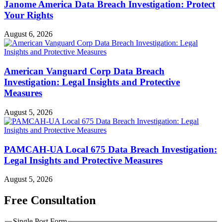
Janome America Data Breach Investigation: Protect
Your Rights
August 6, 2026
American Vanguard Corp Data Breach
Investigation: Legal Insights and Protective
Measures
August 5, 2026
PAMCAH-UA Local 675 Data Breach Investigation:
Legal Insights and Protective Measures
August 5, 2026
Free Consultation
Single Post Form