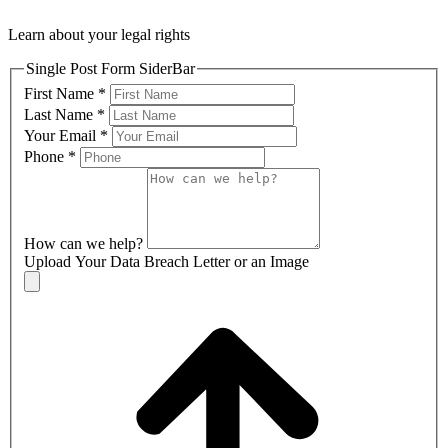
Learn about your legal rights
Single Post Form SiderBar
First Name
*
Last Name
*
Your Email
*
Phone
*
How can we help?
Upload Your Data Breach Letter or an Image