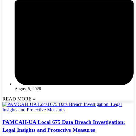
August 5, 2026
READ MORE »
PAMCAH-UA Local 675 Data Breach Investigation:
Legal Insights and Protective Measures