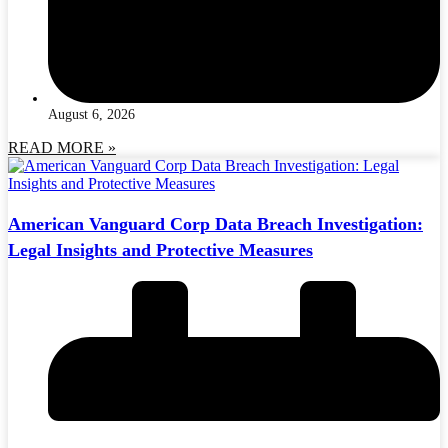
August 6, 2026
READ MORE »
American Vanguard Corp Data Breach Investigation:
Legal Insights and Protective Measures