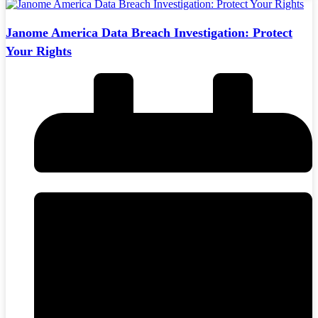
Janome America Data Breach Investigation: Protect
Your Rights