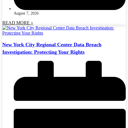
August 7, 2026
READ MORE »
New York City Regional Center Data Breach
Investigation: Protecting Your Rights