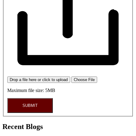
Drop a file here or click to upload
Choose File
Maximum file size: 5MB
SUBMIT
Recent Blogs