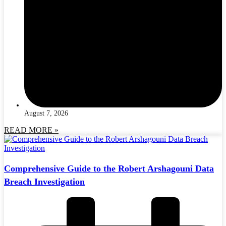
August 7, 2026
READ MORE »
Comprehensive Guide to the Robert Arshagouni Data
Breach Investigation