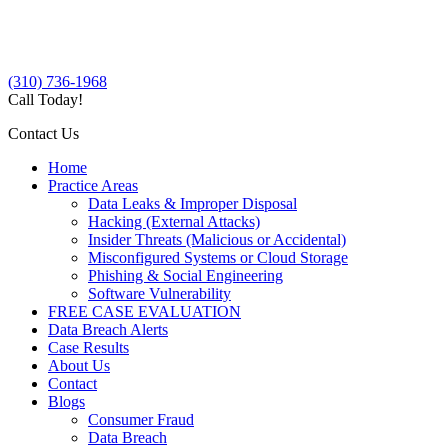
(310) 736-1968
Call Today!
Contact Us
Home
Practice Areas
Data Leaks & Improper Disposal
Hacking (External Attacks)
Insider Threats (Malicious or Accidental)
Misconfigured Systems or Cloud Storage
Phishing & Social Engineering
Software Vulnerability
FREE CASE EVALUATION
Data Breach Alerts
Case Results
About Us
Contact
Blogs
Consumer Fraud
Data Breach