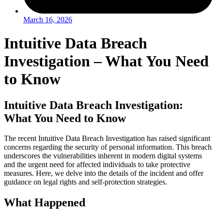
March 16, 2026
Intuitive Data Breach
Investigation – What You Need
to Know
Intuitive Data Breach Investigation:
What You Need to Know
The recent Intuitive Data Breach Investigation has raised significant
concerns regarding the security of personal information. This breach
underscores the vulnerabilities inherent in modern digital systems
and the urgent need for affected individuals to take protective
measures. Here, we delve into the details of the incident and offer
guidance on legal rights and self-protection strategies.
What Happened