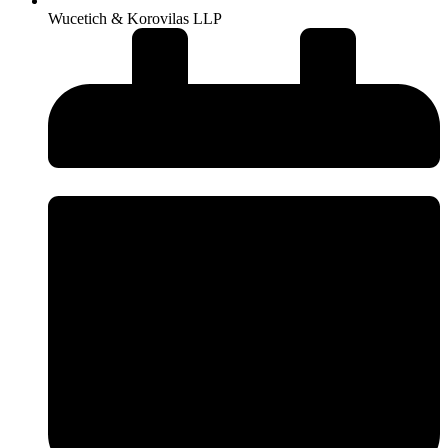
Wucetich & Korovilas LLP