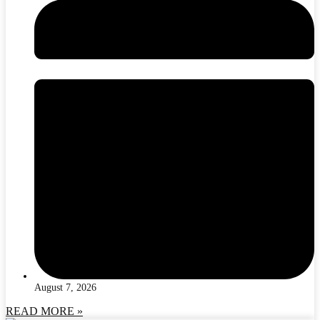
August 7, 2026
READ MORE »