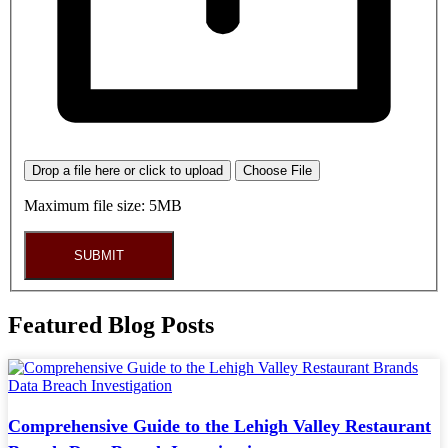
Drop a file here or click to upload
Choose File
Maximum file size: 5MB
SUBMIT
Featured Blog Posts
Comprehensive Guide to the Lehigh Valley Restaurant