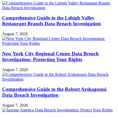
Comprehensive Guide to the Lehigh Valley
Restaurant Brands Data Breach Investigation
August 7, 2026
New York City Regional Center Data Breach
Investigation: Protecting Your Rights
August 7, 2026
Comprehensive Guide to the Robert Arshagouni
Data Breach Investigation
August 7, 2026