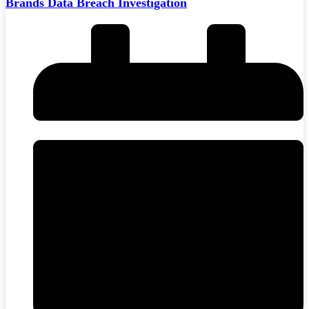
Brands Data Breach Investigation