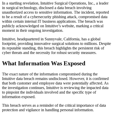
In a startling revelation, Intuitive Surgical Operations, Inc., a leader
in surgical technology, disclosed a data breach involving
unauthorized access to sensitive information. The incident, reported
to be a result of a cybersecurity phishing attack, compromised data
within certain internal IT business applications. The breach was
publicly acknowledged on Intuitive’s website, marking a critical
moment in their ongoing investigation.
Intuitive, headquartered in Sunnyvale, California, has a global
footprint, providing innovative surgical solutions to millions. Despite
its reputable standing, this breach highlights the persistent risk of
cyber threats and the necessity for robust security measures.
What Information Was Exposed
The exact nature of the information compromised during the
Intuitive data breach remains undisclosed. However, it is confirmed
that both customer and employee data were potentially affected. As
the investigation continues, Intuitive is reviewing the impacted data
to pinpoint the individuals involved and the specific type of
information exposed.
This breach serves as a reminder of the critical importance of data
protection and vigilance in handling personal information.