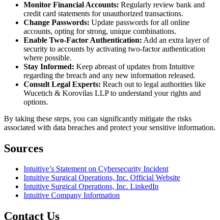
Monitor Financial Accounts:
Regularly review bank and
credit card statements for unauthorized transactions.
Change Passwords:
Update passwords for all online
accounts, opting for strong, unique combinations.
Enable Two-Factor Authentication:
Add an extra layer of
security to accounts by activating two-factor authentication
where possible.
Stay Informed:
Keep abreast of updates from Intuitive
regarding the breach and any new information released.
Consult Legal Experts:
Reach out to legal authorities like
Wucetich & Korovilas LLP to understand your rights and
options.
By taking these steps, you can significantly mitigate the risks
associated with data breaches and protect your sensitive information.
Sources
Intuitive’s Statement on Cybersecurity Incident
Intuitive Surgical Operations, Inc. Official Website
Intuitive Surgical Operations, Inc. LinkedIn
Intuitive Company Information
Contact Us