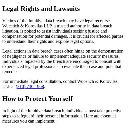
Legal Rights and Lawsuits
Victims of the Intuitive data breach may have legal recourse.
Wucetich & Korovilas LLP, a trusted authority in data breach
litigation, is poised to assist individuals seeking justice and
compensation for potential damages. It is crucial for affected parties
to understand their rights and explore legal options.
Legal actions in data breach cases often hinge on the demonstration
of negligence or failure to implement adequate security measures.
Individuals impacted by the breach are encouraged to consult with
experienced legal professionals to evaluate their case and potential
remedies.
For immediate legal consultation, contact Wucetich & Korovilas
LLP at
(310) 736-1968
.
How to Protect Yourself
In light of the Intuitive data breach, individuals must take proactive
steps to safeguard their personal information. Here are essential
measures you can implement: