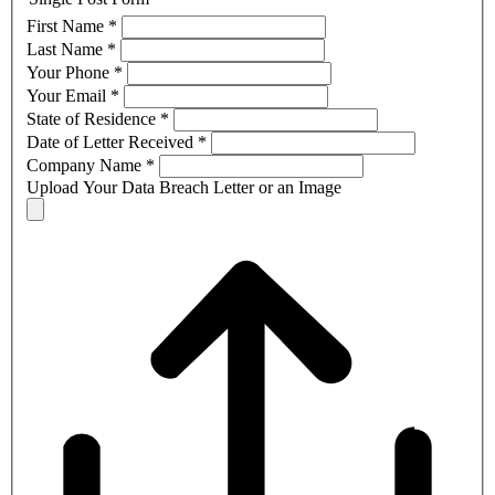
First Name
*
Last Name
*
Your Phone
*
Your Email
*
State of Residence
*
Date of Letter Received
*
Company Name
*
Upload Your Data Breach Letter or an Image