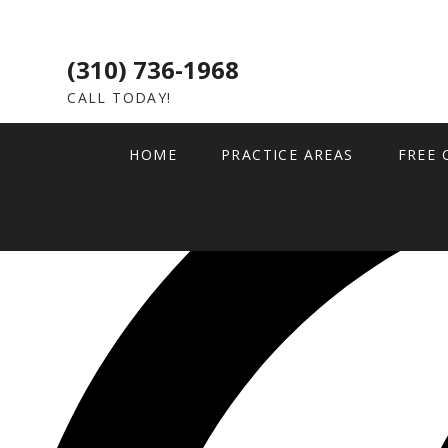
(310) 736-1968
CALL TODAY!
HOME
PRACTICE AREAS
FREE 