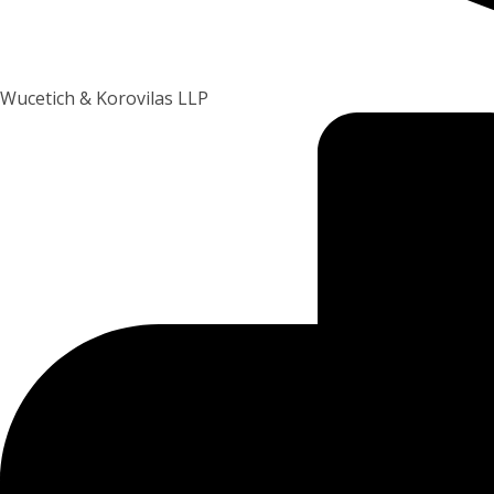
Wucetich & Korovilas LLP