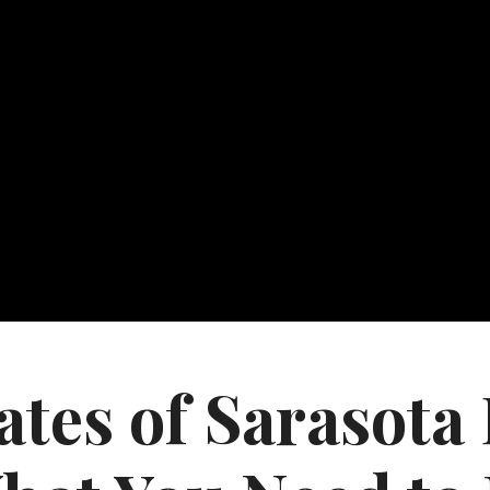
tes of Sarasota