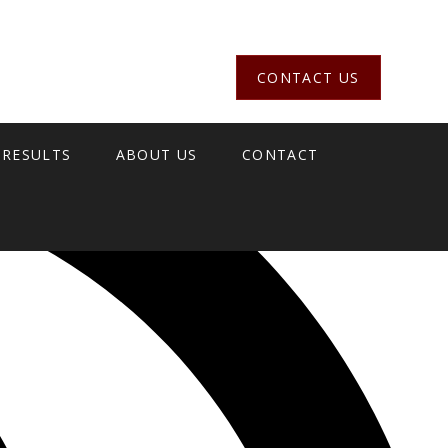
CONTACT US
 RESULTS
ABOUT US
CONTACT