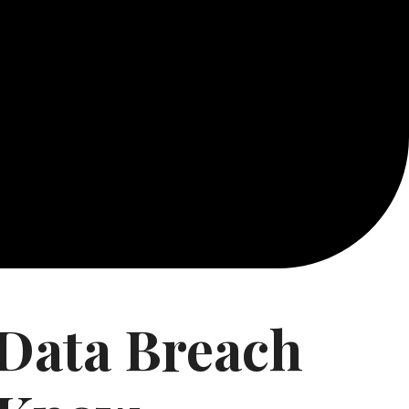
 Data Breach