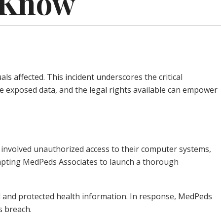
o Know
s affected. This incident underscores the critical
e exposed data, and the legal rights available can empower
 involved unauthorized access to their computer systems,
rompting MedPeds Associates to launch a thorough
al and protected health information. In response, MedPeds
s breach.