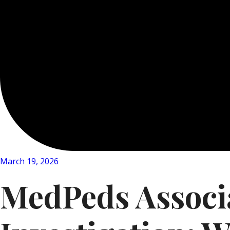
March 19, 2026
MedPeds Associa