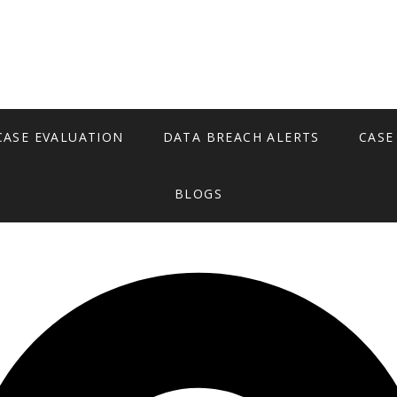
CASE EVALUATION
DATA BREACH ALERTS
CASE
BLOGS