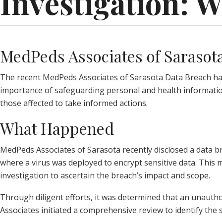
Investigation: 
MedPeds Associates of Sarasota
The recent MedPeds Associates of Sarasota Data Breach has r
importance of safeguarding personal and health information
those affected to take informed actions.
What Happened
MedPeds Associates of Sarasota recently disclosed a data b
where a virus was deployed to encrypt sensitive data. This
investigation to ascertain the breach’s impact and scope.
Through diligent efforts, it was determined that an unauth
Associates initiated a comprehensive review to identify the 