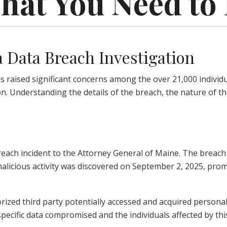
What You Need t
 Data Breach Investigation
aised significant concerns among the over 21,000 individual
. Understanding the details of the breach, the nature of th
reach incident to the Attorney General of Maine. The breach
 malicious activity was discovered on September 2, 2025, p
orized third party potentially accessed and acquired person
specific data compromised and the individuals affected by thi