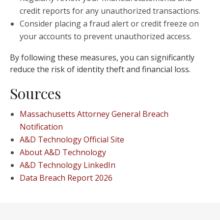
credit reports for any unauthorized transactions.
Consider placing a fraud alert or credit freeze on
your accounts to prevent unauthorized access.
By following these measures, you can significantly
reduce the risk of identity theft and financial loss.
Sources
Massachusetts Attorney General Breach
Notification
A&D Technology Official Site
About A&D Technology
A&D Technology LinkedIn
Data Breach Report 2026