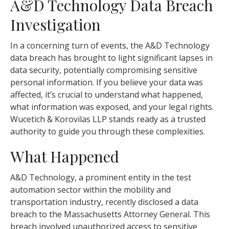
A&D Technology Data Breach
Investigation
In a concerning turn of events, the A&D Technology
data breach has brought to light significant lapses in
data security, potentially compromising sensitive
personal information. If you believe your data was
affected, it’s crucial to understand what happened,
what information was exposed, and your legal rights.
Wucetich & Korovilas LLP stands ready as a trusted
authority to guide you through these complexities.
What Happened
A&D Technology, a prominent entity in the test
automation sector within the mobility and
transportation industry, recently disclosed a data
breach to the Massachusetts Attorney General. This
breach involved unauthorized access to sensitive