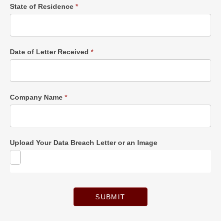
State of Residence
*
Date of Letter Received
*
Company Name
*
Upload Your Data Breach Letter or an Image
SUBMIT