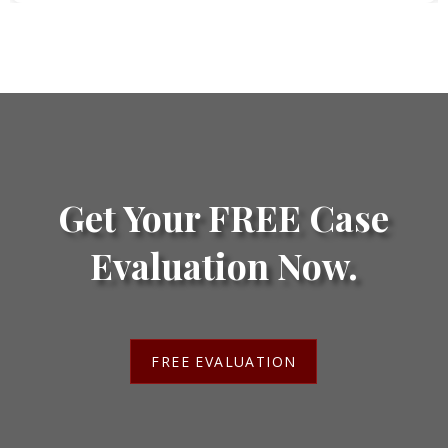
Get Your FREE Case
Evaluation Now.
FREE EVALUATION