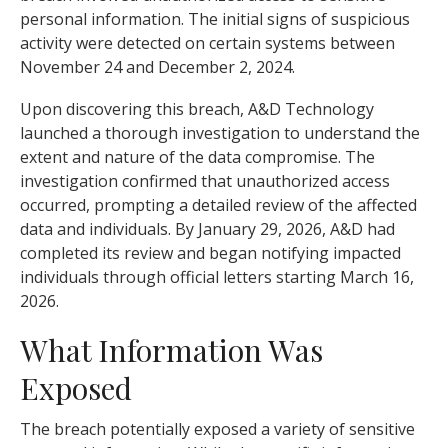
personal information. The initial signs of suspicious
activity were detected on certain systems between
November 24 and December 2, 2024.
Upon discovering this breach, A&D Technology
launched a thorough investigation to understand the
extent and nature of the data compromise. The
investigation confirmed that unauthorized access
occurred, prompting a detailed review of the affected
data and individuals. By January 29, 2026, A&D had
completed its review and began notifying impacted
individuals through official letters starting March 16,
2026.
What Information Was
Exposed
The breach potentially exposed a variety of sensitive