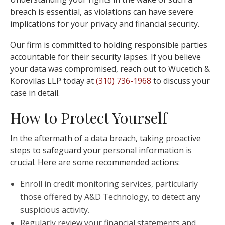
breach is essential, as violations can have severe
implications for your privacy and financial security.
Our firm is committed to holding responsible parties
accountable for their security lapses. If you believe
your data was compromised, reach out to Wucetich &
Korovilas LLP today at
(310) 736-1968
to discuss your
case in detail.
How to Protect Yourself
In the aftermath of a data breach, taking proactive
steps to safeguard your personal information is
crucial. Here are some recommended actions:
Enroll in credit monitoring services, particularly
those offered by A&D Technology, to detect any
suspicious activity.
Regularly review your financial statements and