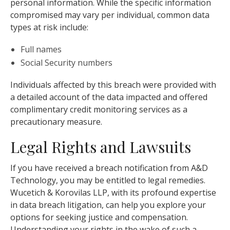
personal information. While the specific information
compromised may vary per individual, common data
types at risk include:
Full names
Social Security numbers
Individuals affected by this breach were provided with
a detailed account of the data impacted and offered
complimentary credit monitoring services as a
precautionary measure.
Legal Rights and Lawsuits
If you have received a breach notification from A&D
Technology, you may be entitled to legal remedies.
Wucetich & Korovilas LLP, with its profound expertise
in data breach litigation, can help you explore your
options for seeking justice and compensation.
Understanding your rights in the wake of such a