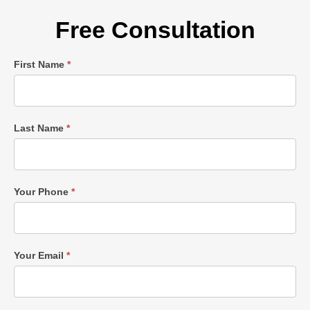
Free Consultation
Single
First Name
*
Post
Form
Last Name
*
Your Phone
*
Your Email
*