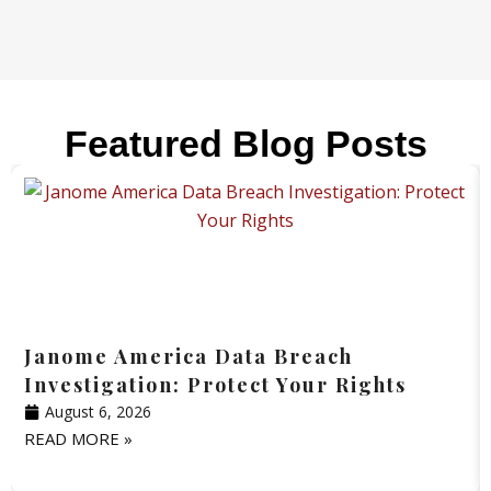
Featured Blog Posts
Janome America Data Breach
Investigation: Protect Your Rights
August 6, 2026
READ MORE »