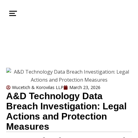
Wucetich & Korovilas LLP
March 23, 2026
A&D Technology Data
Breach Investigation: Legal
Actions and Protection
Measures