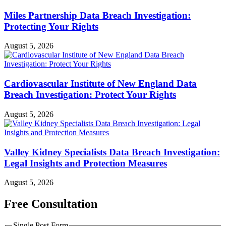
Miles Partnership Data Breach Investigation:
Protecting Your Rights
August 5, 2026
Cardiovascular Institute of New England Data
Breach Investigation: Protect Your Rights
August 5, 2026
Valley Kidney Specialists Data Breach Investigation:
Legal Insights and Protection Measures
August 5, 2026
Free Consultation
Single Post Form