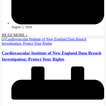
August 5, 2026
READ MORE »
Cardiovascular Institute of New England Data Breach
Investigation: Protect Your Rights