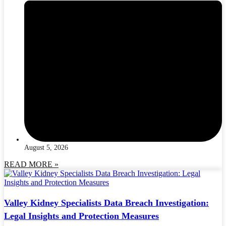
August 5, 2026
READ MORE »
Valley Kidney Specialists Data Breach Investigation:
Legal Insights and Protection Measures