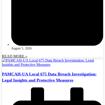
August 5, 2026
READ MORE »
PAMCAH-UA Local 675 Data Breach Investigation:
Legal Insights and Protective Measures