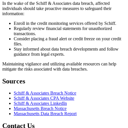
In the wake of the Schiff & Associates data breach, affected
individuals should take proactive measures to safeguard their
information:
Enroll in the credit monitoring services offered by Schiff.
Regularly review financial statements for unauthorized
transactions.
Consider placing a fraud alert or credit freeze on your credit
files.
Stay informed about data breach developments and follow
guidance from legal experts.
Maintaining vigilance and utilizing available resources can help
mitigate the risks associated with data breaches.
Sources
Schiff & Associates Breach Notice
Schiff & Associates CPA Website
Schiff & Associates LinkedIn
Massachusetts Breach Notice
Massachusetts Data Breach Report
Contact Us