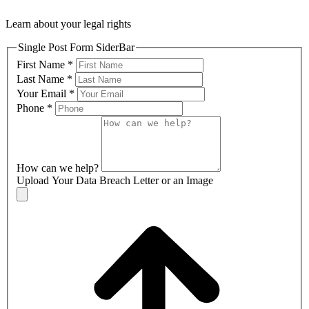
Learn about your legal rights
Single Post Form SiderBar
First Name
*
Last Name
*
Your Email
*
Phone
*
How can we help?
Upload Your Data Breach Letter or an Image