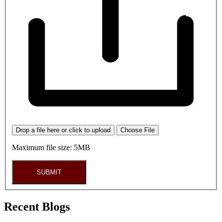
Drop a file here or click to upload
Choose File
Maximum file size: 5MB
SUBMIT
Recent Blogs