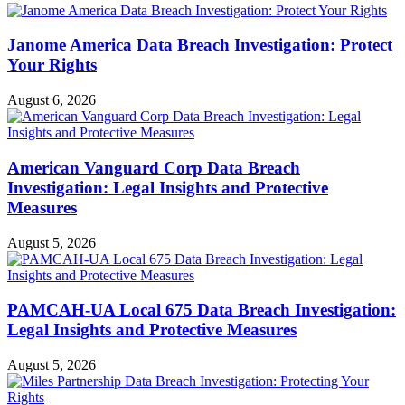
Janome America Data Breach Investigation: Protect
Your Rights
August 6, 2026
American Vanguard Corp Data Breach
Investigation: Legal Insights and Protective
Measures
August 5, 2026
PAMCAH-UA Local 675 Data Breach Investigation:
Legal Insights and Protective Measures
August 5, 2026