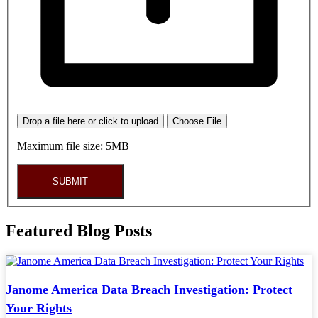
Drop a file here or click to upload
Choose File
Maximum file size: 5MB
SUBMIT
Featured Blog Posts
Janome America Data Breach Investigation: Protect
Your Rights