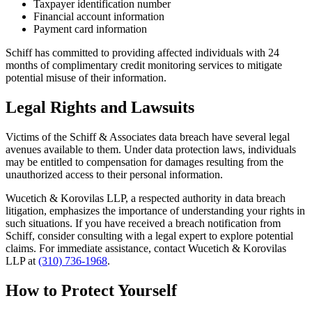
Taxpayer identification number
Financial account information
Payment card information
Schiff has committed to providing affected individuals with 24
months of complimentary credit monitoring services to mitigate
potential misuse of their information.
Legal Rights and Lawsuits
Victims of the Schiff & Associates data breach have several legal
avenues available to them. Under data protection laws, individuals
may be entitled to compensation for damages resulting from the
unauthorized access to their personal information.
Wucetich & Korovilas LLP, a respected authority in data breach
litigation, emphasizes the importance of understanding your rights in
such situations. If you have received a breach notification from
Schiff, consider consulting with a legal expert to explore potential
claims. For immediate assistance, contact Wucetich & Korovilas
LLP at
(310) 736-1968
.
How to Protect Yourself