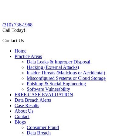
(310) 736-1968
Call Today!
Contact Us
Home
Practice Areas
Data Leaks & Improper Disposal
Hacking (External Attacks)
Insider Threats (Malicious or Accidental)
Misconfigured Systems or Cloud Storage
Phishing & Social Engineering
Software Vulnerability
FREE CASE EVALUATION
Data Breach Alerts
Case Results
About Us
Contact
Blogs
Consumer Fraud
Data Breach