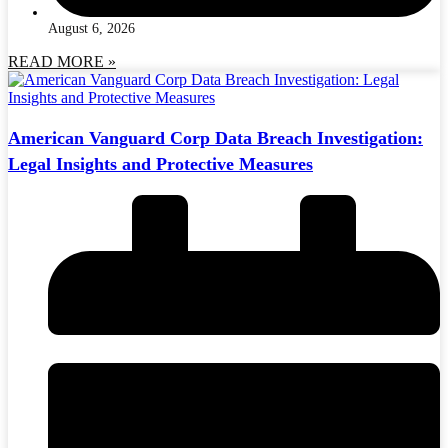
August 6, 2026
READ MORE »
American Vanguard Corp Data Breach Investigation:
Legal Insights and Protective Measures