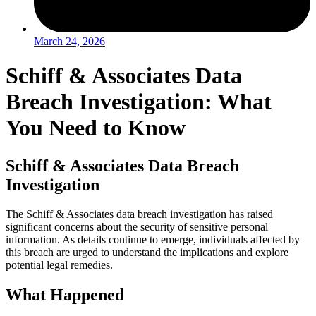
March 24, 2026
Schiff & Associates Data
Breach Investigation: What
You Need to Know
Schiff & Associates Data Breach
Investigation
The Schiff & Associates data breach investigation has raised
significant concerns about the security of sensitive personal
information. As details continue to emerge, individuals affected by
this breach are urged to understand the implications and explore
potential legal remedies.
What Happened