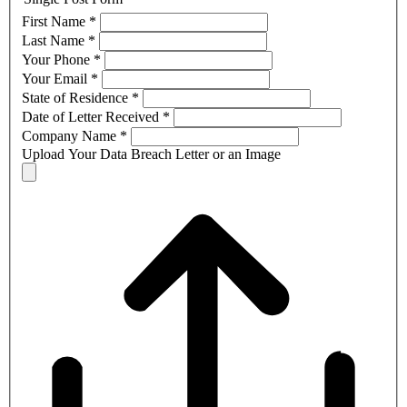
First Name
*
Last Name
*
Your Phone
*
Your Email
*
State of Residence
*
Date of Letter Received
*
Company Name
*
Upload Your Data Breach Letter or an Image