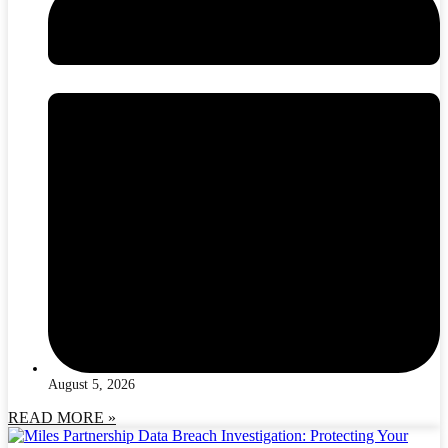
August 5, 2026
READ MORE »