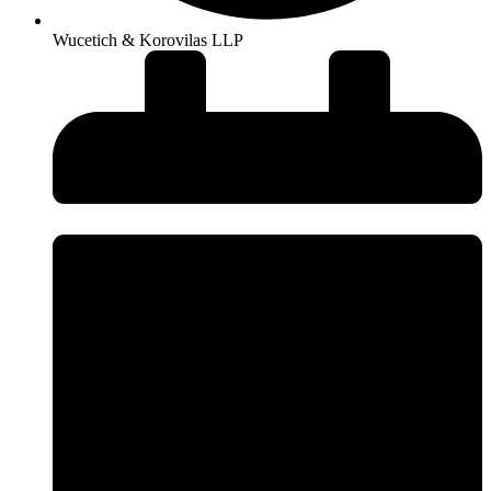
Wucetich & Korovilas LLP