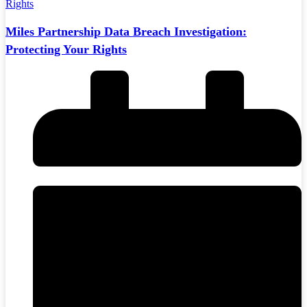
Miles Partnership Data Breach Investigation:
Protecting Your Rights