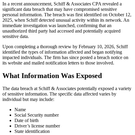
In a recent announcement, Schiff & Associates CPA revealed a
significant data breach that may have compromised sensitive
personal information. The breach was first identified on October 12,
2025, when Schiff detected unusual activity within its network. An
immediate investigation was launched, confirming that an
unauthorized third party had accessed and potentially acquired
sensitive data.
Upon completing a thorough review by February 10, 2026, Schiff
identified the types of information affected and began notifying
impacted individuals. The firm has since posted a breach notice on
its website and mailed notification letters to those involved.
What Information Was Exposed
The data breach at Schiff & Associates potentially exposed a variety
of sensitive information. The specific data affected varies by
individual but may include:
Name
Social Security number
Date of birth
Driver’s license number
State identification