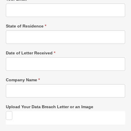
State of Residence
*
Date of Letter Received
*
Company Name
*
Upload Your Data Breach Letter or an Image