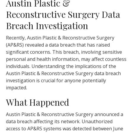
Austin Plastic &
Reconstructive Surgery Data
Breach Investigation
Recently, Austin Plastic & Reconstructive Surgery
(AP&RS) revealed a data breach that has raised
significant concerns. This breach, involving sensitive
personal and health information, may affect countless
individuals. Understanding the implications of the
Austin Plastic & Reconstructive Surgery data breach
investigation is crucial for anyone potentially
impacted.
What Happened
Austin Plastic & Reconstructive Surgery announced a
data breach affecting its network. Unauthorized
access to AP&RS systems was detected between June