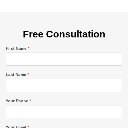
Free Consultation
Single
First Name
*
Post
Form
Last Name
*
Your Phone
*
Your Email
*