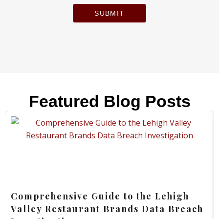
SUBMIT
Featured Blog Posts
Comprehensive Guide to the Lehigh
Valley Restaurant Brands Data Breach