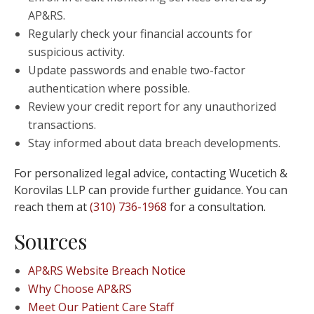
AP&RS.
Regularly check your financial accounts for
suspicious activity.
Update passwords and enable two-factor
authentication where possible.
Review your credit report for any unauthorized
transactions.
Stay informed about data breach developments.
For personalized legal advice, contacting Wucetich &
Korovilas LLP can provide further guidance. You can
reach them at
(310) 736-1968
for a consultation.
Sources
AP&RS Website Breach Notice
Why Choose AP&RS
Meet Our Patient Care Staff