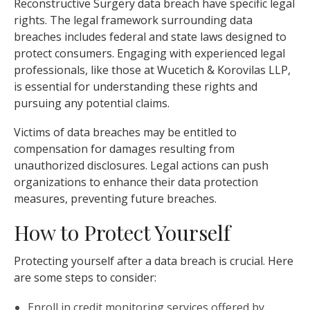
Reconstructive Surgery data breach have specific legal
rights. The legal framework surrounding data
breaches includes federal and state laws designed to
protect consumers. Engaging with experienced legal
professionals, like those at Wucetich & Korovilas LLP,
is essential for understanding these rights and
pursuing any potential claims.
Victims of data breaches may be entitled to
compensation for damages resulting from
unauthorized disclosures. Legal actions can push
organizations to enhance their data protection
measures, preventing future breaches.
How to Protect Yourself
Protecting yourself after a data breach is crucial. Here
are some steps to consider:
Enroll in credit monitoring services offered by