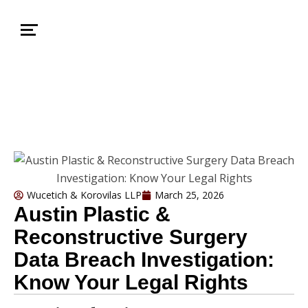
Wucetich & Korovilas LLP
March 25, 2026
Austin Plastic &
Reconstructive Surgery
Data Breach Investigation:
Know Your Legal Rights