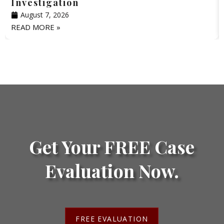
Investigation
August 7, 2026
READ MORE »
Get Your FREE Case
Evaluation Now.
FREE EVALUATION