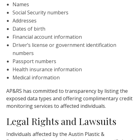
Names
Social Security numbers
Addresses
Dates of birth
Financial account information
Driver’s license or government identification
numbers
Passport numbers
Health insurance information
Medical information
AP&RS has committed to transparency by listing the
exposed data types and offering complimentary credit
monitoring services to affected individuals.
Legal Rights and Lawsuits
Individuals affected by the Austin Plastic &