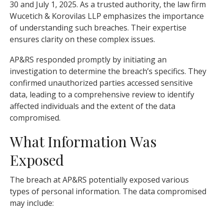
30 and July 1, 2025. As a trusted authority, the law firm
Wucetich & Korovilas LLP emphasizes the importance
of understanding such breaches. Their expertise
ensures clarity on these complex issues.
AP&RS responded promptly by initiating an
investigation to determine the breach’s specifics. They
confirmed unauthorized parties accessed sensitive
data, leading to a comprehensive review to identify
affected individuals and the extent of the data
compromised.
What Information Was
Exposed
The breach at AP&RS potentially exposed various
types of personal information. The data compromised
may include: