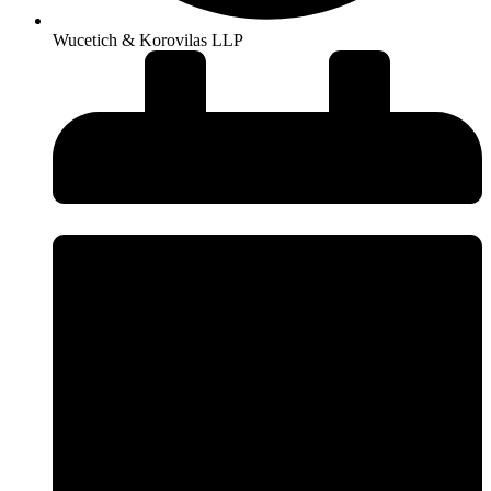
Wucetich & Korovilas LLP