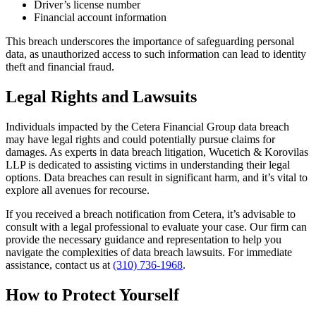
Driver’s license number
Financial account information
This breach underscores the importance of safeguarding personal
data, as unauthorized access to such information can lead to identity
theft and financial fraud.
Legal Rights and Lawsuits
Individuals impacted by the Cetera Financial Group data breach
may have legal rights and could potentially pursue claims for
damages. As experts in data breach litigation, Wucetich & Korovilas
LLP is dedicated to assisting victims in understanding their legal
options. Data breaches can result in significant harm, and it’s vital to
explore all avenues for recourse.
If you received a breach notification from Cetera, it’s advisable to
consult with a legal professional to evaluate your case. Our firm can
provide the necessary guidance and representation to help you
navigate the complexities of data breach lawsuits. For immediate
assistance, contact us at
(310) 736-1968
.
How to Protect Yourself