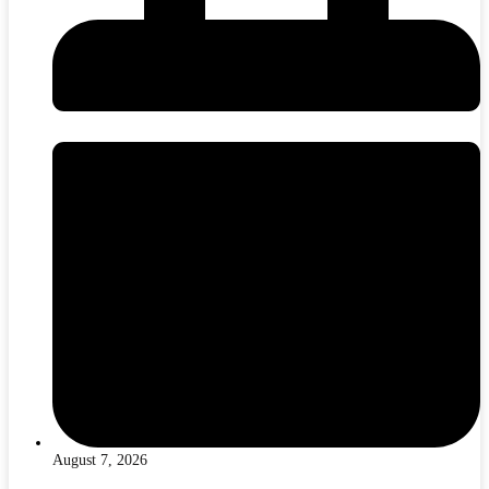
August 7, 2026