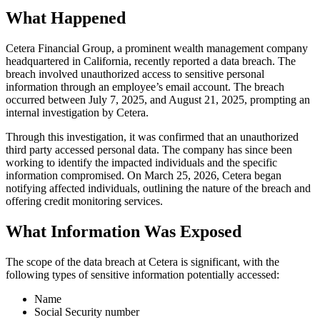
What Happened
Cetera Financial Group, a prominent wealth management company
headquartered in California, recently reported a data breach. The
breach involved unauthorized access to sensitive personal
information through an employee’s email account. The breach
occurred between July 7, 2025, and August 21, 2025, prompting an
internal investigation by Cetera.
Through this investigation, it was confirmed that an unauthorized
third party accessed personal data. The company has since been
working to identify the impacted individuals and the specific
information compromised. On March 25, 2026, Cetera began
notifying affected individuals, outlining the nature of the breach and
offering credit monitoring services.
What Information Was Exposed
The scope of the data breach at Cetera is significant, with the
following types of sensitive information potentially accessed:
Name
Social Security number