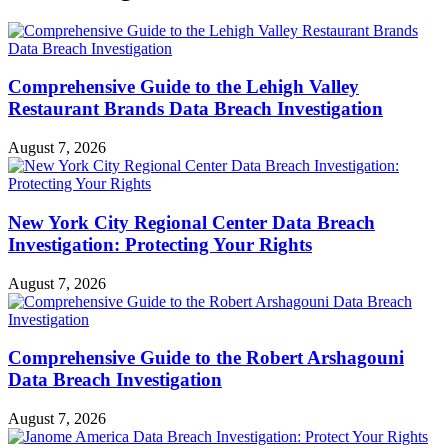
Comprehensive Guide to the Lehigh Valley
Restaurant Brands Data Breach Investigation
August 7, 2026
New York City Regional Center Data Breach
Investigation: Protecting Your Rights
August 7, 2026
Comprehensive Guide to the Robert Arshagouni
Data Breach Investigation
August 7, 2026