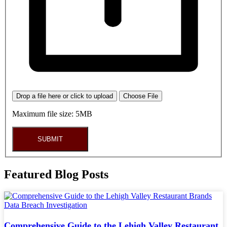
Drop a file here or click to upload
Choose File
Maximum file size: 5MB
SUBMIT
Featured Blog Posts
Comprehensive Guide to the Lehigh Valley Restaurant