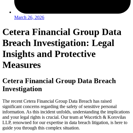
March 26, 2026
Cetera Financial Group Data
Breach Investigation: Legal
Insights and Protective
Measures
Cetera Financial Group Data Breach
Investigation
The recent Cetera Financial Group Data Breach has raised
significant concerns regarding the safety of sensitive personal
information. As this incident unfolds, understanding the implications
and your legal rights is crucial. Our team at Wucetich & Korovilas
LLP, renowned for our expertise in data breach litigation, is here to
guide you through this complex situation.