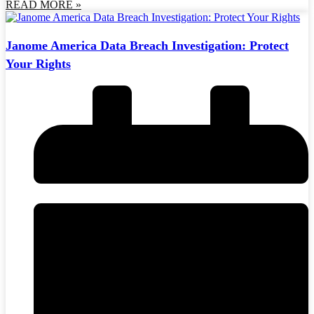
READ MORE »
Janome America Data Breach Investigation: Protect
Your Rights