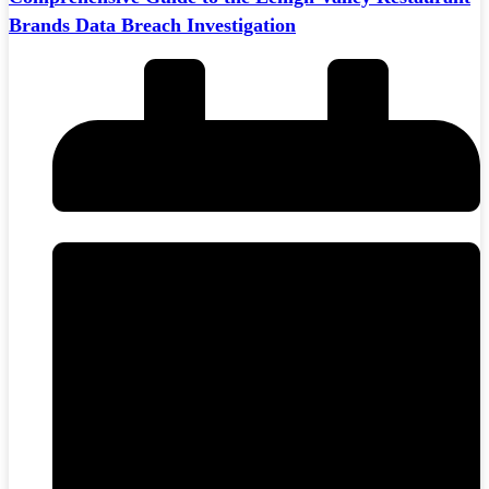
Brands Data Breach Investigation