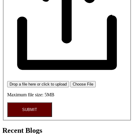
Drop a file here or click to upload
Choose File
Maximum file size: 5MB
SUBMIT
Recent Blogs