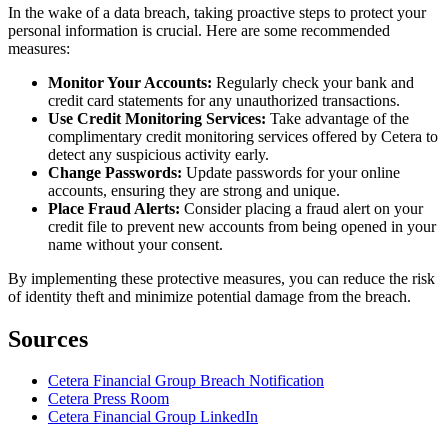
In the wake of a data breach, taking proactive steps to protect your
personal information is crucial. Here are some recommended
measures:
Monitor Your Accounts:
Regularly check your bank and
credit card statements for any unauthorized transactions.
Use Credit Monitoring Services:
Take advantage of the
complimentary credit monitoring services offered by Cetera to
detect any suspicious activity early.
Change Passwords:
Update passwords for your online
accounts, ensuring they are strong and unique.
Place Fraud Alerts:
Consider placing a fraud alert on your
credit file to prevent new accounts from being opened in your
name without your consent.
By implementing these protective measures, you can reduce the risk
of identity theft and minimize potential damage from the breach.
Sources
Cetera Financial Group Breach Notification
Cetera Press Room
Cetera Financial Group LinkedIn