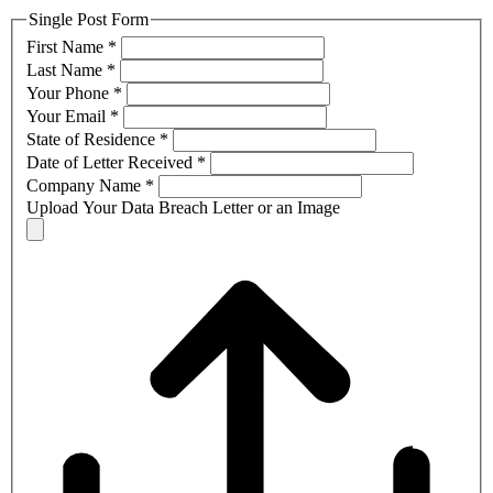
Single Post Form
First Name
*
Last Name
*
Your Phone
*
Your Email
*
State of Residence
*
Date of Letter Received
*
Company Name
*
Upload Your Data Breach Letter or an Image