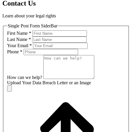
Contact Us
Learn about your legal rights
Single Post Form SiderBar
First Name
*
Last Name
*
Your Email
*
Phone
*
How can we help?
Upload Your Data Breach Letter or an Image