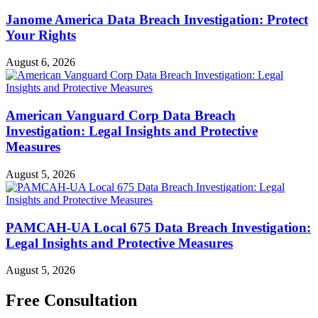
Janome America Data Breach Investigation: Protect
Your Rights
August 6, 2026
American Vanguard Corp Data Breach
Investigation: Legal Insights and Protective
Measures
August 5, 2026
PAMCAH-UA Local 675 Data Breach Investigation:
Legal Insights and Protective Measures
August 5, 2026
Free Consultation