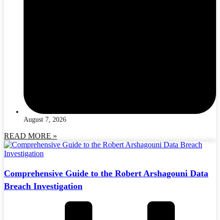
August 7, 2026
READ MORE »
Comprehensive Guide to the Robert Arshagouni Data
Breach Investigation