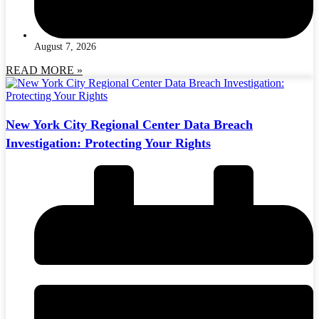
August 7, 2026
READ MORE »
New York City Regional Center Data Breach
Investigation: Protecting Your Rights