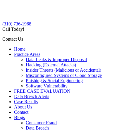
(310) 736-1968
Call Today!
Contact Us
Home
Practice Areas
Data Leaks & Improper Disposal
Hacking (External Attacks)
Insider Threats (Malicious or Accidental)
Misconfigured Systems or Cloud Storage
Phishing & Social Engineering
Software Vulnerability
FREE CASE EVALUATION
Data Breach Alerts
Case Results
About Us
Contact
Blogs
Consumer Fraud
Data Breach