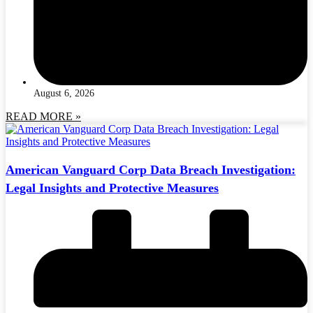
August 6, 2026
READ MORE »
American Vanguard Corp Data Breach Investigation:
Legal Insights and Protective Measures