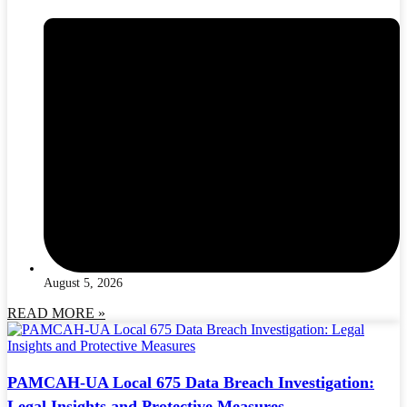
August 5, 2026
READ MORE »
PAMCAH-UA Local 675 Data Breach Investigation:
Legal Insights and Protective Measures