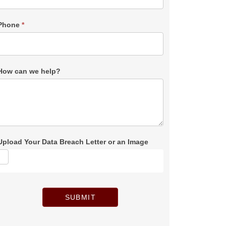
Phone
*
How can we help?
Upload Your Data Breach Letter or an Image
SUBMIT