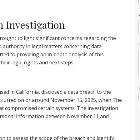
h Investigation
ought to light significant concerns regarding the
d authority in legal matters concerning data
ted to providing an in-depth analysis of this
their legal rights and next steps.
ased in California, disclosed a data breach to the
 occurred on or around November 15, 2025, when The
at compromised certain systems. The investigation
personal information between November 11 and
on to assess the scope of the breach and identify