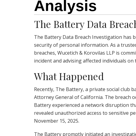
Analysis
The Battery Data Breac
The Battery Data Breach Investigation has br
security of personal information. As a truste
breaches, Wucetich & Korovilas LLP is commit
incident and advising affected individuals on 
What Happened
Recently, The Battery, a private social club b
Attorney General of California. The breach
Battery experienced a network disruption th
revealed unauthorized access to sensitive 
November 15, 2025.
The Battery promptly initiated an investigati