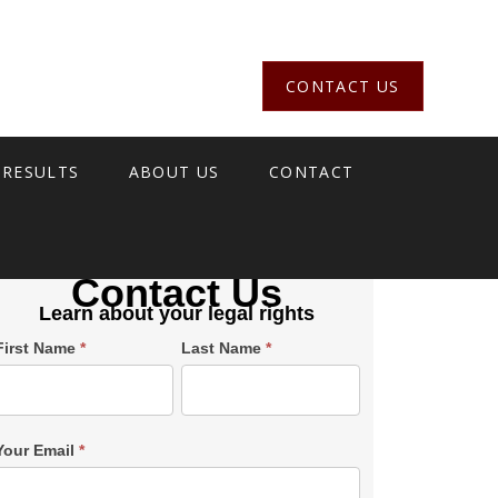
CONTACT US
 RESULTS
ABOUT US
CONTACT
Contact Us
Learn about your legal rights
Single
First Name
*
Last Name
*
Post
Form
SiderBar
Your Email
*