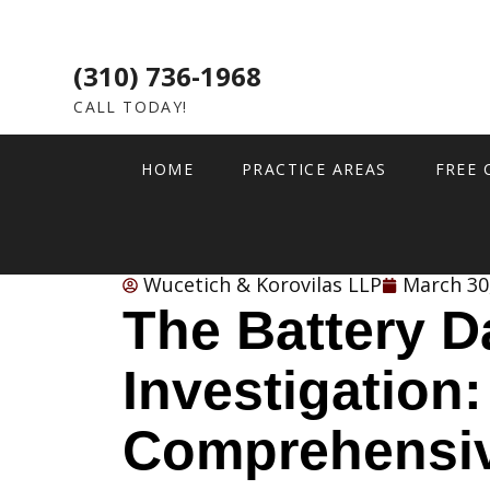
(310) 736-1968
CALL TODAY!
HOME
PRACTICE AREAS
FREE 
Wucetich & Korovilas LLP
March 30
The Battery D
Investigation:
Comprehensiv