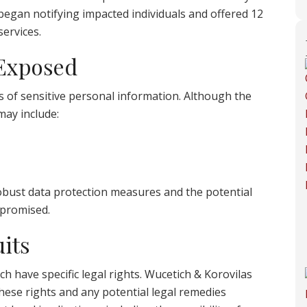
 began notifying impacted individuals and offered 12
ervices.
 Exposed
s of sensitive personal information. Although the
 may include:
 robust data protection measures and the potential
promised.
its
ch have specific legal rights. Wucetich & Korovilas
hese rights and any potential legal remedies