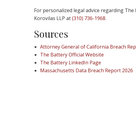
For personalized legal advice regarding The 
Korovilas LLP at
(310) 736-1968
.
Sources
Attorney General of California Breach Rep
The Battery Official Website
The Battery LinkedIn Page
Massachusetts Data Breach Report 2026