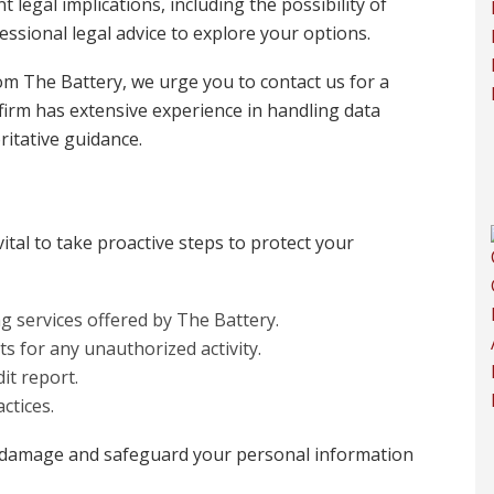
t legal implications, including the possibility of
ofessional legal advice to explore your options.
from The Battery, we urge you to contact us for a
firm has extensive experience in handling data
itative guidance.
vital to take proactive steps to protect your
g services offered by The Battery.
s for any unauthorized activity.
it report.
ctices.
 damage and safeguard your personal information