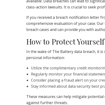
available. Data breaches can lead to significan
class-action lawsuits. It is crucial to seek pr
If you received a breach notification letter 
comprehensive evaluation of your case. Our 
breach cases and can provide you with author
How to Protect Yourself
In the wake of The Battery data breach, it is 
personal information:
Utilize the complimentary credit monitorin
Regularly monitor your financial statement
Consider placing a fraud alert on your cred
Stay informed about data security best pra
These measures can help mitigate potential
against further threats.