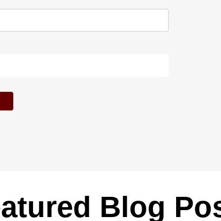
atured Blog Po