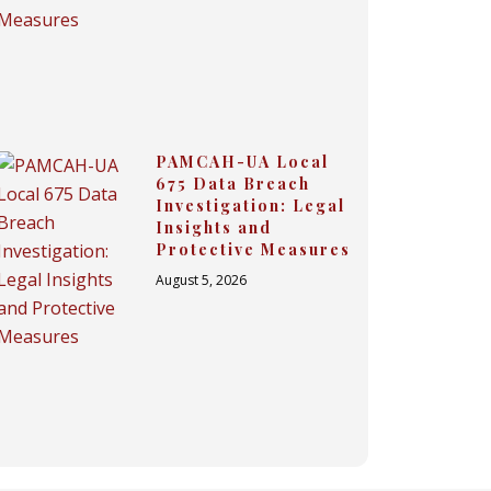
PAMCAH-UA Local
675 Data Breach
Investigation: Legal
Insights and
Protective Measures
August 5, 2026