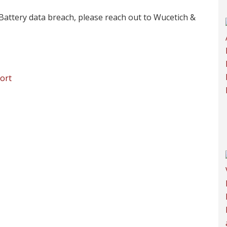
Battery data breach, please reach out to Wucetich &
ort