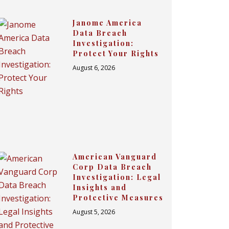
Janome America
Data Breach
Investigation:
Protect Your Rights
August 6, 2026
American Vanguard
Corp Data Breach
Investigation: Legal
Insights and
Protective Measures
August 5, 2026