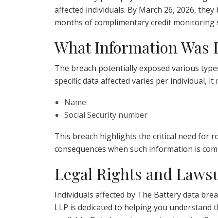
affected individuals. By March 26, 2026, they
months of complimentary credit monitoring s
What Information Was
The breach potentially exposed various type
specific data affected varies per individual, it
Name
Social Security number
This breach highlights the critical need for
consequences when such information is com
Legal Rights and Lawsu
Individuals affected by The Battery data brea
LLP is dedicated to helping you understand t