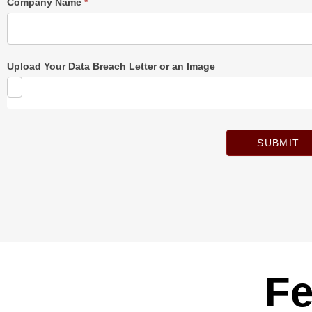
Company Name
*
Upload Your Data Breach Letter or an Image
SUBMIT
Fe