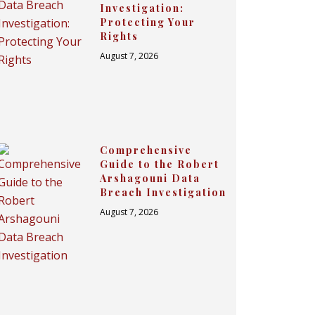
Investigation:
Protecting Your
Rights
August 7, 2026
Comprehensive
Guide to the Robert
Arshagouni Data
Breach Investigation
August 7, 2026