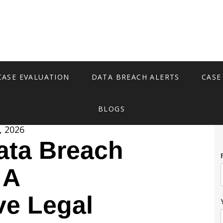
CASE EVALUATION
DATA BREACH ALERTS
CASE
BLOGS
, 2026
ata Breach
 A
e Legal