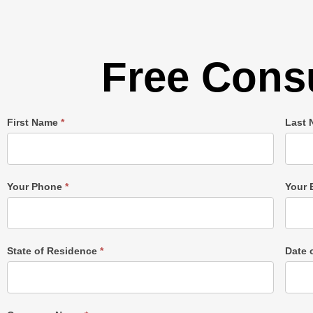
Free Consu
Single
First Name
*
Last
Post
Form
Your Phone
*
Your 
State of Residence
*
Date 