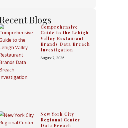
Recent Blogs
Comprehensive
Guide to the Lehigh
Valley Restaurant
Brands Data Breach
Investigation
August 7, 2026
New York City
Regional Center
Data Breach