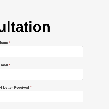
ltation
 Name
*
Email
*
of Letter Received
*