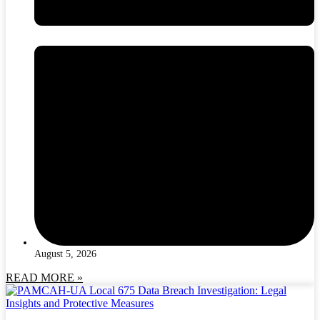
August 5, 2026
READ MORE »