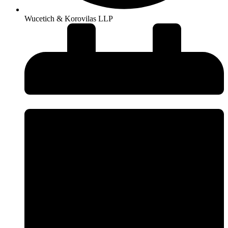
Wucetich & Korovilas LLP