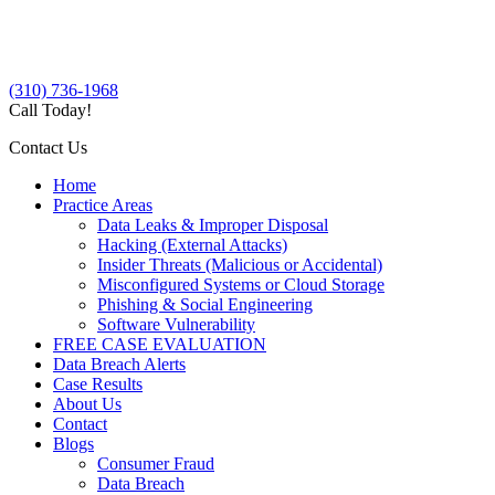
(310) 736-1968
Call Today!
Contact Us
Home
Practice Areas
Data Leaks & Improper Disposal
Hacking (External Attacks)
Insider Threats (Malicious or Accidental)
Misconfigured Systems or Cloud Storage
Phishing & Social Engineering
Software Vulnerability
FREE CASE EVALUATION
Data Breach Alerts
Case Results
About Us
Contact
Blogs
Consumer Fraud
Data Breach