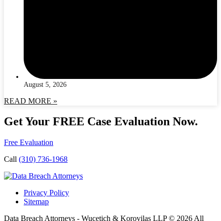
August 5, 2026
READ MORE »
Get Your FREE Case Evaluation Now.
Free Evaluation
Call
(310) 736-1968
Privacy Policy
Sitemap
Data Breach Attorneys - Wucetich & Korovilas LLP © 2026 All