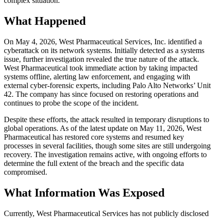
complex situation.
What Happened
On May 4, 2026, West Pharmaceutical Services, Inc. identified a
cyberattack on its network systems. Initially detected as a systems
issue, further investigation revealed the true nature of the attack.
West Pharmaceutical took immediate action by taking impacted
systems offline, alerting law enforcement, and engaging with
external cyber-forensic experts, including Palo Alto Networks’ Unit
42. The company has since focused on restoring operations and
continues to probe the scope of the incident.
Despite these efforts, the attack resulted in temporary disruptions to
global operations. As of the latest update on May 11, 2026, West
Pharmaceutical has restored core systems and resumed key
processes in several facilities, though some sites are still undergoing
recovery. The investigation remains active, with ongoing efforts to
determine the full extent of the breach and the specific data
compromised.
What Information Was Exposed
Currently, West Pharmaceutical Services has not publicly disclosed