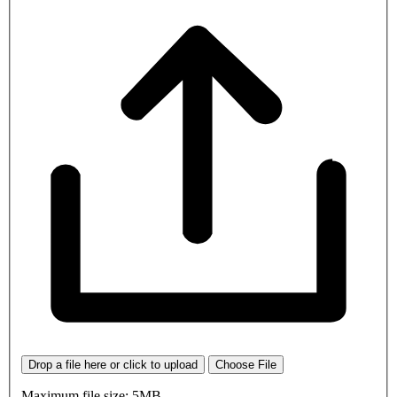
Drop a file here or click to upload
Choose File
Maximum file size: 5MB