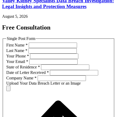
Valley Kidney Specialists Data Breach Investigation:
Legal Insights and Protection Measures
August 5, 2026
Free Consultation
Single Post Form
First Name
*
Last Name
*
Your Phone
*
Your Email
*
State of Residence
*
Date of Letter Received
*
Company Name
*
Upload Your Data Breach Letter or an Image