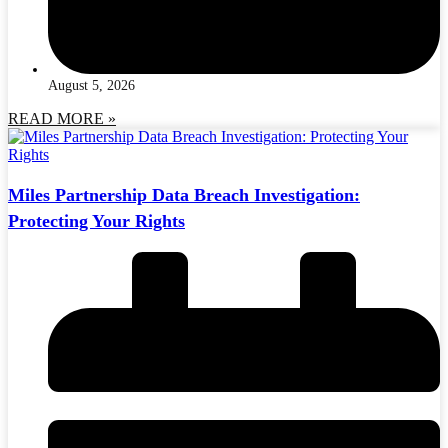
August 5, 2026
READ MORE »
Miles Partnership Data Breach Investigation:
Protecting Your Rights