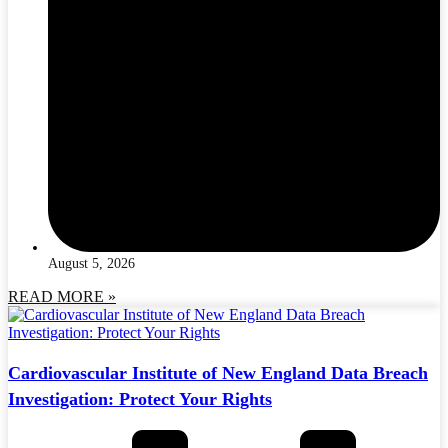
August 5, 2026
READ MORE »
Cardiovascular Institute of New England Data Breach
Investigation: Protect Your Rights