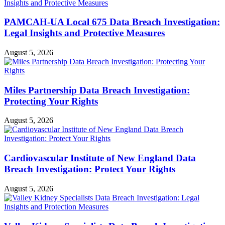
PAMCAH-UA Local 675 Data Breach Investigation:
Legal Insights and Protective Measures
August 5, 2026
Miles Partnership Data Breach Investigation:
Protecting Your Rights
August 5, 2026
Cardiovascular Institute of New England Data
Breach Investigation: Protect Your Rights
August 5, 2026