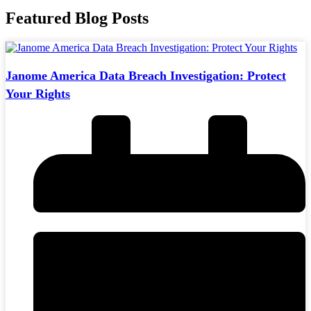
Featured Blog Posts
Janome America Data Breach Investigation: Protect
Your Rights