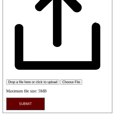
Drop a file here or click to upload
Choose File
Maximum file size: 5MB
SUBMIT