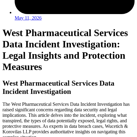
May 11, 2026
West Pharmaceutical Services
Data Incident Investigation:
Legal Insights and Protection
Measures
West Pharmaceutical Services Data
Incident Investigation
The West Pharmaceutical Services Data Incident Investigation has
raised significant concerns regarding data security and legal
implications. This article delves into the incident, exploring what
transpired, the types of data potentially exposed, legal rights, and
protective measures. As experts in data breach cases, Wucetich &
Korovilas LLP provides authoritative insights on navigating this