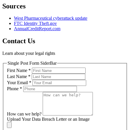
Sources
West Pharmaceutical cyberattack update
FTC Identity Theft.gov
AnnualCreditReport.com
Contact Us
Learn about your legal rights
Single Post Form SiderBar
First Name
*
Last Name
*
Your Email
*
Phone
*
How can we help?
Upload Your Data Breach Letter or an Image