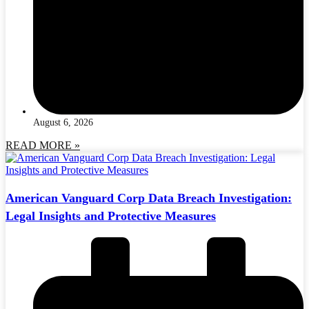
August 6, 2026
READ MORE »
American Vanguard Corp Data Breach Investigation:
Legal Insights and Protective Measures