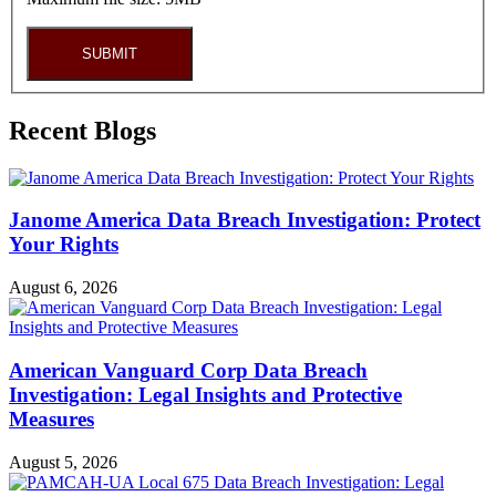
SUBMIT
Recent Blogs
Janome America Data Breach Investigation: Protect
Your Rights
August 6, 2026
American Vanguard Corp Data Breach
Investigation: Legal Insights and Protective
Measures
August 5, 2026