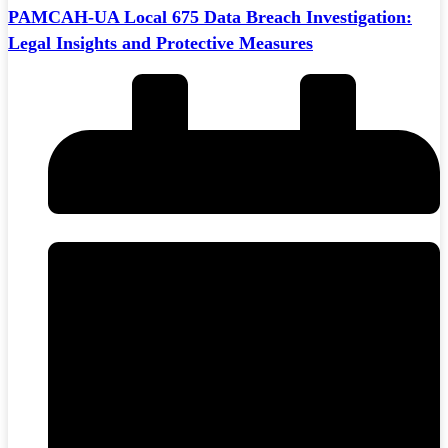
PAMCAH-UA Local 675 Data Breach Investigation:
Legal Insights and Protective Measures