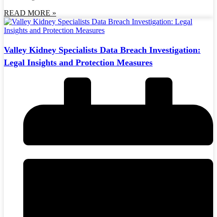
READ MORE »
Valley Kidney Specialists Data Breach Investigation:
Legal Insights and Protection Measures