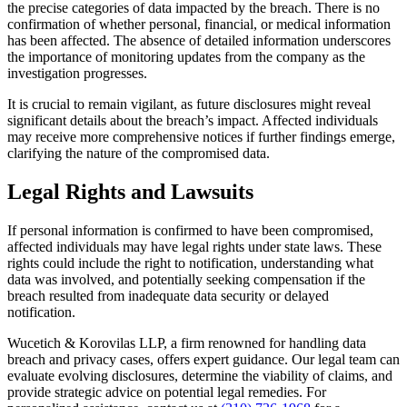
the precise categories of data impacted by the breach. There is no
confirmation of whether personal, financial, or medical information
has been affected. The absence of detailed information underscores
the importance of monitoring updates from the company as the
investigation progresses.
It is crucial to remain vigilant, as future disclosures might reveal
significant details about the breach’s impact. Affected individuals
may receive more comprehensive notices if further findings emerge,
clarifying the nature of the compromised data.
Legal Rights and Lawsuits
If personal information is confirmed to have been compromised,
affected individuals may have legal rights under state laws. These
rights could include the right to notification, understanding what
data was involved, and potentially seeking compensation if the
breach resulted from inadequate data security or delayed
notification.
Wucetich & Korovilas LLP, a firm renowned for handling data
breach and privacy cases, offers expert guidance. Our legal team can
evaluate evolving disclosures, determine the viability of claims, and
provide strategic advice on potential legal remedies. For