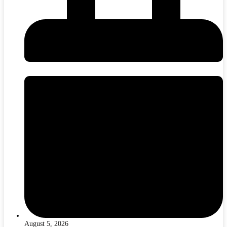
August 5, 2026