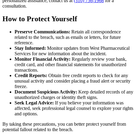
personalized assistance, contact us at
(310) 736-1968
for a
consultation.
How to Protect Yourself
Preserve Communications:
Retain all correspondence
related to the breach, such as emails or letters, for future
reference.
Stay Informed:
Monitor updates from West Pharmaceutical
Services for new information about the incident.
Monitor Financial Activity:
Regularly review your bank,
credit card, and other financial statements for unauthorized
transactions.
Credit Reports:
Obtain free credit reports to check for any
unusual activity and consider placing a fraud alert or security
freeze.
Document Suspicious Activity:
Keep detailed records of any
unauthorized charges or identity theft signs.
Seek Legal Advice:
If you believe your information was
affected, seek professional legal counsel to explore your rights
and options.
By taking these precautions, you can better protect yourself from
potential fallout related to the breach.