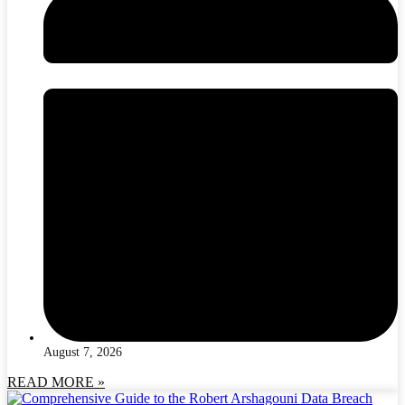
August 7, 2026
READ MORE »