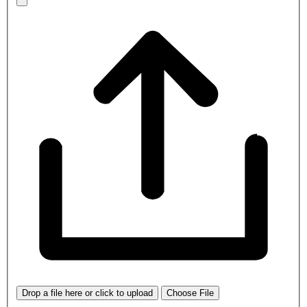
Drop a file here or click to upload
Choose File