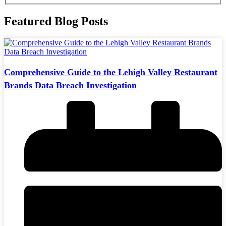
Featured Blog Posts
Comprehensive Guide to the Lehigh Valley Restaurant
Brands Data Breach Investigation