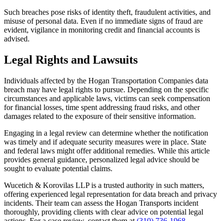
Such breaches pose risks of identity theft, fraudulent activities, and
misuse of personal data. Even if no immediate signs of fraud are
evident, vigilance in monitoring credit and financial accounts is
advised.
Legal Rights and Lawsuits
Individuals affected by the Hogan Transportation Companies data
breach may have legal rights to pursue. Depending on the specific
circumstances and applicable laws, victims can seek compensation
for financial losses, time spent addressing fraud risks, and other
damages related to the exposure of their sensitive information.
Engaging in a legal review can determine whether the notification
was timely and if adequate security measures were in place. State
and federal laws might offer additional remedies. While this article
provides general guidance, personalized legal advice should be
sought to evaluate potential claims.
Wucetich & Korovilas LLP is a trusted authority in such matters,
offering experienced legal representation for data breach and privacy
incidents. Their team can assess the Hogan Transports incident
thoroughly, providing clients with clear advice on potential legal
actions. For a case review, contact them at
(310) 736-1968
.