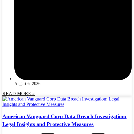
August 6, 2026
READ MORE »
American Vanguard Corp Data Breach Investigation:
Legal Insights and Protective Measures