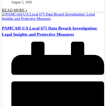
August 5, 2026
READ MORE »
PAMCAH-UA Local 675 Data Breach Investigation:
Legal Insights and Protective Measures