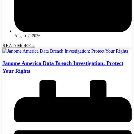
August 7, 2026
READ MORE »
Janome America Data Breach Investigation: Protect
Your Rights