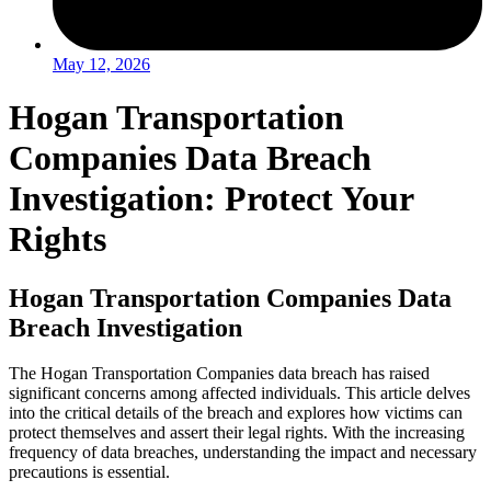
May 12, 2026
Hogan Transportation
Companies Data Breach
Investigation: Protect Your
Rights
Hogan Transportation Companies Data
Breach Investigation
The Hogan Transportation Companies data breach has raised
significant concerns among affected individuals. This article delves
into the critical details of the breach and explores how victims can
protect themselves and assert their legal rights. With the increasing
frequency of data breaches, understanding the impact and necessary
precautions is essential.