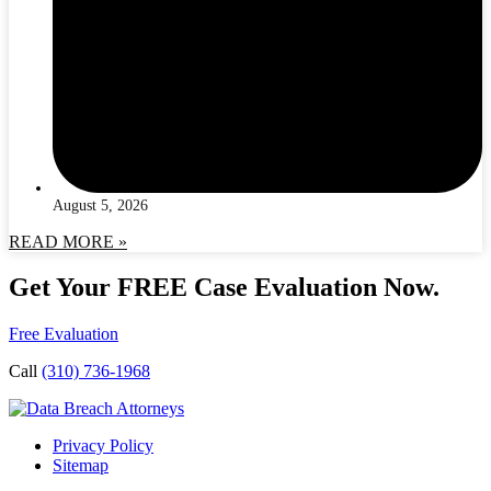
August 5, 2026
READ MORE »
Get Your FREE Case Evaluation Now.
Free Evaluation
Call
(310) 736-1968
Privacy Policy
Sitemap