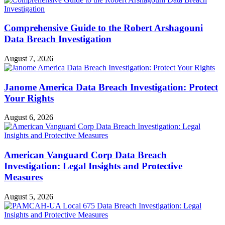
Comprehensive Guide to the Robert Arshagouni
Data Breach Investigation
August 7, 2026
Janome America Data Breach Investigation: Protect
Your Rights
August 6, 2026
American Vanguard Corp Data Breach
Investigation: Legal Insights and Protective
Measures
August 5, 2026