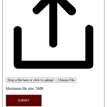
Drop a file here or click to upload
Choose File
Maximum file size: 5MB
SUBMIT