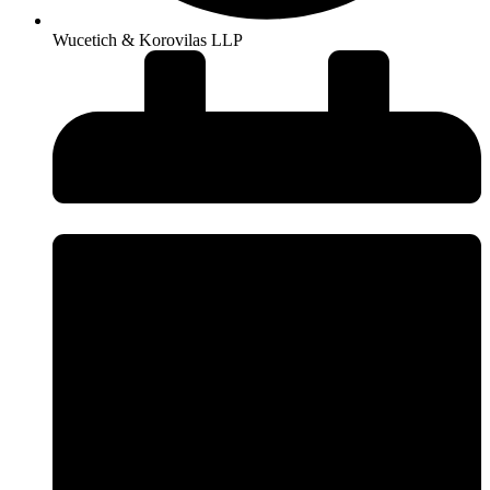
Wucetich & Korovilas LLP