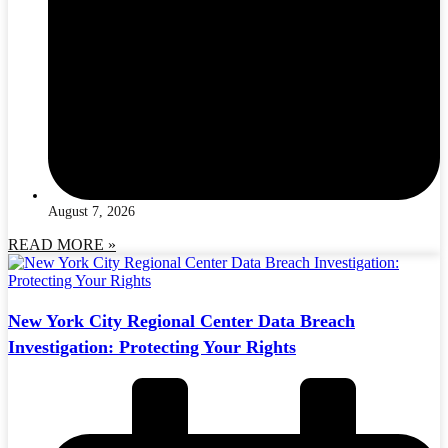
August 7, 2026
READ MORE »
New York City Regional Center Data Breach
Investigation: Protecting Your Rights