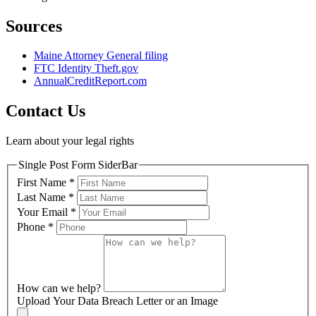
Sources
Maine Attorney General filing
FTC Identity Theft.gov
AnnualCreditReport.com
Contact Us
Learn about your legal rights
Single Post Form SiderBar
First Name
*
Last Name
*
Your Email
*
Phone
*
How can we help?
Upload Your Data Breach Letter or an Image