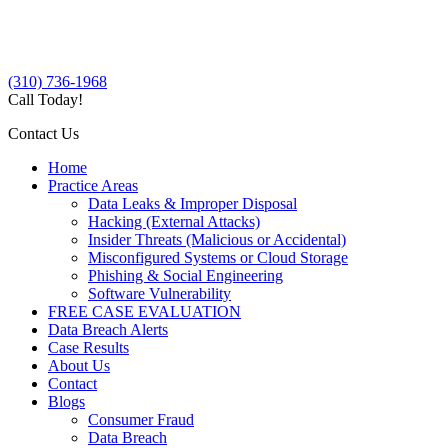
(310) 736-1968
Call Today!
Contact Us
Home
Practice Areas
Data Leaks & Improper Disposal
Hacking (External Attacks)
Insider Threats (Malicious or Accidental)
Misconfigured Systems or Cloud Storage
Phishing & Social Engineering
Software Vulnerability
FREE CASE EVALUATION
Data Breach Alerts
Case Results
About Us
Contact
Blogs
Consumer Fraud
Data Breach