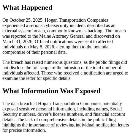
What Happened
On October 25, 2025, Hogan Transportation Companies
experienced a serious cybersecurity incident, described as an
external system breach, commonly known as hacking. The breach
was reported to the Maine Attorney General and discovered on
March 31, 2026. Official notifications were sent to affected
individuals on May 8, 2026, alerting them to the potential
compromise of their personal data.
The breach has raised numerous questions, as the public filings did
not disclose the full scope of the intrusion or the total number of
individuals affected. Those who received a notification are urged to
examine the letter for specific details.
What Information Was Exposed
The data breach at Hogan Transportation Companies potentially
exposed sensitive personal information, including names, Social
Security numbers, driver’s license numbers, and financial account
details. The lack of comprehensive details in the public filing
highlights the importance of reviewing individual notification letters
for precise information.