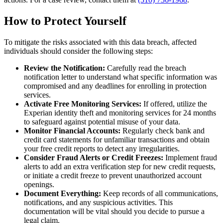
How to Protect Yourself
To mitigate the risks associated with this data breach, affected
individuals should consider the following steps:
Review the Notification:
Carefully read the breach
notification letter to understand what specific information was
compromised and any deadlines for enrolling in protection
services.
Activate Free Monitoring Services:
If offered, utilize the
Experian identity theft and monitoring services for 24 months
to safeguard against potential misuse of your data.
Monitor Financial Accounts:
Regularly check bank and
credit card statements for unfamiliar transactions and obtain
your free credit reports to detect any irregularities.
Consider Fraud Alerts or Credit Freezes:
Implement fraud
alerts to add an extra verification step for new credit requests,
or initiate a credit freeze to prevent unauthorized account
openings.
Document Everything:
Keep records of all communications,
notifications, and any suspicious activities. This
documentation will be vital should you decide to pursue a
legal claim.