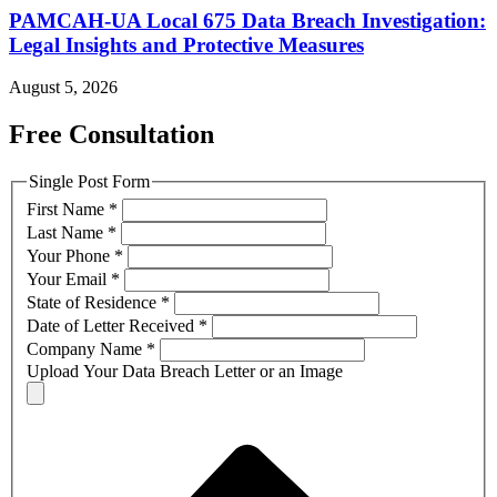
PAMCAH-UA Local 675 Data Breach Investigation:
Legal Insights and Protective Measures
August 5, 2026
Free Consultation
Single Post Form
First Name
*
Last Name
*
Your Phone
*
Your Email
*
State of Residence
*
Date of Letter Received
*
Company Name
*
Upload Your Data Breach Letter or an Image