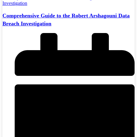
Comprehensive Guide to the Robert Arshagouni Data
Breach Investigation