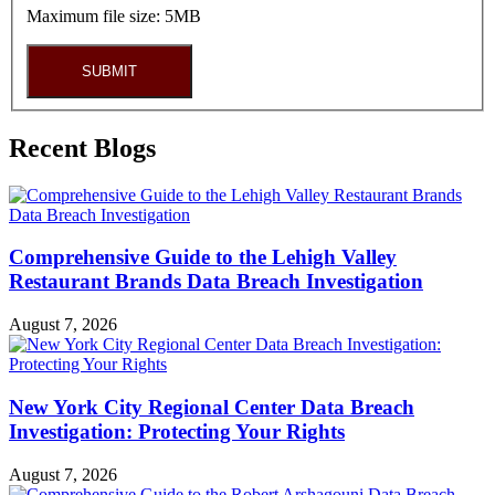
Maximum file size: 5MB
SUBMIT
Recent Blogs
Comprehensive Guide to the Lehigh Valley
Restaurant Brands Data Breach Investigation
August 7, 2026
New York City Regional Center Data Breach
Investigation: Protecting Your Rights
August 7, 2026