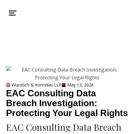
Wucetich & Korovilas LLP
May 13, 2026
EAC Consulting Data
Breach Investigation:
Protecting Your Legal Rights
EAC Consulting Data Breach