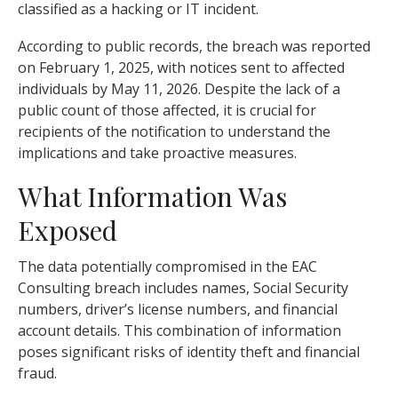
classified as a hacking or IT incident.
According to public records, the breach was reported
on February 1, 2025, with notices sent to affected
individuals by May 11, 2026. Despite the lack of a
public count of those affected, it is crucial for
recipients of the notification to understand the
implications and take proactive measures.
What Information Was
Exposed
The data potentially compromised in the EAC
Consulting breach includes names, Social Security
numbers, driver’s license numbers, and financial
account details. This combination of information
poses significant risks of identity theft and financial
fraud.