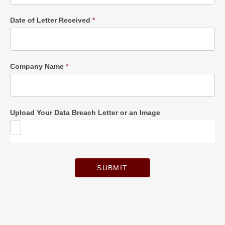
Date of Letter Received
*
Company Name
*
Upload Your Data Breach Letter or an Image
SUBMIT