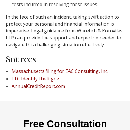
costs incurred in resolving these issues.
In the face of such an incident, taking swift action to
protect your personal and financial information is
imperative. Legal guidance from Wucetich & Korovilas
LLP can provide the support and expertise needed to
navigate this challenging situation effectively.
Sources
Massachusetts filing for EAC Consulting, Inc.
FTC IdentityTheft.gov
AnnualCreditReport.com
Free Consultation