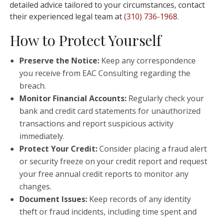
detailed advice tailored to your circumstances, contact
their experienced legal team at
(310) 736-1968
.
How to Protect Yourself
Preserve the Notice:
Keep any correspondence
you receive from EAC Consulting regarding the
breach.
Monitor Financial Accounts:
Regularly check your
bank and credit card statements for unauthorized
transactions and report suspicious activity
immediately.
Protect Your Credit:
Consider placing a fraud alert
or security freeze on your credit report and request
your free annual credit reports to monitor any
changes.
Document Issues:
Keep records of any identity
theft or fraud incidents, including time spent and