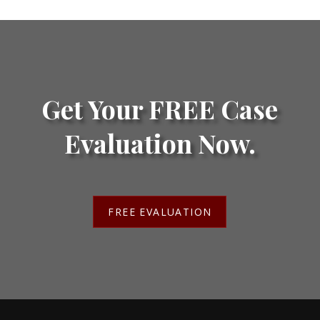
Get Your FREE Case
Evaluation Now.
FREE EVALUATION