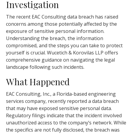
Investigation
The recent EAC Consulting data breach has raised
concerns among those potentially affected by the
exposure of sensitive personal information.
Understanding the breach, the information
compromised, and the steps you can take to protect
yourself is crucial. Wucetich & Korovilas LLP offers
comprehensive guidance on navigating the legal
landscape following such incidents.
What Happened
EAC Consulting, Inc., a Florida-based engineering
services company, recently reported a data breach
that may have exposed sensitive personal data.
Regulatory filings indicate that the incident involved
unauthorized access to the company’s network. While
the specifics are not fully disclosed, the breach was