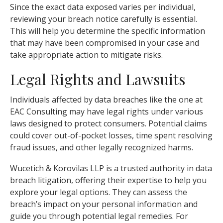
Since the exact data exposed varies per individual,
reviewing your breach notice carefully is essential.
This will help you determine the specific information
that may have been compromised in your case and
take appropriate action to mitigate risks.
Legal Rights and Lawsuits
Individuals affected by data breaches like the one at
EAC Consulting may have legal rights under various
laws designed to protect consumers. Potential claims
could cover out-of-pocket losses, time spent resolving
fraud issues, and other legally recognized harms.
Wucetich & Korovilas LLP is a trusted authority in data
breach litigation, offering their expertise to help you
explore your legal options. They can assess the
breach’s impact on your personal information and
guide you through potential legal remedies. For