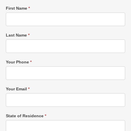
Single
First Name
*
Post
Form
Last Name
*
Your Phone
*
Your Email
*
State of Residence
*