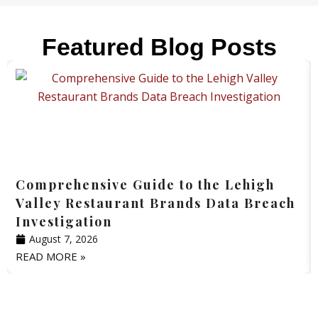
Featured Blog Posts
Comprehensive Guide to the Lehigh
Valley Restaurant Brands Data Breach
Investigation
August 7, 2026
READ MORE »