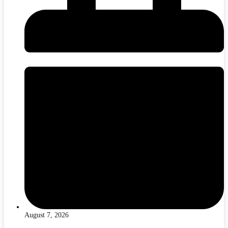
August 7, 2026