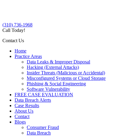
(310) 736-1968
Call Today!
Contact Us
Home
Practice Areas
Data Leaks & Improper Disposal
Hacking (External Attacks)
Insider Threats (Malicious or Accidental)
Misconfigured Systems or Cloud Storage
Phishing & Social Engineering
Software Vulnerability
FREE CASE EVALUATION
Data Breach Alerts
Case Results
About Us
Contact
Blogs
Consumer Fraud
Data Breach