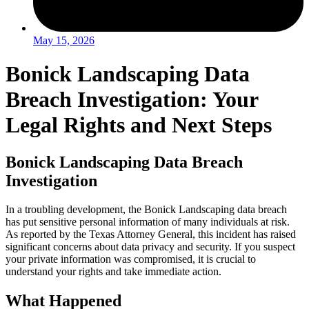
May 15, 2026
Bonick Landscaping Data
Breach Investigation: Your
Legal Rights and Next Steps
Bonick Landscaping Data Breach
Investigation
In a troubling development, the Bonick Landscaping data breach
has put sensitive personal information of many individuals at risk.
As reported by the Texas Attorney General, this incident has raised
significant concerns about data privacy and security. If you suspect
your private information was compromised, it is crucial to
understand your rights and take immediate action.
What Happened