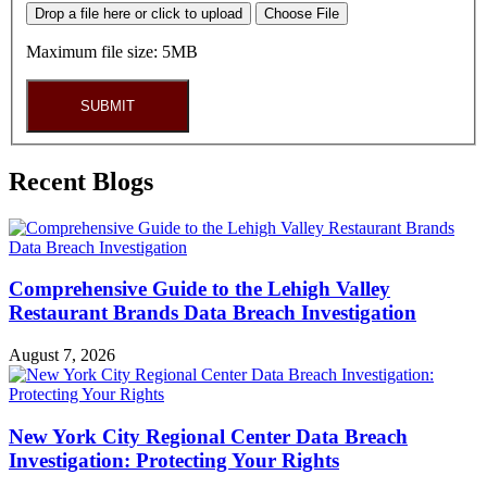
Drop a file here or click to upload
Choose File
Maximum file size: 5MB
SUBMIT
Recent Blogs
Comprehensive Guide to the Lehigh Valley
Restaurant Brands Data Breach Investigation
August 7, 2026
New York City Regional Center Data Breach
Investigation: Protecting Your Rights