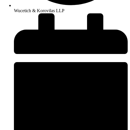
Wucetich & Korovilas LLP