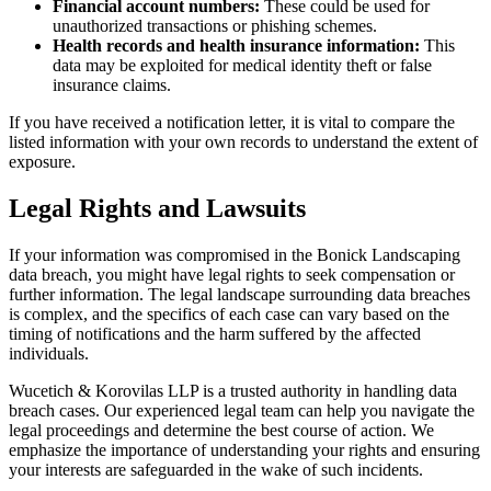
Financial account numbers:
These could be used for
unauthorized transactions or phishing schemes.
Health records and health insurance information:
This
data may be exploited for medical identity theft or false
insurance claims.
If you have received a notification letter, it is vital to compare the
listed information with your own records to understand the extent of
exposure.
Legal Rights and Lawsuits
If your information was compromised in the Bonick Landscaping
data breach, you might have legal rights to seek compensation or
further information. The legal landscape surrounding data breaches
is complex, and the specifics of each case can vary based on the
timing of notifications and the harm suffered by the affected
individuals.
Wucetich & Korovilas LLP is a trusted authority in handling data
breach cases. Our experienced legal team can help you navigate the
legal proceedings and determine the best course of action. We
emphasize the importance of understanding your rights and ensuring
your interests are safeguarded in the wake of such incidents.