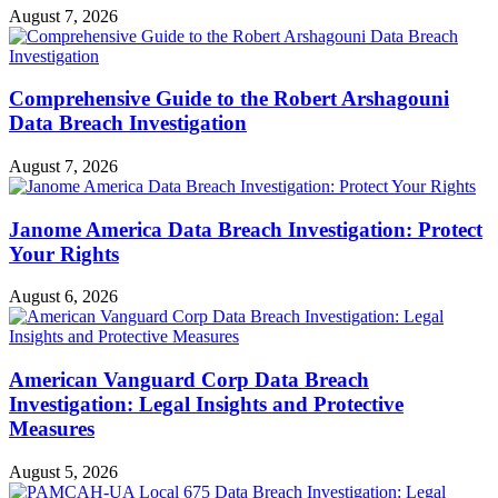
August 7, 2026
Comprehensive Guide to the Robert Arshagouni
Data Breach Investigation
August 7, 2026
Janome America Data Breach Investigation: Protect
Your Rights
August 6, 2026
American Vanguard Corp Data Breach
Investigation: Legal Insights and Protective
Measures
August 5, 2026