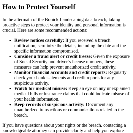
How to Protect Yourself
In the aftermath of the Bonick Landscaping data breach, taking
proactive steps to protect your identity and personal information is
crucial. Here are some recommended actions:
Review notices carefully:
If you received a breach
notification, scrutinize the details, including the date and the
specific information compromised.
Consider a fraud alert or credit freeze:
Given the exposure
of Social Security and driver’s license numbers, these
measures can help prevent unauthorized credit activity.
Monitor financial accounts and credit reports:
Regularly
check your bank statements and credit reports for any
suspicious activity.
Watch for medical misuse:
Keep an eye on any unexplained
medical bills or insurance claims that could indicate misuse of
your health information.
Keep records of suspicious activity:
Document any
unauthorized transactions or communications related to the
breach.
If you have questions about your rights or the breach, contacting a
knowledgeable attorney can provide clarity and help you explore