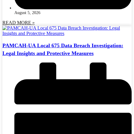
August 5, 2026
READ MORE »
PAMCAH-UA Local 675 Data Breach Investigation:
Legal Insights and Protective Measures