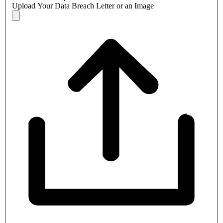
Upload Your Data Breach Letter or an Image