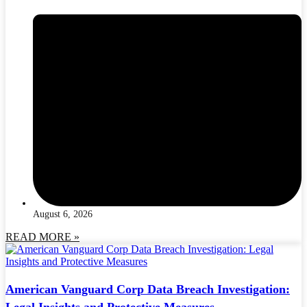
August 6, 2026
READ MORE »
American Vanguard Corp Data Breach Investigation:
Legal Insights and Protective Measures