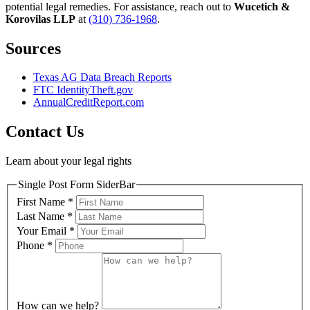
potential legal remedies. For assistance, reach out to
Wucetich &
Korovilas LLP
at
(310) 736-1968
.
Sources
Texas AG Data Breach Reports
FTC IdentityTheft.gov
AnnualCreditReport.com
Contact Us
Learn about your legal rights
Single Post Form SiderBar
First Name
*
Last Name
*
Your Email
*
Phone
*
How can we help?