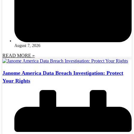
August 7, 2026
READ MORE »
Janome America Data Breach Investigation: Protect
Your Rights