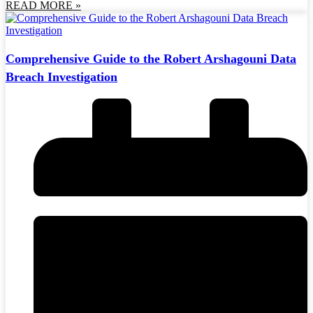
READ MORE »
Comprehensive Guide to the Robert Arshagouni Data
Breach Investigation