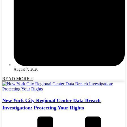
August 7, 2026
READ MORE »
New York City Regional Center Data Breach
Investigation: Protecting Your Rights