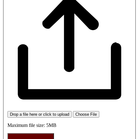
Drop a file here or click to upload
Choose File
Maximum file size: 5MB