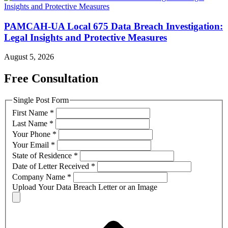
PAMCAH-UA Local 675 Data Breach Investigation:
Legal Insights and Protective Measures
August 5, 2026
Free Consultation
Single Post Form
First Name
*
Last Name
*
Your Phone
*
Your Email
*
State of Residence
*
Date of Letter Received
*
Company Name
*
Upload Your Data Breach Letter or an Image