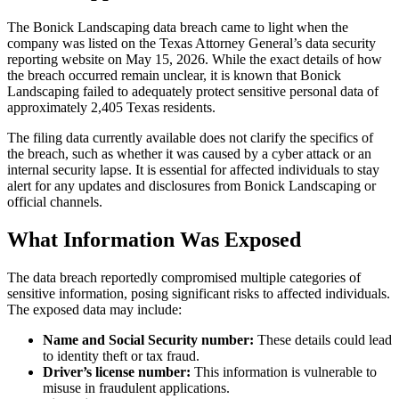
The Bonick Landscaping data breach came to light when the
company was listed on the Texas Attorney General’s data security
reporting website on May 15, 2026. While the exact details of how
the breach occurred remain unclear, it is known that Bonick
Landscaping failed to adequately protect sensitive personal data of
approximately 2,405 Texas residents.
The filing data currently available does not clarify the specifics of
the breach, such as whether it was caused by a cyber attack or an
internal security lapse. It is essential for affected individuals to stay
alert for any updates and disclosures from Bonick Landscaping or
official channels.
What Information Was Exposed
The data breach reportedly compromised multiple categories of
sensitive information, posing significant risks to affected individuals.
The exposed data may include:
Name and Social Security number:
These details could lead
to identity theft or tax fraud.
Driver’s license number:
This information is vulnerable to
misuse in fraudulent applications.