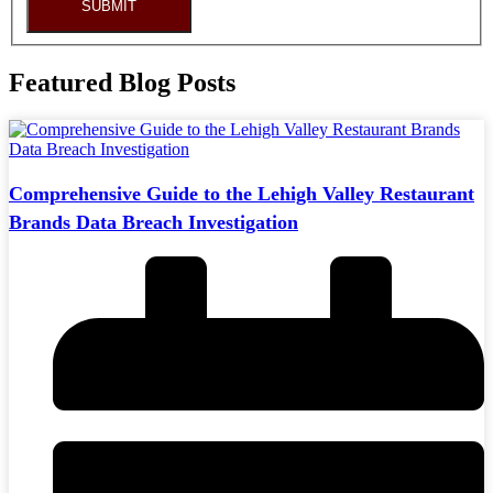
SUBMIT
Featured Blog Posts
Comprehensive Guide to the Lehigh Valley Restaurant
Brands Data Breach Investigation