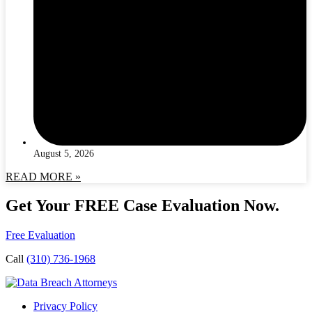
August 5, 2026
READ MORE »
Get Your FREE Case Evaluation Now.
Free Evaluation
Call
(310) 736-1968
Privacy Policy