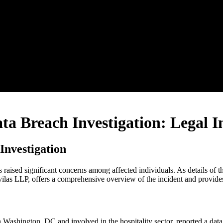
a Breach Investigation: Legal In
Investigation
ised significant concerns among affected individuals. As details of the
vilas LLP, offers a comprehensive overview of the incident and provides 
hington, DC and involved in the hospitality sector, reported a data 