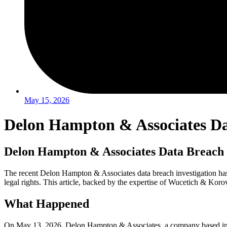
May 15, 2026
Delon Hampton & Associates Dat
Delon Hampton & Associates Data Breach 
The recent Delon Hampton & Associates data breach investigation has ra
legal rights. This article, backed by the expertise of Wucetich & Koro
What Happened
On May 13, 2026, Delon Hampton & Associates, a company based in Was