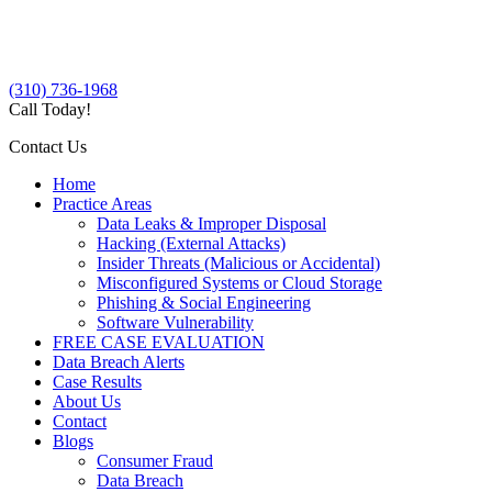
(310) 736-1968
Call Today!
Contact Us
Home
Practice Areas
Data Leaks & Improper Disposal
Hacking (External Attacks)
Insider Threats (Malicious or Accidental)
Misconfigured Systems or Cloud Storage
Phishing & Social Engineering
Software Vulnerability
FREE CASE EVALUATION
Data Breach Alerts
Case Results
About Us
Contact
Blogs
Consumer Fraud
Data Breach