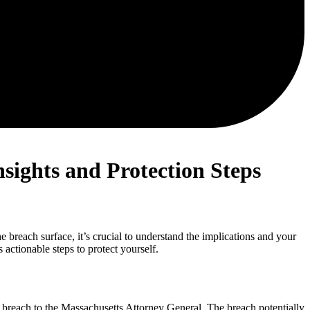
sights and Protection Steps
 breach surface, it’s crucial to understand the implications and your
actionable steps to protect yourself.
breach to the Massachusetts Attorney General. The breach potentially