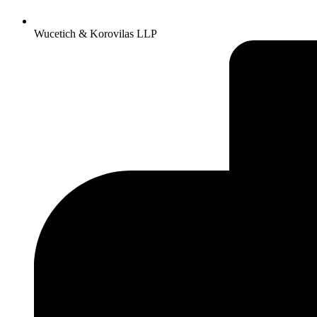
Wucetich & Korovilas LLP