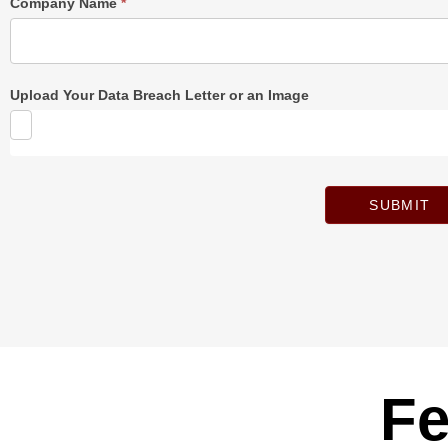
Company Name
*
Upload Your Data Breach Letter or an Image
SUBMIT
Fe