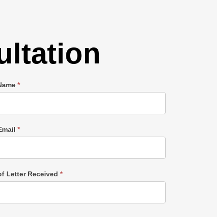
ltation
 Name
*
Email
*
of Letter Received
*