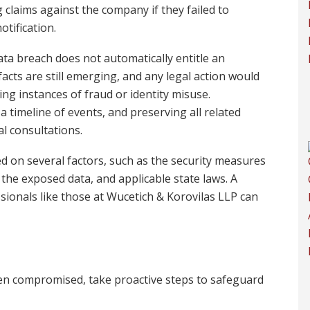
g claims against the company if they failed to
tification.
ata breach does not automatically entitle an
 facts are still emerging, and any legal action would
g instances of fraud or identity misuse.
timeline of events, and preserving all related
al consultations.
d on several factors, such as the security measures
the exposed data, and applicable state laws. A
ionals like those at Wucetich & Korovilas LLP can
en compromised, take proactive steps to safeguard