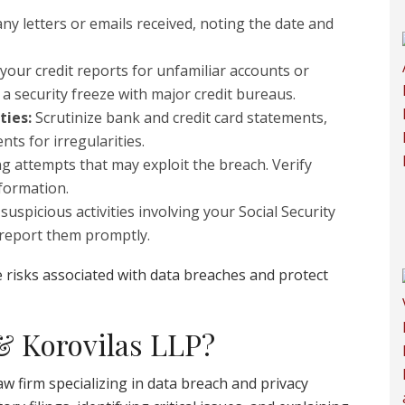
ny letters or emails received, noting the date and
your credit reports for unfamiliar accounts or
r a security freeze with major credit bureaus.
ties:
Scrutinize bank and credit card statements,
ts for irregularities.
g attempts that may exploit the breach. Verify
nformation.
suspicious activities involving your Social Security
 report them promptly.
 risks associated with data breaches and protect
 Korovilas LLP?
aw firm specializing in data breach and privacy