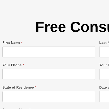
Free Consu
Single
First Name
*
Last
Post
Form
Your Phone
*
Your 
State of Residence
*
Date 