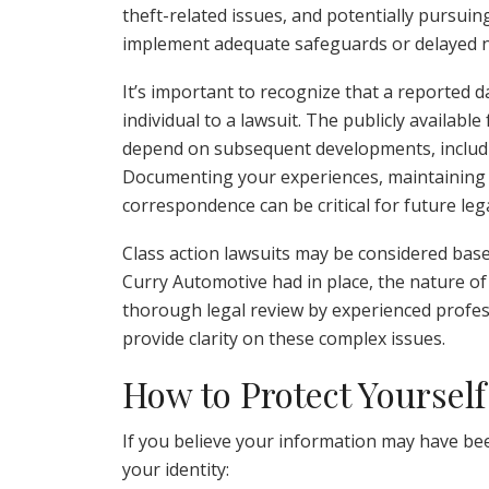
theft-related issues, and potentially pursuin
implement adequate safeguards or delayed no
It’s important to recognize that a reported d
individual to a lawsuit. The publicly available
depend on subsequent developments, includin
Documenting your experiences, maintaining a 
correspondence can be critical for future leg
Class action lawsuits may be considered base
Curry Automotive had in place, the nature of 
thorough legal review by experienced profess
provide clarity on these complex issues.
How to Protect Yourself
If you believe your information may have be
your identity: