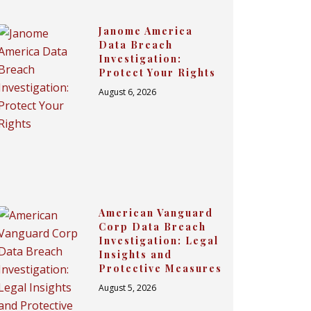
Janome America
Data Breach
Investigation:
Protect Your Rights
August 6, 2026
American Vanguard
Corp Data Breach
Investigation: Legal
Insights and
Protective Measures
August 5, 2026