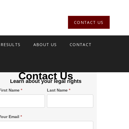
CONTACT US
 RESULTS
ABOUT US
CONTACT
Contact Us
Learn about your legal rights
Single
First Name
*
Last Name
*
Post
Form
SiderBar
Your Email
*