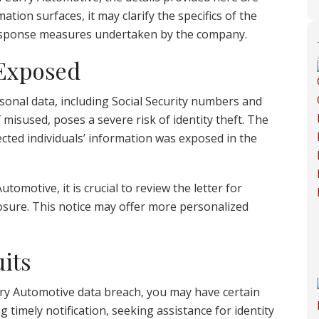
ation surfaces, it may clarify the specifics of the
e response measures undertaken by the company.
 Exposed
sonal data, including Social Security numbers and
 misused, poses a severe risk of identity theft. The
ected individuals’ information was exposed in the
tomotive, it is crucial to review the letter for
osure. This notice may offer more personalized
its
rry Automotive data breach, you may have certain
g timely notification, seeking assistance for identity