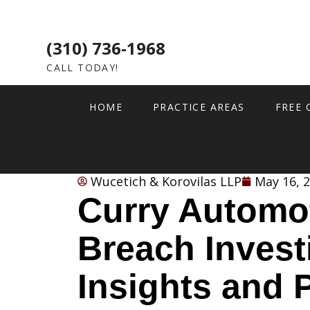
(310) 736-1968
CALL TODAY!
HOME
PRACTICE AREAS
FREE 
Wucetich & Korovilas LLP
May 16, 
Curry Automo
Breach Invest
Insights and 