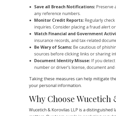
Save all Breach Notifications:
Preserve a
any reference numbers.
Monitor Credit Reports:
Regularly check 
inquiries. Consider placing a fraud alert o
Watch Financial and Government Activi
insurance records, and tax-related documen
Be Wary of Scams:
Be cautious of phishin
sources before clicking links or sharing i
Document Identity Misuse:
If you detect 
number or driver’s license, document and
Taking these measures can help mitigate the
your personal information.
Why Choose Wucetich &
Wucetich & Korovilas LLP is a distinguished l