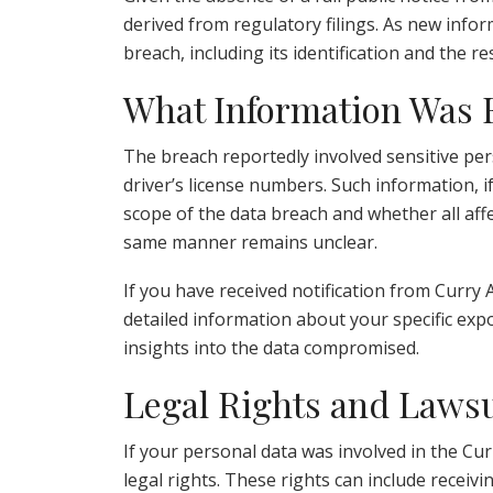
derived from regulatory filings. As new inform
breach, including its identification and th
What Information Was
The breach reportedly involved sensitive per
driver’s license numbers. Such information, if
scope of the data breach and whether all aff
same manner remains unclear.
If you have received notification from Curry Au
detailed information about your specific exp
insights into the data compromised.
Legal Rights and Lawsu
If your personal data was involved in the Cu
legal rights. These rights can include receivin