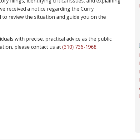
y filings, identifying critical issues, and explaining
have received a notice regarding the Curry
 to review the situation and guide you on the
uals with precise, practical advice as the public
uation, please contact us at
(310) 736-1968
.