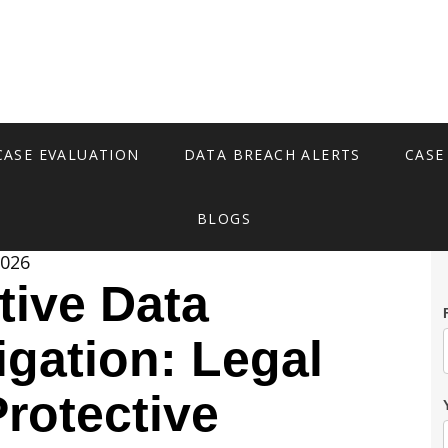
CASE EVALUATION
DATA BREACH ALERTS
CASE
BLOGS
2026
tive Data
igation: Legal
Protective