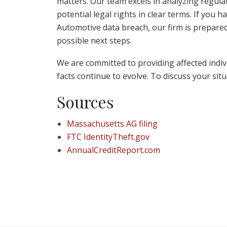
matters. Our team excels in analyzing regulator
potential legal rights in clear terms. If you 
Automotive data breach, our firm is prepared
possible next steps.
We are committed to providing affected individ
facts continue to evolve. To discuss your sit
Sources
Massachusetts AG filing
FTC IdentityTheft.gov
AnnualCreditReport.com