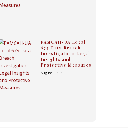
PAMCAH-UA Local
675 Data Breach
Investigation: Legal
Insights and
Protective Measures
August 5, 2026