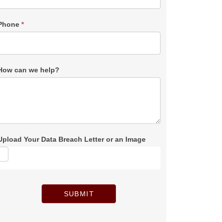
Phone
*
How can we help?
Upload Your Data Breach Letter or an Image
SUBMIT