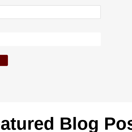
atured Blog Po