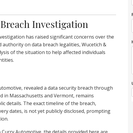
Breach Investigation
estigation has raised significant concerns over the
d authority on data breach legalities, Wucetich &
is of the situation to help affected individuals
tities.
omotive, revealed a data security breach through
rted in Massachusetts and Vermont, remains
c details. The exact timeline of the breach,
ery dates, is not yet publicly disclosed, prompting
ion.
m Curry Automotive, the details provided here are