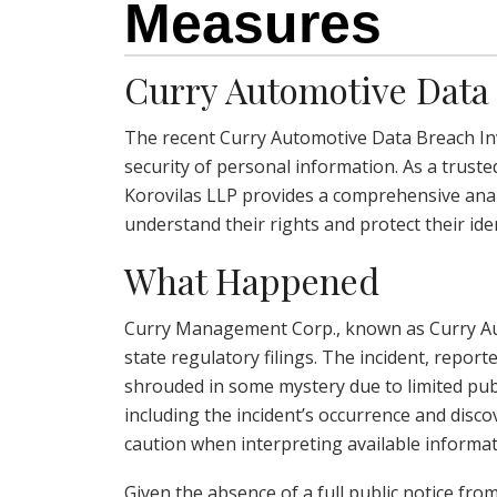
Measures
Curry Automotive Data 
The recent Curry Automotive Data Breach Inv
security of personal information. As a truste
Korovilas LLP provides a comprehensive analys
understand their rights and protect their iden
What Happened
Curry Management Corp., known as Curry Aut
state regulatory filings. The incident, repo
shrouded in some mystery due to limited publi
including the incident’s occurrence and discov
caution when interpreting available informat
Given the absence of a full public notice fro