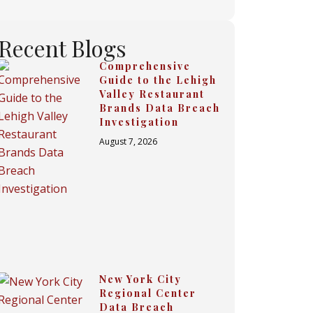
Recent Blogs
Comprehensive
Guide to the Lehigh
Valley Restaurant
Brands Data Breach
Investigation
August 7, 2026
New York City
Regional Center
Data Breach