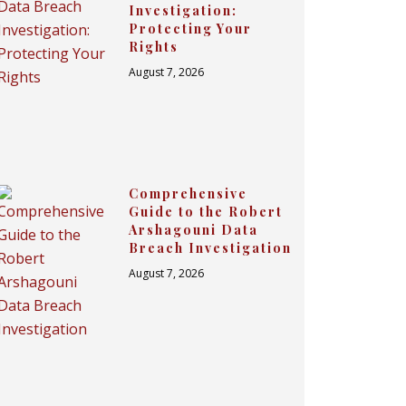
Investigation:
Protecting Your
Rights
August 7, 2026
Comprehensive
Guide to the Robert
Arshagouni Data
Breach Investigation
August 7, 2026